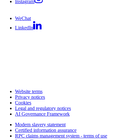
Instagram
WeChat
LinkedIn
Website terms
Privacy notices
Cookies
Legal and regulatory notices
AI Governance Framework
Modern slavery statement
Certified information assurance
RPC claims management system - terms of use