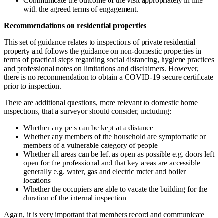
Communicate the outcome of the visit appropriately in line
with the agreed terms of engagement.
Recommendations on residential properties
This set of guidance relates to inspections of private residential
property and follows the guidance on non-domestic properties in
terms of practical steps regarding social distancing, hygiene practices
and professional notes on limitations and disclaimers. However,
there is no recommendation to obtain a COVID-19 secure certificate
prior to inspection.
There are additional questions, more relevant to domestic home
inspections, that a surveyor should consider, including:
Whether any pets can be kept at a distance
Whether any members of the household are symptomatic or
members of a vulnerable category of people
Whether all areas can be left as open as possible e.g. doors left
open for the professional and that key areas are accessible
generally e.g. water, gas and electric meter and boiler
locations
Whether the occupiers are able to vacate the building for the
duration of the internal inspection
Again, it is very important that members record and communicate