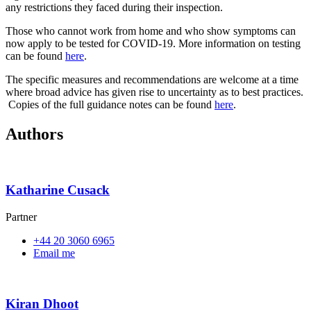
any restrictions they faced during their inspection.
Those who cannot work from home and who show symptoms can
now apply to be tested for COVID-19. More information on testing
can be found
here
.
The specific measures and recommendations are welcome at a time
where broad advice has given rise to uncertainty as to best practices.
Copies of the full guidance notes can be found
here
.
Authors
Katharine Cusack
Partner
+44 20 3060 6965
Email me
Kiran Dhoot