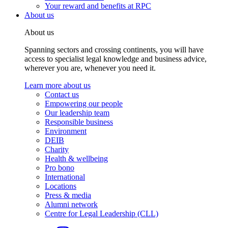
Your reward and benefits at RPC
About us
About us
Spanning sectors and crossing continents, you will have
access to specialist legal knowledge and business advice,
wherever you are, whenever you need it.
Learn more about us
Contact us
Empowering our people
Our leadership team
Responsible business
Environment
DEIB
Charity
Health & wellbeing
Pro bono
International
Locations
Press & media
Alumni network
Centre for Legal Leadership (CLL)