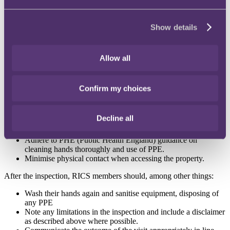
occupier prior to the visit and as part of the pre-inspection
research, including property use, occupancy, location,
potential risk to occupiers and any other relevant information
Show details
required for the subject property and instruction.
Ascertain whether there are any client/occupier/building
manager expectations or requirements in relation to
Allow all
precautions (including PPE) to be taken and restricted areas of
which they need to be aware. This is particularly important if
anyone in the building is part of a vulnerable group.
Sanitise equipment in line with current local public health
Confirm my choices
authority guidance periodically and as often as practical.
During the inspection, RICS members should, among other things:
Decline all
Request that occupiers avoid physical contact
Adhere to PHE (Public Health England) guidance on
cleaning hands thoroughly and use of PPE.
Minimise physical contact when accessing the property.
After the inspection, RICS members should, among other things:
Wash their hands again and sanitise equipment, disposing of
any PPE
Note any limitations in the inspection and include a disclaimer
as described above where possible.