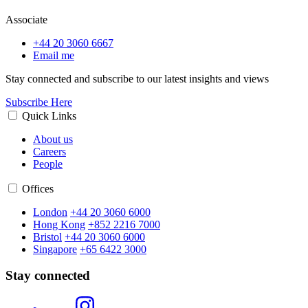
Associate
+44 20 3060 6667
Email me
Stay connected and subscribe to our latest insights and views
Subscribe Here
Quick Links
About us
Careers
People
Offices
London
+44 20 3060 6000
Hong Kong
+852 2216 7000
Bristol
+44 20 3060 6000
Singapore
+65 6422 3000
Stay connected