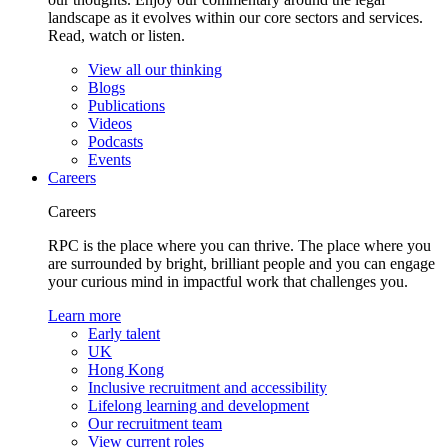
landscape as it evolves within our core sectors and services.
Read, watch or listen.
View all our thinking
Blogs
Publications
Videos
Podcasts
Events
Careers
Careers
RPC is the place where you can thrive. The place where you
are surrounded by bright, brilliant people and you can engage
your curious mind in impactful work that challenges you.
Learn more
Early talent
UK
Hong Kong
Inclusive recruitment and accessibility
Lifelong learning and development
Our recruitment team
View current roles