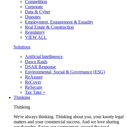
Competition
Corporate
Data & Cyber
Disputes
Employment, Engagement & Equality
Real Estate & Construction
Regulatory
VIEW ALL
Solutions
Artificial Intelligence
Dawn Raids
DSAR Response
Environmental, Social & Governance (ESG)
ReAssure
ReCover
ReSecure
Tax Take +
Thinking
Thinking
We're always thinking. Thinking about you, your knotty legal
matters and your commercial success. And we love sharing
our thoughts. Enjoy our commentary around the legal