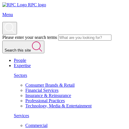
RPC logo
Menu
Please enter your search terms
Search this site
People
Expertise
Sectors
Consumer Brands & Retail
Financial Services
Insurance & Reinsurance
Professional Practices
Technology, Media & Entertainment
Services
Commercial