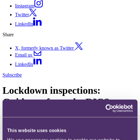
Instagram
Twitter
LinkedIn
Share
X, formerly known as Twitter
Email us
LinkedIn
Subscribe
Lockdown inspections:
Guidance from the RICS
28 May 2020. Published by
Katharine Cusack
, Partner and
Kiran
Dhoot
, Associate
This website uses cookies
The RICS has issued two sets of guidance to its members focusing
on physical inspections. The guidance builds on the most recent