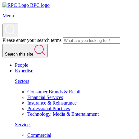
RPC logo
Menu
Please enter your search terms
Search this site
People
Expertise
Sectors
Consumer Brands & Retail
Financial Services
Insurance & Reinsurance
Professional Practices
Technology, Media & Entertainment
Services
Commercial