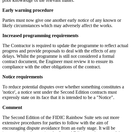
prior knowledge of the relevant matter.
Early warning procedure
Parties must now give one another early notice of any known or
likely circumstances which may adversely affect the works.
Increased programming requirements
The Contractor is required to update the programme to reflect actual
progress and provide proposals to deal with the effects of any
delays. Whilst the programme is still not considered a formal
contract document, the Engineer must review it to ensure its
compliance with the other obligations of the contract.
Notice requirements
To reduce potential disputes over whether something constitutes a
'notice', a notice sent under the Second Edition contracts must
expressly state on its face that it is intended to be a "Notice".
Comment
The Second Edition of the FIDIC Rainbow Suite sets out more
extensive procedures for parties to follow with the aim of
encouraging dispute avoidance from an early stage. It will be