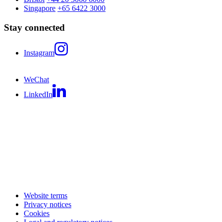
Singapore
+65 6422 3000
Stay connected
Instagram
WeChat
LinkedIn
Website terms
Privacy notices
Cookies