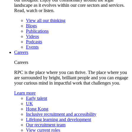
landscape as it evolves within our core sectors and services.
Read, watch or listen.
View all our thinking
Blogs
Publications
Videos
Podcasts
Events
Careers
Careers
RPC is the place where you can thrive. The place where you
are surrounded by bright, brilliant people and you can engage
your curious mind in impactful work that challenges you.
Learn more
Early talent
UK
Hong Kong
Inclusive recruitment and accessibility
Lifelong learning and development
Our recruitment team
View current roles