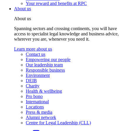
Your reward and benefits at RPC
About us
About us
Spanning sectors and crossing continents, you will have
access to specialist legal knowledge and business advice,
wherever you are, whenever you need it.
Learn more about us
Contact us
Empowering our people
Our leadership team
Responsible business
Environment
DEIB
Charity
Health & wellbeing
Pro bono
International
Locations
Press & media
Alumni network
Centre for Legal Leadership (CLL)