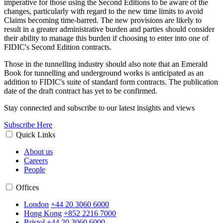
imperative for those using the Second Editions to be aware of the
changes, particularly with regard to the new time limits to avoid
Claims becoming time-barred. The new provisions are likely to
result in a greater administrative burden and parties should consider
their ability to manage this burden if choosing to enter into one of
FIDIC's Second Edition contracts.
Those in the tunnelling industry should also note that an Emerald
Book for tunnelling and underground works is anticipated as an
addition to FIDIC's suite of standard form contracts. The publication
date of the draft contract has yet to be confirmed.
Stay connected and subscribe to our latest insights and views
Subscribe Here
Quick Links
About us
Careers
People
Offices
London
+44 20 3060 6000
Hong Kong
+852 2216 7000
Bristol
+44 20 3060 6000