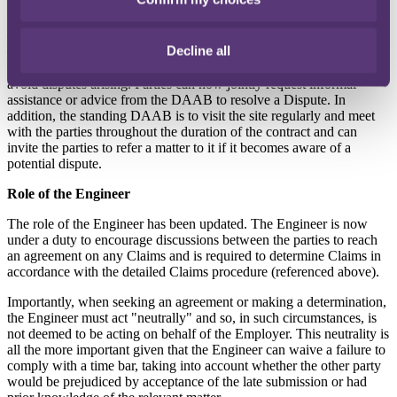
Dispute Adjudication and Avoidance Board (DAAB)
Clause 21 covers the resolution of Disputes (the rejection of a
Decline all
Claim) and more specifically the DAAB. As the new name
suggests, the DAAB has an increased role in helping the parties
avoid disputes arising. Parties can now jointly request informal
assistance or advice from the DAAB to resolve a Dispute. In
addition, the standing DAAB is to visit the site regularly and meet
with the parties throughout the duration of the contract and can
invite the parties to refer a matter to it if it becomes aware of a
potential dispute.
Role of the Engineer
The role of the Engineer has been updated. The Engineer is now
under a duty to encourage discussions between the parties to reach
an agreement on any Claims and is required to determine Claims in
accordance with the detailed Claims procedure (referenced above).
Importantly, when seeking an agreement or making a determination,
the Engineer must act "neutrally" and so, in such circumstances, is
not deemed to be acting on behalf of the Employer. This neutrality is
all the more important given that the Engineer can waive a failure to
comply with a time bar, taking into account whether the other party
would be prejudiced by acceptance of the late submission or had