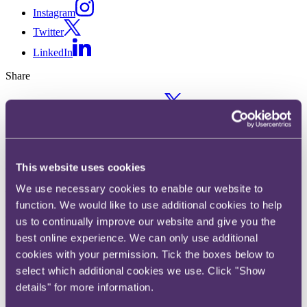
Instagram
Twitter
LinkedIn
Share
X, formerly known as Twitter
Email us
LinkedIn
Subscribe
This website uses cookies
We use necessary cookies to enable our website to
FIDIC Rainbow Suite: Second
function. We would like to use additional cookies to help
Editions unveiled
us to continually improve our website and give you the
best online experience. We can only use additional
cookies with your permission. Tick the boxes below to
12 December 2017
select which additional cookies we use. Click "Show
18 years after the publication of the original editions, FIDIC released
details" for more information.
its Second Edition Red (Construction), Yellow (Plant and Design
Build) and Silver Books (EPC / Turnkey Projects) at the FIDIC