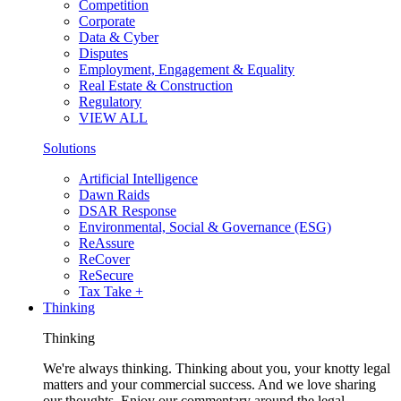
Competition
Corporate
Data & Cyber
Disputes
Employment, Engagement & Equality
Real Estate & Construction
Regulatory
VIEW ALL
Solutions
Artificial Intelligence
Dawn Raids
DSAR Response
Environmental, Social & Governance (ESG)
ReAssure
ReCover
ReSecure
Tax Take +
Thinking
Thinking
We're always thinking. Thinking about you, your knotty legal
matters and your commercial success. And we love sharing
our thoughts. Enjoy our commentary around the legal