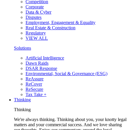
Competition
Corporate
Data & Cyber
Disputes
Employment, Engagement & Equality
Real Estate & Construction
Regulatory
VIEW ALL
Solutions
Artificial Intelligence
Dawn Raids
DSAR Response
Environmental, Social & Governance (ESG)
ReAssure
ReCover
ReSecure
Tax Take +
Thinking
Thinking
We're always thinking. Thinking about you, your knotty legal
matters and your commercial success. And we love sharing
our thoughts. Enjoy our commentary around the legal