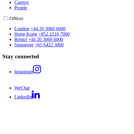
Careers
People
Offices
London
+44 20 3060 6000
Hong Kong
+852 2216 7000
Bristol
+44 20 3060 6000
Singapore
+65 6422 3000
Stay connected
Instagram
WeChat
LinkedIn