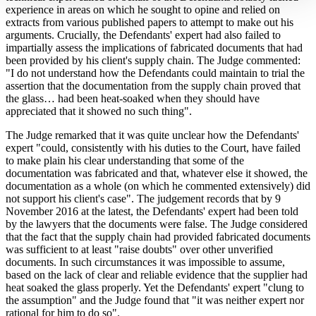
experience in areas on which he sought to opine and relied on
extracts from various published papers to attempt to make out his
arguments. Crucially, the Defendants' expert had also failed to
impartially assess the implications of fabricated documents that had
been provided by his client's supply chain. The Judge commented:
"I do not understand how the Defendants could maintain to trial the
assertion that the documentation from the supply chain proved that
the glass… had been heat-soaked when they should have
appreciated that it showed no such thing".
The Judge remarked that it was quite unclear how the Defendants'
expert "could, consistently with his duties to the Court, have failed
to make plain his clear understanding that some of the
documentation was fabricated and that, whatever else it showed, the
documentation as a whole (on which he commented extensively) did
not support his client's case". The judgement records that by 9
November 2016 at the latest, the Defendants' expert had been told
by the lawyers that the documents were false. The Judge considered
that the fact that the supply chain had provided fabricated documents
was sufficient to at least "raise doubts" over other unverified
documents. In such circumstances it was impossible to assume,
based on the lack of clear and reliable evidence that the supplier had
heat soaked the glass properly. Yet the Defendants' expert "clung to
the assumption" and the Judge found that "it was neither expert nor
rational for him to do so".