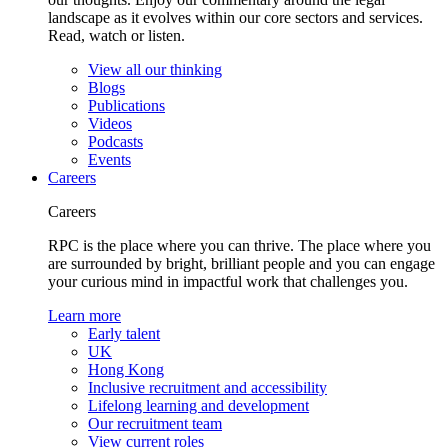
landscape as it evolves within our core sectors and services.
Read, watch or listen.
View all our thinking
Blogs
Publications
Videos
Podcasts
Events
Careers
Careers
RPC is the place where you can thrive. The place where you
are surrounded by bright, brilliant people and you can engage
your curious mind in impactful work that challenges you.
Learn more
Early talent
UK
Hong Kong
Inclusive recruitment and accessibility
Lifelong learning and development
Our recruitment team
View current roles