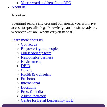
Your reward and benefits at RPC
About us
About us
Spanning sectors and crossing continents, you will have
access to specialist legal knowledge and business advice,
wherever you are, whenever you need it.
Learn more about us
Contact us
Empowering our people
Our leadership team
Responsible business
Environment
DEIB
Charity
Health & wellbeing
Pro bono
International
Locations
Press & media
Alumni network
Centre for Legal Leadership (CLL)