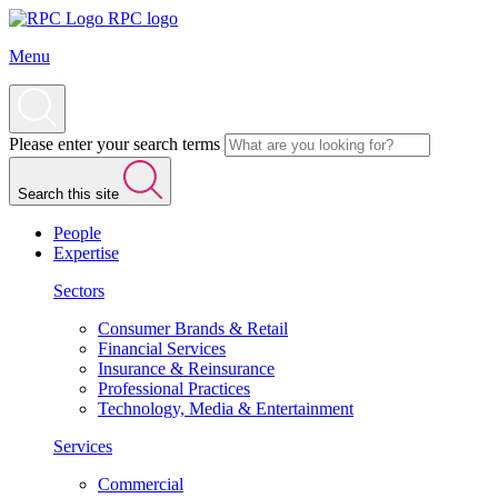
RPC logo
Menu
Please enter your search terms
Search this site
People
Expertise
Sectors
Consumer Brands & Retail
Financial Services
Insurance & Reinsurance
Professional Practices
Technology, Media & Entertainment
Services
Commercial