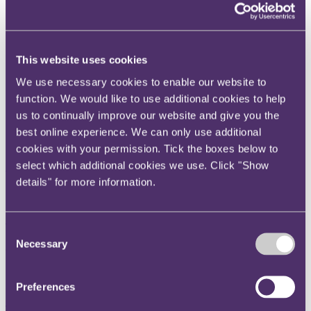
Instagram
Twitter
LinkedIn
This website uses cookies
Share
We use necessary cookies to enable our website to
function. We would like to use additional cookies to help
X, formerly known as Twitter
us to continually improve our website and give you the
Email us
best online experience. We can only use additional
LinkedIn
cookies with your permission. Tick the boxes below to
select which additional cookies we use. Click "Show
Subscribe
details" for more information.
Stay in your lane! How expert
witnesses can stray away from
Consent
Necessary
their duty to the Court
Selection
24 July 2017
Preferences
The judgment in 125 OBS Nominees (1) and anr v Lend Lease