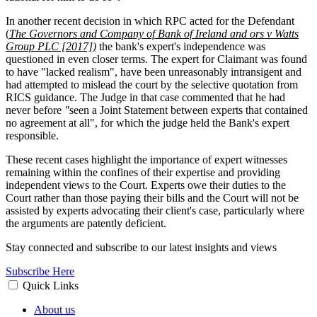
In another recent decision in which RPC acted for the Defendant
(
The Governors and Company of Bank of Ireland and ors v Watts
Group PLC [2017])
the bank's expert's independence was
questioned in even closer terms. The expert for Claimant was found
to have "lacked realism", have been unreasonably intransigent and
had attempted to mislead the court by the selective quotation from
RICS guidance. The Judge in that case commented that he had
never before
"
seen a Joint Statement between experts that contained
no agreement at all", for which the judge held the Bank's expert
responsible.
These recent cases highlight the importance of expert witnesses
remaining within the confines of their expertise and providing
independent views to the Court. Experts owe their duties to the
Court rather than those paying their bills and the Court will not be
assisted by experts advocating their client's case, particularly where
the arguments are patently deficient.
Stay connected and subscribe to our latest insights and views
Subscribe Here
Quick Links
About us