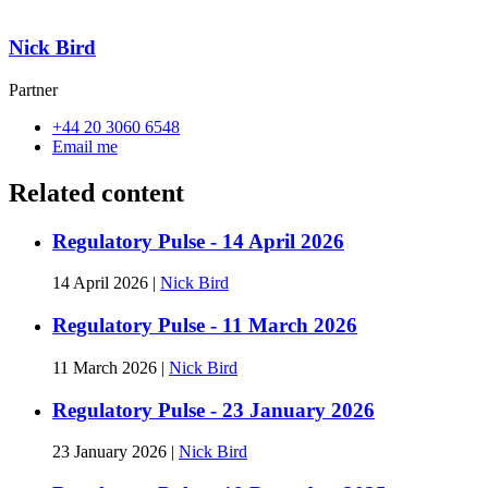
Nick Bird
Partner
+44 20 3060 6548
Email me
Related content
Regulatory Pulse - 14 April 2026
14 April 2026
|
Nick Bird
Regulatory Pulse - 11 March 2026
11 March 2026
|
Nick Bird
Regulatory Pulse - 23 January 2026
23 January 2026
|
Nick Bird