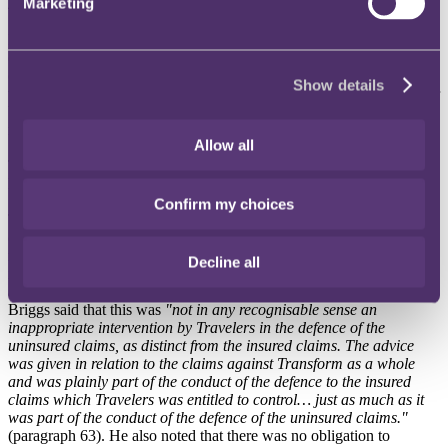
Marketing
2. The "unjustified intermeddling" test
Here the test is whether the insurer unjustifiably intermeddled in the
conduct of the defence of the claim and that conduct caused the
claimant's costs to be incurred. This was particularly complicated in
Show details
this case because the insured and uninsured claims were run together
by jointly instructed solicitors under a Group Litigation Order in
respect of issues that were common to all of the claims.
Allow all
The court held that Travelers had not unjustifiably meddled in the
litigation and rejected the grounds relied on by the claimants.
Confirm my choices
The decision not to disclose the limits of cover earlier may have
contributed to some of the uninsured claimants' costs but was not
motivated by a desire to dilute Travelers' costs risk and was not an
Decline all
inappropriate intervention in circumstances where Travelers acted on
advice given in good faith in relation to the claims as a whole. Lord
Briggs said that this was
"not in any recognisable sense an
inappropriate intervention by Travelers in the defence of the
uninsured claims, as distinct from the insured claims. The advice
was given in relation to the claims against Transform as a whole
and was plainly part of the conduct of the defence to the insured
claims which Travelers was entitled to control… just as much as it
was part of the conduct of the defence of the uninsured claims."
(paragraph 63). He also noted that there was no obligation to