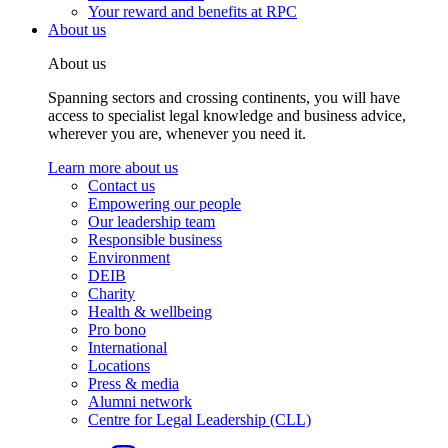
Your reward and benefits at RPC
About us
About us
Spanning sectors and crossing continents, you will have
access to specialist legal knowledge and business advice,
wherever you are, whenever you need it.
Learn more about us
Contact us
Empowering our people
Our leadership team
Responsible business
Environment
DEIB
Charity
Health & wellbeing
Pro bono
International
Locations
Press & media
Alumni network
Centre for Legal Leadership (CLL)