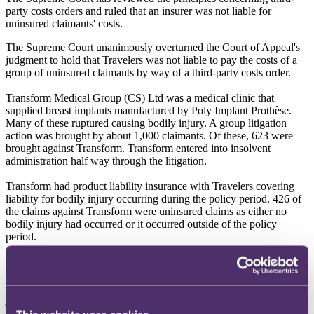
party costs orders and ruled that an insurer was not liable for
uninsured claimants' costs.
The Supreme Court unanimously overturned the Court of Appeal's
judgment to hold that Travelers was not liable to pay the costs of a
group of uninsured claimants by way of a third-party costs order.
Transform Medical Group (CS) Ltd was a medical clinic that
supplied breast implants manufactured by Poly Implant Prothèse.
Many of these ruptured causing bodily injury. A group litigation
action was brought by about 1,000 claimants. Of these, 623 were
brought against Transform. Transform entered into insolvent
administration half way through the litigation.
Transform had product liability insurance with Travelers covering
liability for bodily injury occurring during the policy period. 426 of
the claims against Transform were uninsured claims as either no
bodily injury had occurred or it occurred outside of the policy
period.
The insured claims were settled and Travelers paid an agreed
proportion of the damages and costs attributable to those claimants.
In contrast, the 426 claimants with uninsured claims obtained a
judgment but recovered no costs or damages from Transform owing
to its insolvency and lack of insurance cover. They sought their costs