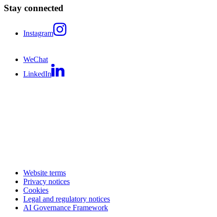
Stay connected
Instagram
WeChat
LinkedIn
Website terms
Privacy notices
Cookies
Legal and regulatory notices
AI Governance Framework