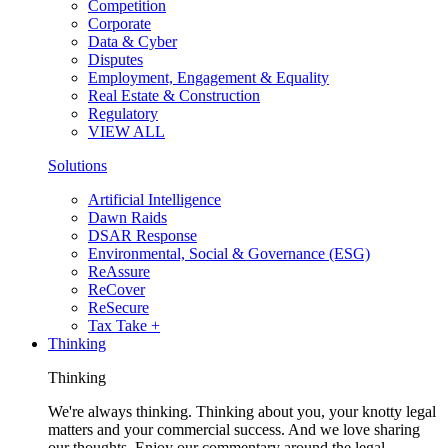
Competition
Corporate
Data & Cyber
Disputes
Employment, Engagement & Equality
Real Estate & Construction
Regulatory
VIEW ALL
Solutions
Artificial Intelligence
Dawn Raids
DSAR Response
Environmental, Social & Governance (ESG)
ReAssure
ReCover
ReSecure
Tax Take +
Thinking
Thinking
We're always thinking. Thinking about you, your knotty legal
matters and your commercial success. And we love sharing
our thoughts. Enjoy our commentary around the legal