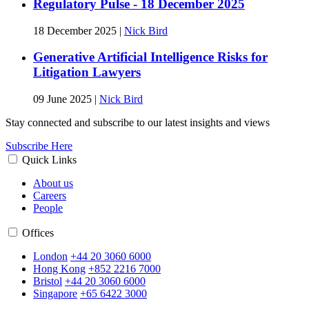
Regulatory Pulse - 18 December 2025
18 December 2025
|
Nick Bird
Generative Artificial Intelligence Risks for
Litigation Lawyers
09 June 2025
|
Nick Bird
Stay connected and subscribe to our latest insights and views
Subscribe Here
Quick Links
About us
Careers
People
Offices
London
+44 20 3060 6000
Hong Kong
+852 2216 7000
Bristol
+44 20 3060 6000
Singapore
+65 6422 3000