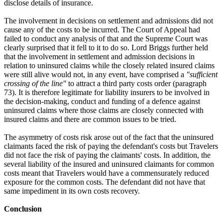
disclose details of insurance.
The involvement in decisions on settlement and admissions did not
cause any of the costs to be incurred. The Court of Appeal had
failed to conduct any analysis of that and the Supreme Court was
clearly surprised that it fell to it to do so. Lord Briggs further held
that the involvement in settlement and admission decisions in
relation to uninsured claims while the closely related insured claims
were still alive would not, in any event, have comprised a
"sufficient
crossing of the line"
to attract a third party costs order (paragraph
73). It is therefore legitimate for liability insurers to be involved in
the decision-making, conduct and funding of a defence against
uninsured claims where those claims are closely connected with
insured claims and there are common issues to be tried.
The asymmetry of costs risk arose out of the fact that the uninsured
claimants faced the risk of paying the defendant's costs but Travelers
did not face the risk of paying the claimants' costs. In addition, the
several liability of the insured and uninsured claimants for common
costs meant that Travelers would have a commensurately reduced
exposure for the common costs. The defendant did not have that
same impediment in its own costs recovery.
Conclusion