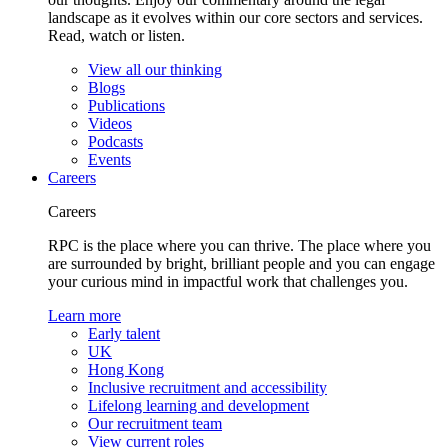
landscape as it evolves within our core sectors and services.
Read, watch or listen.
View all our thinking
Blogs
Publications
Videos
Podcasts
Events
Careers
Careers
RPC is the place where you can thrive. The place where you
are surrounded by bright, brilliant people and you can engage
your curious mind in impactful work that challenges you.
Learn more
Early talent
UK
Hong Kong
Inclusive recruitment and accessibility
Lifelong learning and development
Our recruitment team
View current roles