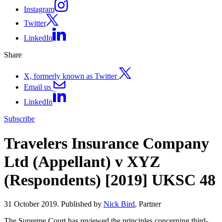
Instagram
Twitter
LinkedIn
Share
X, formerly known as Twitter
Email us
LinkedIn
Subscribe
Travelers Insurance Company
Ltd (Appellant) v XYZ
(Respondents) [2019] UKSC 48
31 October 2019. Published by
Nick Bird
, Partner
The Supreme Court has reviewed the principles concerning third-