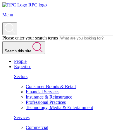
RPC logo
Menu
Please enter your search terms
Search this site
People
Expertise
Sectors
Consumer Brands & Retail
Financial Services
Insurance & Reinsurance
Professional Practices
Technology, Media & Entertainment
Services
Commercial