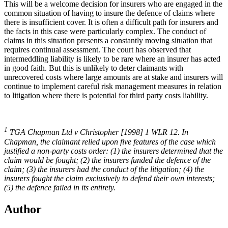
This will be a welcome decision for insurers who are engaged in the
common situation of having to insure the defence of claims where
there is insufficient cover. It is often a difficult path for insurers and
the facts in this case were particularly complex. The conduct of
claims in this situation presents a constantly moving situation that
requires continual assessment. The court has observed that
intermeddling liability is likely to be rare where an insurer has acted
in good faith. But this is unlikely to deter claimants with
unrecovered costs where large amounts are at stake and insurers will
continue to implement careful risk management measures in relation
to litigation where there is potential for third party costs liability.
1
TGA Chapman Ltd v Christopher [1998] 1 WLR 12. In
Chapman, the claimant relied upon five features of the case which
justified a non-party costs order: (1) the insurers determined that the
claim would be fought; (2) the insurers funded the defence of the
claim; (3) the insurers had the conduct of the litigation; (4) the
insurers fought the claim exclusively to defend their own interests;
(5) the defence failed in its entirety.
Author