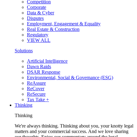
Competition
Corporate
Data & Cyber
Disputes
Employment, Engagement & Equality
Real Estate & Construction
Regulatory
VIEW ALL
Solutions
Artificial Intelligence
Dawn Raids
DSAR Response
Environmental, Social & Governance (ESG)
ReAssure
ReCover
ReSecure
Tax Take +
Thinking
Thinking
We're always thinking. Thinking about you, your knotty legal
matters and your commercial success. And we love sharing
our thoughts. Enjoy our commentary around the legal