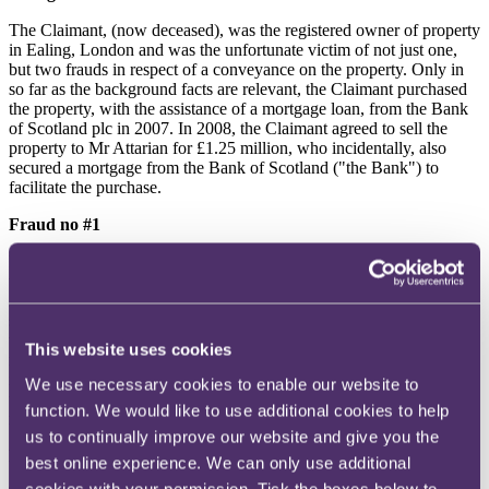
The Claimant, (now deceased), was the registered owner of property
in Ealing, London and was the unfortunate victim of not just one,
but two frauds in respect of a conveyance on the property. Only in
so far as the background facts are relevant, the Claimant purchased
the property, with the assistance of a mortgage loan, from the Bank
of Scotland plc in 2007. In 2008, the Claimant agreed to sell the
property to Mr Attarian for £1.25 million, who incidentally, also
secured a mortgage from the Bank of Scotland ("the Bank") to
facilitate the purchase.
Fraud no #1
Rather unusually, FLP Solicitors was instructed to act in relation to
the conveyance on behalf of the Claimant, as the vendor, Mr
Attarian, as the purchaser, and the Bank as the lender. The Bank
sent the mortgage funds to FLP in the sum of £1,125,000, which
were intercepted by Mr Uddin, an employee of FLP Solicitors, who
This website uses cookies
misappropriated the monies. Mr Uddin was subsequently
imprisoned for this offence but that meant that no money was paid to
We use necessary cookies to enable our website to
the Bank to discharge the Claimant's charge, which remained on the
function. We would like to use additional cookies to help
register. The Claimant remained on the register as the proprietor.
us to continually improve our website and give you the
Fraud no #2
best online experience. We can only use additional
cookies with your permission. Tick the boxes below to