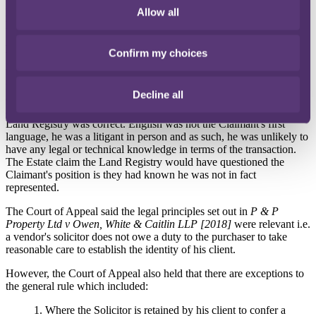
Allow all
Estate was unable to have the register amended as the Bank sold the
Property to an innocent third party.
Did Rees Page assume responsibility to the Claimant?
Confirm my choices
When submitting the AP1 Rees Page confirmed each party was
represented by a conveyancer. The Claimant was not. The Estate's
Decline all
case was that Rees Page owed the Claimant a duty of care in tort by
assuming direct responsibility to ensure information provided to the
Land Registry was correct. English was not the Claimant's first
language, he was a litigant in person and as such, he was unlikely to
have any legal or technical knowledge in terms of the transaction.
The Estate claim the Land Registry would have questioned the
Claimant's position is they had known he was not in fact
represented.
The Court of Appeal said the legal principles set out in
P & P
Property Ltd v Owen, White & Caitlin LLP [2018]
were relevant i.e.
a vendor's solicitor does not owe a duty to the purchaser to take
reasonable care to establish the identity of his client.
However, the Court of Appeal also held that there are exceptions to
the general rule which included:
1. Where the Solicitor is retained by his client to confer a