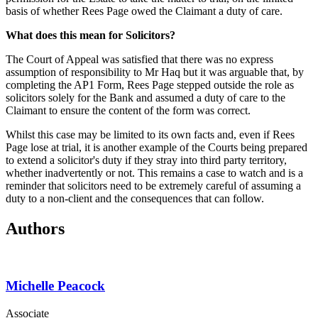
basis of whether Rees Page owed the Claimant a duty of care.
What does this mean for Solicitors?
The Court of Appeal was satisfied that there was no express
assumption of responsibility to Mr Haq but it was arguable that, by
completing the AP1 Form, Rees Page stepped outside the role as
solicitors solely for the Bank and assumed a duty of care to the
Claimant to ensure the content of the form was correct.
Whilst this case may be limited to its own facts and, even if Rees
Page lose at trial, it is another example of the Courts being prepared
to extend a solicitor's duty if they stray into third party territory,
whether inadvertently or not. This remains a case to watch and is a
reminder that solicitors need to be extremely careful of assuming a
duty to a non-client and the consequences that can follow.
Authors
Michelle Peacock
Associate