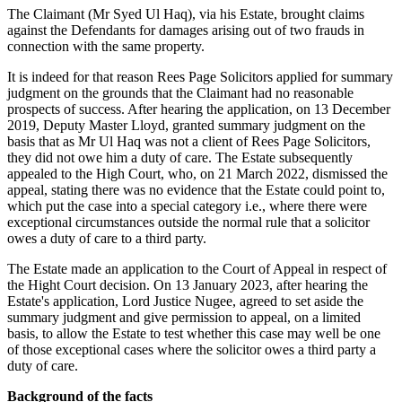
The Claimant (Mr Syed Ul Haq), via his Estate, brought claims
against the Defendants for damages arising out of two frauds in
connection with the same property.
It is indeed for that reason Rees Page Solicitors applied for summary
judgment on the grounds that the Claimant had no reasonable
prospects of success. After hearing the application, on 13 December
2019, Deputy Master Lloyd, granted summary judgment on the
basis that as Mr Ul Haq was not a client of Rees Page Solicitors,
they did not owe him a duty of care. The Estate subsequently
appealed to the High Court, who, on 21 March 2022, dismissed the
appeal, stating there was no evidence that the Estate could point to,
which put the case into a special category i.e., where there were
exceptional circumstances outside the normal rule that a solicitor
owes a duty of care to a third party.
The Estate made an application to the Court of Appeal in respect of
the Hight Court decision. On 13 January 2023, after hearing the
Estate's application, Lord Justice Nugee, agreed to set aside the
summary judgment and give permission to appeal, on a limited
basis, to allow the Estate to test whether this case may well be one
of those exceptional cases where the solicitor owes a third party a
duty of care.
Background of the facts