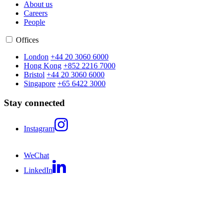
About us
Careers
People
Offices
London
+44 20 3060 6000
Hong Kong
+852 2216 7000
Bristol
+44 20 3060 6000
Singapore
+65 6422 3000
Stay connected
Instagram
WeChat
LinkedIn