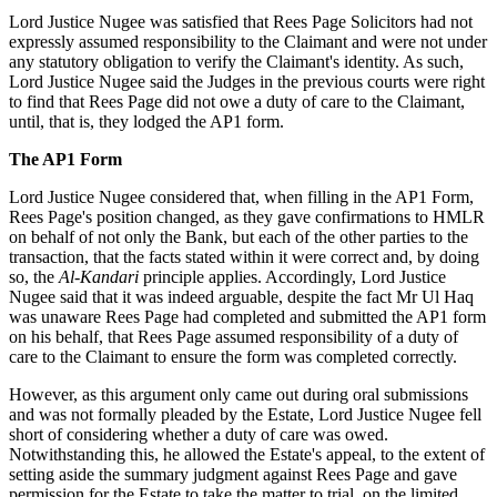
Lord Justice Nugee was satisfied that Rees Page Solicitors had not
expressly assumed responsibility to the Claimant and were not under
any statutory obligation to verify the Claimant's identity. As such,
Lord Justice Nugee said the Judges in the previous courts were right
to find that Rees Page did not owe a duty of care to the Claimant,
until, that is, they lodged the AP1 form.
The AP1 Form
Lord Justice Nugee considered that, when filling in the AP1 Form,
Rees Page's position changed, as they gave confirmations to HMLR
on behalf of not only the Bank, but each of the other parties to the
transaction, that the facts stated within it were correct and, by doing
so, the
Al-Kandari
principle applies. Accordingly, Lord Justice
Nugee said that it was indeed arguable, despite the fact Mr Ul Haq
was unaware Rees Page had completed and submitted the AP1 form
on his behalf, that Rees Page assumed responsibility of a duty of
care to the Claimant to ensure the form was completed correctly.
However, as this argument only came out during oral submissions
and was not formally pleaded by the Estate, Lord Justice Nugee fell
short of considering whether a duty of care was owed.
Notwithstanding this, he allowed the Estate's appeal, to the extent of
setting aside the summary judgment against Rees Page and gave
permission for the Estate to take the matter to trial, on the limited