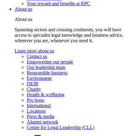
Your reward and benefits at RPC
About us
About us
Spanning sectors and crossing continents, you will have
access to specialist legal knowledge and business advice,
wherever you are, whenever you need it.
Learn more about us
Contact us
Empowering our people
Our leadership team
Responsible business
Environment
DEIB
Charity
Health & wellbeing
Pro bono
International
Locations
Press & media
Alumni network
Centre for Legal Leadership (CLL)