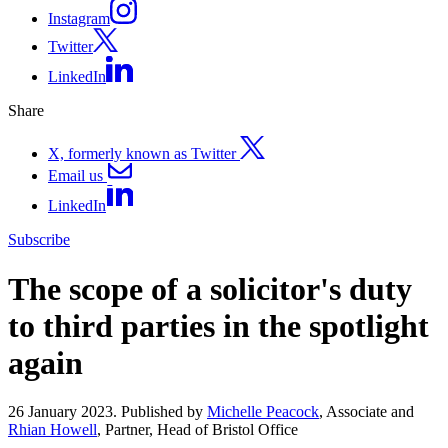
Instagram
Twitter
LinkedIn
Share
X, formerly known as Twitter
Email us
LinkedIn
Subscribe
The scope of a solicitor's duty
to third parties in the spotlight
again
26 January 2023. Published by
Michelle Peacock
, Associate and
Rhian Howell
, Partner, Head of Bristol Office