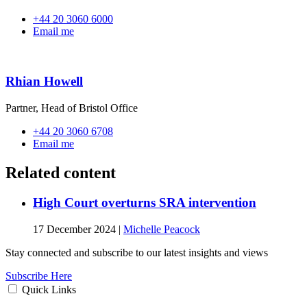
+44 20 3060 6000
Email me
Rhian Howell
Partner, Head of Bristol Office
+44 20 3060 6708
Email me
Related content
High Court overturns SRA intervention
17 December 2024
|
Michelle Peacock
Stay connected and subscribe to our latest insights and views
Subscribe Here
Quick Links