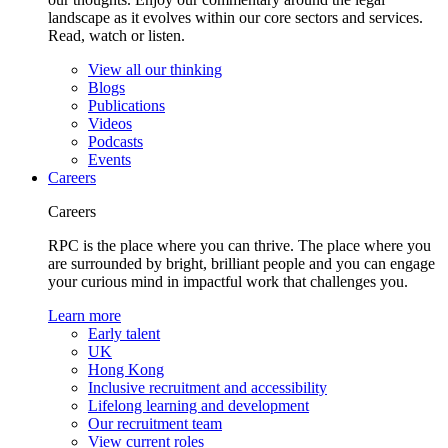
landscape as it evolves within our core sectors and services.
Read, watch or listen.
View all our thinking
Blogs
Publications
Videos
Podcasts
Events
Careers
Careers
RPC is the place where you can thrive. The place where you
are surrounded by bright, brilliant people and you can engage
your curious mind in impactful work that challenges you.
Learn more
Early talent
UK
Hong Kong
Inclusive recruitment and accessibility
Lifelong learning and development
Our recruitment team
View current roles