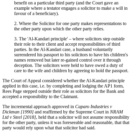
benefit on a particular third party (and the Court gave an
example where a testator engages a solicitor to make a will in
favour of a beneficiary).
2. Where the Solicitor for one party makes representations to
the other party upon which the other party relies.
3. The 'Al-Kandari principle' – where solicitors step outside
their role to their client and accept responsibilities of third
parties. In the Al-Kandari case, a husband voluntarily
surrendered his passport to his solicitors to have his children's
names removed but later re-gained control over it through
deception. The solicitors were held to have owed a duty of
care to the wife and children by agreeing to hold the passport.
The Court of Appeal considered whether the Al-Kandari principle
applied in this case, i.e. by completing and lodging the AP1 form,
Rees Page stepped outside their role as solicitors for the Bank and
accepted a responsibility to the Claimant.
The incremental approach approved in
Caparo Industries v
Dickman [1990]
and reaffirmed by the Supreme Court in
NRAM
Ltd v Steel [2018]
, held that a solicitor will not assume responsibility
for the other party, unless it was foreseeable and reasonable, that that
party would rely upon what that solicitor had said.