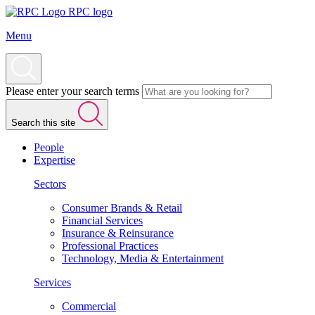
RPC logo
Menu
Please enter your search terms
Search this site
People
Expertise
Sectors
Consumer Brands & Retail
Financial Services
Insurance & Reinsurance
Professional Practices
Technology, Media & Entertainment
Services
Commercial