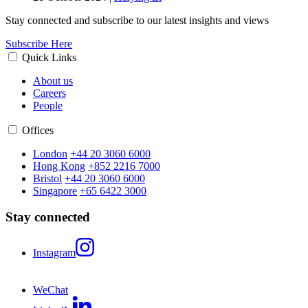
Stay connected and subscribe to our latest insights and views
Subscribe Here
Quick Links
About us
Careers
People
Offices
London
+44 20 3060 6000
Hong Kong
+852 2216 7000
Bristol
+44 20 3060 6000
Singapore
+65 6422 3000
Stay connected
Instagram
WeChat