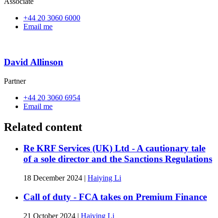
Associate
+44 20 3060 6000
Email me
David Allinson
Partner
+44 20 3060 6954
Email me
Related content
Re KRF Services (UK) Ltd - A cautionary tale
of a sole director and the Sanctions Regulations
18 December 2024
|
Haiying Li
Call of duty - FCA takes on Premium Finance
21 October 2024
|
Haiying Li