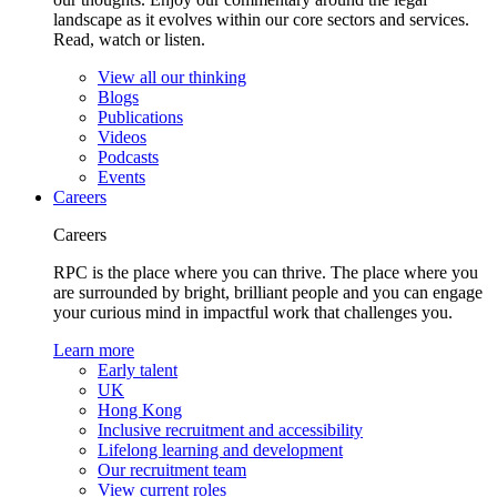
landscape as it evolves within our core sectors and services.
Read, watch or listen.
View all our thinking
Blogs
Publications
Videos
Podcasts
Events
Careers
Careers
RPC is the place where you can thrive. The place where you
are surrounded by bright, brilliant people and you can engage
your curious mind in impactful work that challenges you.
Learn more
Early talent
UK
Hong Kong
Inclusive recruitment and accessibility
Lifelong learning and development
Our recruitment team
View current roles