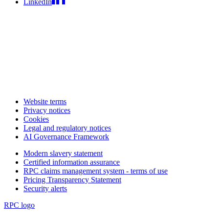
LinkedIn
Website terms
Privacy notices
Cookies
Legal and regulatory notices
AI Governance Framework
Modern slavery statement
Certified information assurance
RPC claims management system - terms of use
Pricing Transparency Statement
Security alerts
RPC logo