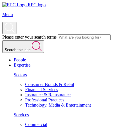
RPC logo
Menu
Please enter your search terms
Search this site
People
Expertise
Sectors
Consumer Brands & Retail
Financial Services
Insurance & Reinsurance
Professional Practices
Technology, Media & Entertainment
Services
Commercial