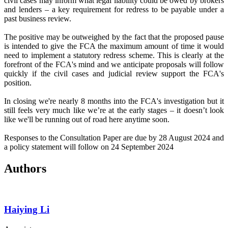
civil cases may inform what legal liability could be owed by brokers
and lenders – a key requirement for redress to be payable under a
past business review.
The positive may be outweighed by the fact that the proposed pause
is intended to give the FCA the maximum amount of time it would
need to implement a statutory redress scheme. This is clearly at the
forefront of the FCA's mind and we anticipate proposals will follow
quickly if the civil cases and judicial review support the FCA's
position.
In closing we're nearly 8 months into the FCA's investigation but it
still feels very much like we’re at the early stages – it doesn’t look
like we'll be running out of road here anytime soon.
Responses to the Consultation Paper are due by 28 August 2024 and
a policy statement will follow on 24 September 2024
Authors
Haiying Li