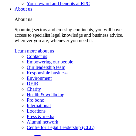
Your reward and benefits at RPC
About us
About us
Spanning sectors and crossing continents, you will have
access to specialist legal knowledge and business advice,
wherever you are, whenever you need it.
Learn more about us
Contact us
Empowering our people
Our leadership team
Responsible business
Environment
DEIB
Charity
Health & wellbeing
Pro bono
International
Locations
Press & media
Alumni network
Centre for Legal Leadership (CLL)