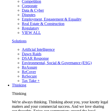
Competition
Corporate
Data & Cyber
Disputes
Employment, Engagement & Equality
Real Estate & Construction
Regulatory
VIEW ALL
Solutions
Artificial Intelligence
Dawn Raids
DSAR Response
Environmental, Social & Governance (ESG)
ReAssure
ReCover
ReSecure
Tax Take +
Thinking
Thinking
We're always thinking. Thinking about you, your knotty legal
matters and your commercial success. And we love sharing
our thoughts. Enjoy our commentary around the legal