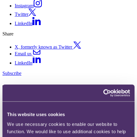
Instagram
Twitter
LinkedIn
Share
X, formerly known as Twitter
Email us
LinkedIn
Subscribe
The road lengthens for vehicle
finance complaints - FCA
consults on extending
This website uses cookies
timeframes further
We use necessary cookies to enable our website to
function. We would like to use additional cookies to help