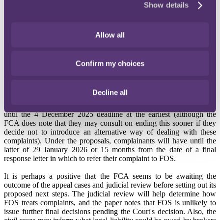
Show details
As a consequence, the FCA does not believe it will be in a position
to complete their diagnostic work by 24 September 2024 as they had
hoped and has published a
Consultation Paper
setting out a
proposed extension to the pause on handling complaints. The FCA
Allow all
now anticipate that they will set out their proposed next steps in full
in May 2025, with the strong indication from the paper being that a
full redress scheme is being considered.
Confirm my choices
The proposal is to extend the pause until 4 December 2025 at the
latest - this will apply to all complaints received between 17
Decline all
November 2023 and 4 December 2025 – firms will not be obliged
to issue final responses on complaints received during this period
until the 4 December 2025 deadline at the earliest (although the
FCA does note that they may consult on ending this sooner if they
decide not to introduce an alternative way of dealing with these
complaints). Under the proposals, complainants will have until the
latter of 29 January 2026 or 15 months from the date of a final
response letter in which to refer their complaint to FOS.
It is perhaps a positive that the FCA seems to be awaiting the
outcome of the appeal cases and judicial review before setting out its
proposed next steps. The judicial review will help determine how
FOS treats complaints, and the paper notes that FOS is unlikely to
issue further final decisions pending the Court's decision. Also, the