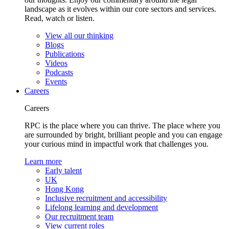
landscape as it evolves within our core sectors and services.
Read, watch or listen.
View all our thinking
Blogs
Publications
Videos
Podcasts
Events
Careers
Careers
RPC is the place where you can thrive. The place where you
are surrounded by bright, brilliant people and you can engage
your curious mind in impactful work that challenges you.
Learn more
Early talent
UK
Hong Kong
Inclusive recruitment and accessibility
Lifelong learning and development
Our recruitment team
View current roles