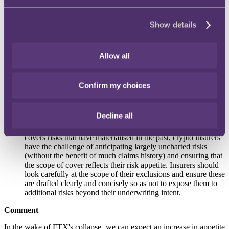
not, this could expose insurers to increased risk.
Show details
Knowledge
. Crypto insurers should only underwrite risks
which are fully understood. Insurers must therefore stay aware
Allow all
of evolving developments within the crypto space
(particularly the enhanced regulatory scrutiny which is
required to ensure it is easier to monitor and prevent
wrongdoing across the sector).
Confirm my choices
Decline all
Exclusions
. Extra caution is required where many of the risks
are unprecedented and/or unknown. As insurance typically
covers risks that have materialised in the past, crypto insurers
have the challenge of anticipating largely uncharted risks
(without the benefit of much claims history) and ensuring that
the scope of cover reflects their risk appetite. Insurers should
look carefully at the scope of their exclusions and ensure these
are drafted clearly and concisely so as not to expose them to
additional risks beyond their underwriting intent.
Comment
In the wake of FTX's collapse, we can expect an increase in appetite