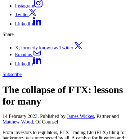
Instagram
Twitter
LinkedIn
Share
X, formerly known as Twitter
Email us
LinkedIn
Subscribe
The collapse of FTX: lessons
for many
14 February 2023. Published by
James Wickes
, Partner and
Matthew Wood
, Of Counsel
From investors to regulators, FTX Trading Ltd (FTX) filing for
bankruptcy was unexpected by all. A catalyst for litigation and