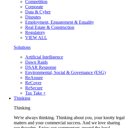
Competition
Corporate
Data & Cyber
Disputes
Employment, Engagement & Equality
Real Estate & Construction
Regulatory
VIEW ALL
Solutions
Artificial Intelligence
Dawn Raids
DSAR Response
Environmental, Social & Governance (ESG)
ReAssure
ReCover
ReSecure
Tax Take +
Thinking
Thinking
We're always thinking. Thinking about you, your knotty legal
matters and your commercial success. And we love sharing
our thoughts. Enjoy our commentary around the legal