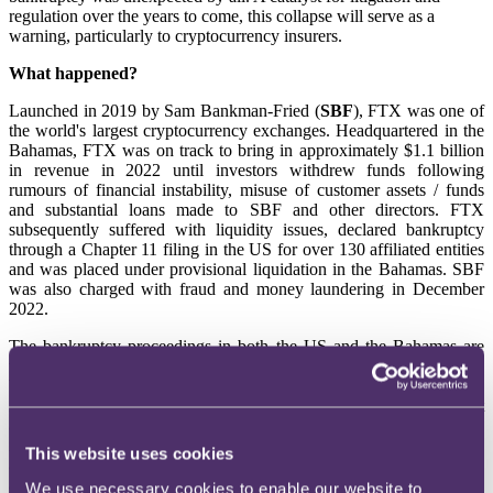
regulation over the years to come, this collapse will serve as a
warning, particularly to cryptocurrency insurers.
What happened?
Launched in 2019 by Sam Bankman-Fried (
SBF
), FTX was one of
the world's largest cryptocurrency exchanges. Headquartered in the
Bahamas, FTX was on track to bring in approximately $1.1 billion
in revenue in 2022 until investors withdrew funds following
rumours of financial instability, misuse of customer assets / funds
and substantial loans made to SBF and other directors. FTX
subsequently suffered with liquidity issues, declared bankruptcy
through a Chapter 11 filing in the US for over 130 affiliated entities
and was placed under provisional liquidation in the Bahamas. SBF
was also charged with fraud and money laundering in December
2022.
The bankruptcy proceedings in both the US and the Bahamas are
the first of their kind being dealt with by the courts and the extensive
backlash is yet to be fully seen. Nonetheless, given digital currency
is often cited as the future of finance and the British government
aims for the UK to become a global hub for crypto asset technology,
it is anticipated that the FTX collapse will pave the way for long
This website uses cookies
awaited deeper regulation of the crypto sector. The government has
already begun to scrutinise FTX's downfall and has announced its
We use necessary cookies to enable our website to