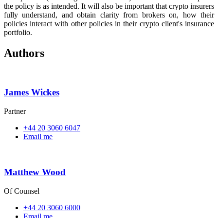
the policy is as intended. It will also be important that crypto insurers
fully understand, and obtain clarity from brokers on, how their
policies interact with other policies in their crypto client's insurance
portfolio.
Authors
James Wickes
Partner
+44 20 3060 6047
Email me
Matthew Wood
Of Counsel
+44 20 3060 6000
Email me