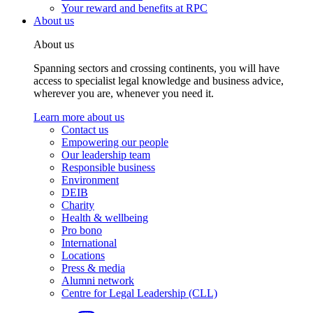
Your reward and benefits at RPC
About us
About us
Spanning sectors and crossing continents, you will have
access to specialist legal knowledge and business advice,
wherever you are, whenever you need it.
Learn more about us
Contact us
Empowering our people
Our leadership team
Responsible business
Environment
DEIB
Charity
Health & wellbeing
Pro bono
International
Locations
Press & media
Alumni network
Centre for Legal Leadership (CLL)