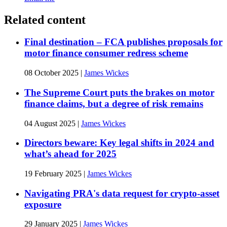
Related content
Final destination – FCA publishes proposals for
motor finance consumer redress scheme
08 October 2025
|
James Wickes
The Supreme Court puts the brakes on motor
finance claims, but a degree of risk remains
04 August 2025
|
James Wickes
Directors beware: Key legal shifts in 2024 and
what’s ahead for 2025
19 February 2025
|
James Wickes
Navigating PRA's data request for crypto-asset
exposure
29 January 2025
|
James Wickes