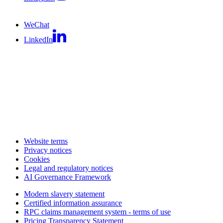
WeChat
LinkedIn
Website terms
Privacy notices
Cookies
Legal and regulatory notices
AI Governance Framework
Modern slavery statement
Certified information assurance
RPC claims management system - terms of use
Pricing Transparency Statement