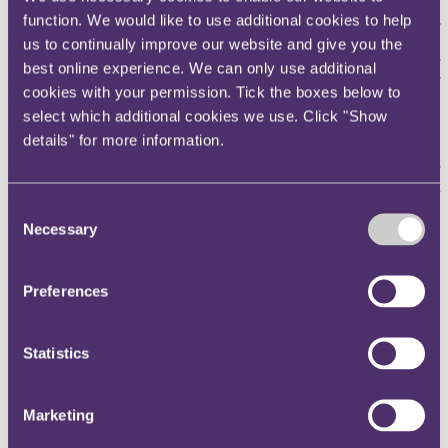
proposals (subject to a consultation) to bring digital currency in line
function. We would like to use additional cookies to help
with the rules governing the issuance, trading and lending of
us to continually improve our website and give you the
traditional financial assets. It is expected that regulations
implemented will benefit
investors, particularly where many are of
best online experience. We can only use additional
the view that the collapse was human driven as a result of a lack of
cookies with your permission. Tick the boxes below to
controls and trustworthy financial information.
select which additional cookies we use. Click "Show
Lessons learned for crypto insurers
details" for more information.
A level of caution has always been required given the crypto sector
is ever evolving, largely unregulated and in most cases not
supported by physical assets. Nevertheless, crypto insurers should
Consent
take some key lessons away from FTX's downfall:
Necessary
Selection
Due diligence is
key
.
A crypto business not being regulated is
a telling sign that it may not have adequate anti-money
Preferences
laundering or anti-terrorist financing systems and controls in
place. The FCA has previously reported that three quarters of
companies carrying out crypto activities in the UK failed to
demonstrate that they had sufficient systems and controls in
Statistics
place. Crypto insurers should therefore undertake enhanced
due diligence before underwriting any crypto risk. At the
minimum, this should involve determining whether the
Marketing
relevant firm is regulated and whether/how investors' monies
are secured, i.e. through methods such as encryption, as, if