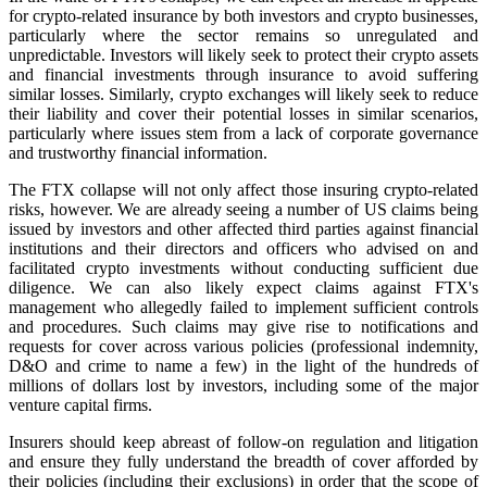
for crypto-related insurance by both investors and crypto businesses,
particularly where the sector remains so unregulated and
unpredictable. Investors will likely seek to protect their crypto assets
and financial investments through insurance to avoid suffering
similar losses. Similarly, crypto exchanges will likely seek to reduce
their liability and cover their potential losses in similar scenarios,
particularly where issues stem from a lack of corporate governance
and trustworthy financial information.
The FTX collapse will not only affect those insuring crypto-related
risks, however. We are already seeing a number of US claims being
issued by investors and other affected third parties against financial
institutions and their directors and officers who advised on and
facilitated crypto investments without conducting sufficient due
diligence. We can also likely expect claims against FTX's
management who allegedly failed to implement sufficient controls
and procedures. Such claims may give rise to notifications and
requests for cover across various policies (professional indemnity,
D&O and crime to name a few) in the light of the hundreds of
millions of dollars lost by investors, including some of the major
venture capital firms.
Insurers should keep abreast of follow-on regulation and litigation
and ensure they fully understand the breadth of cover afforded by
their policies (including their exclusions) in order that the scope of