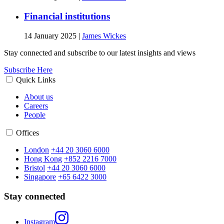
Financial institutions
14 January 2025
|
James Wickes
Stay connected and subscribe to our latest insights and views
Subscribe Here
Quick Links
About us
Careers
People
Offices
London
+44 20 3060 6000
Hong Kong
+852 2216 7000
Bristol
+44 20 3060 6000
Singapore
+65 6422 3000
Stay connected
Instagram