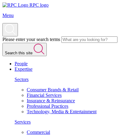
RPC logo
Menu
Please enter your search terms
Search this site
People
Expertise
Sectors
Consumer Brands & Retail
Financial Services
Insurance & Reinsurance
Professional Practices
Technology, Media & Entertainment
Services
Commercial