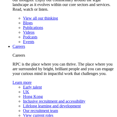
landscape as it evolves within our core sectors and services.
Read, watch or listen.
View all our thinking
Blogs
Publications
Videos
Podcasts
Events
Careers
Careers
RPC is the place where you can thrive. The place where you
are surrounded by bright, brilliant people and you can engage
your curious mind in impactful work that challenges you.
Learn more
Early talent
UK
Hong Kong
Inclusive recruitment and accessibility
Lifelong learning and development
Our recruitment team
View current roles