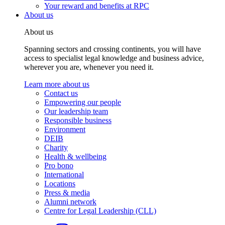
Your reward and benefits at RPC
About us
About us
Spanning sectors and crossing continents, you will have
access to specialist legal knowledge and business advice,
wherever you are, whenever you need it.
Learn more about us
Contact us
Empowering our people
Our leadership team
Responsible business
Environment
DEIB
Charity
Health & wellbeing
Pro bono
International
Locations
Press & media
Alumni network
Centre for Legal Leadership (CLL)