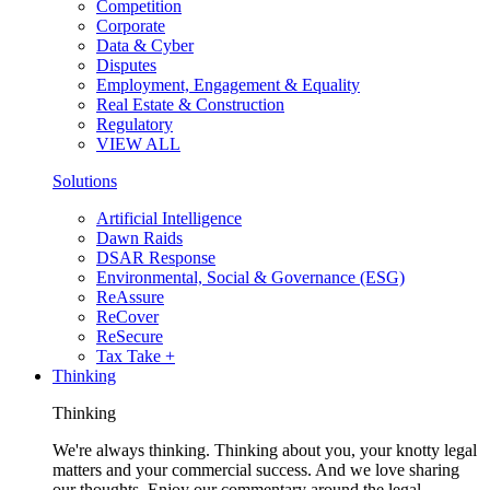
Competition
Corporate
Data & Cyber
Disputes
Employment, Engagement & Equality
Real Estate & Construction
Regulatory
VIEW ALL
Solutions
Artificial Intelligence
Dawn Raids
DSAR Response
Environmental, Social & Governance (ESG)
ReAssure
ReCover
ReSecure
Tax Take +
Thinking
Thinking
We're always thinking. Thinking about you, your knotty legal
matters and your commercial success. And we love sharing
our thoughts. Enjoy our commentary around the legal