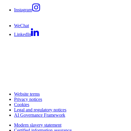
Instagram
WeChat
LinkedIn
Website terms
Privacy notices
Cookies
Legal and regulatory notices
AI Governance Framework
Modern slavery statement
Certified information assurance