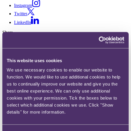
Instagram
Twitter
LinkedIn
Share
X, formerly known as Twitter
Email us
LinkedIn
This website uses cookies
We use necessary cookies to enable our website to
Subscribe
function. We would like to use additional cookies to help
SMCR: an effective deterrent?
us to continually improve our website and give you the
best online experience. We can only use additional
cookies with your permission. Tick the boxes below to
05 November 2020. Published by
Shauna Giddens
, Senior
Associate
select which additional cookies we use. Click "Show
details" for more information.
The Senior Managers & Certification Regime (SMCR) was
introduced in early 2016 to establish "effective governance in firms
by encouraging greater individual accountability". However,
following a response to a recent Freedom of Information (FOI)