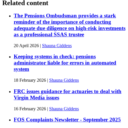
Related content
The Pensions Ombudsman provides a stark
reminder of the importance of conducting
adequate due diligence on high-risk investments
as a professional SSAS trustee
20 April 2026
|
Shauna Giddens
Keeping systems in check: pensions
administrator liable for errors in automated
system
18 February 2026
|
Shauna Giddens
FRC issues guidance for actuaries to deal with
Virgin Media issues
16 February 2026
|
Shauna Giddens
FOS Complaints Newsletter - September 2025