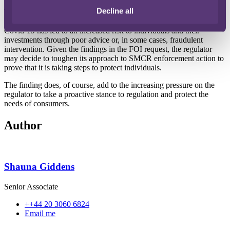
Decline all
The SMCR was implemented to reduce harm to customers through
improving accountability in regulated firms. It has been reported that
Covid-19 has led to an increased risk to individuals and their
investments through poor advice or, in some cases, fraudulent
intervention. Given the findings in the FOI request, the regulator
may decide to toughen its approach to SMCR enforcement action to
prove that it is taking steps to protect individuals.
The finding does, of course, add to the increasing pressure on the
regulator to take a proactive stance to regulation and protect the
needs of consumers.
Author
Shauna Giddens
Senior Associate
++44 20 3060 6824
Email me