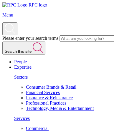
RPC logo
Menu
Please enter your search terms
Search this site
People
Expertise
Sectors
Consumer Brands & Retail
Financial Services
Insurance & Reinsurance
Professional Practices
Technology, Media & Entertainment
Services
Commercial