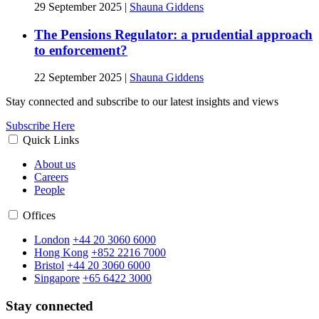
29 September 2025
|
Shauna Giddens
The Pensions Regulator: a prudential approach
to enforcement?
22 September 2025
|
Shauna Giddens
Stay connected and subscribe to our latest insights and views
Subscribe Here
Quick Links
About us
Careers
People
Offices
London
+44 20 3060 6000
Hong Kong
+852 2216 7000
Bristol
+44 20 3060 6000
Singapore
+65 6422 3000
Stay connected