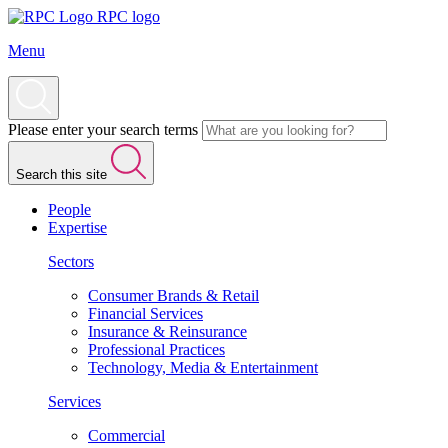
RPC logo
Menu
Please enter your search terms
Search this site
People
Expertise
Sectors
Consumer Brands & Retail
Financial Services
Insurance & Reinsurance
Professional Practices
Technology, Media & Entertainment
Services
Commercial