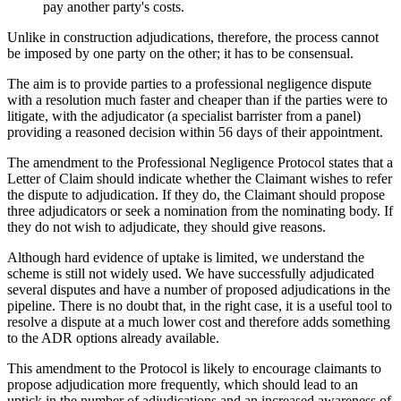
pay another party's costs.
Unlike in construction adjudications, therefore, the process cannot
be imposed by one party on the other; it has to be consensual.
The aim is to provide parties to a professional negligence dispute
with a resolution much faster and cheaper than if the parties were to
litigate, with the adjudicator (a specialist barrister from a panel)
providing a reasoned decision within 56 days of their appointment.
The amendment to the Professional Negligence Protocol states that a
Letter of Claim should indicate whether the Claimant wishes to refer
the dispute to adjudication. If they do, the Claimant should propose
three adjudicators or seek a nomination from the nominating body. If
they do not wish to adjudicate, they should give reasons.
Although hard evidence of uptake is limited, we understand the
scheme is still not widely used. We have successfully adjudicated
several disputes and have a number of proposed adjudications in the
pipeline. There is no doubt that, in the right case, it is a useful tool to
resolve a dispute at a much lower cost and therefore adds something
to the ADR options already available.
This amendment to the Protocol is likely to encourage claimants to
propose adjudication more frequently, which should lead to an
uptick in the number of adjudications and an increased awareness of