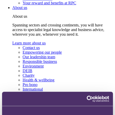
Your reward and benefits at RPC
About us
About us
Spanning sectors and crossing continents, you will have
access to specialist legal knowledge and business advice,
wherever you are, whenever you need it.
Learn more about us
Contact us
Empowering our people
Our leadership team
Responsible business
Environment
DEIB
Charity
Health & wellbeing
Pro bono
International
Locations
Press & media
Alumni network
Centre for Legal Leadership (CLL)