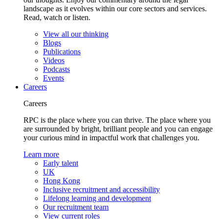
landscape as it evolves within our core sectors and services.
Read, watch or listen.
View all our thinking
Blogs
Publications
Videos
Podcasts
Events
Careers
Careers
RPC is the place where you can thrive. The place where you
are surrounded by bright, brilliant people and you can engage
your curious mind in impactful work that challenges you.
Learn more
Early talent
UK
Hong Kong
Inclusive recruitment and accessibility
Lifelong learning and development
Our recruitment team
View current roles