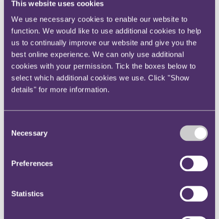
This website uses cookies
Instagram
We use necessary cookies to enable our website to
Twitter
function. We would like to use additional cookies to help
LinkedIn
us to continually improve our website and give you the
Share
best online experience. We can only use additional
cookies with your permission. Tick the boxes below to
X, formerly known as Twitter
select which additional cookies we use. Click "Show
Email us
details" for more information.
LinkedIn
Subscribe
Consent
Necessary
Selection
Professional negligence
adjudication – it's all part of
Preferences
the Protocol
Statistics
04 May 2018
On 1 May 2018, an amendment to the Professional Negligence Pre-