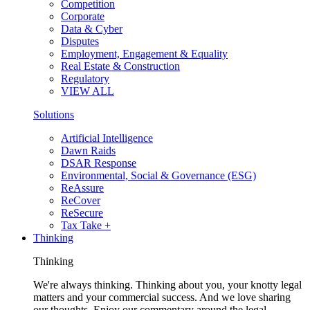
Competition
Corporate
Data & Cyber
Disputes
Employment, Engagement & Equality
Real Estate & Construction
Regulatory
VIEW ALL
Solutions
Artificial Intelligence
Dawn Raids
DSAR Response
Environmental, Social & Governance (ESG)
ReAssure
ReCover
ReSecure
Tax Take +
Thinking
Thinking
We're always thinking. Thinking about you, your knotty legal
matters and your commercial success. And we love sharing
our thoughts. Enjoy our commentary around the legal