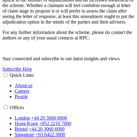
the scheme. Whether a claimant will feel confident enough at letter
of claim stage to propose it or will prefer to assess the claim after
seeing the letter of response, at least this amendment ought to put the
adjudication option in the minds of the parties and their advisers.
For any further information about the scheme, please do contact the
authors or any of your usual contacts at RPC.
Stay connected and subscribe to our latest insights and views
Subscribe Here
Quick Links
About us
Careers
People
Offices
London
+44 20 3060 6000
Hong Kong
+852 2216 7000
Bristol
+44 20 3060 6000
Singapore
+65 6422 3000