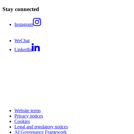
Stay connected
Instagram
WeChat
LinkedIn
Website terms
Privacy notices
Cookies
Legal and regulatory notices
AI Governance Framework