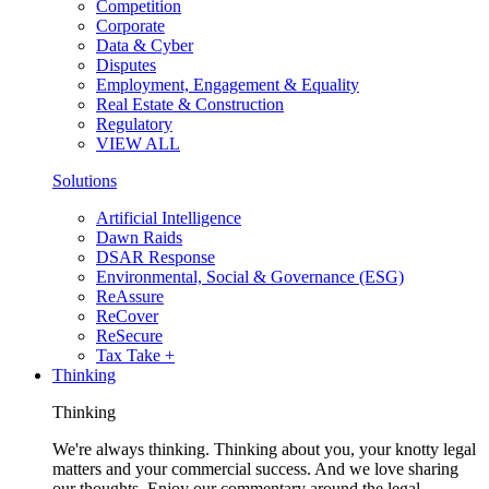
Competition
Corporate
Data & Cyber
Disputes
Employment, Engagement & Equality
Real Estate & Construction
Regulatory
VIEW ALL
Solutions
Artificial Intelligence
Dawn Raids
DSAR Response
Environmental, Social & Governance (ESG)
ReAssure
ReCover
ReSecure
Tax Take +
Thinking
Thinking
We're always thinking. Thinking about you, your knotty legal
matters and your commercial success. And we love sharing
our thoughts. Enjoy our commentary around the legal