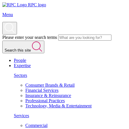
RPC logo
Menu
Please enter your search terms
Search this site
People
Expertise
Sectors
Consumer Brands & Retail
Financial Services
Insurance & Reinsurance
Professional Practices
Technology, Media & Entertainment
Services
Commercial