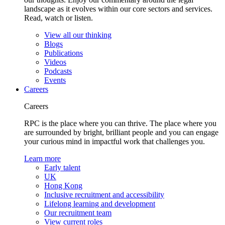
landscape as it evolves within our core sectors and services.
Read, watch or listen.
View all our thinking
Blogs
Publications
Videos
Podcasts
Events
Careers
Careers
RPC is the place where you can thrive. The place where you
are surrounded by bright, brilliant people and you can engage
your curious mind in impactful work that challenges you.
Learn more
Early talent
UK
Hong Kong
Inclusive recruitment and accessibility
Lifelong learning and development
Our recruitment team
View current roles