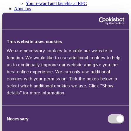
Your reward and benefits at RPC
About us
About us
Spanning sectors and crossing continents, you will have
access to specialist legal knowledge and business advice,
wherever you are, whenever you need it.
This website uses cookies
Learn more about us
We use necessary cookies to enable our website to
Contact us
function. We would like to use additional cookies to help
Empowering our people
us to continually improve our website and give you the
Our leadership team
Responsible business
best online experience. We can only use additional
Environment
cookies with your permission. Tick the boxes below to
DEIB
select which additional cookies we use. Click "Show
Charity
Health & wellbeing
details" for more information.
Pro bono
International
Locations
Press & media
Consent
Alumni network
Necessary
Selection
Centre for Legal Leadership (CLL)