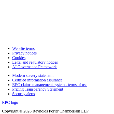
Website terms
Privacy notices
Cookies
Legal and regulatory notices
AI Governance Framework
Modern slavery statement
Certified information assurance
RPC claims management system - terms of use
Pricing Transparency Statement
Security alerts
RPC logo
Copyright © 2026 Reynolds Porter Chamberlain LLP