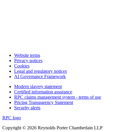
Website terms
Privacy notices
Cookies
Legal and regulatory notices
AI Governance Framework
Modern slavery statement
Certified information assurance
RPC claims management system - terms of use
Pricing Transparency Statement
Security alerts
RPC logo
Copyright © 2026 Reynolds Porter Chamberlain LLP