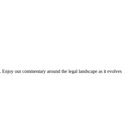
. Enjoy our commentary around the legal landscape as it evolves