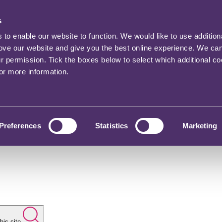
s
o enable our website to function. We would like to use addition
rove our website and give you the best online experience. We ca
ur permission. Tick the boxes below to select which additional c
for more information.
Preferences
Statistics
Marketing
his site