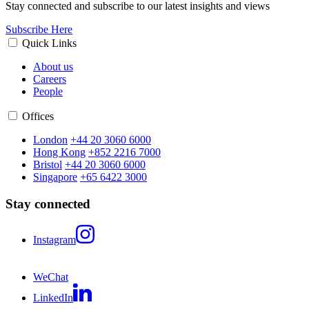
Stay connected and subscribe to our latest insights and views
Subscribe Here
Quick Links
About us
Careers
People
Offices
London
+44 20 3060 6000
Hong Kong
+852 2216 7000
Bristol
+44 20 3060 6000
Singapore
+65 6422 3000
Stay connected
Instagram
WeChat
LinkedIn