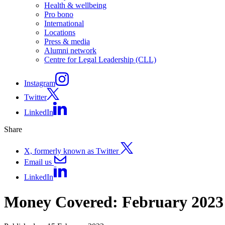
Health & wellbeing
Pro bono
International
Locations
Press & media
Alumni network
Centre for Legal Leadership (CLL)
Instagram
Twitter
LinkedIn
Share
X, formerly known as Twitter
Email us
LinkedIn
Money Covered: February 2023 –