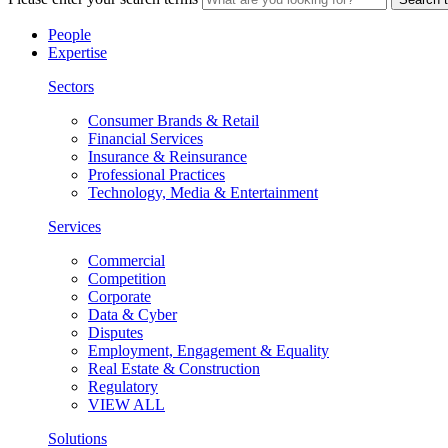
People
Expertise
Sectors
Consumer Brands & Retail
Financial Services
Insurance & Reinsurance
Professional Practices
Technology, Media & Entertainment
Services
Commercial
Competition
Corporate
Data & Cyber
Disputes
Employment, Engagement & Equality
Real Estate & Construction
Regulatory
VIEW ALL
Solutions