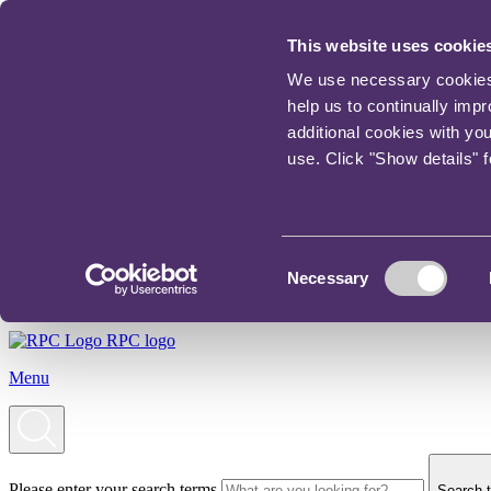
This website uses cookie
We use necessary cookies t
help us to continually imp
additional cookies with yo
use. Click "Show details" 
Consent
Necessary
Selection
RPC logo
Menu
Please enter your search terms
Search t