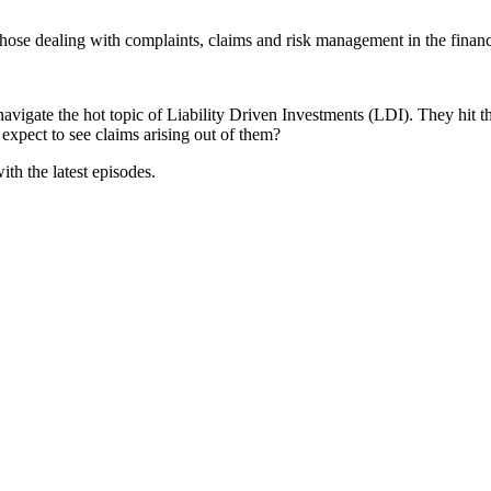
 dealing with complaints, claims and risk management in the financia
navigate the hot topic of Liability Driven Investments (LDI). They hit t
expect to see claims arising out of them?
ith the latest episodes.