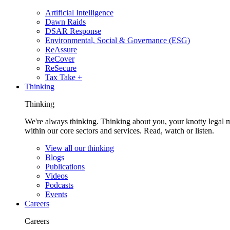
Artificial Intelligence
Dawn Raids
DSAR Response
Environmental, Social & Governance (ESG)
ReAssure
ReCover
ReSecure
Tax Take +
Thinking
Thinking
We're always thinking. Thinking about you, your knotty legal 
within our core sectors and services. Read, watch or listen.
View all our thinking
Blogs
Publications
Videos
Podcasts
Events
Careers
Careers