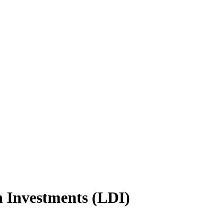
n Investments (LDI)