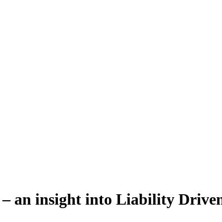
 an insight into Liability Drive