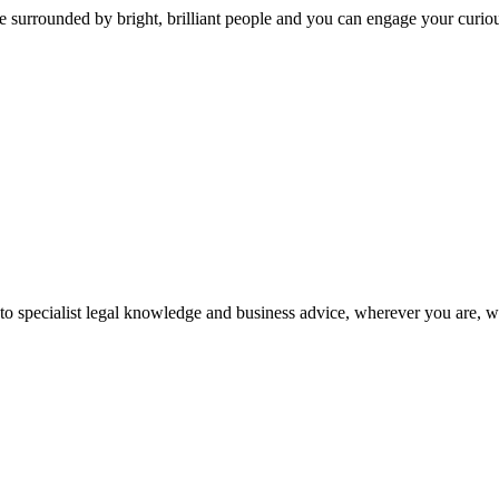
 surrounded by bright, brilliant people and you can engage your curio
 to specialist legal knowledge and business advice, wherever you are, 