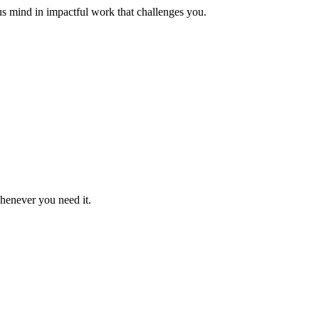
us mind in impactful work that challenges you.
whenever you need it.