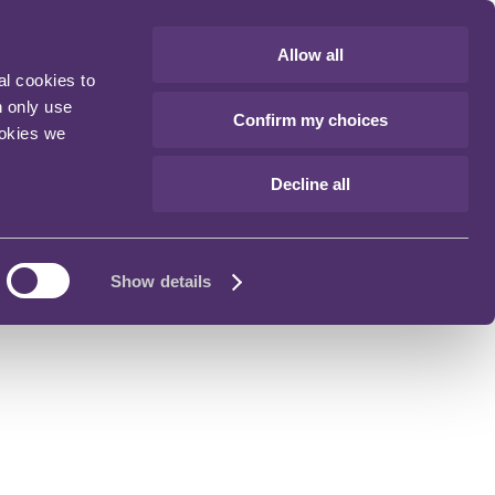
Allow all
al cookies to
n only use
Confirm my choices
ookies we
Decline all
Show details