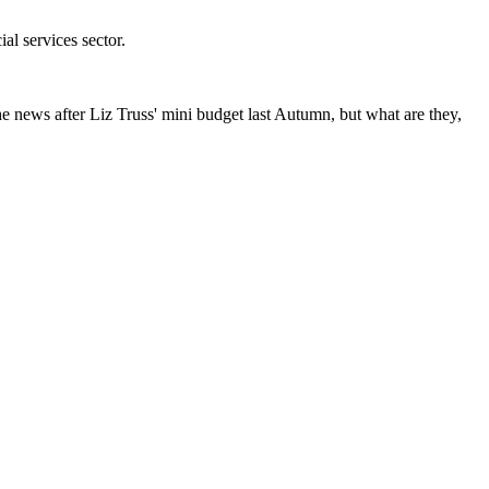
l services sector.
he news after Liz Truss' mini budget last Autumn, but what are they,