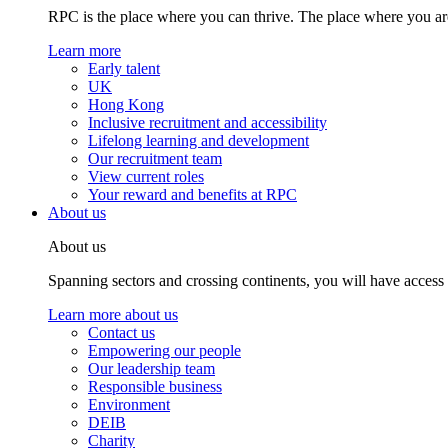
RPC is the place where you can thrive. The place where you are
Learn more
Early talent
UK
Hong Kong
Inclusive recruitment and accessibility
Lifelong learning and development
Our recruitment team
View current roles
Your reward and benefits at RPC
About us
About us
Spanning sectors and crossing continents, you will have access
Learn more about us
Contact us
Empowering our people
Our leadership team
Responsible business
Environment
DEIB
Charity