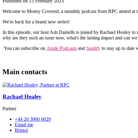
Published on 15 February 2023
Welcome to Money Covered, a monthly podcast from RPC aimed at those
We're back for a brand new series!
In this episode, our host Ash Daniells is joined by Rachael Healey to 
why are they such an issue now, what's the lasting impact and can we 
You can subscribe on
Apple Podcasts
and
Spotify
to stay up to date w
Main contacts
Rachael Healey
Partner
+44 20 3060 6029
Email me
Bristol