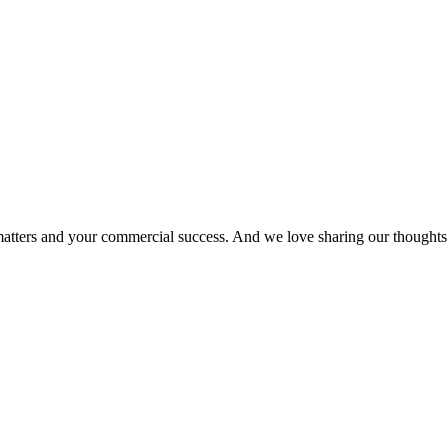
matters and your commercial success. And we love sharing our thoughts