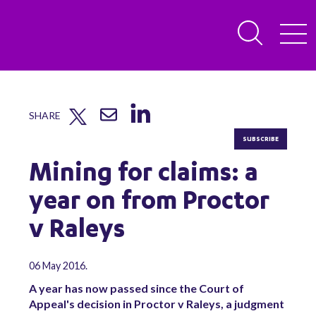
SHARE
SUBSCRIBE
Mining for claims: a
year on from Proctor
v Raleys
06 May 2016.
A year has now passed since the Court of
Appeal's decision in Proctor v Raleys, a judgment