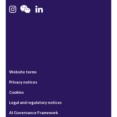
Bristol
Singapore
Website terms
Privacy notices
Cookies
Legal and regulatory notices
AI Governance Framework