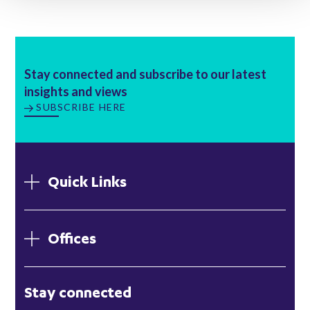
Stay connected and subscribe to our latest
insights and views
SUBSCRIBE HERE
Quick Links
Offices
London
Stay connected
Hong Kong