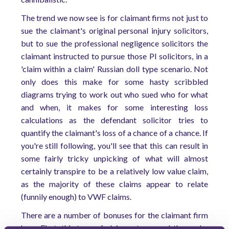
The trend we now see is for claimant firms not just to
sue the claimant's original personal injury solicitors,
but to sue the professional negligence solicitors the
claimant instructed to pursue those PI solicitors, in a
'claim within a claim' Russian doll type scenario. Not
only does this make for some hasty scribbled
diagrams trying to work out who sued who for what
and when, it makes for some interesting loss
calculations as the defendant solicitor tries to
quantify the claimant's loss of a chance of a chance. If
you're still following, you'll see that this can result in
some fairly tricky unpicking of what will almost
certainly transpire to be a relatively low value claim,
as the majority of these claims appear to relate
(funnily enough) to VWF claims.
There are a number of bonuses for the claimant firm
here. First, this type of claim gets around the pesky