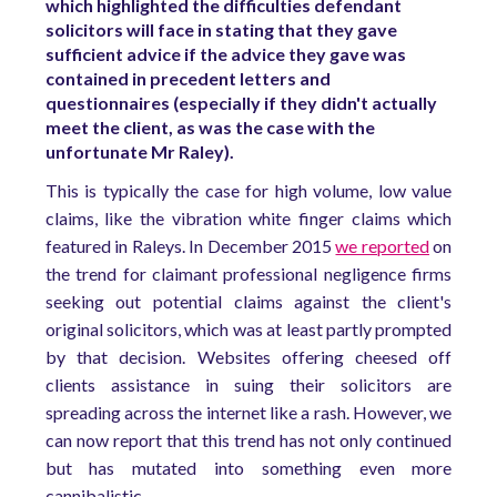
which highlighted the difficulties defendant
solicitors will face in stating that they gave
sufficient advice if the advice they gave was
contained in precedent letters and
questionnaires (especially if they didn't actually
meet the client, as was the case with the
unfortunate Mr Raley).
This is typically the case for high volume, low value
claims, like the vibration white finger claims which
featured in Raleys. In December 2015
we reported
on
the trend for claimant professional negligence firms
seeking out potential claims against the client's
original solicitors, which was at least partly prompted
by that decision. Websites offering cheesed off
clients assistance in suing their solicitors are
spreading across the internet like a rash. However, we
can now report that this trend has not only continued
but has mutated into something even more
cannibalistic.