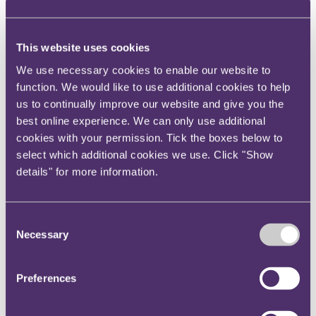
old chestnut of limitation as most VWF claims were
settled so long ago that primary limitation has long
This website uses cookies
since expired. S14a arguments abound, frequently off
the back of strategically placed advertorials in the
We use necessary cookies to enable our website to
national media which purport to be the relevant date
function. We would like to use additional cookies to help
of knowledge (although we await the first decision
us to continually improve our website and give you the
best online experience. We can only use additional
which deals with this argument), but it's a neat trick if
cookies with your permission. Tick the boxes below to
you can avoid that altogether by selecting a brand
select which additional cookies we use. Click "Show
new defendant and effectively resetting the limitation
details" for more information.
clock. Second, the claims are mostly for under
settlement of service damages, which, for the most
part, would not have been particularly high value.
Consent
These firms may well be banking on that as a
Necessary
Selection
disincentive for insurers and their insureds to fight
what can be relatively complex claims (often
Preferences
involving high volumes of paperwork, including
medical evidence) for the quantum involved.
Ironically, a number of these claimant firms have what