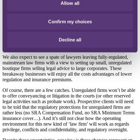
new rules come into force an in-house legal team can offer their
Allow all
specialist knowledge to a wider range of group companies and other
non-competing businesses. A cost centre could become a profit
centre!
Confirm my choices
Networks of businesses and members’ associations are also expected
to benefit. They can set up unregulated businesses to provide legal
Decline all
advice to their members without worrying about the burdens of full
SRA regulation.
We also expect to see a spate of lawyers leaving fully-regulated,
mainstream law firms with a view to setting up small, unregulated
boutique firms selling legal advice to large corporates. These
breakaway businesses will enjoy all the costs advantages of lower
regulation and insurance premiums.
Of course, there are a few catches. Unregulated firms won’t be able
to offer conveyancing or litigation in the courts (or other reserved
legal activities such as probate work). Prospective clients will need
to be told that the regulatory protections for unregulated firms are
rather less (no SRA Compensation Fund, no SRA Minimum Terms
insurance cover…). And it’s still not clear how the operating
environment for this new kind of ‘law firm’ will work as regards
privilege, conflicts and confidentiality, and regulatory oversight.