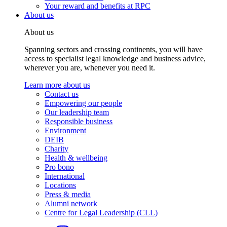
Your reward and benefits at RPC
About us
About us
Spanning sectors and crossing continents, you will have
access to specialist legal knowledge and business advice,
wherever you are, whenever you need it.
Learn more about us
Contact us
Empowering our people
Our leadership team
Responsible business
Environment
DEIB
Charity
Health & wellbeing
Pro bono
International
Locations
Press & media
Alumni network
Centre for Legal Leadership (CLL)