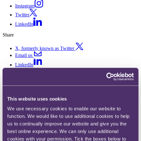
Instagram
Twitter
LinkedIn
Share
X, formerly known as Twitter
Email us
LinkedIn
Subscribe
LSB approves SRA’s revolution
This website uses cookies
in legal services regulation
We use necessary cookies to enable our website to
function. We would like to use additional cookies to help
07 November 2018. Published by
Graham Reid
, Partner
us to continually improve our website and give you the
The SRA’s new rules offer in-house legal teams, and anyone
best online experience. We can only use additional
wanting to compete with Big Law, a radical opportunity to develop
cookies with your permission. Tick the boxes below to
new and disruptive business models.