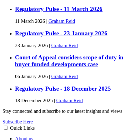
Regulatory Pulse - 11 March 2026
11 March 2026
|
Graham Reid
Regulatory Pulse - 23 January 2026
23 January 2026
|
Graham Reid
Court of Appeal considers scope of duty in
buyer-funded developments case
06 January 2026
|
Graham Reid
Regulatory Pulse - 18 December 2025
18 December 2025
|
Graham Reid
Stay connected and subscribe to our latest insights and views
Subscribe Here
Quick Links
About us