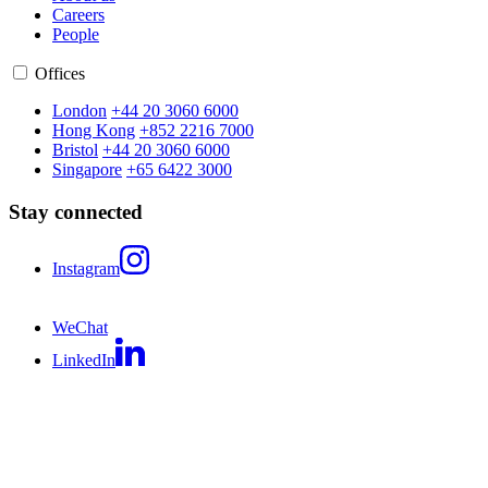
Careers
People
Offices
London
+44 20 3060 6000
Hong Kong
+852 2216 7000
Bristol
+44 20 3060 6000
Singapore
+65 6422 3000
Stay connected
Instagram
WeChat
LinkedIn