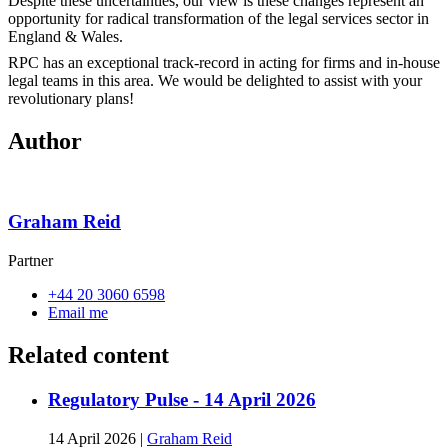
Despite these uncertainties, our view is these changes represent an
opportunity for radical transformation of the legal services sector in
England & Wales.
RPC has an exceptional track-record in acting for firms and in-house
legal teams in this area. We would be delighted to assist with your
revolutionary plans!
Author
Graham Reid
Partner
+44 20 3060 6598
Email me
Related content
Regulatory Pulse - 14 April 2026
14 April 2026
|
Graham Reid