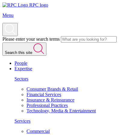
RPC logo
Menu
Please enter your search terms
Search this site
People
Expertise
Sectors
Consumer Brands & Retail
Financial Services
Insurance & Reinsurance
Professional Practices
Technology, Media & Entertainment
Services
Commercial