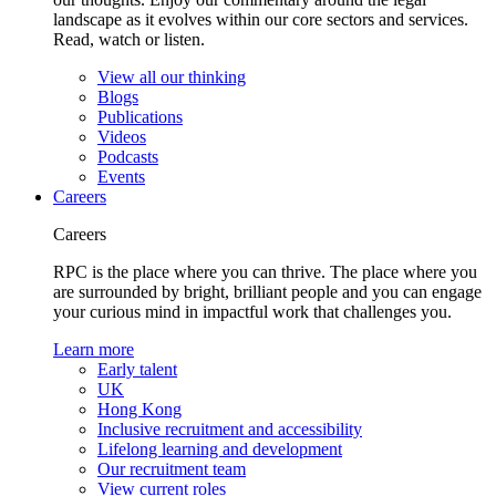
landscape as it evolves within our core sectors and services.
Read, watch or listen.
View all our thinking
Blogs
Publications
Videos
Podcasts
Events
Careers
Careers
RPC is the place where you can thrive. The place where you
are surrounded by bright, brilliant people and you can engage
your curious mind in impactful work that challenges you.
Learn more
Early talent
UK
Hong Kong
Inclusive recruitment and accessibility
Lifelong learning and development
Our recruitment team
View current roles