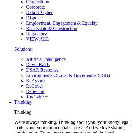
Competition
Corporate
Data & Cyber
Disputes
Employment, Engagement & Equality
Real Estate & Construction
Regulatory
VIEW ALL
Solutions
Artificial Intelligence
Dawn Raids
DSAR Response
Environmental, Social & Governance (ESG)
ReAssure
ReCover
ReSecure
Tax Take +
Thinking
Thinking
We're always thinking. Thinking about you, your knotty legal
matters and your commercial success. And we love sharing
our thoughts. Enjoy our commentary around the legal