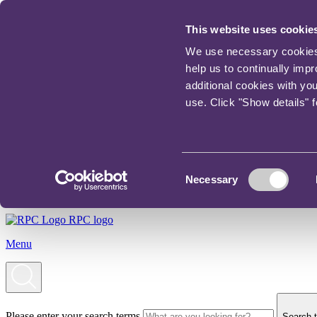
This website uses cookie
We use necessary cookies t
help us to continually imp
additional cookies with yo
use. Click "Show details" 
Consent
Necessary
Selection
RPC logo
Menu
Please enter your search terms
Search t