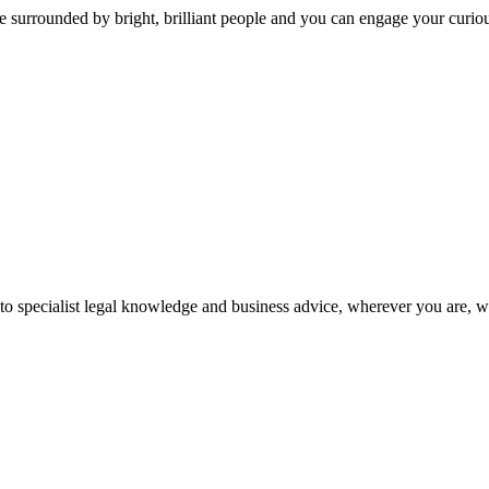
 surrounded by bright, brilliant people and you can engage your curio
 to specialist legal knowledge and business advice, wherever you are, 