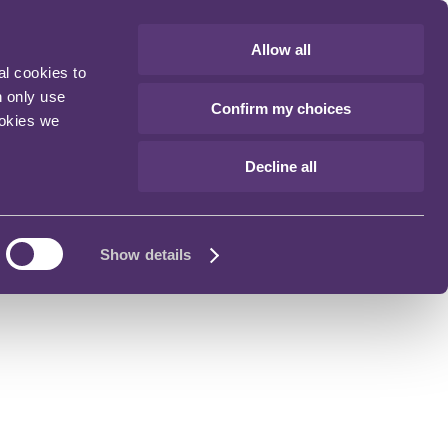
Allow all
al cookies to
n only use
Confirm my choices
ookies we
Decline all
Show details