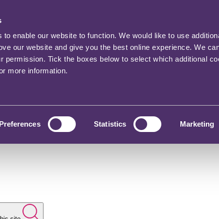
s
o enable our website to function. We would like to use addition
rove our website and give you the best online experience. We ca
ur permission. Tick the boxes below to select which additional c
for more information.
Preferences
Statistics
Marketing
his site