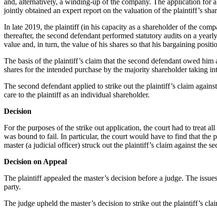
and, alternatively, a winding-up of the company. The application for 
jointly obtained an expert report on the valuation of the plaintiff’s
In late 2019, the plaintiff (in his capacity as a shareholder of the c
thereafter, the second defendant performed statutory audits on a yearl
value and, in turn, the value of his shares so that his bargaining posi
The basis of the plaintiff’s claim that the second defendant owed him a
shares for the intended purchase by the majority shareholder taking in
The second defendant applied to strike out the plaintiff’s claim agains
care to the plaintiff as an individual shareholder.
Decision
For the purposes of the strike out application, the court had to treat all
was bound to fail. In particular, the court would have to find that th
master (a judicial officer) struck out the plaintiff’s claim against the s
Decision on Appeal
The plaintiff appealed the master’s decision before a judge. The issue
party.
The judge upheld the master’s decision to strike out the plaintiff’s cl