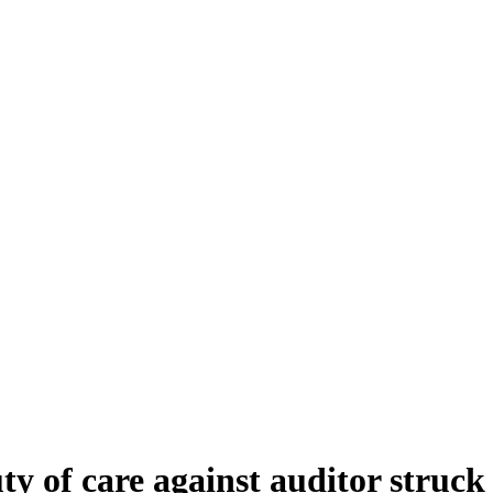
 of care against auditor struck o