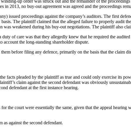
a winding-up order was struck out and the remainder of the proceedings
 shares in 2013, no buy-out agreement was agreed and the proceedings re
ompany) issued proceedings against the company’s auditors. The first de
y basis. The plaintiff claimed that the alleged failure to properly audit
tion was weakened during his buy-out negotiations. The plaintiff also cla
 duty of care was that they allegedly knew that he required the audited a
to account the long-standing shareholder dispute.
t them before filing any defence, primarily on the basis that the claim 
 the facts pleaded by the plaintiff as true and could only exercise its powe
e plaintiff’s claim against the second defendant was obviously unsustaina
econd defendant at the first instance hearing.
s for the court were essentially the same, given that the appeal hearing
aim as against the second defendant.