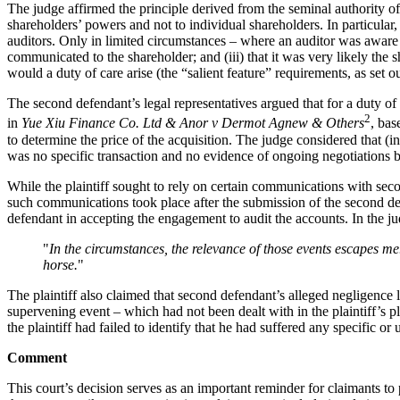
The judge affirmed the principle derived from the seminal authority o
shareholders’ powers and not to individual shareholders. In particular,
auditors. Only in limited circumstances – where an auditor was aware (
communicated to the shareholder; and (iii) that it was very likely the
would a duty of care arise (the “salient feature” requirements, as set 
The second defendant’s legal representatives argued that for a duty of 
2
in
Yue Xiu Finance Co. Ltd & Anor v Dermot Agnew & Others
, bas
to determine the price of the acquisition. The judge considered that (i
was no specific transaction and no evidence of ongoing negotiations be
While the plaintiff sought to rely on certain communications with seco
such communications took place after the submission of the second defe
defendant in accepting the engagement to audit the accounts. In the j
"
In the circumstances, the relevance of those events escapes me. 
horse.
"
The plaintiff also claimed that second defendant’s alleged negligence l
supervening event – which had not been dealt with in the plaintiff’s p
the plaintiff had failed to identify that he had suffered any specific o
Comment
This court’s decision serves as an important reminder for claimants to p