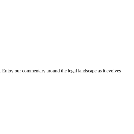
. Enjoy our commentary around the legal landscape as it evolves