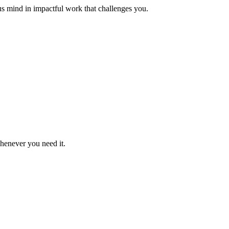
us mind in impactful work that challenges you.
whenever you need it.