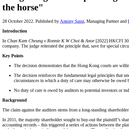
the horse"
28 October 2022. Published by
Antony Sassi
, Managing Partner and
Introduction
In
Chan Kam Cheung v Ronnie K W Choi & Anor
[2022] HKCFI 3028, 
company. The judge reiterated the principle that, save for special circ
Key Points
The decision demonstrates that the Hong Kong courts are willing 
The decision reinforces the fundamental legal principles that un
circumstances in which a duty of care may otherwise be owed b
No duty of care is owed by auditors to potential investors or ind
Background
The claim against the auditors stems from a long-standing shareholde
In 2011, the majority shareholder sought to buy-out the plaintiff’s sh
accounting records – this triggered a series of actions between the pl