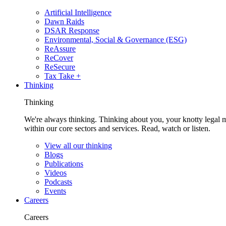
Artificial Intelligence
Dawn Raids
DSAR Response
Environmental, Social & Governance (ESG)
ReAssure
ReCover
ReSecure
Tax Take +
Thinking
Thinking
We're always thinking. Thinking about you, your knotty legal 
within our core sectors and services. Read, watch or listen.
View all our thinking
Blogs
Publications
Videos
Podcasts
Events
Careers
Careers