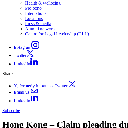
Health & wellbeing
Pro bono
International
Locations
Press & media
Alumni network
Centre for Legal Leadership (CLL)
Instagram
Twitter
LinkedIn
Share
X, formerly known as Twitter
Email us
LinkedIn
Subscribe
Hong Kong – Claim pleading duty