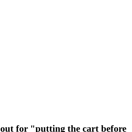
ut for "putting the cart before