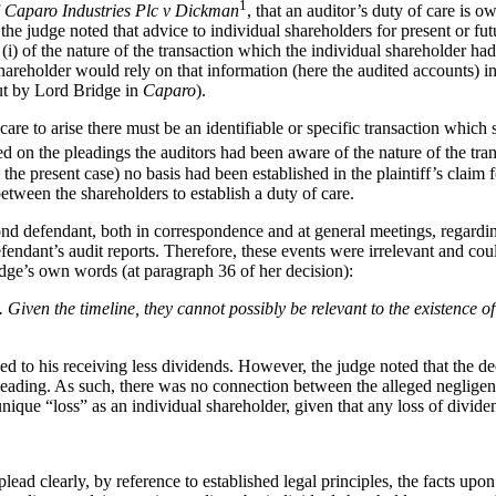
1
f
Caparo Industries Plc v Dickman
, that an auditor’s duty of care is o
 the judge noted that advice to individual shareholders for present or f
i) of the nature of the transaction which the individual shareholder had
 shareholder would rely on that information (here the audited accounts) 
out by Lord Bridge in
Caparo
).
care to arise there must be an identifiable or specific transaction which
ed on the pleadings the auditors had been aware of the nature of the tra
n the present case) no basis had been established in the plaintiff’s cla
tween the shareholders to establish a duty of care.
nd defendant, both in correspondence and at general meetings, regarding
ndant’s audit reports. Therefore, these events were irrelevant and could
udge’s own words (at paragraph 36 of her decision):
Given the timeline, they cannot possibly be relevant to the existence of 
ed to his receiving less dividends. However, the judge noted that the de
leading. As such, there was no connection between the alleged negligenc
r unique “loss” as an individual shareholder, given that any loss of divid
lead clearly, by reference to established legal principles, the facts upo