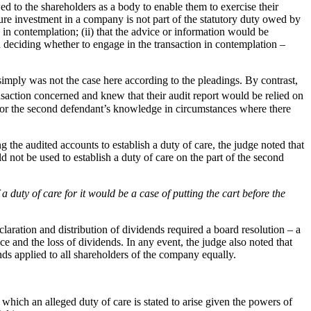
wed to the shareholders as a body to enable them to exercise their
uture investment in a company is not part of the statutory duty owed by
 in contemplation; (ii) that the advice or information would be
in deciding whether to engage in the transaction in contemplation –
 simply was not the case here according to the pleadings. By contrast,
nsaction concerned and knew that their audit report would be relied on
im for the second defendant’s knowledge in circumstances where there
 the audited accounts to establish a duty of care, the judge noted that
 not be used to establish a duty of care on the part of the second
a duty of care for it would be a case of putting the cart before the
claration and distribution of dividends required a board resolution – a
e and the loss of dividends. In any event, the judge also noted that
ends applied to all shareholders of the company equally.
n which an alleged duty of care is stated to arise given the powers of