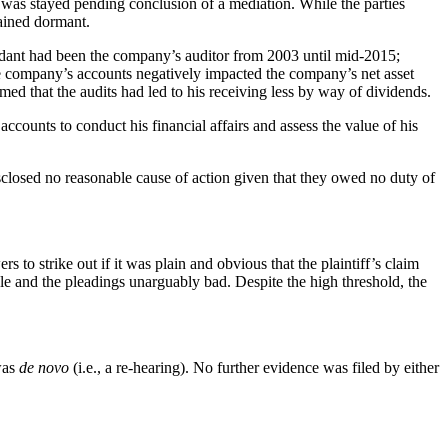
 was stayed pending conclusion of a mediation. While the parties
mained dormant.
fendant had been the company’s auditor from 2003 until mid-2015;
 the company’s accounts negatively impacted the company’s net asset
imed that the audits had led to his receiving less by way of dividends.
ccounts to conduct his financial affairs and assess the value of his
disclosed no reasonable cause of action given that they owed no duty of
rs to strike out if it was plain and obvious that the plaintiff’s claim
ble and the pleadings unarguably bad. Despite the high threshold, the
 was
de novo
(i.e., a re-hearing). No further evidence was filed by either