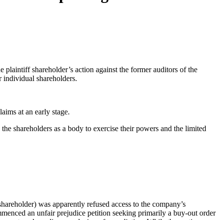
 plaintiff shareholder’s action against the former auditors of the
r individual shareholders.
aims at an early stage.
 the shareholders as a body to exercise their powers and the limited
l shareholder) was apparently refused access to the company’s
ommenced an unfair prejudice petition seeking primarily a buy-out order