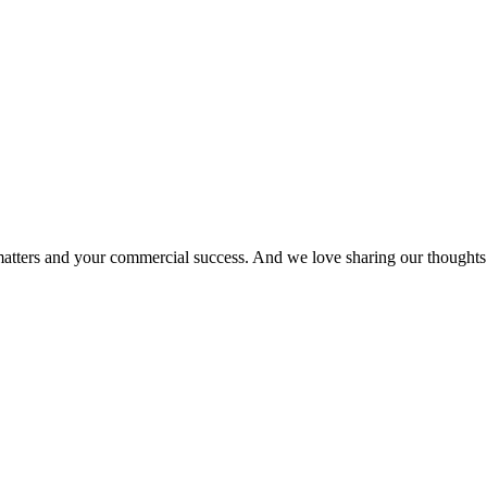
matters and your commercial success. And we love sharing our thoughts