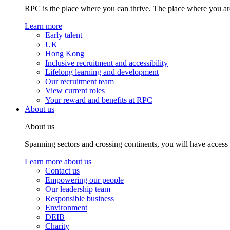
RPC is the place where you can thrive. The place where you are
Learn more
Early talent
UK
Hong Kong
Inclusive recruitment and accessibility
Lifelong learning and development
Our recruitment team
View current roles
Your reward and benefits at RPC
About us
About us
Spanning sectors and crossing continents, you will have access
Learn more about us
Contact us
Empowering our people
Our leadership team
Responsible business
Environment
DEIB
Charity