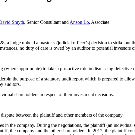
David Smyth
, Senior Consultant and
Anson Lo
, Associate
a judge upheld a master’s (judicial officer’s) decision to strike out the
umstances, no duty of care is owed by an auditor to potential investors o
(where appropriate) to take a pro-active role in dismissing defective cl
derpin the purpose of a statutory audit report which is prepared to allow
y auditors.
ividual shareholders in respect of their investment decisions.
r dispute between the plaintiff and other members of the company.
ares in the company. During the negotiations, the plaintiff (an individua
aintiff, the company and the other shareholders. In 2012, the plaintiff c