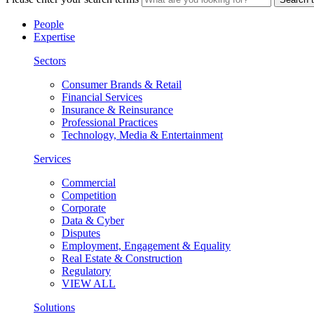
People
Expertise
Sectors
Consumer Brands & Retail
Financial Services
Insurance & Reinsurance
Professional Practices
Technology, Media & Entertainment
Services
Commercial
Competition
Corporate
Data & Cyber
Disputes
Employment, Engagement & Equality
Real Estate & Construction
Regulatory
VIEW ALL
Solutions