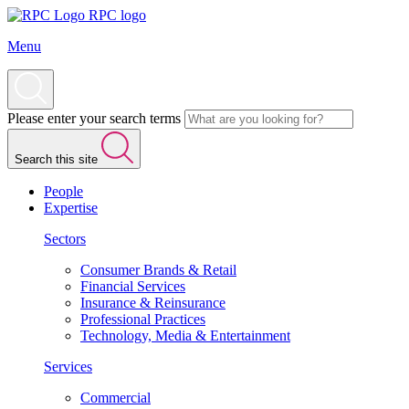
RPC logo
Menu
Please enter your search terms
Search this site
People
Expertise
Sectors
Consumer Brands & Retail
Financial Services
Insurance & Reinsurance
Professional Practices
Technology, Media & Entertainment
Services
Commercial