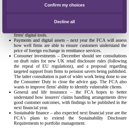
Retail banking – the first half of 2025 will see the regulator
Confirm my choices
carry out work on bereavement and power of attorney in retail
banking, in conjunction with work being carried out relating
to vulnerable customers.
Decline all
Consumer finance – the FCA will publish findings next year
on consumer understanding of credit agreements from using
firms' digital tools.
Payments and digital assets – next year the FCA will assess
how well firms are able to ensure customers understand the
price of foreign exchange in remittance services.
Consumer investments – December should see consultations
on draft rules for new UK retail disclosure rules (following
the repeal of EU regulations), and a proposal regarding
targeted support from firms to pension savers being published.
The latter consultation is part of wider work being done to use
the Consumer Duty to close the advice gap. The FCA also
wants to improve firms' ability to identify vulnerable clients.
General and life insurance – the FCA hopes to better
understand how insurers' claims handling arrangements drive
good customer outcomes, with findings to be published in the
next financial year.
Sustainable finance – also expected next financial year are the
FCA's plans to extend the Sustainability Disclosure
Requirements to portfolio management.