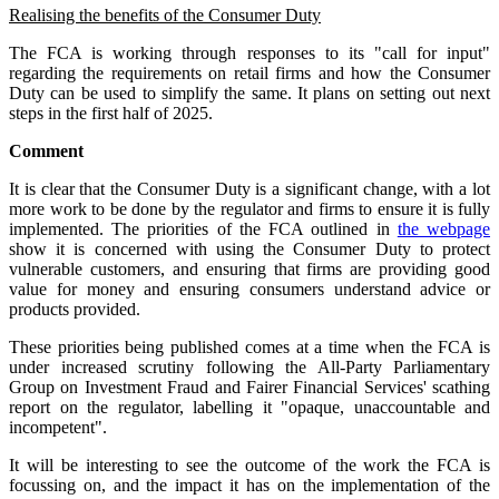
Realising the benefits of the Consumer Duty
The FCA is working through responses to its "call for input"
regarding the requirements on retail firms and how the Consumer
Duty can be used to simplify the same. It plans on setting out next
steps in the first half of 2025.
Comment
It is clear that the Consumer Duty is a significant change, with a lot
more work to be done by the regulator and firms to ensure it is fully
implemented. The priorities of the FCA outlined in
the webpage
show it is concerned with using the Consumer Duty to protect
vulnerable customers, and ensuring that firms are providing good
value for money and ensuring consumers understand advice or
products provided.
These priorities being published comes at a time when the FCA is
under increased scrutiny following the All-Party Parliamentary
Group on Investment Fraud and Fairer Financial Services' scathing
report on the regulator, labelling it "opaque, unaccountable and
incompetent".
It will be interesting to see the outcome of the work the FCA is
focussing on, and the impact it has on the implementation of the