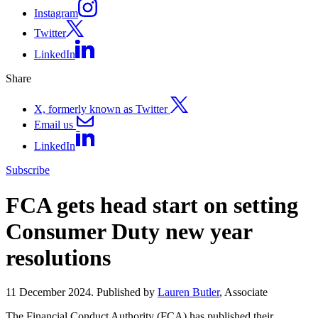
Instagram
Twitter
LinkedIn
Share
X, formerly known as Twitter
Email us
LinkedIn
Subscribe
FCA gets head start on setting
Consumer Duty new year
resolutions
11 December 2024. Published by
Lauren Butler
, Associate
The Financial Conduct Authority (FCA) has published their