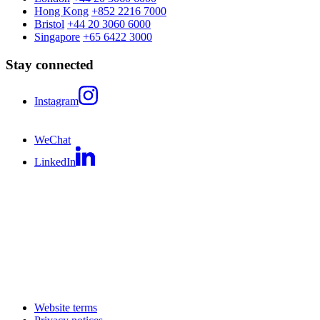
Hong Kong
+852 2216 7000
Bristol
+44 20 3060 6000
Singapore
+65 6422 3000
Stay connected
Instagram
WeChat
LinkedIn
Website terms