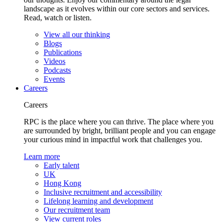
landscape as it evolves within our core sectors and services.
Read, watch or listen.
View all our thinking
Blogs
Publications
Videos
Podcasts
Events
Careers
Careers
RPC is the place where you can thrive. The place where you
are surrounded by bright, brilliant people and you can engage
your curious mind in impactful work that challenges you.
Learn more
Early talent
UK
Hong Kong
Inclusive recruitment and accessibility
Lifelong learning and development
Our recruitment team
View current roles