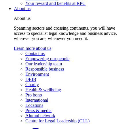
Your reward and benefits at RPC
About us
About us
Spanning sectors and crossing continents, you will have
access to specialist legal knowledge and business advice,
wherever you are, whenever you need it.
Learn more about us
Contact us
Empowering our people
Our leadership team
Responsible business
Environment
DEIB
Charity
Health & wellbeing
Pro bono
International
Locations
Press & media
Alumni network
Centre for Legal Leadership (CLL)