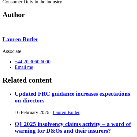
Consumer Duty in the industry.
Author
Lauren Butler
Associate
+44 20 3060 6000
Email me
Related content
Updated FRC guidance increases expectations
on directors
16 February 2026
|
Lauren Butler
Q1 2025 insolvency claims activity – a word of
warning for D&Os and their insurers?