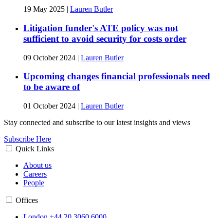
19 May 2025
|
Lauren Butler
Litigation funder's ATE policy was not
sufficient to avoid security for costs order
09 October 2024
|
Lauren Butler
Upcoming changes financial professionals need
to be aware of
01 October 2024
|
Lauren Butler
Stay connected and subscribe to our latest insights and views
Subscribe Here
Quick Links
About us
Careers
People
Offices
London
+44 20 3060 6000