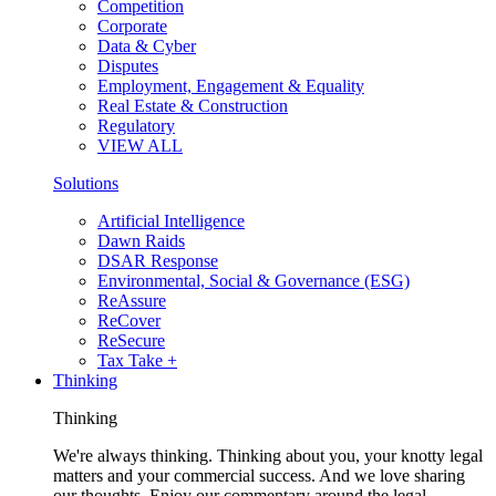
Competition
Corporate
Data & Cyber
Disputes
Employment, Engagement & Equality
Real Estate & Construction
Regulatory
VIEW ALL
Solutions
Artificial Intelligence
Dawn Raids
DSAR Response
Environmental, Social & Governance (ESG)
ReAssure
ReCover
ReSecure
Tax Take +
Thinking
Thinking
We're always thinking. Thinking about you, your knotty legal
matters and your commercial success. And we love sharing
our thoughts. Enjoy our commentary around the legal