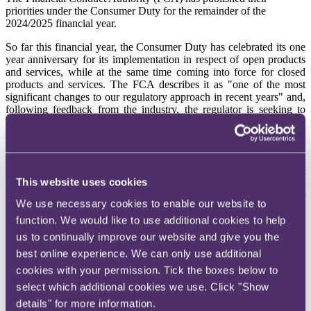
priorities under the Consumer Duty for the remainder of the
2024/2025 financial year.
So far this financial year, the Consumer Duty has celebrated its one
year anniversary for its implementation in respect of open products
and services, while at the same time coming into force for closed
products and services. The FCA describes it as "one of the most
significant changes to our regulatory approach in recent years" and,
following feedback from the industry, the regulator is seeking to
better keep stakeholders updated of its various plans under the
Duty.
As such, the FCA has
published a webpage
outlining what it is
planning on focussing on in the rest of December and the first
This website uses cookies
quarter of 2025. It looks like those working at the FCA still have a
number of things to tick off their to do list before signing off for
We use necessary cookies to enable our website to
Christmas this year, as the various initiatives on the webpage show
function. We would like to use additional cookies to help
the timeframes the regulator is working to.
us to continually improve our website and give you the
There are four areas the FCA is focussing on:
best online experience. We can only use additional
Improving standards and implementation of the Consumer Duty
cookies with your permission. Tick the boxes below to
select which additional cookies we use. Click "Show
The FCA wants to understand how firms are embedding the
details" for more information.
Consumer Duty and needs data in order to do so. The regulator is