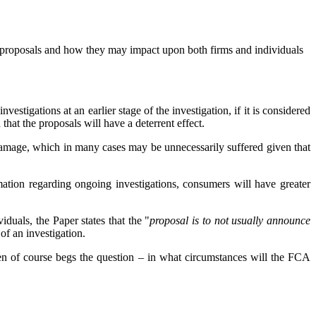
y proposals and how they may impact upon both firms and individuals
vestigations at an earlier stage of the investigation, if it is considered
 that the proposals will have a deterrent effect.
 damage, which in many cases may be unnecessarily suffered given that
mation regarding ongoing investigations, consumers will have greater
duals, the Paper states that the "
proposal is to not usually announce
 of an investigation.
 then of course begs the question – in what circumstances will the FCA