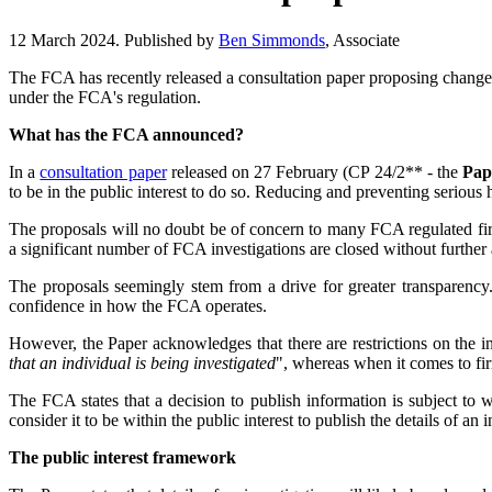
12 March 2024. Published by
Ben Simmonds
, Associate
The FCA has recently released a consultation paper proposing changes
under the FCA's regulation.
What has the FCA announced?
In a
consultation paper
released on 27 February (CP 24/2** - the
Pap
to be in the public interest to do so. Reducing and preventing serious h
The proposals will no doubt be of concern to many FCA regulated firm
a significant number of FCA investigations are closed without further 
The proposals seemingly stem from a drive for greater transparency.
confidence in how the FCA operates.
However, the Paper acknowledges that there are restrictions on the i
that an individual is being investigated
", whereas when it comes to firm
The FCA states that a decision to publish information is subject to w
consider it to be within the public interest to publish the details of an 
The public interest framework