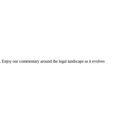
. Enjoy our commentary around the legal landscape as it evolves