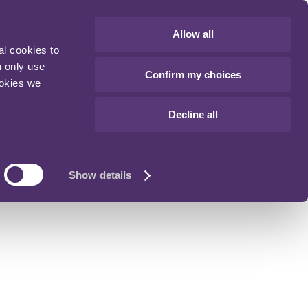
Allow all
al cookies to
n only use
Confirm my choices
ookies we
Decline all
Show details