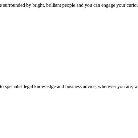
 surrounded by bright, brilliant people and you can engage your curio
 to specialist legal knowledge and business advice, wherever you are, 