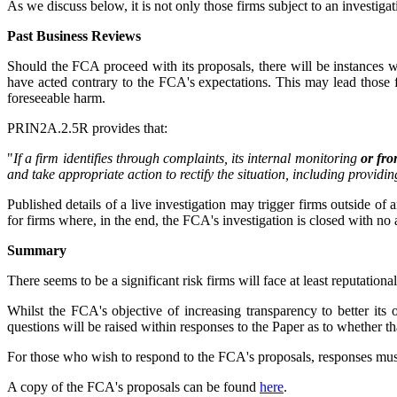
As we discuss below, it is not only those firms subject to an investi
Past Business Reviews
Should the FCA proceed with its proposals, there will be instances 
have acted contrary to the FCA's expectations. This may lead those f
foreseeable harm.
PRIN2A.2.5R provides that:
"
If a firm identifies through complaints, its internal monitoring
or fro
and take appropriate action to rectify the situation, including providi
Published details of a live investigation may trigger firms outside of a
for firms where, in the end, the FCA's investigation is closed with no 
Summary
There seems to be a significant risk firms will face at least reputatio
Whilst the FCA's objective of increasing transparency to better its
questions will be raised within responses to the Paper as to whether th
For those who wish to respond to the FCA's proposals, responses mus
A copy of the FCA's proposals can be found
here
.