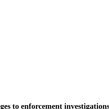
es to enforcement investigation