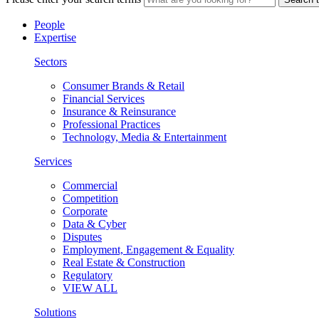
People
Expertise
Sectors
Consumer Brands & Retail
Financial Services
Insurance & Reinsurance
Professional Practices
Technology, Media & Entertainment
Services
Commercial
Competition
Corporate
Data & Cyber
Disputes
Employment, Engagement & Equality
Real Estate & Construction
Regulatory
VIEW ALL
Solutions