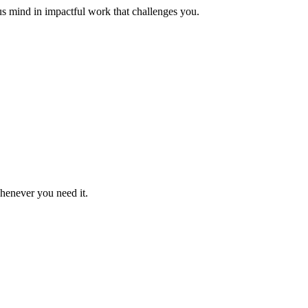
us mind in impactful work that challenges you.
whenever you need it.