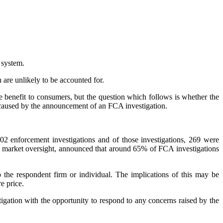
 system.
n are unlikely to be accounted for.
e benefit to consumers, but the question which follows is whether the
ms caused by the announcement of an FCA investigation.
2 enforcement investigations and of those investigations, 269 were
nd market oversight, announced that around 65% of FCA investigations
 the respondent firm or individual. The implications of this may be
e price.
tigation with the opportunity to respond to any concerns raised by the