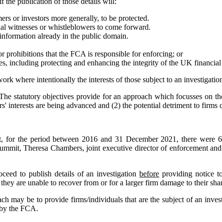
if the publication of those details will:
ers or investors more generally, to be protected.
al witnesses or whistleblowers to come forward.
information already in the public domain.
r prohibitions that the FCA is responsible for enforcing; or
s, including protecting and enhancing the integrity of the UK financial
ork where intentionally the interests of those subject to an investigatio
 The statutory objectives provide for an approach which focusses on th
rs' interests are being advanced and (2) the potential detriment to fir
t, for the period between 2016 and 31 December 2021, there were 60
 summit, Theresa Chambers, joint executive director of enforcement a
ceed to publish details of an investigation
before
providing notice to
 they are unable to recover from or for a larger firm damage to their shar
ach may be to provide firms/individuals that are the subject of an inves
d by the FCA.