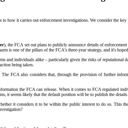
 to how it carries out enforcement investigations. We consider the ke
er
), the FCA set out plans to publicly announce details of enforcement in
arm is one of the pillars of the FCA's three-year strategy, and it's hoped
s and individuals alike – particularly given the risks of reputational
action being taken.
 The FCA also considers that, through the provision of further infor
nformation the FCA can release. When it comes to FCA regulated indivi
s, it seems likely that the default position will be to publish the details
hether it considers it to be within the public interest to do so. This
investigation?