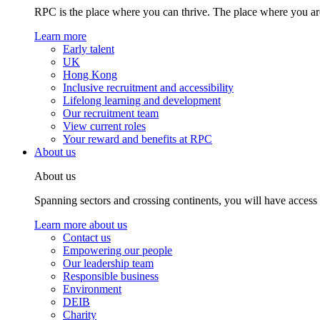
RPC is the place where you can thrive. The place where you are
Learn more
Early talent
UK
Hong Kong
Inclusive recruitment and accessibility
Lifelong learning and development
Our recruitment team
View current roles
Your reward and benefits at RPC
About us
About us
Spanning sectors and crossing continents, you will have access
Learn more about us
Contact us
Empowering our people
Our leadership team
Responsible business
Environment
DEIB
Charity