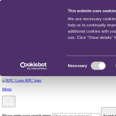
This website uses cookie
We use necessary cookies t
help us to continually imp
additional cookies with yo
use. Click "Show details" 
Consent
Necessary
Selection
RPC logo
Menu
Please enter your search terms
Search t