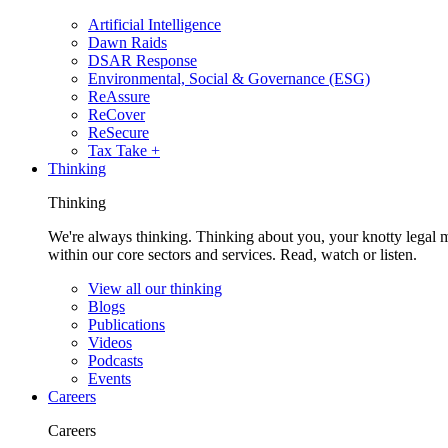
Artificial Intelligence
Dawn Raids
DSAR Response
Environmental, Social & Governance (ESG)
ReAssure
ReCover
ReSecure
Tax Take +
Thinking
Thinking
We're always thinking. Thinking about you, your knotty legal 
within our core sectors and services. Read, watch or listen.
View all our thinking
Blogs
Publications
Videos
Podcasts
Events
Careers
Careers