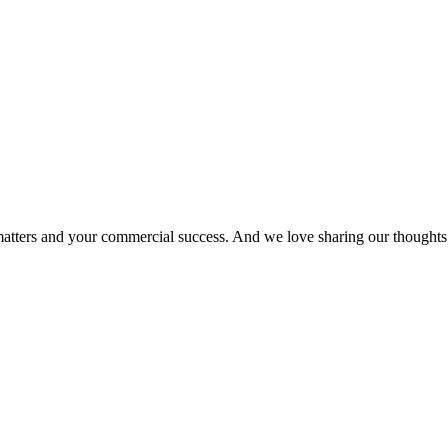
matters and your commercial success. And we love sharing our thoughts