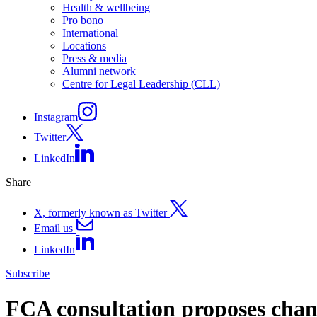
Health & wellbeing
Pro bono
International
Locations
Press & media
Alumni network
Centre for Legal Leadership (CLL)
Instagram
Twitter
LinkedIn
Share
X, formerly known as Twitter
Email us
LinkedIn
Subscribe
FCA consultation proposes chang