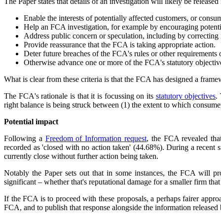
The Paper states that details of an investigation will likely be released 
Enable the interests of potentially affected customers, or consum
Help an FCA investigation, for example by encouraging potenti
Address public concern or speculation, including by correcting 
Provide reassurance that the FCA is taking appropriate action.
Deter future breaches of the FCA's rules or other requirements o
Otherwise advance one or more of the FCA's statutory objective
What is clear from these criteria is that the FCA has designed a framew
The FCA's rationale is that it is focussing on its
statutory objectives
.
right balance is being struck between (1) the extent to which consume
Potential impact
Following a
Freedom of Information request
, the FCA revealed tha
recorded as 'closed with no action taken' (44.68%). During a recent
currently close without further action being taken.
Notably the Paper sets out that in some instances, the FCA will pro
significant – whether that's reputational damage for a smaller firm that
If the FCA is to proceed with these proposals, a perhaps fairer appro
FCA, and to publish that response alongside the information release