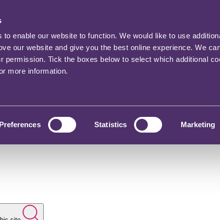
s
o enable our website to function. We would like to use addition
rove our website and give you the best online experience. We ca
ur permission. Tick the boxes below to select which additional c
for more information.
Preferences
Statistics
Marketing
his site