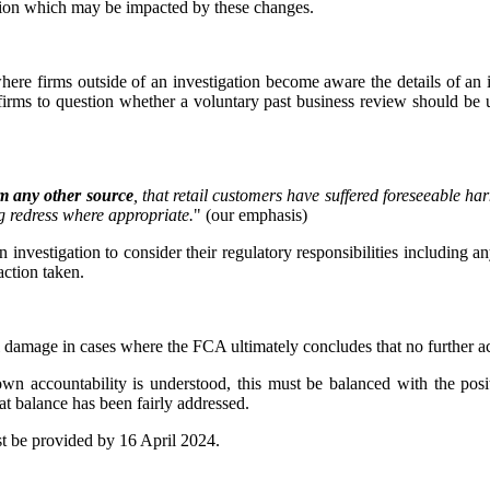
gation which may be impacted by these changes.
where firms outside of an investigation become aware the details of an
irms to question whether a voluntary past business review should be u
m any other source
, that retail customers have suffered foreseeable har
ng redress where appropriate.
" (our emphasis)
n investigation to consider their regulatory responsibilities including an
action taken.
nal damage in cases where the FCA ultimately concludes that no further ac
 own accountability is understood, this must be balanced with the posi
at balance has been fairly addressed.
t be provided by 16 April 2024.