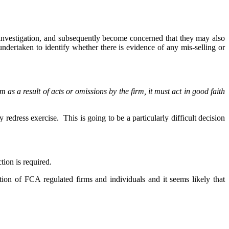
 investigation, and subsequently become concerned that they may also
ndertaken to identify whether there is evidence of any mis-selling or
m as a result of acts or omissions by the firm, it must act in good faith
y redress exercise. This is going to be a particularly difficult decision
tion is required.
tion of FCA regulated firms and individuals and it seems likely that