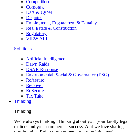
Competition
Corporate
Data & Cyber
Disputes
Employment, Engagement & Equality
Real Estate & Construction
Regulatory
VIEW ALL
Solutions
Artificial Intelligence
Dawn Raids
DSAR Response
Environmental, Social & Governance (ESG)
ReAssure
ReCover
ReSecure
Tax Take +
Thinking
Thinking
We're always thinking. Thinking about you, your knotty legal
matters and your commercial success. And we love sharing
our thoughts. Enjoy our commentary around the legal