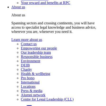
Your reward and benefits at RPC
About us
About us
Spanning sectors and crossing continents, you will have
access to specialist legal knowledge and business advice,
wherever you are, whenever you need it.
Learn more about us
Contact us
Empowering our people
Our leadership team
Responsible business
Environment
DEIB
Charity
Health & wellbeing
Pro bono
International
Locations
Press & media
Alumni network
Centre for Legal Leadership (CLL)