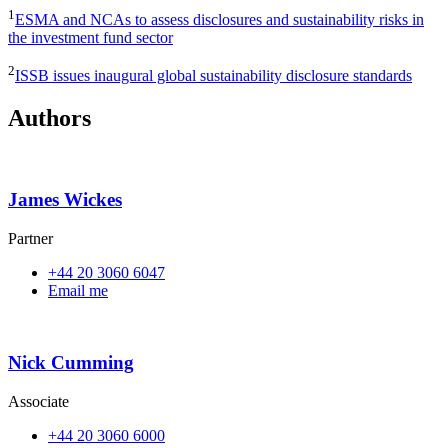
1
ESMA and NCAs to assess disclosures and sustainability risks in
the investment fund sector
2
ISSB issues inaugural global sustainability disclosure standards
Authors
James Wickes
Partner
+44 20 3060 6047
Email me
Nick Cumming
Associate
+44 20 3060 6000