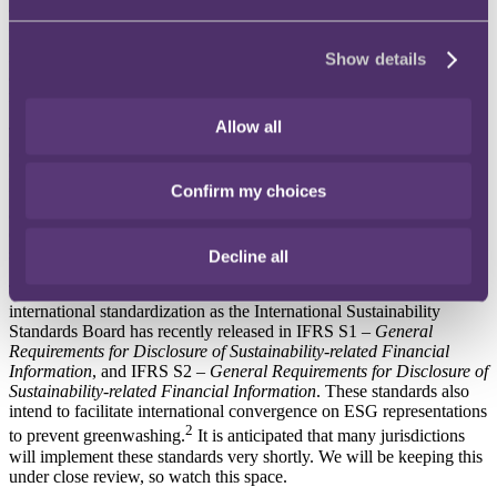
The findings of this action will be factored into ESMA's Final
Report on Greenwashing that is to be published in May 2024. This
report will provide a stock take of supervisory powers, resources
Show details
and actions to combat greenwashing, and may also have
recommendations for changes to the EU regulatory framework.
Allow all
This once again highlights the trend of heightened regulatory focus
on combatting greenwashing, which indicates that there will be
increased regulatory enforcement coming down the line for those
Confirm my choices
falling below the requisite standards. This common supervisory
action will likely lead to increased sophistication and diversification
of regulatory action in monitoring asset managers through regulators
sharing their knowledge and learning from their experiences.
Decline all
This action is also against the backdrop of growing ESG
international standardization as the International Sustainability
Standards Board has recently released in IFRS S1 –
General
Requirements for Disclosure of Sustainability-related Financial
Information
, and IFRS S2 –
General Requirements for Disclosure of
Sustainability-related Financial Information
. These standards also
intend to facilitate international convergence on ESG representations
2
to prevent greenwashing.
It is anticipated that many jurisdictions
will implement these standards very shortly. We will be keeping this
under close review, so watch this space.