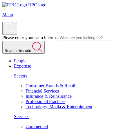
RPC logo
Menu
Please enter your search terms
Search this site
People
Expertise
Sectors
Consumer Brands & Retail
Financial Services
Insurance & Reinsurance
Professional Practices
Technology, Media & Entertainment
Services
Commercial