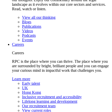
landscape as it evolves within our core sectors and services.
Read, watch or listen.
View all our thinking
Blogs
Publications
Videos
Podcasts
Events
Careers
Careers
RPC is the place where you can thrive. The place where you
are surrounded by bright, brilliant people and you can engage
your curious mind in impactful work that challenges you.
Learn more
Early talent
UK
Hong Kong
Inclusive recruitment and accessibility
Lifelong learning and development
Our recruitment team
View current roles