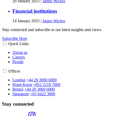
29 January 2025
|
James Wickes
Financial institutions
14 January 2025
|
James Wickes
Stay connected and subscribe to our latest insights and views
Subscribe Here
Quick Links
About us
Careers
People
Offices
London
+44 20 3060 6000
Hong Kong
+852 2216 7000
Bristol
+44 20 3060 6000
Singapore
+65 6422 3000
Stay connected