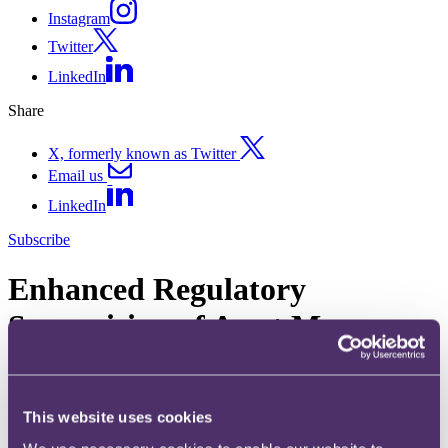
Instagram
Twitter
LinkedIn
Share
X, formerly known as Twitter
Email us
LinkedIn
Subscribe
Enhanced Regulatory
Supervision of Asset Managers
in Europe – Greenwashing
Risks
This website uses cookies