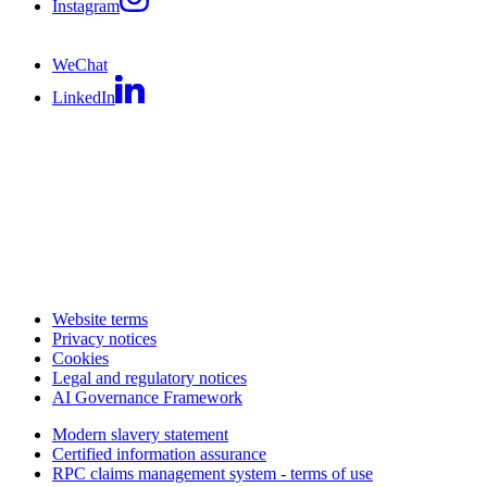
Instagram
WeChat
LinkedIn
Website terms
Privacy notices
Cookies
Legal and regulatory notices
AI Governance Framework
Modern slavery statement
Certified information assurance
RPC claims management system - terms of use