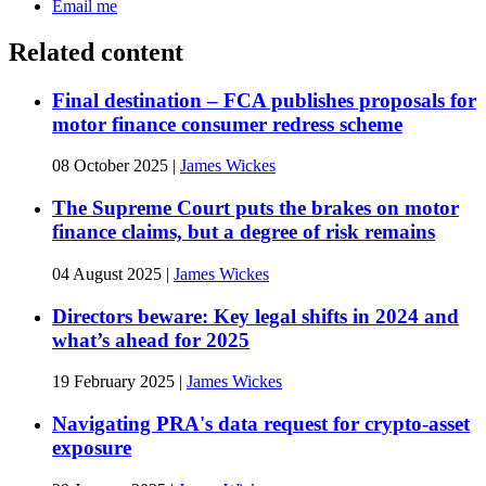
Email me
Related content
Final destination – FCA publishes proposals for
motor finance consumer redress scheme
08 October 2025
|
James Wickes
The Supreme Court puts the brakes on motor
finance claims, but a degree of risk remains
04 August 2025
|
James Wickes
Directors beware: Key legal shifts in 2024 and
what’s ahead for 2025
19 February 2025
|
James Wickes
Navigating PRA's data request for crypto-asset
exposure