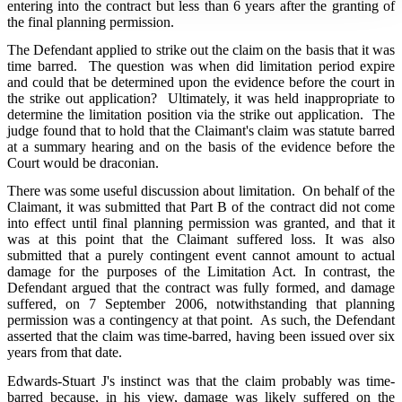
entering into the contract but less than 6 years after the granting of
the final planning permission.
The Defendant applied to strike out the claim on the basis that it was
time barred. The question was when did limitation period expire
and could that be determined upon the evidence before the court in
the strike out application? Ultimately, it was held inappropriate to
determine the limitation position via the strike out application. The
judge found that to hold that the Claimant's claim was statute barred
at a summary hearing and on the basis of the evidence before the
Court would be draconian.
There was some useful discussion about limitation. On behalf of the
Claimant, it was submitted that Part B of the contract did not come
into effect until final planning permission was granted, and that it
was at this point that the Claimant suffered loss. It was also
submitted that a purely contingent event cannot amount to actual
damage for the purposes of the Limitation Act. In contrast, the
Defendant argued that the contract was fully formed, and damage
suffered, on 7 September 2006, notwithstanding that planning
permission was a contingency at that point. As such, the Defendant
asserted that the claim was time-barred, having been issued over six
years from that date.
Edwards-Stuart J's instinct was that the claim probably was time-
barred because, in his view, damage was likely suffered on the