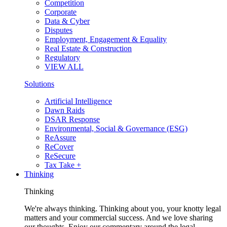
Competition
Corporate
Data & Cyber
Disputes
Employment, Engagement & Equality
Real Estate & Construction
Regulatory
VIEW ALL
Solutions
Artificial Intelligence
Dawn Raids
DSAR Response
Environmental, Social & Governance (ESG)
ReAssure
ReCover
ReSecure
Tax Take +
Thinking
Thinking
We're always thinking. Thinking about you, your knotty legal
matters and your commercial success. And we love sharing
our thoughts. Enjoy our commentary around the legal