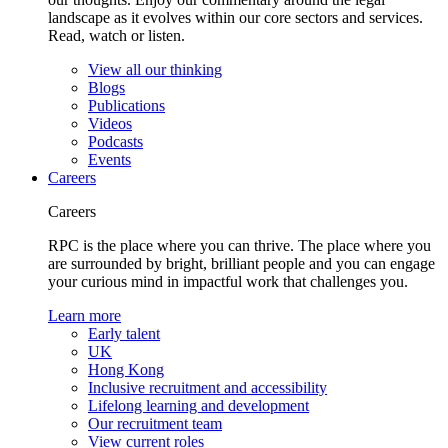
landscape as it evolves within our core sectors and services.
Read, watch or listen.
View all our thinking
Blogs
Publications
Videos
Podcasts
Events
Careers
Careers
RPC is the place where you can thrive. The place where you
are surrounded by bright, brilliant people and you can engage
your curious mind in impactful work that challenges you.
Learn more
Early talent
UK
Hong Kong
Inclusive recruitment and accessibility
Lifelong learning and development
Our recruitment team
View current roles