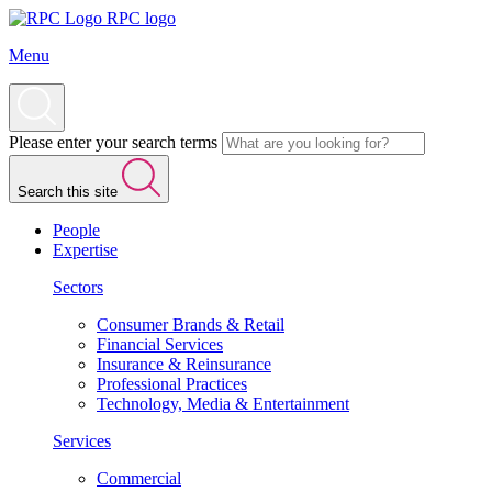
RPC logo
Menu
Please enter your search terms
Search this site
People
Expertise
Sectors
Consumer Brands & Retail
Financial Services
Insurance & Reinsurance
Professional Practices
Technology, Media & Entertainment
Services
Commercial