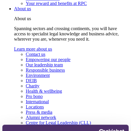
Your reward and benefits at RPC
About us
About us
Spanning sectors and crossing continents, you will have
access to specialist legal knowledge and business advice,
wherever you are, whenever you need it.
Learn more about us
Contact us
Empowering our people
Our leadership team
Responsible business
Environment
DEIB
Charity
Health & wellbeing
Pro bono
International
Locations
Press & media
Alumni network
Centre for Legal Leadership (CLL)