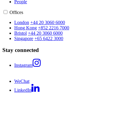
People
Offices
London
+44 20 3060 6000
Hong Kong
+852 2216 7000
Bristol
+44 20 3060 6000
Singapore
+65 6422 3000
Stay connected
Instagram
WeChat
LinkedIn