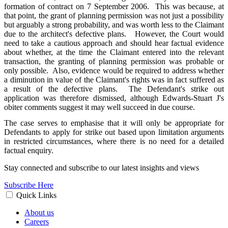
formation of contract on 7 September 2006. This was because, at
that point, the grant of planning permission was not just a possibility
but arguably a strong probability, and was worth less to the Claimant
due to the architect's defective plans. However, the Court would
need to take a cautious approach and should hear factual evidence
about whether, at the time the Claimant entered into the relevant
transaction, the granting of planning permission was probable or
only possible. Also, evidence would be required to address whether
a diminution in value of the Claimant's rights was in fact suffered as
a result of the defective plans. The Defendant's strike out
application was therefore dismissed, although Edwards-Stuart J's
obiter comments suggest it may well succeed in due course.
The case serves to emphasise that it will only be appropriate for
Defendants to apply for strike out based upon limitation arguments
in restricted circumstances, where there is no need for a detailed
factual enquiry.
Stay connected and subscribe to our latest insights and views
Subscribe Here
Quick Links
About us
Careers