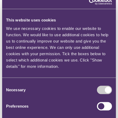
Instagram
Twitter
This website uses cookies
LinkedIn
We use necessary cookies to enable our website to
Share
function. We would like to use additional cookies to help
X, formerly known as Twitter
us to continually improve our website and give you the
Email us
best online experience. We can only use additional
cookies with your permission. Tick the boxes below to
LinkedIn
select which additional cookies we use. Click "Show
Subscribe
details" for more information.
Architect's negligence: Strike
Out Application fails to
Consent
Necessary
Selection
determine limitation position
Preferences
10 January 2014
Edwards-Stuart J recently held in Venulum Property Investments