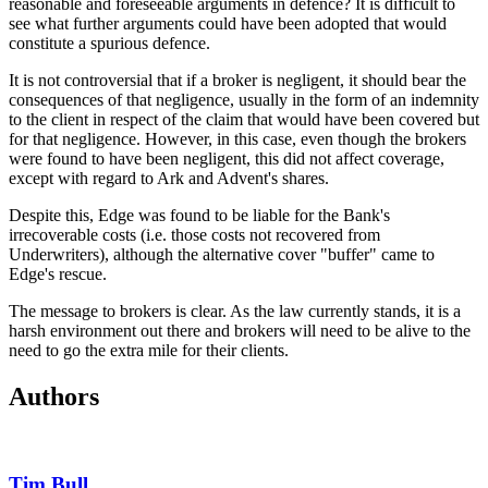
reasonable and foreseeable arguments in defence? It is difficult to
see what further arguments could have been adopted that would
constitute a spurious defence.
It is not controversial that if a broker is negligent, it should bear the
consequences of that negligence, usually in the form of an indemnity
to the client in respect of the claim that would have been covered but
for that negligence. However, in this case, even though the brokers
were found to have been negligent, this did not affect coverage,
except with regard to Ark and Advent's shares.
Despite this, Edge was found to be liable for the Bank's
irrecoverable costs (i.e. those costs not recovered from
Underwriters), although the alternative cover "buffer" came to
Edge's rescue.
The message to brokers is clear. As the law currently stands, it is a
harsh environment out there and brokers will need to be alive to the
need to go the extra mile for their clients.
Authors
Tim Bull