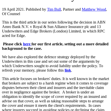
19 April 2021. Published by
Tim Bull
, Partner and
Matthew Wood
,
Of Counsel
This is the third article in our series following the decision in ABN
Amro Bank N.V. v Royal & Sun Alliance Insurance plc and 13
Underwriters and Edge Brokers (London) Limited, in which RPC
acted for Edge.
Please click
here
for our first article, setting out a more detailed
background to the case.
We have also explored the defence strategy deployed by the
Underwriters in this case and set out some of the arguments by
which Underwriters sought to avoid liability under the policy. To
refresh your memory, please follow this
link
.
This article focuses on brokers' duties. It is well known in the market
that brokers are subject to a harsh regime when it comes to coverage
disputes between their client and insurers and the inevitable claim
over in negligence against the broker. A broker is under an
obligation to identify the scope of cover required by an insured and
advise on that cover, as well as taking reasonable steps to arrange
the cover and ensure it meets the client's requirements. In cases
where insurers succeed in avoiding policies or declining the claim,