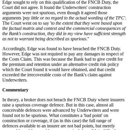
Edge sought to rely on this qualification of the FNCB Duty, the
Court did not agree. It found the Underwriters' construction
arguments were not spurious, even though it agreed those
arguments
'pay little or no regard to the actual wording of the TPC'
.
The Court went on to say '
to the extent that they were based upon
the factual matrix and context and the commercial consequences of
the Bank's construction, they did in my view have sufficient strength
as not to warrant being described as spurious
."
Accordingly, Edge was found to have breached the FNCB Duty.
However, Edge was not required to pay any damages in respect of
the Costs Claim. This was because the Bank had to give credit for
the premium and retention under an alternative credit risk policy
which the Court found it would have obtained, and that credit
exceeded the irrecoverable costs of the Bank's claim against
Underwriters.
Commentary
In theory, a broker does not breach the FNCB Duty where insurers
raise a spurious coverage defence. But in this case, almost all
conceivable defences were advanced by Underwriters and were
found not to be spurious. What constitutes a 'bad point' on
construction or coverage, if (as in this case) the full range of
defences available to an insurer are not bad points, but merely