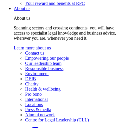
Your reward and benefits at RPC
About us
About us
Spanning sectors and crossing continents, you will have
access to specialist legal knowledge and business advice,
wherever you are, whenever you need it.
Learn more about us
Contact us
Empowering our people
Our leadership team
Responsible business
Environment
DEIB
Charity
Health & wellbeing
Pro bono
International
Locations
Press & media
Alumni network
Centre for Legal Leadership (CLL)