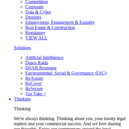
Competition
Corporate
Data & Cyber
Disputes
Employment, Engagement & Equality
Real Estate & Construction
Regulatory
VIEW ALL
Solutions
Artificial Intelligence
Dawn Raids
DSAR Response
Environmental, Social & Governance (ESG)
ReAssure
ReCover
ReSecure
Tax Take +
Thinking
Thinking
We're always thinking. Thinking about you, your knotty legal
matters and your commercial success. And we love sharing
our thoughts. Enjoy our commentary around the legal