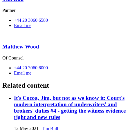
Partner
+44 20 3060 6580
Email me
Matthew Wood
Of Counsel
+44 20 3060 6000
Email me
Related content
It's Cocoa, Jim, but not as we know it: Court's
modern interpretation of underwriters' and
brokers' duties #4 - getting the witness evidence
right and new rules
12 May 2021
|
Tim Bull