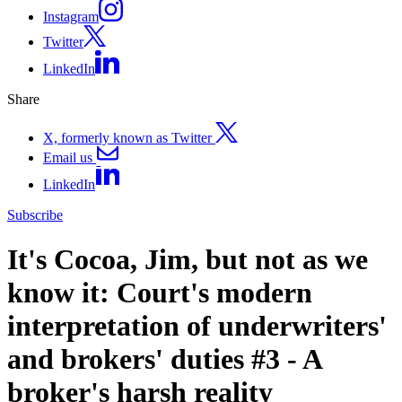
Instagram
Twitter
LinkedIn
Share
X, formerly known as Twitter
Email us
LinkedIn
Subscribe
It's Cocoa, Jim, but not as we
know it: Court's modern
interpretation of underwriters'
and brokers' duties #3 - A
broker's harsh reality