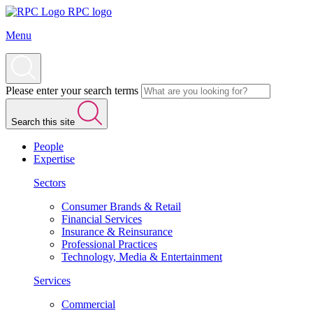
RPC logo
Menu
Please enter your search terms
Search this site
People
Expertise
Sectors
Consumer Brands & Retail
Financial Services
Insurance & Reinsurance
Professional Practices
Technology, Media & Entertainment
Services
Commercial