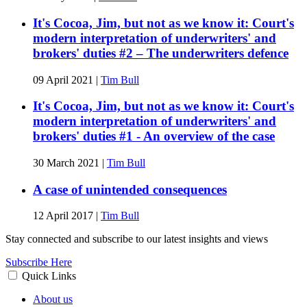
It's Cocoa, Jim, but not as we know it: Court's
modern interpretation of underwriters' and
brokers' duties #2 – The underwriters defence
09 April 2021
|
Tim Bull
It's Cocoa, Jim, but not as we know it: Court's
modern interpretation of underwriters' and
brokers' duties #1 - An overview of the case
30 March 2021
|
Tim Bull
A case of unintended consequences
12 April 2017
|
Tim Bull
Stay connected and subscribe to our latest insights and views
Subscribe Here
Quick Links
About us