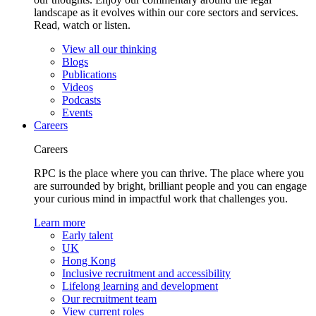
landscape as it evolves within our core sectors and services.
Read, watch or listen.
View all our thinking
Blogs
Publications
Videos
Podcasts
Events
Careers
Careers
RPC is the place where you can thrive. The place where you
are surrounded by bright, brilliant people and you can engage
your curious mind in impactful work that challenges you.
Learn more
Early talent
UK
Hong Kong
Inclusive recruitment and accessibility
Lifelong learning and development
Our recruitment team
View current roles