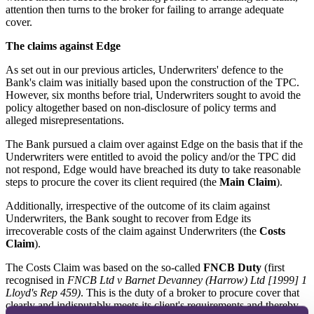
attention then turns to the broker for failing to arrange adequate
cover.
The claims against Edge
As set out in our previous articles, Underwriters' defence to the
Bank's claim was initially based upon the construction of the TPC.
However, six months before trial, Underwriters sought to avoid the
policy altogether based on non-disclosure of policy terms and
alleged misrepresentations.
The Bank pursued a claim over against Edge on the basis that if the
Underwriters were entitled to avoid the policy and/or the TPC did
not respond, Edge would have breached its duty to take reasonable
steps to procure the cover its client required (the
Main Claim
).
Additionally, irrespective of the outcome of its claim against
Underwriters, the Bank sought to recover from Edge its
irrecoverable costs of the claim against Underwriters (the
Costs
Claim
).
The Costs Claim was based on the so-called
FNCB Duty
(first
recognised in
FNCB Ltd v Barnet Devanney (Harrow) Ltd [1999] 1
Lloyd's Rep 459)
. This is the duty of a broker to procure cover that
clearly and indisputably meets its client's requirements and thereby