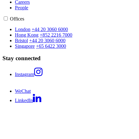
Careers
People
Offices
London
+44 20 3060 6000
Hong Kong
+852 2216 7000
Bristol
+44 20 3060 6000
Singapore
+65 6422 3000
Stay connected
Instagram
WeChat
LinkedIn