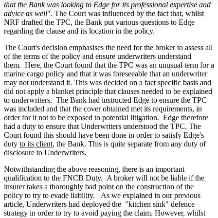
that the Bank was looking to Edge for its professional expertise and
advice as well
". The Court was influenced by the fact that, whilst
NRF drafted the TPC, the Bank put various questions to Edge
regarding the clause and its location in the policy.
The Court's decision emphasises the need for the broker to assess all
of the terms of the policy and ensure underwriters understand
them. Here, the Court found that the TPC was an unusual term for a
marine cargo policy and that it was foreseeable that an underwriter
may not understand it. This was decided on a fact specific basis and
did not apply a blanket principle that clauses needed to be explained
to underwriters. The Bank had instructed Edge to ensure the TPC
was included and that the cover obtained met its requirements, in
order for it not to be exposed to potential litigation. Edge therefore
had a duty to ensure that Underwriters understood the TPC. The
Court found this should have been done in order to satisfy Edge's
duty
to its client
, the Bank. This is quite separate from any duty of
disclosure to Underwriters.
Notwithstanding the above reasoning, there is an important
qualification to the FNCB Duty. A broker will not be liable if the
insurer takes a thoroughly bad point on the construction of the
policy to try to evade liability. As we explained in our previous
article, Underwriters had deployed the "kitchen sink" defence
strategy in order to try to avoid paying the claim. However, whilst