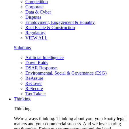
Competition
Corporate
Data & Cyber
Disputes
Employment, Engagement & Equality
Real Estate & Construction
Regulatory
VIEW ALL
Solutions
Artificial Intelligence
Dawn Raids
DSAR Response
Environmental, Social & Governance (ESG)
ReAssure
ReCover
ReSecure
Tax Take +
Thinking
Thinking
We're always thinking. Thinking about you, your knotty legal
matters and your commercial success. And we love sharing
our thoughts. Enjoy our commentary around the legal