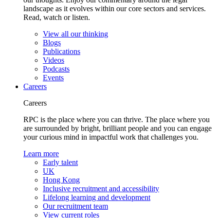
landscape as it evolves within our core sectors and services.
Read, watch or listen.
View all our thinking
Blogs
Publications
Videos
Podcasts
Events
Careers
Careers
RPC is the place where you can thrive. The place where you
are surrounded by bright, brilliant people and you can engage
your curious mind in impactful work that challenges you.
Learn more
Early talent
UK
Hong Kong
Inclusive recruitment and accessibility
Lifelong learning and development
Our recruitment team
View current roles