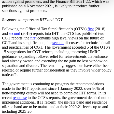
action against promoters, and the Finance Bill 2021-22, which was
published on 4 November 2021, is likely to introduce further
sanctions against promoters.
Response to reports on IHT and CGT
Following the Office of Tax Simplification's (OTS's)
first
(2018)
and
second
(2019) reports into IHT, the OTS has published two
CGT reports; the
first
contains high level views on the future of
CGT and its simplification, the
second
discusses the technical detail
and practicalities of CGT. The government accepted 5 of the OTS's
15 suggestions for CGT reform, including improving HMRC
guidance, expanding rollover relief for reinvestments that enhance
land already owned and extending the no gain no loss window on
separation and divorce. The remaining suggestions have either been
rejected or require further consideration as they involve wider policy
trade-offs.
The government is continuing to progress the recommendations
made in the IHT reports and since 1 January 2022, over 90% of
non-taxpaying estates will not need to complete IHT forms. In its
recent
response
to the OTS's reports, the government decided not to
implement additional IHT reform: the nil-rate band and residence
nil-rate band are to be maintained at their 2020-21 levels up to and
including 2025-26.