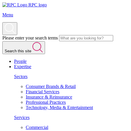
RPC logo
Menu
Please enter your search terms
Search this site
People
Expertise
Sectors
Consumer Brands & Retail
Financial Services
Insurance & Reinsurance
Professional Practices
Technology, Media & Entertainment
Services
Commercial