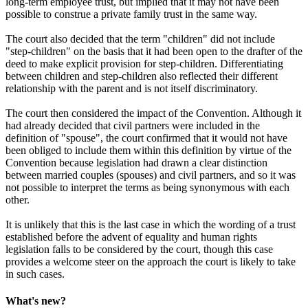
long-term employee trust, but implied that it may not have been
possible to construe a private family trust in the same way.
The court also decided that the term "children" did not include
"step-children" on the basis that it had been open to the drafter of the
deed to make explicit provision for step-children. Differentiating
between children and step-children also reflected their different
relationship with the parent and is not itself discriminatory.
The court then considered the impact of the Convention. Although it
had already decided that civil partners were included in the
definition of "spouse", the court confirmed that it would not have
been obliged to include them within this definition by virtue of the
Convention because legislation had drawn a clear distinction
between married couples (spouses) and civil partners, and so it was
not possible to interpret the terms as being synonymous with each
other.
It is unlikely that this is the last case in which the wording of a trust
established before the advent of equality and human rights
legislation falls to be considered by the court, though this case
provides a welcome steer on the approach the court is likely to take
in such cases.
What's new?