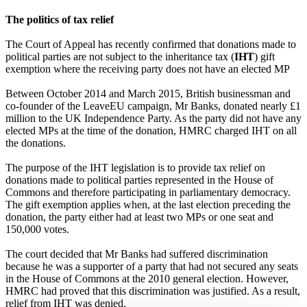
The politics of tax relief
The Court of Appeal has recently confirmed that donations made to
political parties are not subject to the inheritance tax (
IHT
) gift
exemption where the receiving party does not have an elected MP
Between October 2014 and March 2015, British businessman and
co-founder of the LeaveEU campaign, Mr Banks, donated nearly £1
million to the UK Independence Party. As the party did not have any
elected MPs at the time of the donation, HMRC charged IHT on all
the donations.
The purpose of the IHT legislation is to provide tax relief on
donations made to political parties represented in the House of
Commons and therefore participating in parliamentary democracy.
The gift exemption applies when, at the last election preceding the
donation, the party either had at least two MPs or one seat and
150,000 votes.
The court decided that Mr Banks had suffered discrimination
because he was a supporter of a party that had not secured any seats
in the House of Commons at the 2010 general election. However,
HMRC had proved that this discrimination was justified. As a result,
relief from IHT was denied.