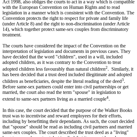
Act 1998, also obliges the courts to act in a way which is compatible
with the European Convention on Human Rights and to read
legislation in a manner which is consistent with the Convention. The
Convention protects the right to respect for private and family life
(under Article 8) and the right to non-discrimination (under Article
14), which together protect same-sex couples from discriminatory
treatment.
The courts have considered the impact of the Convention on the
interpretation of legislation and documents in previous cases. They
have decided that the word "children", used in a will, included
adopted children, as it was contrary to the Convention to treat
2
adopted children less favourably than natural children
. Similarly, it
has been decided that a trust deed included illegitimate and adopted
3
children as beneficiaries, despite the literal reading of the deed
.
Before same-sex partners could enter into civil partnerships or get
married, the court also read the term "spouse" in legislation to
4
extend to same-sex partners living as a married couple
.
In this case, the court decided that the purpose of the Walker Books
trust was to incentivise and reward employees for their efforts,
including by benefitting their dependants. As such, the court decided
that "spouse" should be read as including civil partners and married
same-sex couples. The court described the trust deed as a "living"