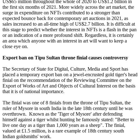
US$65 million throughout the whole of 2020 to US$1.2 billion in
the first six months of 2021. More widely across the art market, the
surge in expenditure on NFTs contributed to a stronger than
expected bounce back for contemporary art auctions in 2021, as
sales increased to an all-time high of US$2.7 billion. It is difficult at
this stage to predict whether the interest in NFTs is a flash in the pan
or an indication of a more profound shift. Regardless, it is certainly
an area which anyone with an interest in art will want to keep a
close eye on.
Export ban on Tipu Sultan throne finial causes controversy
The Secretary of State for Digital, Culture, Media and Sport has
placed a temporary export ban on a jewel-encrusted gold tiger's head
finial on the recommendation of the Reviewing Committee on the
Export of Works of Art and Objects of Cultural Interest on the basis
that it is of national importance.
The finial was one of 8 finials from the throne of Tipu Sultan, the
ruler of Mysore in south India in the late 18th century until he was
overthrown. Known as the 'Tiger of Mysore' after defending
himself against a tiger whilst hunting he famously stated: "Better to
live one day as a tiger than 1,000 years as a sheep". The finial,
valued at £1.5 million, is a rare example of 18th century south
Indian goldsmiths' work.