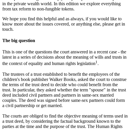
in the private wealth world. In this edition we explore everything
from tax reform to non-fungible tokens.
We hope you find this helpful and as always, if you would like to
know more about the issues covered, or anything else, please get in
touch.
The big question
This is one of the questions the court answered in a recent case - the
latest in a series of decisions about the meaning of wills and trusts in
1
the context of equality and human rights legislation
.
The trustees of a trust established to benefit the employees of the
children's book publisher Walker Books, asked the court to construe
the terms of the trust deed to decide who could benefit from the
trust. In particular, they asked whether the term "spouse" in the trust
deed included civil partners and partners in same-sex married
couples. The deed was signed before same-sex partners could form
a civil partnership or get married.
The courts are obliged to find the objective meaning of terms used in
a trust deed, by considering the factual background known to the
parties at the time and the purpose of the trust. The Human Rights