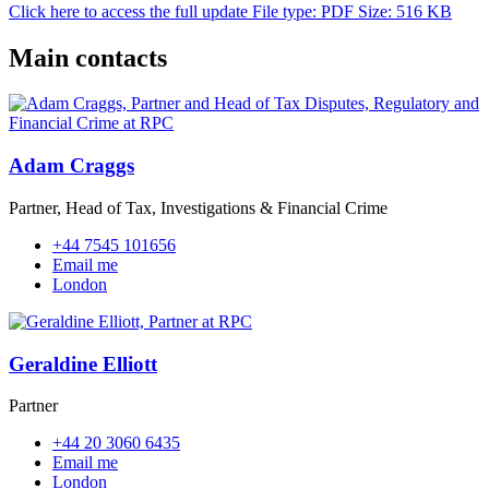
Click here to access the full update
File type: PDF
Size: 516 KB
Main contacts
Adam Craggs
Partner, Head of Tax, Investigations & Financial Crime
+44 7545 101656
Email me
London
Geraldine Elliott
Partner
+44 20 3060 6435
Email me
London