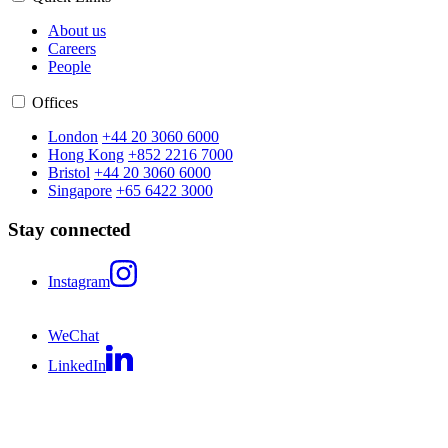
About us
Careers
People
Offices
London
+44 20 3060 6000
Hong Kong
+852 2216 7000
Bristol
+44 20 3060 6000
Singapore
+65 6422 3000
Stay connected
Instagram
WeChat
LinkedIn