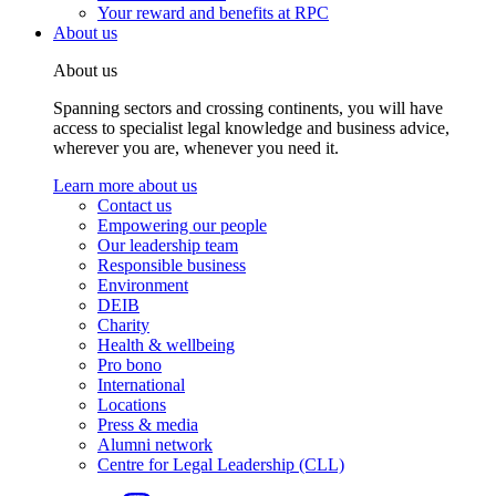
Your reward and benefits at RPC
About us
About us
Spanning sectors and crossing continents, you will have
access to specialist legal knowledge and business advice,
wherever you are, whenever you need it.
Learn more about us
Contact us
Empowering our people
Our leadership team
Responsible business
Environment
DEIB
Charity
Health & wellbeing
Pro bono
International
Locations
Press & media
Alumni network
Centre for Legal Leadership (CLL)