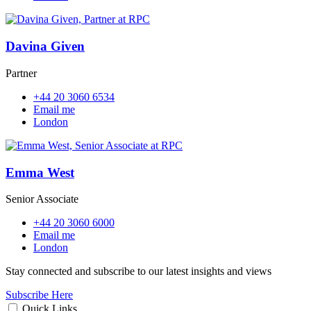
Davina Given
Partner
+44 20 3060 6534
Email me
London
Emma West
Senior Associate
+44 20 3060 6000
Email me
London
Stay connected and subscribe to our latest insights and views
Subscribe Here
Quick Links