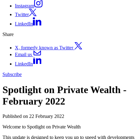
Instagram
Twitter
LinkedIn
Share
X, formerly known as Twitter
Email us
LinkedIn
Subscribe
Spotlight on Private Wealth -
February 2022
Published on 22 February 2022
Welcome to Spotlight on Private Wealth
This update is designed to keep you up to speed with developments