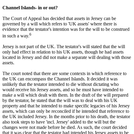
Channel Islands- in or out?
The Court of Appeal has decided that assets in Jersey can be
governed by a will which refers to 'UK assets' where there is
evidence that the testator's intention was for the will to be construed
6
in such a way.
Jersey is not part of the UK. The testator's will stated that the will
only had effect in relation to his UK assets, though he had assets
located in Jersey and did not make a separate will dealing with those
assets.
The court noted that there are some contexts in which reference to
the UK can encompass the Channel Islands. It decided it was
unlikely that the testator intended to die without dictating who
would receive his Jersey assets, and so he must have intended to
make a will which dealt with them. In the draft of the will prepared
by the testator, he stated that the will was to deal with his UK
property and that he intended to make specific legacies of his Jersey
assets, which can only be reconciled if he intended that reference to
the UK included Jersey. In the months prior to his death, the testator
also took steps to have 'incl. Jersey' added to the will but the
changes were not made before he died. As such, the court decided
that it was clear that the testator had intended his Jersey assets to be