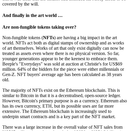
covered by the will.
And finally in the art world …
Are non-fungible tokens taking over?
Non-fungible tokens (
NFTs
) are having a big impact in the art
world. NFTs act both as digital stamps of ownership and as works
of art themselves. Works of art that only exist digitally can now be
treated as assets even where there is
no
physical version. So far,
younger generations appear to be the keenest to embrace them.
Beeple's "Everydays" was sold at auction at Christie's for US$69
million. 64% of the bidders for the piece were either millennials or
Gen-Z. NFT buyers' average age has been calculated as 38 years
old.
The majority of NFTs exist on the Ethereum blockchain. This is
similar to Bitcoin in that it is a decentralised, open-source ledger.
However, Bitcoin's primary purpose is as a currency. Ethereum also
has its own currency, ETH, but its possible uses are far more
extensive. The Ethereum blockchain is increasingly used to
underpin smart contracts and is a key part of the NFT market.
There was a large increase in the overall value of NFT sales from