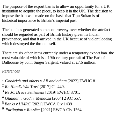
The purpose of the export ban is to allow an opportunity for a UK
institution to acquire the piece, to keep it in the UK. The decision to
impose the ban was made on the basis that Tipu Sultan is of
historical importance to Britain's imperial past.
The ban has generated some controversy over whether the artefact
should be regarded as part of British history given its Indian
provenance, and that it arrived in the UK because of violent looting
which destroyed the throne itself.
There are six other items currently under a temporary export ban. the
most valuable of which is a 19th century portrait of The Earl of
Dalhousie by John Singer Sargent, valued at £7.6 million.
References
1
Goodrich and others v AB and others
[2022] EWHC 81.
2
Re Hand's Will Trust
[2017] Ch 449.
3
Re JC Druce Settlement
[2019] EWHC 3701.
4
Ghaidan v Godin- Mendoza
[2004] 2 AC 557.
5
Banks v HMRC
[2021] EWCA Civ 1439
6
Partington v Rossiter
[2021] EWCA Civ 1564.