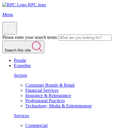
RPC logo
Menu
Please enter your search terms
Search this site
People
Expertise
Sectors
Consumer Brands & Retail
Financial Services
Insurance & Reinsurance
Professional Practices
Technology, Media & Entertainment
Services
Commercial