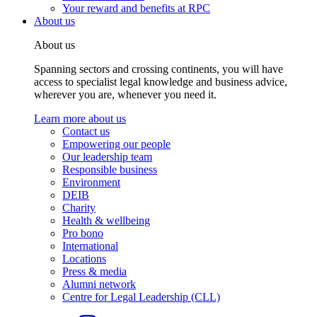
Your reward and benefits at RPC
About us
About us
Spanning sectors and crossing continents, you will have
access to specialist legal knowledge and business advice,
wherever you are, whenever you need it.
Learn more about us
Contact us
Empowering our people
Our leadership team
Responsible business
Environment
DEIB
Charity
Health & wellbeing
Pro bono
International
Locations
Press & media
Alumni network
Centre for Legal Leadership (CLL)