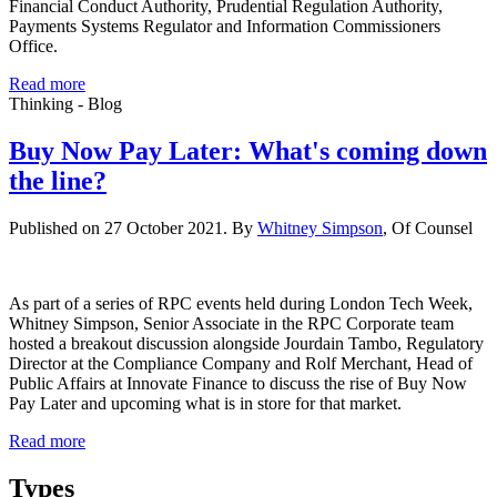
Financial Conduct Authority, Prudential Regulation Authority,
Payments Systems Regulator and Information Commissioners
Office.
Read more
Thinking - Blog
Buy Now Pay Later: What's coming down
the line?
Published on 27 October 2021. By
Whitney Simpson
, Of Counsel
As part of a series of RPC events held during London Tech Week,
Whitney Simpson, Senior Associate in the RPC Corporate team
hosted a breakout discussion alongside Jourdain Tambo, Regulatory
Director at the Compliance Company and Rolf Merchant, Head of
Public Affairs at Innovate Finance to discuss the rise of Buy Now
Pay Later and upcoming what is in store for that market.
Read more
Types