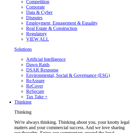
Competition
Corporate
Data & Cyber
Disputes
Employment, Engagement & Equality
Real Estate & Construction
Regulatory
VIEW ALL
Solutions
Artificial Intelligence
Dawn Raids
DSAR Response
Environmental, Social & Governance (ESG)
ReAssure
ReCover
ReSecure
Tax Take +
Thinking
Thinking
We're always thinking. Thinking about you, your knotty legal
matters and your commercial success. And we love sharing
our thoughts. Enjoy our commentary around the legal