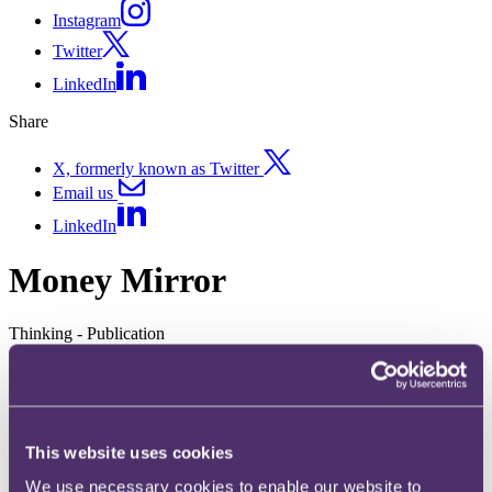
Instagram
Twitter
LinkedIn
Share
X, formerly known as Twitter
Email us
LinkedIn
Money Mirror
Thinking - Publication
Money Mirror Issue 2 - July 2022
08 July 2022
This website uses cookies
We use necessary cookies to enable our website to