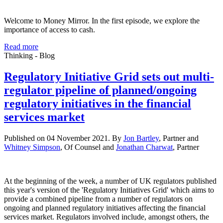
Welcome to Money Mirror. In the first episode, we explore the
importance of access to cash.
Read more
Thinking - Blog
Regulatory Initiative Grid sets out multi-
regulator pipeline of planned/ongoing
regulatory initiatives in the financial
services market
Published on 04 November 2021. By
Jon Bartley
, Partner and
Whitney Simpson
, Of Counsel and
Jonathan Charwat
, Partner
At the beginning of the week, a number of UK regulators published
this year's version of the 'Regulatory Initiatives Grid' which aims to
provide a combined pipeline from a number of regulators on
ongoing and planned regulatory initiatives affecting the financial
services market. Regulators involved include, amongst others, the