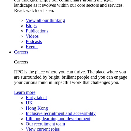
landscape as it evolves within our core sectors and services.
Read, watch or listen.
View all our thinking
Blogs
Publications
Videos
Podcasts
Events
Careers
Careers
RPC is the place where you can thrive. The place where you
are surrounded by bright, brilliant people and you can engage
your curious mind in impactful work that challenges you.
Learn more
Early talent
UK
Hong Kong
Inclusive recruitment and accessibility
Lifelong learning and development
Our recruitment team
View current roles