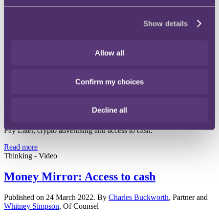
be treated in the same way as BNPL.
Read more
Show details
Thinking - Publication
Money Mirror Issue 1 - March 2022
Allow all
30 March 2022
Confirm my choices
Welcome to Money Mirror, RPC's new Payments & Consumer
Decline all
Credit publication. In our 1st edition, we take a look at interesting
developments in these markets - operational resilience, Buy Now
Pay Later, crypto advertising and access to cash.
Read more
Thinking - Video
Money Mirror: Access to cash
Published on 24 March 2022. By
Charles Buckworth
, Partner and
Whitney Simpson
, Of Counsel