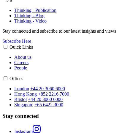
Thinking - Publication
Thinking - Blog
Thinking - Video
Stay connected and subscribe to our latest insights and views
Subscribe Here
Quick Links
About us
Careers
People
Offices
London
+44 20 3060 6000
Hong Kong
+852 2216 7000
Bristol
+44 20 3060 6000
Singapore
+65 6422 3000
Stay connected
Instagram