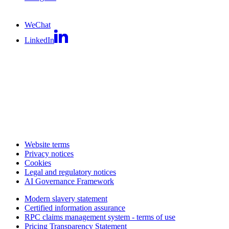
WeChat
LinkedIn
Website terms
Privacy notices
Cookies
Legal and regulatory notices
AI Governance Framework
Modern slavery statement
Certified information assurance
RPC claims management system - terms of use
Pricing Transparency Statement