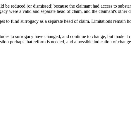
d be reduced (or dismissed) because the claimant had access to substan
rogacy were a valid and separate head of claim, and the claimant's other 
damages to fund surrogacy as a separate head of claim. Limitations remain
udes to surrogacy have changed, and continue to change, but made it 
ion perhaps that reform is needed, and a possible indication of change