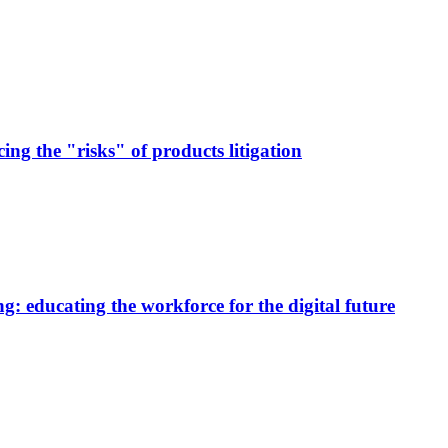
ng the "risks" of products litigation
g: educating the workforce for the digital future