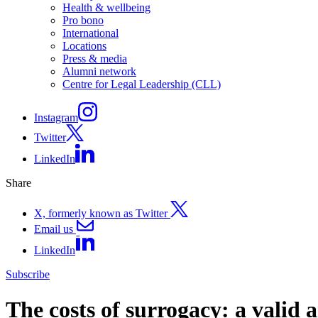
Health & wellbeing
Pro bono
International
Locations
Press & media
Alumni network
Centre for Legal Leadership (CLL)
Instagram
Twitter
LinkedIn
Share
X, formerly known as Twitter
Email us
LinkedIn
Subscribe
The costs of surrogacy: a valid 