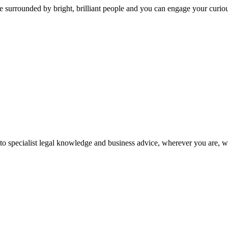
 surrounded by bright, brilliant people and you can engage your curio
 to specialist legal knowledge and business advice, wherever you are, 