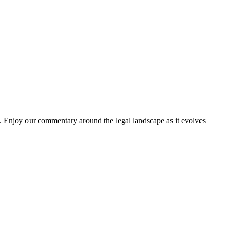
. Enjoy our commentary around the legal landscape as it evolves