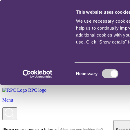
This website uses cookie
We use necessary cookies t
help us to continually imp
additional cookies with yo
use. Click "Show details" 
Consent
Necessary
Selection
RPC logo
Menu
Please enter your search terms
Search t