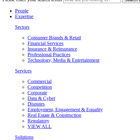
People
Expertise
Sectors
Consumer Brands & Retail
Financial Services
Insurance & Reinsurance
Professional Practices
Technology, Media & Entertainment
Services
Commercial
Competition
Corporate
Data & Cyber
Disputes
Employment, Engagement & Equality
Real Estate & Construction
Regulatory
VIEW ALL
Solutions