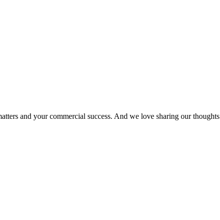
matters and your commercial success. And we love sharing our thoughts