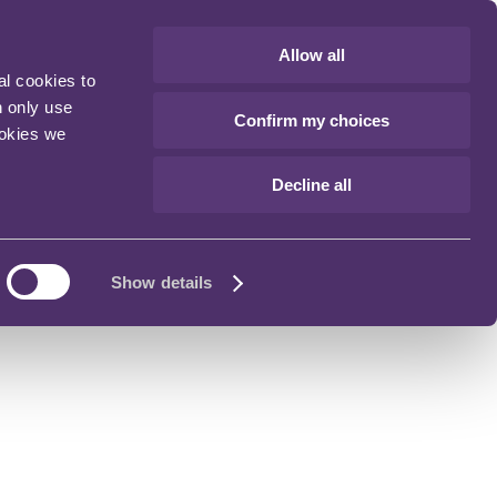
Allow all
al cookies to
n only use
Confirm my choices
ookies we
Decline all
Show details