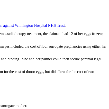
im against Whittington Hospital NHS Trust
.
hemo-radiotherapy treatment, the claimant had 12 of her eggs frozen;
amages included the cost of four surrogate pregnancies using either her
and binding. She and her partner could then secure parental legal
m for the cost of donor eggs, but did allow for the cost of two
he surrogate mother.