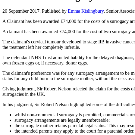
20 September 2017. Published by
Emma Kislingbury
, Senior Associa
A Claimant has been awarded £74,000 for the costs of a surrogacy arra
A claimant has been awarded £74,000 for the cost of two surrogacy a
The claimant's cervical tumour developed to stage IIB invasive cancer 
the treatment left her completely infertile.
The defendant NHS Trust admitted liability for the delayed diagnosis, 
own frozen eggs or, if necessary, donor eggs.
The claimant's preference was for any surrogacy arrangement to be ma
status for any child born to the surrogate mother, without the risks a
Giving judgment, Sir Robert Nelson rejected the claim for the costs of 
surrogacies in the UK.
In his judgment, Sir Robert Nelson highlighted some of the difficult
whilst non-commercial surrogacy is permitted, commercial surro
surrogacy arrangements are legally unenforceable;
the surrogate mother retains parental legal status. This may result
the intended parents may apply to the court for a parental order