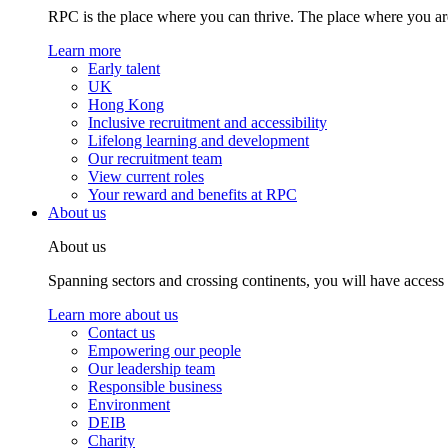
RPC is the place where you can thrive. The place where you are
Learn more
Early talent
UK
Hong Kong
Inclusive recruitment and accessibility
Lifelong learning and development
Our recruitment team
View current roles
Your reward and benefits at RPC
About us
About us
Spanning sectors and crossing continents, you will have access
Learn more about us
Contact us
Empowering our people
Our leadership team
Responsible business
Environment
DEIB
Charity