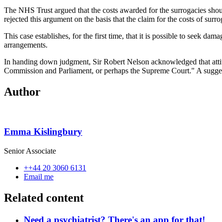
The NHS Trust argued that the costs awarded for the surrogacies shoul
rejected this argument on the basis that the claim for the costs of sur
This case establishes, for the first time, that it is possible to seek 
arrangements.
In handing down judgment, Sir Robert Nelson acknowledged that attit
Commission and Parliament, or perhaps the Supreme Court." A suggest
Author
Emma Kislingbury
Senior Associate
++44 20 3060 6131
Email me
Related content
Need a psychiatrist? There's an app for that!