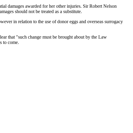
tial damages awarded for her other injuries. Sir Robert Nelson
damages should not be treated as a substitute.
 however in relation to the use of donor eggs and overseas surrogacy
clear that "such change must be brought about by the Law
s to come.