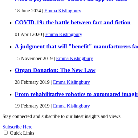
18 June 2024
|
Emma Kislingbury
COVID-19: the battle between fact and fiction
01 April 2020
|
Emma Kislingbury
A judgment that will "benefit" manufacturers faci
15 November 2019
|
Emma Kislingbury
Organ Donation: The New Law
28 February 2019
|
Emma Kislingbury
From rehabilitative robotics to automated imagin
19 February 2019
|
Emma Kislingbury
Stay connected and subscribe to our latest insights and views
Subscribe Here
Quick Links