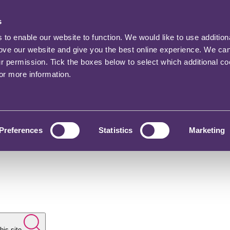
s
o enable our website to function. We would like to use addition
rove our website and give you the best online experience. We ca
ur permission. Tick the boxes below to select which additional c
for more information.
Preferences
Statistics
Marketing
his site