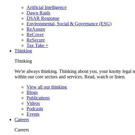
Artificial Intelligence
Dawn Raids
DSAR Response
Environmental, Social & Governance (ESG)
ReAssure
ReCover
ReSecure
Tax Take +
Thinking
Thinking
We're always thinking. Thinking about you, your knotty legal 
within our core sectors and services. Read, watch or listen.
View all our thinking
Blogs
Publications
Videos
Podcasts
Events
Careers
Careers