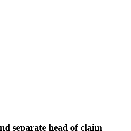
and separate head of claim