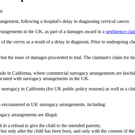
te
ngement, following a hospital's delay in diagnosing cervical cancer.
rrangements in the UK, as part of a damages award in a
negligence cla
of the cervix as a result of a delay in diagnosis. Prior to undergoing c
but the issue of damages proceeded to trial. The claimant's claim for d
de in California, where commercial surrogacy arrangements are lawful 
ssociated with surrogacy arrangements in the UK.
surrogacy in California (for UK public policy reasons) as well as a clai
ies encountered in UK surrogacy arrangements, including:
gacy arrangements are illegal;
 in a refusal to give the child to the intended parents;
, but only after the child has been born, and only with the consent of t