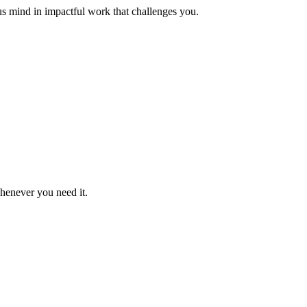
us mind in impactful work that challenges you.
whenever you need it.