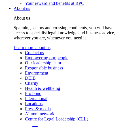
Your reward and benefits at RPC
About us
About us
Spanning sectors and crossing continents, you will have
access to specialist legal knowledge and business advice,
wherever you are, whenever you need it.
Learn more about us
Contact us
Empowering our people
Our leadership team
Responsible business
Environment
DEIB
Charity
Health & wellbeing
Pro bono
International
Locations
Press & media
Alumni network
Centre for Legal Leadership (CLL)