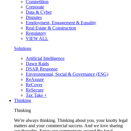
Competition
Corporate
Data & Cyber
Disputes
Employment, Engagement & Equality
Real Estate & Construction
Regulatory
VIEW ALL
Solutions
Artificial Intelligence
Dawn Raids
DSAR Response
Environmental, Social & Governance (ESG)
ReAssure
ReCover
ReSecure
Tax Take +
Thinking
Thinking
We're always thinking. Thinking about you, your knotty legal
matters and your commercial success. And we love sharing
our thoughts. Enjoy our commentary around the legal