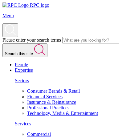
RPC logo
Menu
Please enter your search terms
Search this site
People
Expertise
Sectors
Consumer Brands & Retail
Financial Services
Insurance & Reinsurance
Professional Practices
Technology, Media & Entertainment
Services
Commercial