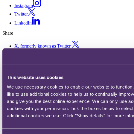
Instagram
Twitter
LinkedIn
Share
X, formerly known as Twitter
Email us
LinkedIn
Projecting into the future of
This website uses cookies
the medical products sector
We use necessary cookies to enable our website to function
like to use additional cookies to help us to continually impro
and give you the best online experience. We can only use add
Published on 13 December 2018
cookies with your permission. Tick the boxes below to selec
In the final instalment of our vlog series, we look at recently
additional cookies we use. Click "Show details" for more info
published books by Yuval Noah Harari and Stephen Hawking to
help us better understand and project into the future of the medical
products sector.