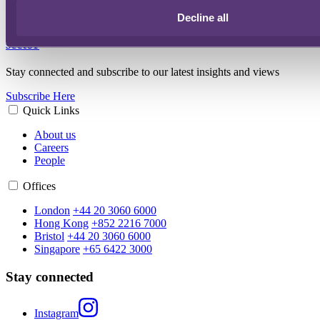
Decline all
Artificial intelligence and diagnostics in the medical
sector
Stay connected and subscribe to our latest insights and views
Subscribe Here
Quick Links
About us
Careers
People
Offices
London
+44 20 3060 6000
Hong Kong
+852 2216 7000
Bristol
+44 20 3060 6000
Singapore
+65 6422 3000
Stay connected
Instagram