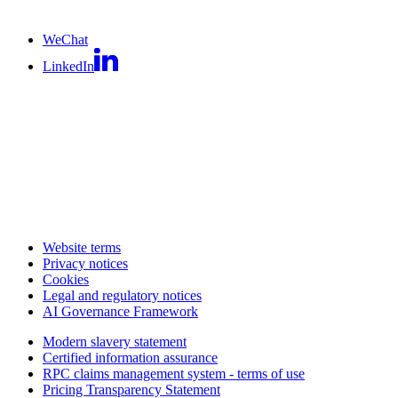
WeChat
LinkedIn
Website terms
Privacy notices
Cookies
Legal and regulatory notices
AI Governance Framework
Modern slavery statement
Certified information assurance
RPC claims management system - terms of use
Pricing Transparency Statement