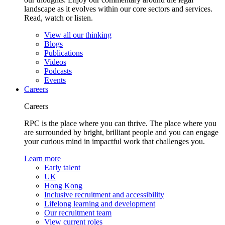
landscape as it evolves within our core sectors and services.
Read, watch or listen.
View all our thinking
Blogs
Publications
Videos
Podcasts
Events
Careers
Careers
RPC is the place where you can thrive. The place where you
are surrounded by bright, brilliant people and you can engage
your curious mind in impactful work that challenges you.
Learn more
Early talent
UK
Hong Kong
Inclusive recruitment and accessibility
Lifelong learning and development
Our recruitment team
View current roles