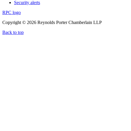
Security alerts
RPC logo
Copyright © 2026 Reynolds Porter Chamberlain LLP
Back to top