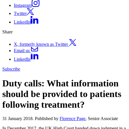
Instagram
Twitter
LinkedIn
Share
X, formerly known as Twitter
Email us
LinkedIn
Subscribe
Duty calls: What information
should be provided to patients
following treatment?
31 January 2018. Published by
Florence Page
, Senior Associate
In December 2017, the UK High Court handed down judgment in a