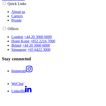
Quick Links
About us
Careers
People
Offices
London
+44 20 3060 6000
Hong Kong
+852 2216 7000
Bristol
+44 20 3060 6000
Singapore
+65 6422 3000
Stay connected
Instagram
WeChat
LinkedIn