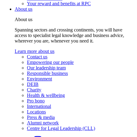
Your reward and benefits at RPC
About us
About us
Spanning sectors and crossing continents, you will have
access to specialist legal knowledge and business advice,
wherever you are, whenever you need it.
Learn more about us
Contact us
Empowering our people
Our leadership team
Responsible business
Environment
DEIB
Charity
Health & wellbeing
Pro bono
International
Locations
Press & media
Alumni network
Centre for Legal Leadership (CLL)