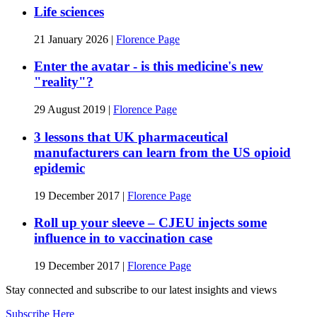
Life sciences
21 January 2026
|
Florence Page
Enter the avatar - is this medicine's new
"reality"?
29 August 2019
|
Florence Page
3 lessons that UK pharmaceutical
manufacturers can learn from the US opioid
epidemic
19 December 2017
|
Florence Page
Roll up your sleeve – CJEU injects some
influence in to vaccination case
19 December 2017
|
Florence Page
Stay connected and subscribe to our latest insights and views
Subscribe Here