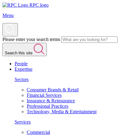
RPC logo
Menu
Please enter your search terms
Search this site
People
Expertise
Sectors
Consumer Brands & Retail
Financial Services
Insurance & Reinsurance
Professional Practices
Technology, Media & Entertainment
Services
Commercial