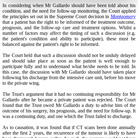
In considering when Mr Gallardo should have been told about his
condition, and the need for follow-up monitoring, the Court applied
the principles set out in the Supreme Court decision in
Montgomery
that a patient has the right to be informed of the treatment outcome,
prognosis, and the follow-up care and treatment options. Whilst a
number of factors may affect the timing of such a discussion (e.g.
the patient's condition and ability to participate), these must be
balanced against the patient's right to be informed.
The Court held that such a discussion should not be unduly delayed
and should take place as soon as the patient is well enough to
participate fully and to understand what he/she needs to be told
.
In
this case, the discussion with Mr Gallardo should have taken place
following his discharge from the intensive care unit, before his move
to the private wing.
The Trust's argument that it had no continuing responsibility for Mr
Gallardo after he became a private patient was rejected. The Court
found that the Trust owed Mr Gallardo a duty to advise him of the
outcome of his surgery, his prognosis, and the need for follow-up. It
was a continuing duty, and one which the Trust failed to discharge.
As to causation, it was found that if CT scans been done annually
after the first 2 years, the recurrence of the tumour is likely to have