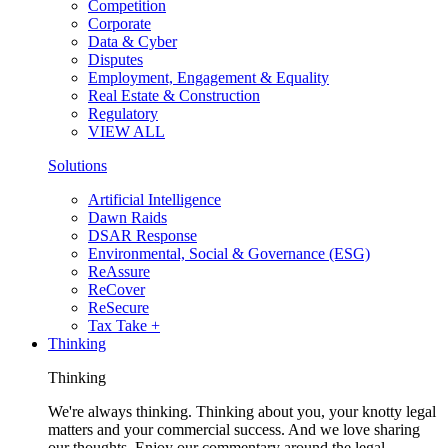
Competition
Corporate
Data & Cyber
Disputes
Employment, Engagement & Equality
Real Estate & Construction
Regulatory
VIEW ALL
Solutions
Artificial Intelligence
Dawn Raids
DSAR Response
Environmental, Social & Governance (ESG)
ReAssure
ReCover
ReSecure
Tax Take +
Thinking
Thinking
We're always thinking. Thinking about you, your knotty legal
matters and your commercial success. And we love sharing
our thoughts. Enjoy our commentary around the legal