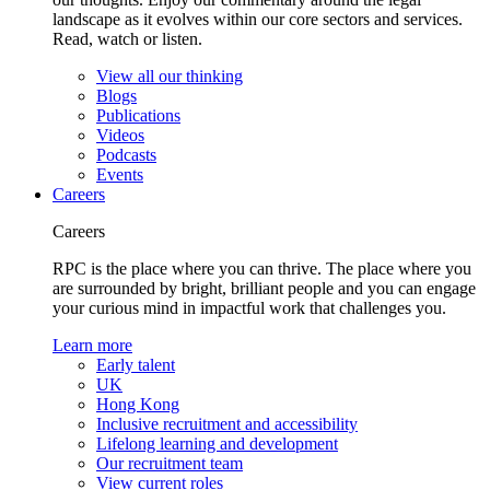
landscape as it evolves within our core sectors and services.
Read, watch or listen.
View all our thinking
Blogs
Publications
Videos
Podcasts
Events
Careers
Careers
RPC is the place where you can thrive. The place where you
are surrounded by bright, brilliant people and you can engage
your curious mind in impactful work that challenges you.
Learn more
Early talent
UK
Hong Kong
Inclusive recruitment and accessibility
Lifelong learning and development
Our recruitment team
View current roles