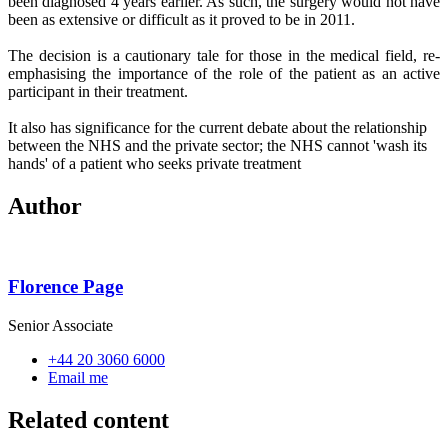
been diagnosed 4 years earlier. As such, the surgery would not have
been as extensive or difficult as it proved to be in 2011.
The decision is a cautionary tale for those in the medical field, re-
emphasising the importance of the role of the patient as an active
participant in their treatment.
It also has significance for the current debate about the relationship
between the NHS and the private sector; the NHS cannot 'wash its
hands' of a patient who seeks private treatment
Author
Florence Page
Senior Associate
+44 20 3060 6000
Email me
Related content