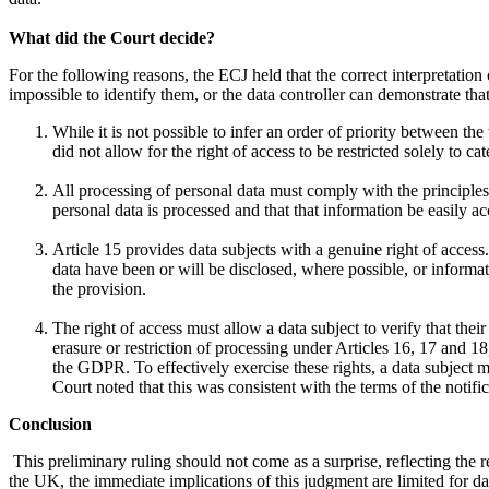
What did the Court decide?
For the following reasons, the ECJ held that the correct interpretation o
impossible to identify them, or the data controller can demonstrate th
While it is not possible to infer an order of priority between the
did not allow for the right of access to be restricted solely to ca
All processing of personal data must comply with the principles
personal data is processed and that that information be easily a
Article 15 provides data subjects with a genuine right of access
data have been or will be disclosed, where possible, or informati
the provision.
The right of access must allow a data subject to verify that their
erasure or restriction of processing under Articles 16, 17 and 18
the GDPR. To effectively exercise these rights, a data subject mu
Court noted that this was consistent with the terms of the notif
Conclusion
This preliminary ruling should not come as a surprise, reflecting the
the UK, the immediate implications of this judgment are limited for 