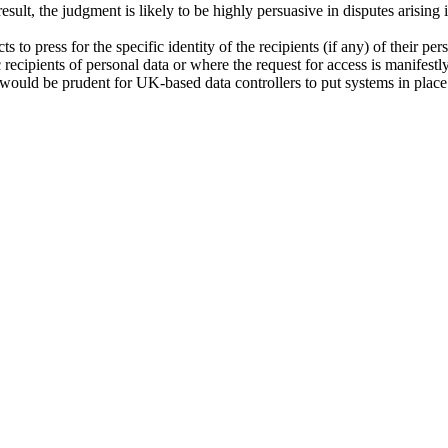
sult, the judgment is likely to be highly persuasive in disputes arisin
 to press for the specific identity of the recipients (if any) of their p
fic recipients of personal data or where the request for access is manifest
), it would be prudent for UK-based data controllers to put systems in pla