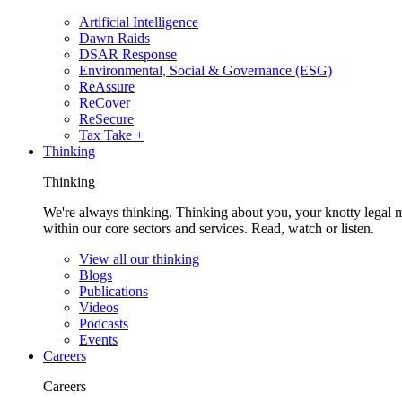
Artificial Intelligence
Dawn Raids
DSAR Response
Environmental, Social & Governance (ESG)
ReAssure
ReCover
ReSecure
Tax Take +
Thinking
Thinking
We're always thinking. Thinking about you, your knotty legal 
within our core sectors and services. Read, watch or listen.
View all our thinking
Blogs
Publications
Videos
Podcasts
Events
Careers
Careers