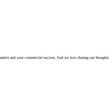
matters and your commercial success. And we love sharing our thoughts