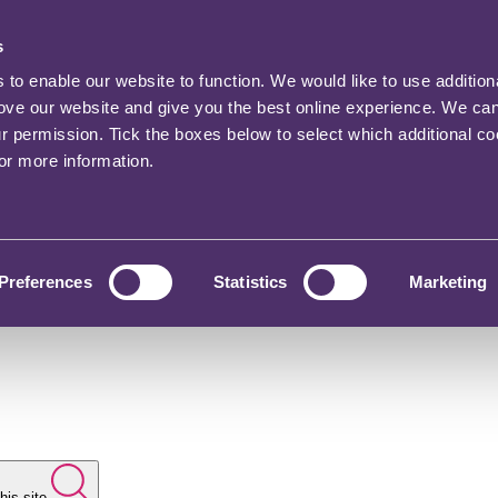
s
o enable our website to function. We would like to use addition
rove our website and give you the best online experience. We ca
ur permission. Tick the boxes below to select which additional c
for more information.
Preferences
Statistics
Marketing
his site