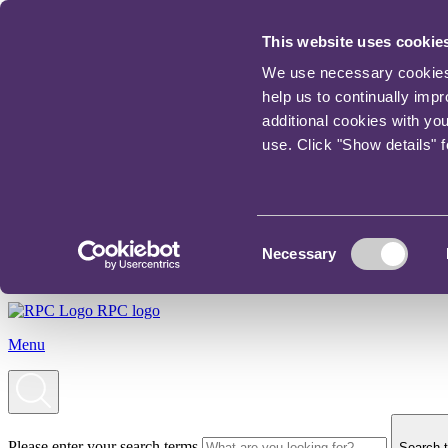
This website uses cookie
We use necessary cookies t
help us to continually imp
additional cookies with yo
use. Click "Show details" 
Consent
Necessary
Selection
RPC logo
Menu
Please enter your search terms
Search t