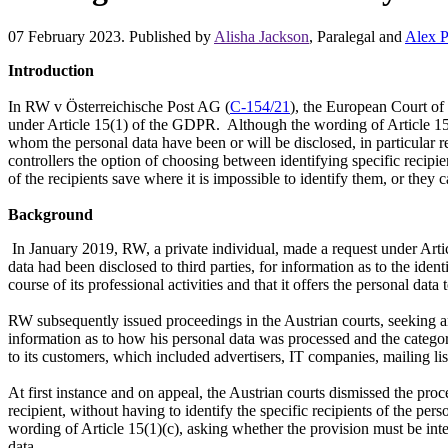
07 February 2023. Published by
Alisha Jackson
, Paralegal and
Alex P
Introduction
In RW v Österreichische Post AG (
C-154/21
), the European Court of 
under Article 15(1) of the GDPR. Although the wording of Article 15(1)
whom the personal data have been or will be disclosed, in particular rec
controllers the option of choosing between identifying specific recipie
of the recipients save where it is impossible to identify them, or they
Background
In January 2019, RW, a private individual, made a request under Artic
data had been disclosed to third parties, for information as to the ident
course of its professional activities and that it offers the personal dat
RW subsequently issued proceedings in the Austrian courts, seeking an
information as to how his personal data was processed and the catego
to its customers, which included advertisers, IT companies, mailing lis
At first instance and on appeal, the Austrian courts dismissed the proc
recipient, without having to identify the specific recipients of the pe
wording of Article 15(1)(c), asking whether the provision must be interp
data.