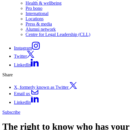
Health & wellbeing
Pro bono
International
Locations
Press & media
Alumni network
Centre for Legal Leadership (CLL)
Instagram
Twitter
LinkedIn
Share
X, formerly known as Twitter
Email us
LinkedIn
Subscribe
The right to know who has your