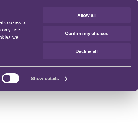
Allow all
al cookies to
n only use
Confirm my choices
ookies we
Decline all
Show details