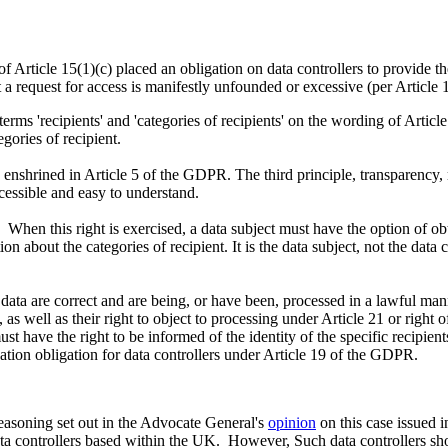
f Article 15(1)(c) placed an obligation on data controllers to provide the 
at a request for access is manifestly unfounded or excessive (per Articl
 terms 'recipients' and 'categories of recipients' on the wording of Article
tegories of recipient.
 enshrined in Article 5 of the GDPR. The third principle, transparency,
ccessible and easy to understand.
. When this right is exercised, a data subject must have the option of ob
on about the categories of recipient. It is the data subject, not the dat
 data are correct and are being, or have been, processed in a lawful manne
, as well as their right to object to processing under Article 21 or righ
st have the right to be informed of the identity of the specific recipien
ication obligation for data controllers under Article 19 of the GDPR.
 reasoning set out in the Advocate General's
opinion
on this case issued 
data controllers based within the UK. However, Such data controllers s