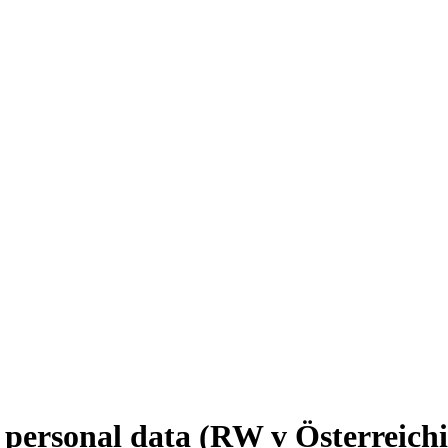
 personal data (RW v Österreichi