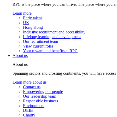
RPC is the place where you can thrive. The place where you are
Learn more
Early talent
UK
Hong Kong
Inclusive recruitment and accessibility
Lifelong learning and development
Our recruitment team
View current roles
Your reward and benefits at RPC
About us
About us
Spanning sectors and crossing continents, you will have access
Learn more about us
Contact us
Empowering our people
Our leadership team
Responsible business
Environment
DEIB
Charity