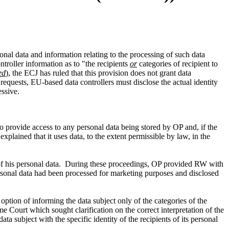
sonal data and information relating to the processing of such data
troller information as to "the recipients
or
categories of recipient to
ed
), the ECJ has ruled that this provision does not grant data
 requests, EU-based data controllers must disclose the actual identity
essive.
to provide access to any personal data being stored by OP and, if the
explained that it uses data, to the extent permissible by law, in the
s of his personal data. During these proceedings, OP provided RW with
rsonal data had been processed for marketing purposes and disclosed
 option of informing the data subject only of the categories of the
me Court which sought clarification on the correct interpretation of the
ta subject with the specific identity of the recipients of its personal