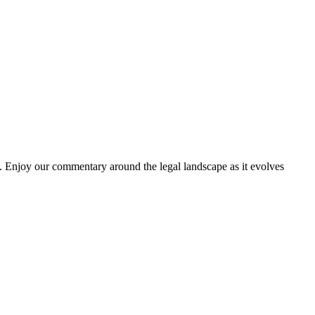
. Enjoy our commentary around the legal landscape as it evolves