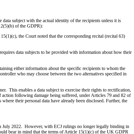
data subject with the actual identity of the recipients unless it is
e 12(5)(b) of the GDPR):
 15(1)(c), the Court noted that the corresponding recital (recital 63)
 requires data subjects to be provided with information about how their
taining either information about the specific recipients to whom the
a controller who may choose between the two alternatives specified in
r. This enables a data subject to exercise their rights to rectification,
t of action following damage being suffered, under Articles 79 and 82 of
ts where their personal data have already been disclosed. Further, the
in July 2022. However, with ECJ rulings no longer legally binding in
hould bear in mind that the terms of Article 15(1)(c) of the UK GDPR