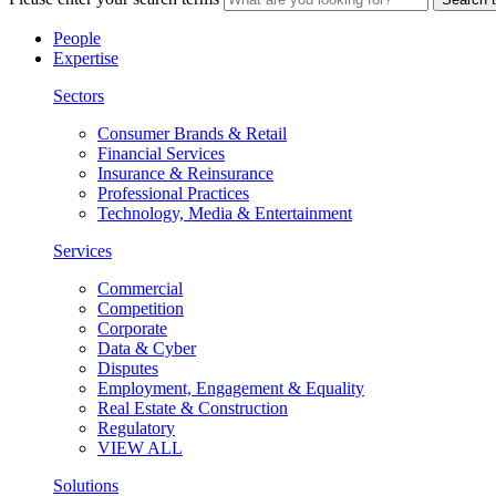
People
Expertise
Sectors
Consumer Brands & Retail
Financial Services
Insurance & Reinsurance
Professional Practices
Technology, Media & Entertainment
Services
Commercial
Competition
Corporate
Data & Cyber
Disputes
Employment, Engagement & Equality
Real Estate & Construction
Regulatory
VIEW ALL
Solutions