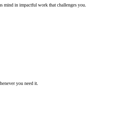
us mind in impactful work that challenges you.
whenever you need it.