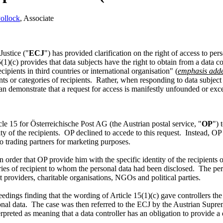
ollock
, Associate
Justice ("
ECJ
") has provided clarification on the right of access to per
(c) provides that data subjects have the right to obtain from a data con
ipients in third countries or international organisation" (
emphasis add
nts or categories of recipients. Rather, when responding to data subject
 can demonstrate that a request for access is manifestly unfounded or exc
le 15 for Österreichische Post AG (the Austrian postal service, "
OP
") 
ity of the recipients. OP declined to accede to this request. Instead, OP 
a to trading partners for marketing purposes.
 order that OP provide him with the specific identity of the recipient
ries of recipient to whom the personal data had been disclosed. The pe
t providers, charitable organisations, NGOs and political parties.
eedings finding that the wording of Article 15(1)(c) gave controllers the
rsonal data. The case was then referred to the ECJ by the Austrian Supre
reted as meaning that a data controller has an obligation to provide a da