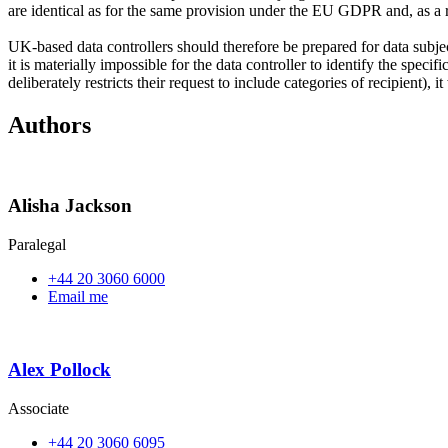
are identical as for the same provision under the EU GDPR and, as a re
UK-based data controllers should therefore be prepared for data subjects
it is materially impossible for the data controller to identify the speci
deliberately restricts their request to include categories of recipient
Authors
Alisha Jackson
Paralegal
+44 20 3060 6000
Email me
Alex Pollock
Associate
+44 20 3060 6095