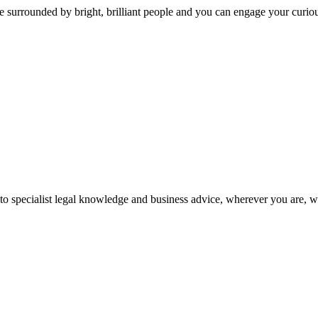
 surrounded by bright, brilliant people and you can engage your curio
 to specialist legal knowledge and business advice, wherever you are, 