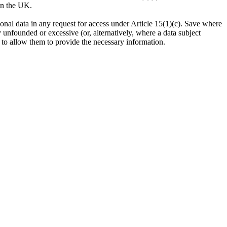
g in the UK.
ersonal data in any request for access under Article 15(1)(c). Save where
ly unfounded or excessive (or, alternatively, where a data subject
ce to allow them to provide the necessary information.