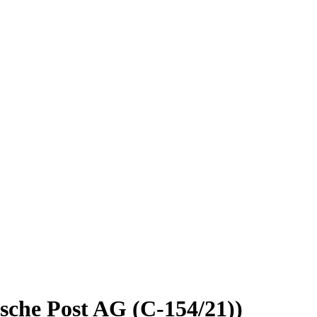
sche Post AG (C-154/21))