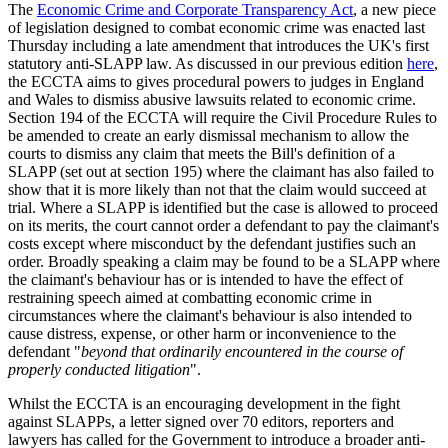
The
Economic Crime and Corporate Transparency Act
, a new piece
of legislation designed to combat economic crime was enacted last
Thursday including a late amendment that introduces the UK's first
statutory anti-SLAPP law. As discussed in our previous edition
here
,
the ECCTA aims to gives procedural powers to judges in England
and Wales to dismiss abusive lawsuits related to economic crime.
Section 194 of the ECCTA will require the Civil Procedure Rules to
be amended to create an early dismissal mechanism to allow the
courts to dismiss any claim that meets the Bill's definition of a
SLAPP (set out at section 195) where the claimant has also failed to
show that it is more likely than not that the claim would succeed at
trial. Where a SLAPP is identified but the case is allowed to proceed
on its merits, the court cannot order a defendant to pay the claimant's
costs except where misconduct by the defendant justifies such an
order. Broadly speaking a claim may be found to be a SLAPP where
the claimant's behaviour has or is intended to have the effect of
restraining speech aimed at combatting economic crime in
circumstances where the claimant's behaviour is also intended to
cause distress, expense, or other harm or inconvenience to the
defendant "
beyond that ordinarily encountered in the course of
properly conducted litigation
".
Whilst the ECCTA is an encouraging development in the fight
against SLAPPs, a letter signed over 70 editors, reporters and
lawyers has called for the Government to introduce a broader anti-