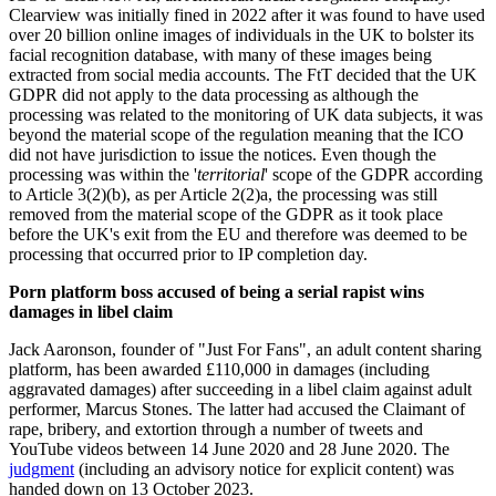
Clearview was initially fined in 2022 after it was found to have used
over 20 billion online images of individuals in the UK to bolster its
facial recognition database, with many of these images being
extracted from social media accounts. The FtT decided that the UK
GDPR did not apply to the data processing as although the
processing was related to the monitoring of UK data subjects, it was
beyond the material scope of the regulation meaning that the ICO
did not have jurisdiction to issue the notices. Even though the
processing was within the '
territorial
' scope of the GDPR according
to Article 3(2)(b), as per Article 2(2)a, the processing was still
removed from the material scope of the GDPR as it took place
before the UK's exit from the EU and therefore was deemed to be
processing that occurred prior to IP completion day.
Porn platform boss accused of being a serial rapist wins
damages in libel claim
Jack Aaronson, founder of "Just For Fans", an adult content sharing
platform, has been awarded £110,000 in damages (including
aggravated damages) after succeeding in a libel claim against adult
performer, Marcus Stones. The latter had accused the Claimant of
rape, bribery, and extortion through a number of tweets and
YouTube videos between 14 June 2020 and 28 June 2020. The
judgment
(including an advisory notice for explicit content) was
handed down on 13 October 2023.