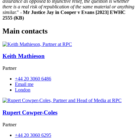
assurance as opposed to injunctive relief, the question is whether
there is a real risk of republication of the same material or anything
similar.
" -
Mr Justice Jay in Cooper v Evans [2023] EWHC
2555 (KB)
Main contacts
Keith Mathieson
Partner
+44 20 3060 6486
Email me
London
Rupert Cowper-Coles
Partner
+44 20 3060 6295