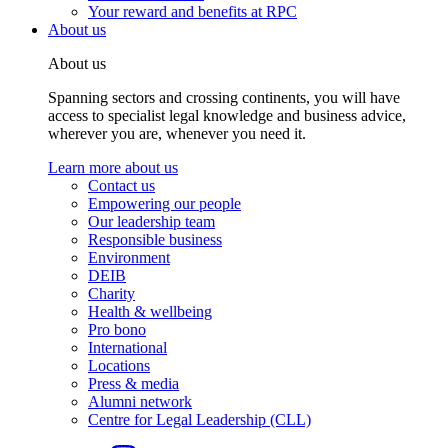
Your reward and benefits at RPC
About us
About us
Spanning sectors and crossing continents, you will have
access to specialist legal knowledge and business advice,
wherever you are, whenever you need it.
Learn more about us
Contact us
Empowering our people
Our leadership team
Responsible business
Environment
DEIB
Charity
Health & wellbeing
Pro bono
International
Locations
Press & media
Alumni network
Centre for Legal Leadership (CLL)