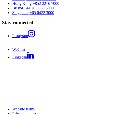
Hong Kong
+852 2216 7000
Bristol
+44 20 3060 6000
Singapore
+65 6422 3000
Stay connected
Instagram
WeChat
LinkedIn
Website terms
Privacy notices