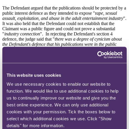
The Defendant argued that the publications should be protected by a
public interest defence as they intended to expose "r
ape, sexual
assault, exploitation, and abuse in the adult entertainment industry
".
It was also held that the Defendant could not establish that the
Claimant was a public figure and could not prove a substantial
"
industry connection
". In rejecting the Defendant's section 4
defence, the judge said that "
there was a degree of cynicism about
the Defendant's defence that his publications were in the public
interest
" given that "
he wrongly labelled the Claimant a rapist; he
refused to consider any possibility that what he was being told was
untrue, he did not give the Claimant a fair opportunity to defend
himself; and some of the publications contained vitriolic personal
abuse
".
This website uses cookies
Ijaz v Manan – defamation claim dismissed as serious
We use necessary cookies to enable our website to
reputational harm not proved
function. We would like to use additional cookies to help
A defamation claim between former friends and colleagues has been
us to continually improve our website and give you the
dismissed on the basis that emails containing allegations of fraud did
best online experience. We can only use additional
not meet the threshold for causing serious reputational harm. The
defamation claim related to three emails sent from the Defendant to
cookies with your permission. Tick the boxes below to
multiple recipients in which the Defendant suggested that the
select which additional cookies we use. Click "Show
Claimant had committed fraud. The three emails were sent to the
details" for more information.
General Dental Council ("
GDC
"), HMRC and to the Claimant's