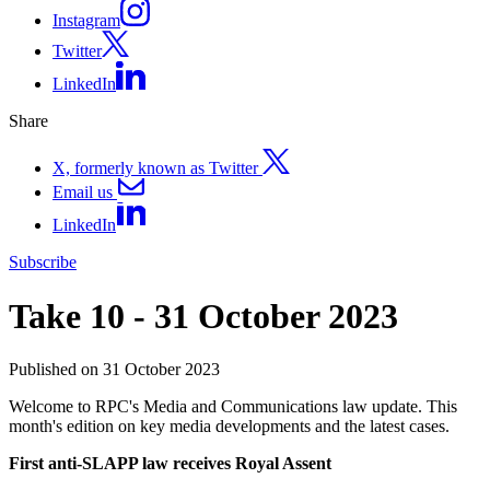
Instagram
Twitter
LinkedIn
Share
X, formerly known as Twitter
Email us
LinkedIn
Subscribe
Take 10 - 31 October 2023
Published on 31 October 2023
Welcome to RPC's Media and Communications law update. This
month's edition on key media developments and the latest cases.
First anti-SLAPP law receives Royal Assent