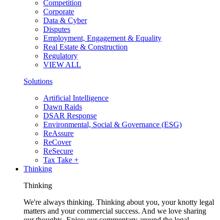
Competition
Corporate
Data & Cyber
Disputes
Employment, Engagement & Equality
Real Estate & Construction
Regulatory
VIEW ALL
Solutions
Artificial Intelligence
Dawn Raids
DSAR Response
Environmental, Social & Governance (ESG)
ReAssure
ReCover
ReSecure
Tax Take +
Thinking
Thinking
We're always thinking. Thinking about you, your knotty legal
matters and your commercial success. And we love sharing
our thoughts. Enjoy our commentary around the legal