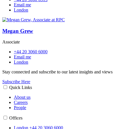
Email me
London
Megan Grew
Associate
+44 20 3060 6000
Email me
London
Stay connected and subscribe to our latest insights and views
Subscribe Here
Quick Links
About us
Careers
People
Offices
London
+44 20 3060 6000