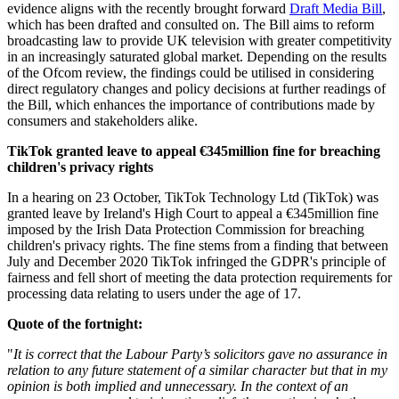
evidence aligns with the recently brought forward
Draft Media Bill
,
which has been drafted and consulted on. The Bill aims to reform
broadcasting law to provide UK television with greater competitivity
in an increasingly saturated global market. Depending on the results
of the Ofcom review, the findings could be utilised in considering
direct regulatory changes and policy decisions at further readings of
the Bill, which enhances the importance of contributions made by
consumers and stakeholders alike.
TikTok granted leave to appeal €345million fine for breaching
children's privacy rights
In a hearing on 23 October, TikTok Technology Ltd (TikTok) was
granted leave by Ireland's High Court to appeal a €345million fine
imposed by the Irish Data Protection Commission for breaching
children's privacy rights. The fine stems from a finding that between
July and December 2020 TikTok infringed the GDPR's principle of
fairness and fell short of meeting the data protection requirements for
processing data relating to users under the age of 17.
Quote of the fortnight:
"
It is correct that the Labour Party’s solicitors gave no assurance in
relation to any future statement of a similar character but that in my
opinion is both implied and unnecessary. In the context of an