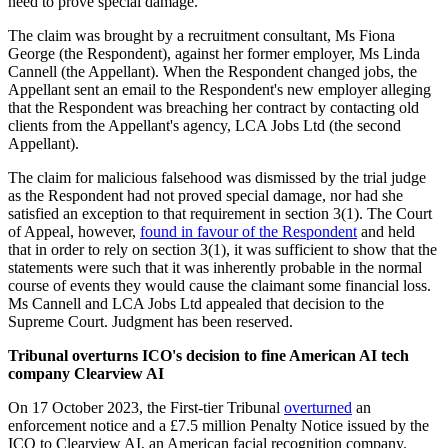
need to prove special damage.
The claim was brought by a recruitment consultant, Ms Fiona
George (the Respondent), against her former employer, Ms Linda
Cannell (the Appellant). When the Respondent changed jobs, the
Appellant sent an email to the Respondent's new employer alleging
that the Respondent was breaching her contract by contacting old
clients from the Appellant's agency, LCA Jobs Ltd (the second
Appellant).
The claim for malicious falsehood was dismissed by the trial judge
as the Respondent had not proved special damage, nor had she
satisfied an exception to that requirement in section 3(1). The Court
of Appeal, however,
found in favour of the Respondent
and held
that in order to rely on section 3(1), it was sufficient to show that the
statements were such that it was inherently probable in the normal
course of events they would cause the claimant some financial loss.
Ms Cannell and LCA Jobs Ltd appealed that decision to the
Supreme Court. Judgment has been reserved.
Tribunal overturns ICO's decision to fine American AI tech
company Clearview AI
On 17 October 2023, the First-tier Tribunal
overturned
an
enforcement notice and a £7.5 million Penalty Notice issued by the
ICO to Clearview AI, an American facial recognition company.