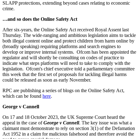
SLAPP protections, extending beyond cases relating to economic
crime.
…and so does the Online Safety Act
After six-years, the Online Safety Act received Royal Assent last
Thursday. The wide-ranging and ambitious legislation aims to tackle
both illegal content online and protect children from harm online by
(broadly speaking) requiring platforms and search engines to
develop or improve internal systems. Ofcom has been appointed the
regulator and will shortly be consulting on codes of practice to
indicate what steps platforms will need to take to comply with the
legislation. Ofcom's chief executive told a parliamentary committee
this week that the first set of proposals for tackling illegal harms
could be released as soon as early November.
RPC are publishing a series of blogs on the Online Safety Act,
which can be found
here
.
George v Cannell
On 17 and 18 October 2023, the UK Supreme Court heard the
appeal in the case of
George v Cannell
. The key issue was what a
claimant must demonstrate to rely on section 3(1) of the Defamation
Act 1952 in a claim for malicious falsehood and therefore avoid the