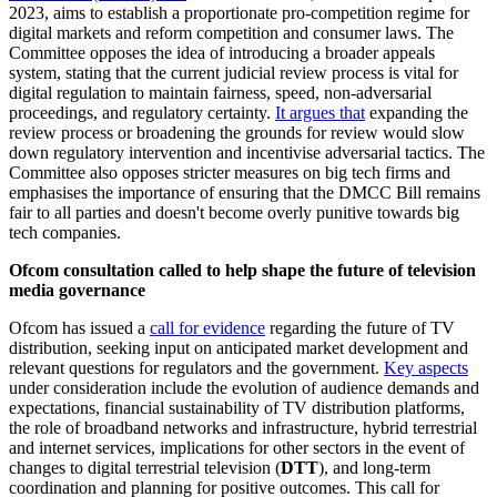
2023, aims to establish a proportionate pro-competition regime for
digital markets and reform competition and consumer laws. The
Committee opposes the idea of introducing a broader appeals
system, stating that the current judicial review process is vital for
digital regulation to maintain fairness, speed, non-adversarial
proceedings, and regulatory certainty.
It argues that
expanding the
review process or broadening the grounds for review would slow
down regulatory intervention and incentivise adversarial tactics. The
Committee also opposes stricter measures on big tech firms and
emphasises the importance of ensuring that the DMCC Bill remains
fair to all parties and doesn't become overly punitive towards big
tech companies.
Ofcom consultation called to help shape the future of television
media governance
Ofcom has issued a
call for evidence
regarding the future of TV
distribution, seeking input on anticipated market development and
relevant questions for regulators and the government.
Key aspects
under consideration include the evolution of audience demands and
expectations, financial sustainability of TV distribution platforms,
the role of broadband networks and infrastructure, hybrid terrestrial
and internet services, implications for other sectors in the event of
changes to digital terrestrial television (
DTT
), and long-term
coordination and planning for positive outcomes. This call for