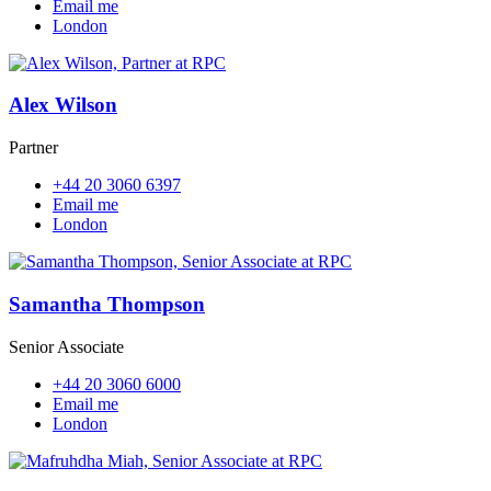
Email me
London
Alex Wilson
Partner
+44 20 3060 6397
Email me
London
Samantha Thompson
Senior Associate
+44 20 3060 6000
Email me
London