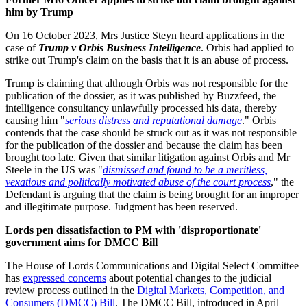
him by Trump
On 16 October 2023, Mrs Justice Steyn heard applications in the
case of
Trump v Orbis Business Intelligence
. Orbis had applied to
strike out Trump's claim on the basis that it is an abuse of process.
Trump is claiming that although Orbis was not responsible for the
publication of the dossier, as it was published by Buzzfeed, the
intelligence consultancy unlawfully processed his data, thereby
causing him "
serious distress and reputational damage
." Orbis
contends that the case should be struck out as it was not responsible
for the publication of the dossier and because the claim has been
brought too late. Given that similar litigation against Orbis and Mr
Steele in the US was "
dismissed and found to be a meritless,
vexatious and politically motivated abuse of the court process
," the
Defendant is arguing that the claim is being brought for an improper
and illegitimate purpose. Judgment has been reserved.
Lords pen dissatisfaction to PM with 'disproportionate'
government aims for DMCC Bill
The House of Lords Communications and Digital Select Committee
has
expressed concerns
about potential changes to the judicial
review process outlined in the
Digital Markets, Competition, and
Consumers (DMCC) Bill
. The DMCC Bill, introduced in April