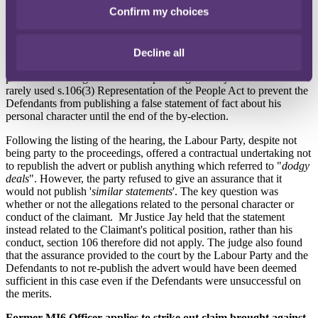
The High Court
refused
an injunction application brought by a
Confirm my choices
Conservative MP in a libel action on 12 October 2023. A group of
Labour party supporters published an advert on Facebook alleging
that the Claimant, Andrew Cooper, a by-election Conservative
candidate for Tamworth, colluded with Conservative MP, Eddie
Decline all
Hughes, in a "
dodgy deal
" to allow the latter to collect the £29,000
paid out to retiring MPs. Mr Cooper sought an injunction under the
rarely used s.106(3) Representation of the People Act to prevent the
Defendants from publishing a false statement of fact about his
personal character until the end of the by-election.
Following the listing of the hearing, the Labour Party, despite not
being party to the proceedings, offered a contractual undertaking not
to republish the advert or publish anything which referred to "
dodgy
deals
". However, the party refused to give an assurance that it
would not publish '
similar statements
'. The key question was
whether or not the allegations related to the personal character or
conduct of the claimant. Mr Justice Jay held that the statement
instead related to the Claimant's political position, rather than his
conduct, section 106 therefore did not apply. The judge also found
that the assurance provided to the court by the Labour Party and the
Defendants to not re-publish the advert would have been deemed
sufficient in this case even if the Defendants were unsuccessful on
the merits.
Former MI6 Officer applies to strike out claim brought against