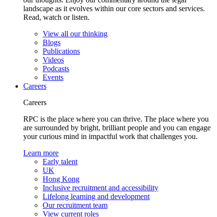
landscape as it evolves within our core sectors and services.
Read, watch or listen.
View all our thinking
Blogs
Publications
Videos
Podcasts
Events
Careers
Careers
RPC is the place where you can thrive. The place where you
are surrounded by bright, brilliant people and you can engage
your curious mind in impactful work that challenges you.
Learn more
Early talent
UK
Hong Kong
Inclusive recruitment and accessibility
Lifelong learning and development
Our recruitment team
View current roles