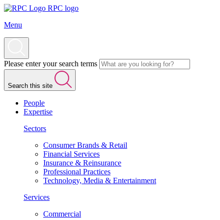
RPC logo
Menu
Please enter your search terms
Search this site
People
Expertise
Sectors
Consumer Brands & Retail
Financial Services
Insurance & Reinsurance
Professional Practices
Technology, Media & Entertainment
Services
Commercial