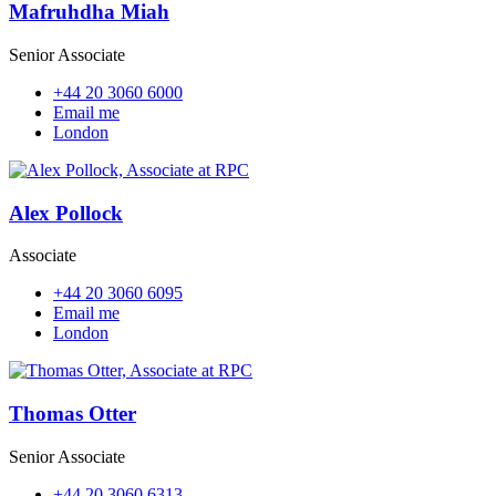
Mafruhdha Miah
Senior Associate
+44 20 3060 6000
Email me
London
Alex Pollock
Associate
+44 20 3060 6095
Email me
London
Thomas Otter
Senior Associate
+44 20 3060 6313