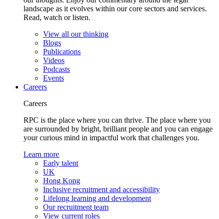
landscape as it evolves within our core sectors and services.
Read, watch or listen.
View all our thinking
Blogs
Publications
Videos
Podcasts
Events
Careers
Careers
RPC is the place where you can thrive. The place where you
are surrounded by bright, brilliant people and you can engage
your curious mind in impactful work that challenges you.
Learn more
Early talent
UK
Hong Kong
Inclusive recruitment and accessibility
Lifelong learning and development
Our recruitment team
View current roles