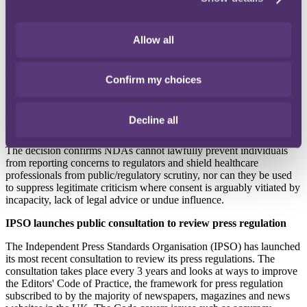
Centre, the injunction was overturned after the court ruled there
were "compelling" arguments that the NDA may be unlawful and
was rather the product of an imbalance of power, a situation further
Allow all
highlighted by the fact that Ms Morgan was legally unrepresented
unlike Dr Frati. The court also emphasised the importance of the
public interest in allowing patients to speak about their medical
treatment experience especially where allegations of harm and
Confirm my choices
professional misconduct are concerned. The court ordered Dr Frati
to pay costs and a hearing scheduled for 9 February 2026 will
determine whether the alleged breach of the NDA will proceed to
Decline all
trial.
The decision confirms NDAs cannot lawfully prevent individuals
from reporting concerns to regulators and shield healthcare
professionals from public/regulatory scrutiny, nor can they be used
to suppress legitimate criticism where consent is arguably vitiated by
incapacity, lack of legal advice or undue influence.
IPSO launches public consultation to review press regulation
The Independent Press Standards Organisation (IPSO) has launched
its most recent consultation to review its press regulations. The
consultation takes place every 3 years and looks at ways to improve
the Editors' Code of Practice, the framework for press regulation
subscribed to by the majority of newspapers, magazines and news