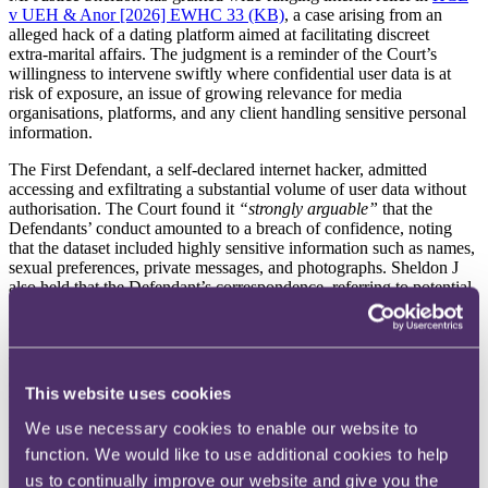
v UEH & Anor [2026] EWHC 33 (KB)
, a case arising from an
alleged hack of a dating platform aimed at facilitating discreet
extra‑marital affairs. The judgment is a reminder of the Court’s
willingness to intervene swiftly where confidential user data is at
risk of exposure, an issue of growing relevance for media
organisations, platforms, and any client handling sensitive personal
information.
The First Defendant, a self‑declared internet hacker, admitted
accessing and exfiltrating a substantial volume of user data without
authorisation. The Court found it
“strongly arguable”
that the
Defendants’ conduct amounted to a breach of confidence, noting
that the dataset included highly sensitive information such as names,
sexual preferences, private messages, and photographs. Sheldon J
also held that the Defendant’s correspondence, referring to potential
ICO fines unless the matter was
“resolved amicably”
, gave rise to
an arguable inference of blackmail.
The Court granted an interim non‑disclosure order, including
delivery up or destruction of the data, finding that damages would
This website uses cookies
be inadequate given the sensitivity and commercial value of the
information. Importantly, Sheldon J rejected arguments that Article
We use necessary cookies to enable our website to
10 was engaged, as the Defendant had not indicated any intention to
function. We would like to use additional cookies to help
publish the material.
us to continually improve our website and give you the