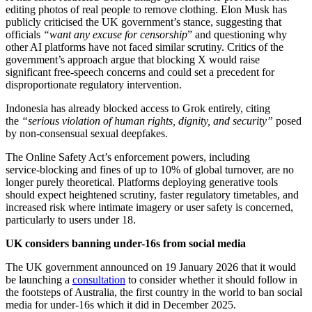
editing photos of real people to remove clothing. Elon Musk has
publicly criticised the UK government’s stance, suggesting that
officials
“want any excuse for censorship
” and questioning why
other AI platforms have not faced similar scrutiny. Critics of the
government’s approach argue that blocking X would raise
significant free‑speech concerns and could set a precedent for
disproportionate regulatory intervention.
Indonesia has already blocked access to Grok entirely, citing
the
“serious violation of human rights, dignity, and security”
posed
by non‑consensual sexual deepfakes.
The Online Safety Act’s enforcement powers, including
service‑blocking and fines of up to 10% of global turnover, are no
longer purely theoretical. Platforms deploying generative tools
should expect heightened scrutiny, faster regulatory timetables, and
increased risk where intimate imagery or user safety is concerned,
particularly to users under 18.
UK considers banning under-16s from social media
The UK government announced on 19 January 2026 that it would
be launching a
consultation
to consider whether it should follow in
the footsteps of Australia, the first country in the world to ban social
media for under-16s which it did in December 2025.