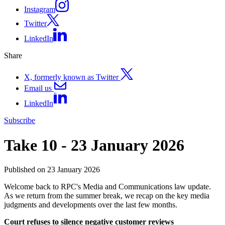
Instagram
Twitter
LinkedIn
Share
X, formerly known as Twitter
Email us
LinkedIn
Subscribe
Take 10 - 23 January 2026
Published on 23 January 2026
Welcome back to RPC's Media and Communications law update.
As we return from the summer break, we recap on the key media
judgments and developments over the last few months.
Court refuses to silence negative customer reviews