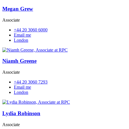
Megan Grew
Associate
+44 20 3060 6000
Email me
London
Niamh Greene
Associate
+44 20 3060 7293
Email me
London
Lydia Robinson
Associate