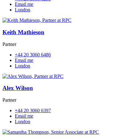
Email me
London
Keith Mathieson
Partner
+44 20 3060 6486
Email me
London
Alex Wilson
Partner
+44 20 3060 6397
Email me
London