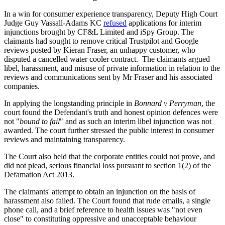
In a win for consumer experience transparency, Deputy High Court
Judge Guy Vassall-Adams KC
refused
applications for interim
injunctions brought by CF&L Limited and iSpy Group. The
claimants had sought to remove critical Trustpilot and Google
reviews posted by Kieran Fraser, an unhappy customer, who
disputed a cancelled water cooler contract. The claimants argued
libel, harassment, and misuse of private information in relation to the
reviews and communications sent by Mr Fraser and his associated
companies.
In applying the longstanding principle in
Bonnard v Perryman
, the
court found the Defendant's truth and honest opinion defences were
not "
bound to fail
" and as such an interim libel injunction was not
awarded. The court further stressed the public interest in consumer
reviews and maintaining transparency.
The Court also held that the corporate entities could not prove, and
did not plead, serious financial loss pursuant to section 1(2) of the
Defamation Act 2013.
The claimants' attempt to obtain an injunction on the basis of
harassment also failed. The Court found that rude emails, a single
phone call, and a brief reference to health issues was "not even
close" to constituting oppressive and unacceptable behaviour