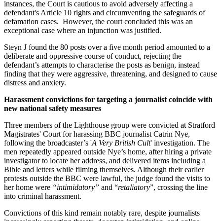
instances, the Court is cautious to avoid adversely affecting a
defendant's Article 10 rights and circumventing the safeguards of
defamation cases. However, the court concluded this was an
exceptional case where an injunction was justified.
Steyn J found the 80 posts over a five month period amounted to a
deliberate and oppressive course of conduct, rejecting the
defendant’s attempts to characterise the posts as benign, instead
finding that they were aggressive, threatening, and designed to cause
distress and anxiety.
Harassment convictions for targeting a journalist coincide with
new national safety measures
Three members of the Lighthouse group were convicted at Stratford
Magistrates' Court for harassing BBC journalist Catrin Nye,
following the broadcaster’s '
A Very British Cult
' investigation. The
men repeatedly appeared outside Nye’s home, after hiring a private
investigator to locate her address, and delivered items including a
Bible and letters while filming themselves. Although their earlier
protests outside the BBC were lawful, the judge found the visits to
her home were
“intimidatory”
and “
retaliatory
”, crossing the line
into criminal harassment.
Convictions of this kind remain notably rare, despite journalists