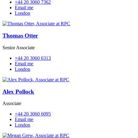
+44 20 3060 7362
Email me
London
Thomas Otter
Senior Associate
+44 20 3060 6313
Email me
London
Alex Pollock
Associate
+44 20 3060 6095
Email me
London