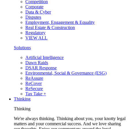
Competition
Corporate
Data & Cyber
Disputes
Employment, Engagement & Equality
Real Estate & Construction
Regulatory
VIEW ALL
Solutions
Artificial Intelligence
Dawn Raids
DSAR Response
Environmental, Social & Governance (ESG)
ReAssure
ReCover
ReSecure
Tax Take +
Thinking
Thinking
We're always thinking. Thinking about you, your knotty legal
matters and your commercial success. And we love sharing
our thoughts. Enjoy our commentary around the legal