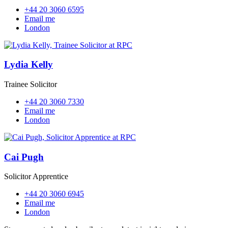
+44 20 3060 6595
Email me
London
Lydia Kelly
Trainee Solicitor
+44 20 3060 7330
Email me
London
Cai Pugh
Solicitor Apprentice
+44 20 3060 6945
Email me
London