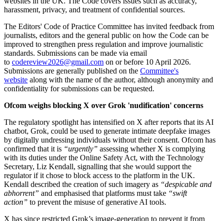
websites in the UK. The Code covers issues such as accuracy,
harassment, privacy, and treatment of confidential sources.
The Editors' Code of Practice Committee has invited feedback from
journalists, editors and the general public on how the Code can be
improved to strengthen press regulation and improve journalistic
standards. Submissions can be made via email
to
codereview2026@gmail.com
on or before 10 April 2026.
Submissions are generally published on the
Committee's
website
along with the name of the author, although anonymity and
confidentiality for submissions can be requested.
Ofcom weighs blocking X over Grok 'nudification' concerns
The regulatory spotlight has intensified on X after reports that its AI
chatbot, Grok, could be used to generate intimate deepfake images
by digitally undressing individuals without their consent. Ofcom has
confirmed that it is
“urgently”
assessing whether X is complying
with its duties under the Online Safety Act, with the Technology
Secretary, Liz Kendall, signalling that she would support the
regulator if it chose to block access to the platform in the UK.
Kendall described the creation of such imagery as
“despicable and
abhorrent”
and emphasised that platforms must take
“swift
action”
to prevent the misuse of generative AI tools.
X has since restricted Grok’s image‑generation to prevent it from