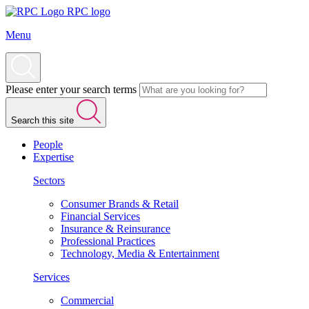
RPC logo
Menu
Please enter your search terms
Search this site
People
Expertise
Sectors
Consumer Brands & Retail
Financial Services
Insurance & Reinsurance
Professional Practices
Technology, Media & Entertainment
Services
Commercial