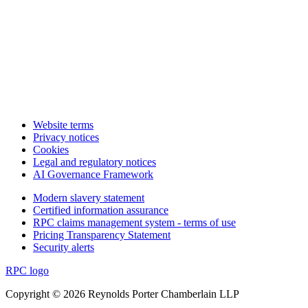
Website terms
Privacy notices
Cookies
Legal and regulatory notices
AI Governance Framework
Modern slavery statement
Certified information assurance
RPC claims management system - terms of use
Pricing Transparency Statement
Security alerts
RPC logo
Copyright © 2026 Reynolds Porter Chamberlain LLP