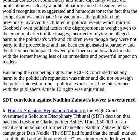
publication was clearly a political parody aimed at readers who
would recognise its exaggerated and humorous tone; the fact that the
comparison was not made in a vacuum as the politician had
previously involved his children in political events which mirrors
Goebbels' own political tactics; the disproportionate weight given to
the emotional effect of the images; incorrectly relying on alleged
harm to the politician's wife and children even though they were not
party to the proceedings and had been compensated separately; and
the difference in impact between print media and broadcast media
with the former having less of an immediate and powerful impact on
readers.
Balancing the competing rights, the ECtHR concluded that any
harm to the politician's reputation was minor and did not outweigh
the public interest in robust political expression. The interference
with the publisher's Article 10 rights was unjustified.
SDT conviction against Nadhim Zahawi's lawyer is overturned
In
Hurst v Solicitors Regulation Authority
, the High Court
overturned a Solicitors Disciplinary Tribunal (SDT) decision that
had fined Osborne Clarke partner Ashley Hurst £50,000 for an
email sent on behalf of former chancellor Nadhim Zahawi to tax
campaigner Dan Neidle. The SDT had found that the email, marked
“confidential and without prejudice”, was improperly deployed to