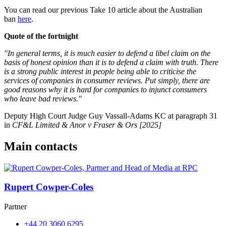
You can read our previous Take 10 article about the Australian
ban
here
.
Quote of the fortnight
"In general terms, it is much easier to defend a libel claim on the
basis of honest opinion than it is to defend a claim with truth. There
is a strong public interest in people being able to criticise the
services of companies in consumer reviews. Put simply, there are
good reasons why it is hard for companies to injunct consumers
who leave bad reviews."
Deputy High Court Judge Guy Vassall-Adams KC at paragraph 31
in
CF&L Limited & Anor v Fraser & Ors [2025]
Main contacts
Rupert Cowper-Coles
Partner
+44 20 3060 6295