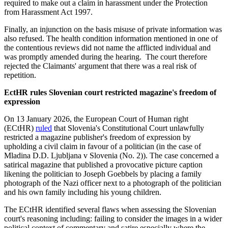
required to make out a claim in harassment under the Protection
from Harassment Act 1997.
Finally, an injunction on the basis misuse of private information was
also refused. The health condition information mentioned in one of
the contentious reviews did not name the afflicted individual and
was promptly amended during the hearing. The court therefore
rejected the Claimants' argument that there was a real risk of
repetition.
EctHR rules Slovenian court restricted magazine's freedom of
expression
On 13 January 2026, the European Court of Human right
(ECtHR)
ruled
that Slovenia's Constitutional Court unlawfully
restricted a magazine publisher's freedom of expression by
upholding a civil claim in favour of a politician (in the case of
Mladina D.D. Ljubljana v Slovenia (No. 2)). The case concerned a
satirical magazine that published a provocative picture caption
likening the politician to Joseph Goebbels by placing a family
photograph of the Nazi officer next to a photograph of the politician
and his own family including his young children.
The ECtHR identified several flaws when assessing the Slovenian
court's reasoning including: failing to consider the images in a wider
political context of commentary and satire especially where the