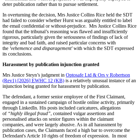
deter publication rather than to pursue settlement.
In overturning the decision, Mrs Justice Collins Rice held the SDT
had failed to consider whether Hurst was arguably entitled to label
the email confidential or without-prejudice. Mrs Justice Collins Rice
found that the tribunal’s reasoning was flawed and insufficiently
rigorous, particularly given the seriousness of findings of lack of
integrity and bad faith, and raised particular concerns with
the
'vehemence and disparagement'
with which the SDT expressed
its conclusions.
Harassment by publication injunction granted
Mrs Justice Steyn’s judgment in
Optosafe Ltd & Ors v Robertson
(Rev1) [2026] EWHC 12 (KB)
is a relatively unusual instance of an
injunction being granted for harassment by publication.
The defendant, a former senior employee of the First Claimant,
engaged in a sustained campaign of hostile online activity, primarily
through LinkedIn. His posts included caricatures, allegations
of
“highly illegal fraud”
, contained vulgar assertions and
personalised attacks on senior figures within the claimant
companies, and were largely abusive. As in all harassment by
publication cases, the Claimants faced a high bar to overcome the
Defendant's Article 10 rights of freedom of expression. In most