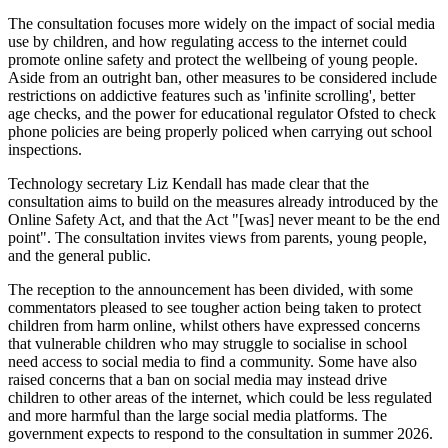
The consultation focuses more widely on the impact of social media
use by children, and how regulating access to the internet could
promote online safety and protect the wellbeing of young people.
Aside from an outright ban, other measures to be considered include
restrictions on addictive features such as 'infinite scrolling', better
age checks, and the power for educational regulator Ofsted to check
phone policies are being properly policed when carrying out school
inspections.
Technology secretary Liz Kendall has made clear that the
consultation aims to build on the measures already introduced by the
Online Safety Act, and that the Act "[was] never meant to be the end
point". The consultation invites views from parents, young people,
and the general public.
The reception to the announcement has been divided, with some
commentators pleased to see tougher action being taken to protect
children from harm online, whilst others have expressed concerns
that vulnerable children who may struggle to socialise in school
need access to social media to find a community. Some have also
raised concerns that a ban on social media may instead drive
children to other areas of the internet, which could be less regulated
and more harmful than the large social media platforms. The
government expects to respond to the consultation in summer 2026.