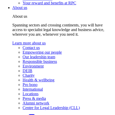
Your reward and benefits at RPC
About us
About us
Spanning sectors and crossing continents, you will have
access to specialist legal knowledge and business advice,
wherever you are, whenever you need it.
Learn more about us
Contact us
Empowering our people
Our leadership team
Responsible business
Environment
DEIB
Charity
Health & wellbeing
Pro bono
International
Locations
Press & media
Alumni network
Centre for Legal Leadership (CLL)