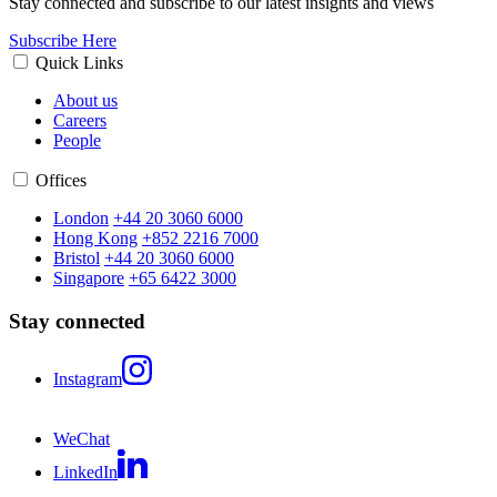
Stay connected and subscribe to our latest insights and views
Subscribe Here
Quick Links
About us
Careers
People
Offices
London
+44 20 3060 6000
Hong Kong
+852 2216 7000
Bristol
+44 20 3060 6000
Singapore
+65 6422 3000
Stay connected
Instagram
WeChat
LinkedIn