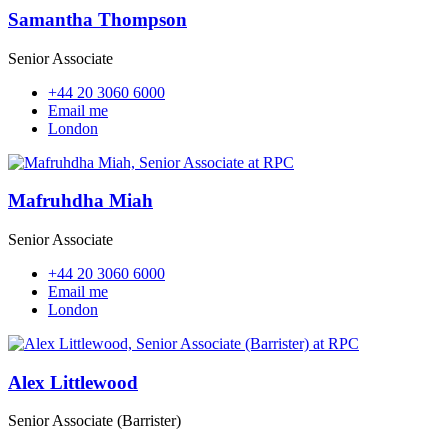
Samantha Thompson
Senior Associate
+44 20 3060 6000
Email me
London
Mafruhdha Miah
Senior Associate
+44 20 3060 6000
Email me
London
Alex Littlewood
Senior Associate (Barrister)