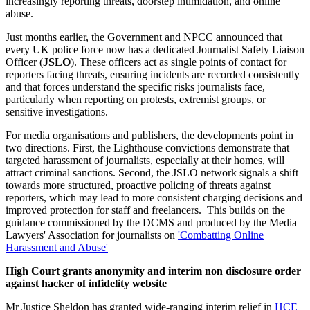
increasingly reporting threats, doorstep intimidation, and online
abuse.
Just months earlier, the Government and NPCC announced that
every UK police force now has a dedicated Journalist Safety Liaison
Officer (
JSLO
). These officers act as single points of contact for
reporters facing threats, ensuring incidents are recorded consistently
and that forces understand the specific risks journalists face,
particularly when reporting on protests, extremist groups, or
sensitive investigations.
For media organisations and publishers, the developments point in
two directions. First, the Lighthouse convictions demonstrate that
targeted harassment of journalists, especially at their homes, will
attract criminal sanctions. Second, the JSLO network signals a shift
towards more structured, proactive policing of threats against
reporters, which may lead to more consistent charging decisions and
improved protection for staff and freelancers. This builds on the
guidance commissioned by the DCMS and produced by the Media
Lawyers' Association for journalists on
'Combatting Online
Harassment and Abuse'
High Court grants anonymity and interim non disclosure order
against hacker of infidelity website
Mr Justice Sheldon has granted wide‑ranging interim relief in
HCE