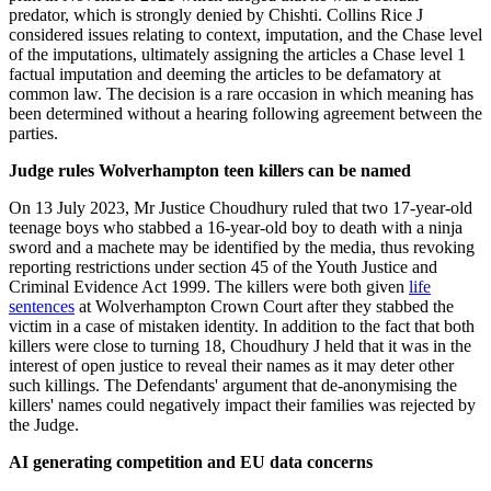
predator, which is strongly denied by Chishti. Collins Rice J
considered issues relating to context, imputation, and the Chase level
of the imputations, ultimately assigning the articles a Chase level 1
factual imputation and deeming the articles to be defamatory at
common law. The decision is a rare occasion in which meaning has
been determined without a hearing following agreement between the
parties.
Judge rules Wolverhampton teen killers can be named
On 13 July 2023, Mr Justice Choudhury ruled that two 17-year-old
teenage boys who stabbed a 16-year-old boy to death with a ninja
sword and a machete may be identified by the media, thus revoking
reporting restrictions under section 45 of the Youth Justice and
Criminal Evidence Act 1999. The killers were both given
life
sentences
at Wolverhampton Crown Court after they stabbed the
victim in a case of mistaken identity. In addition to the fact that both
killers were close to turning 18, Choudhury J held that it was in the
interest of open justice to reveal their names as it may deter other
such killings. The Defendants' argument that de-anonymising the
killers' names could negatively impact their families was rejected by
the Judge.
AI generating competition and EU data concerns