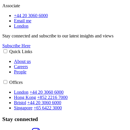
Associate
+44 20 3060 6000
Email me
London
Stay connected and subscribe to our latest insights and views
Subscribe Here
Quick Links
About us
Careers
People
Offices
London
+44 20 3060 6000
Hong Kong
+852 2216 7000
Bristol
+44 20 3060 6000
Singapore
+65 6422 3000
Stay connected