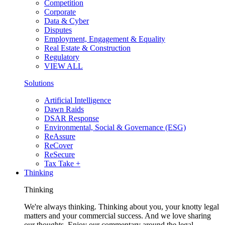
Competition
Corporate
Data & Cyber
Disputes
Employment, Engagement & Equality
Real Estate & Construction
Regulatory
VIEW ALL
Solutions
Artificial Intelligence
Dawn Raids
DSAR Response
Environmental, Social & Governance (ESG)
ReAssure
ReCover
ReSecure
Tax Take +
Thinking
Thinking
We're always thinking. Thinking about you, your knotty legal
matters and your commercial success. And we love sharing
our thoughts. Enjoy our commentary around the legal