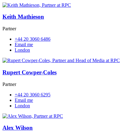
Keith Mathieson
Partner
+44 20 3060 6486
Email me
London
Rupert Cowper-Coles
Partner
+44 20 3060 6295
Email me
London
Alex Wilson