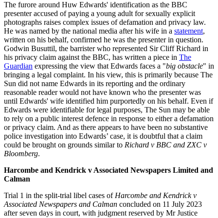
The furore around Huw Edwards' identification as the BBC
presenter accused of paying a young adult for sexually explicit
photographs raises complex issues of defamation and privacy law.
He was named by the national media after his wife in a
statement
,
written on his behalf, confirmed he was the presenter in question.
Godwin Busuttil, the barrister who represented Sir Cliff Richard in
his privacy claim against the BBC, has written a piece in
The
Guardian
expressing the view that Edwards faces a "
big obstacle
" in
bringing a legal complaint. In his view, this is primarily because The
Sun did not name Edwards in its reporting and the ordinary
reasonable reader would not have known who the presenter was
until Edwards' wife identified him purportedly on his behalf. Even if
Edwards were identifiable for legal purposes, The Sun may be able
to rely on a public interest defence in response to either a defamation
or privacy claim. And as there appears to have been no substantive
police investigation into Edwards’ case, it is doubtful that a claim
could be brought on grounds similar to
Richard v BBC and ZXC v
Bloomberg
.
Harcombe and Kendrick v Associated Newspapers Limited and
Calman
Trial 1 in the split-trial libel cases of
Harcombe and Kendrick v
Associated Newspapers and Calman
concluded on 11 July 2023
after seven days in court, with judgment reserved by Mr Justice