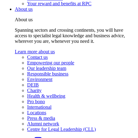
Your reward and benefits at RPC
About us
About us
Spanning sectors and crossing continents, you will have
access to specialist legal knowledge and business advice,
wherever you are, whenever you need it.
Learn more about us
Contact us
Empowering our people
Our leadership team
Responsible business
Environment
DEIB
Charity
Health & wellbeing
Pro bono
International
Locations
Press & media
Alumni network
Centre for Legal Leadership (CLL)