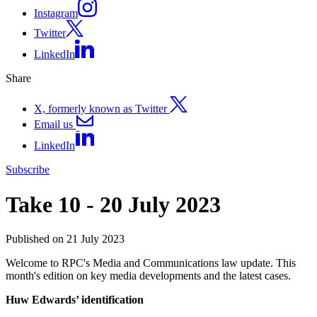
Instagram
Twitter
LinkedIn
Share
X, formerly known as Twitter
Email us
LinkedIn
Subscribe
Take 10 - 20 July 2023
Published on 21 July 2023
Welcome to RPC's Media and Communications law update. This
month's edition on key media developments and the latest cases.
Huw Edwards’ identification