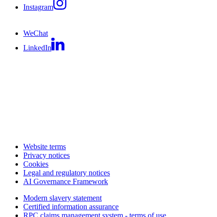
Instagram
WeChat
LinkedIn
Website terms
Privacy notices
Cookies
Legal and regulatory notices
AI Governance Framework
Modern slavery statement
Certified information assurance
RPC claims management system - terms of use