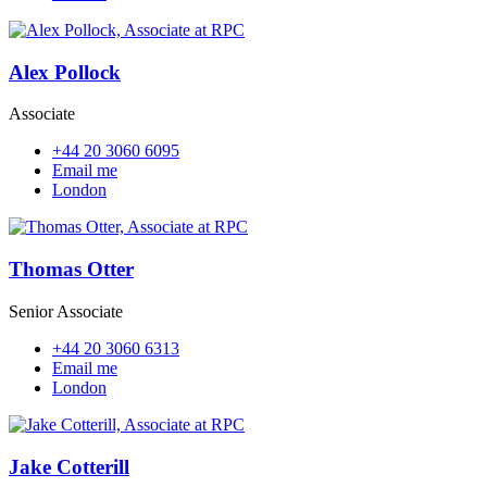
Alex Pollock
Associate
+44 20 3060 6095
Email me
London
Thomas Otter
Senior Associate
+44 20 3060 6313
Email me
London
Jake Cotterill