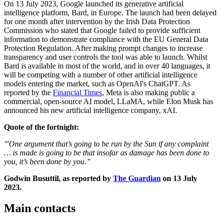
On 13 July 2023, Google launched its generative artificial
intelligence platform, Bard, in Europe. The launch had been delayed
for one month after intervention by the Irish Data Protection
Commission who stated that Google failed to provide sufficient
information to demonstrate compliance with the EU General Data
Protection Regulation. After making prompt changes to increase
transparency and user controls the tool was able to launch. Whilst
Bard is available in most of the world, and in over 40 languages, it
will be competing with a number of other artificial intelligence
models entering the market, such as OpenAI's ChatGPT. As
reported by the
Financial Times
, Meta is also making public a
commercial, open-source AI model, LLaMA, while Elon Musk has
announced his new artificial intelligence company, xAI.
Quote of the fortnight:
'"One argument that’s going to be run by the Sun if any complaint
… is made is going to be that insofar as damage has been done to
you, it’s been done by you.”
Godwin Busuttil, as reported by
The Guardian
on 13 July
2023.
Main contacts