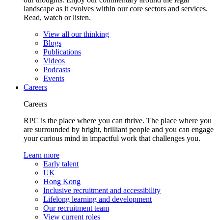
landscape as it evolves within our core sectors and services.
Read, watch or listen.
View all our thinking
Blogs
Publications
Videos
Podcasts
Events
Careers
Careers
RPC is the place where you can thrive. The place where you
are surrounded by bright, brilliant people and you can engage
your curious mind in impactful work that challenges you.
Learn more
Early talent
UK
Hong Kong
Inclusive recruitment and accessibility
Lifelong learning and development
Our recruitment team
View current roles