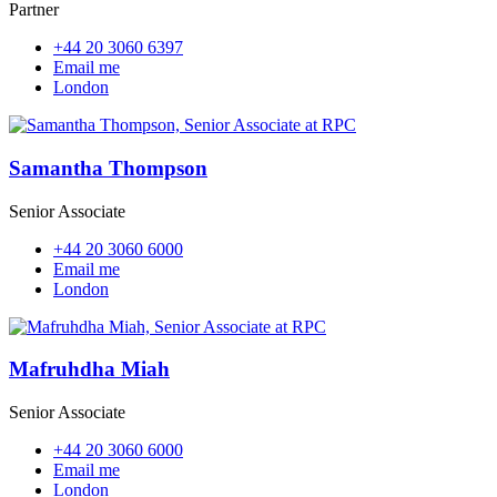
Partner
+44 20 3060 6397
Email me
London
Samantha Thompson
Senior Associate
+44 20 3060 6000
Email me
London
Mafruhdha Miah
Senior Associate
+44 20 3060 6000
Email me
London