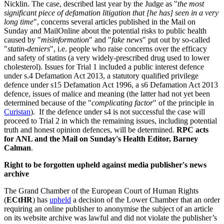
Nicklin. The case, described last year by the Judge as "
the most
significant piece of defamation litigation that [he has] seen in a very
long time
", concerns several articles published in the Mail on
Sunday and MailOnline about the potential risks to public health
caused by "
misinformation
" and "
fake news
" put out by so-called
"
statin-deniers
", i.e. people who raise concerns over the efficacy
and safety of statins (a very widely-prescribed drug used to lower
cholesterol). Issues for Trial 1 included a public interest defence
under s.4 Defamation Act 2013, a statutory qualified privilege
defence under s15 Defamation Act 1996, a s6 Defamation Act 2013
defence, issues of malice and meaning (the latter had not yet been
determined because of the "
complicating factor
" of the principle in
Curistan
). If the defence under s4 is not successful the case will
proceed to Trial 2 in which the remaining issues, including potential
truth and honest opinion defences, will be determined.
RPC acts
for ANL and the Mail on Sunday's Health Editor, Barney
Calman
.
Right to be forgotten upheld against media publisher's news
archive
The Grand Chamber of the European Court of Human Rights
(
ECtHR
) has
upheld
a decision of the Lower Chamber that an order
requiring an online publisher to anonymise the subject of an article
on its website archive was lawful and did not violate the publisher’s