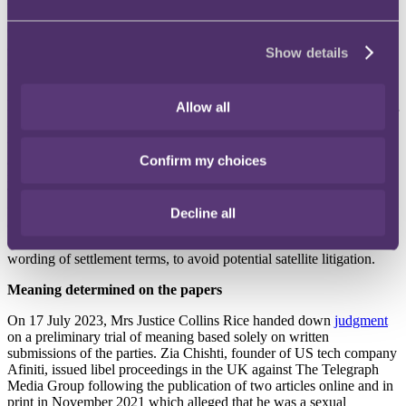
On 11 July, the Court of Appeal considered whether it should accept
all the undertakings agreed between the parties in the harassment
Show details
case of
Smith v Backhouse
. In settlement of the dispute, the
Defendant agreed to make a number of undertakings to the Court.
At first instance, Mr Justice Nicklin rejected certain undertakings
Allow all
that purported to restrict the Defendant from publishing references or
images of the Claimant, impersonating the Claimant, or monitoring
the Claimant’s activities on the basis that these terms were too wide
Confirm my choices
and vague. The Claimant applied for permission to appeal. A
recording of the Court of Appeal hearing is
available on YouTube
.
This decision, if upheld, is a reminder that, while parties have the
freedom to reach a settlement based on mutually agreed terms, the
Decline all
Court is not obliged to accept all of the proposed terms and
commitments. Careful thought should therefore be given to the
wording of settlement terms, to avoid potential satellite litigation.
Meaning determined on the papers
On 17 July 2023, Mrs Justice Collins Rice handed down
judgment
on a preliminary trial of meaning based solely on written
submissions of the parties. Zia Chishti, founder of US tech company
Afiniti, issued libel proceedings in the UK against The Telegraph
Media Group following the publication of two articles online and in
print in November 2021 which alleged that he was a sexual