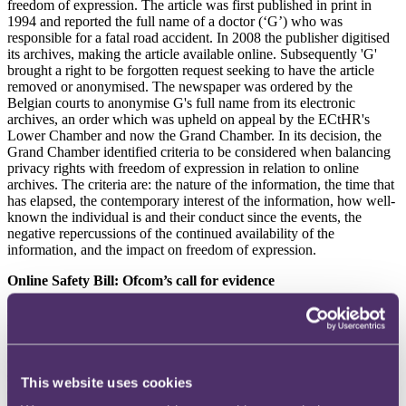
freedom of expression. The article was first published in print in
1994 and reported the full name of a doctor (‘G’) who was
responsible for a fatal road accident. In 2008 the publisher digitised
its archives, making the article available online. Subsequently 'G'
brought a right to be forgotten request seeking to have the article
removed or anonymised. The newspaper was ordered by the
Belgian courts to anonymise G's full name from its electronic
archives, an order which was upheld on appeal by the ECtHR's
Lower Chamber and now the Grand Chamber. In its decision, the
Grand Chamber identified criteria to be considered when balancing
privacy rights with freedom of expression in relation to online
archives. The criteria are: the nature of the information, the time that
has elapsed, the contemporary interest of the information, how well-
known the individual is and their conduct since the events, the
negative repercussions of the continued availability of the
information, and the impact on freedom of expression.
Online Safety Bill: Ofcom’s call for evidence
Ofcom is
seeking evidence
on the research it will need to carry out
to prepare advice to the government on categorising regulated
services under the Online Safety Bill (
OSB
), which will impose
different levels of obligations on in-scope services depending on the
service’s size and risk. Services will be categorised as either
This website uses cookies
Category 1, 2A or 2B if they meet certain thresholds set out in