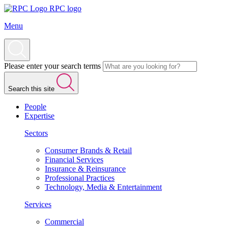
RPC logo
Menu
Please enter your search terms
Search this site
People
Expertise
Sectors
Consumer Brands & Retail
Financial Services
Insurance & Reinsurance
Professional Practices
Technology, Media & Entertainment
Services
Commercial