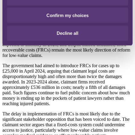
and their insurers. Insurers indemnifying both healthcare entities and
individual practitioners will therefore wish to be satisfied that
appropriate contracts for treatment are in place and ensure adequate
Confirm my choices
limits to allow for the possibility of high-value malpractice claims.
What to look out for in 2026
Decline all
Political and financial scrutiny of
clinical negligence costs
is
expected to intensify in 2026, and despite missed deadlines, fixed
recoverable costs (FRCs) remain the most likely direction of reform
for low-value claims.
The government had aimed to introduce FRCs for cases up to
£25,000 in April 2024, arguing that claimant legal costs are
disproportionately high and often more than twice the damages
awarded. In 2023-2024 alone, claimant firms received
approximately £536 million in costs; nearly a fifth of all damages
paid. Such figures continue to fuel public concern about how much
money is ending up in the pockets of patient lawyers rather than
reaching injured patients.
The delay in implementation of FRCs is most likely due to the
significant stakeholder opposition that has been voiced to date. The
claimant sector argues that a fixed-costs system could undermine
access to justice, particularly where low-value claims involve