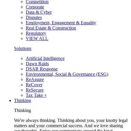
Competition
Corporate
Data & Cyber
Disputes
Employment, Engagement & Equality
Real Estate & Construction
Regulatory
VIEW ALL
Solutions
Artificial Intelligence
Dawn Raids
DSAR Response
Environmental, Social & Governance (ESG)
ReAssure
ReCover
ReSecure
Tax Take +
Thinking
Thinking
We're always thinking. Thinking about you, your knotty legal
matters and your commercial success. And we love sharing
our thoughts. Enjoy our commentary around the legal