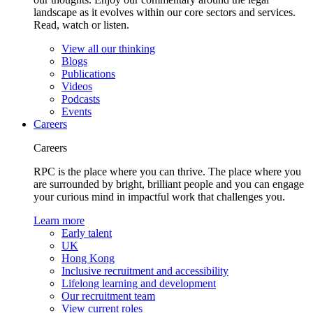
landscape as it evolves within our core sectors and services.
Read, watch or listen.
View all our thinking
Blogs
Publications
Videos
Podcasts
Events
Careers
Careers
RPC is the place where you can thrive. The place where you
are surrounded by bright, brilliant people and you can engage
your curious mind in impactful work that challenges you.
Learn more
Early talent
UK
Hong Kong
Inclusive recruitment and accessibility
Lifelong learning and development
Our recruitment team
View current roles