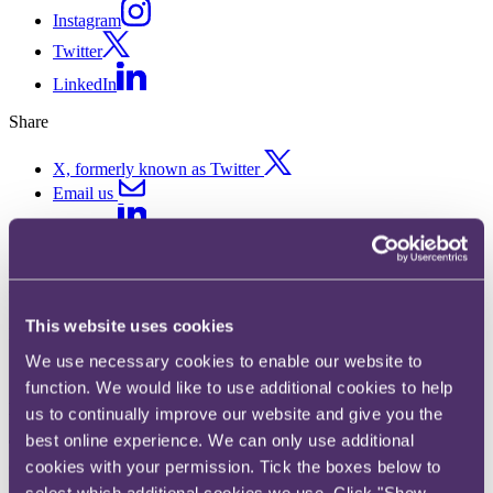
Instagram
Twitter
LinkedIn
Share
X, formerly known as Twitter
Email us
LinkedIn
Medical malpractice
This website uses cookies
Published on 21 January 2026
We use necessary cookies to enable our website to
Written by Gabrielle Dyer Patrick
function. We would like to use additional cookies to help
Key developments in 2025
us to continually improve our website and give you the
best online experience. We can only use additional
The Anaesthesia and Physician Associates Order 2024
has now
come into force, moving Anaesthesia Associates (AAs) and
cookies with your permission. Tick the boxes below to
Physician Associates (PAs) from unregulated practice to full
select which additional cookies we use. Click "Show