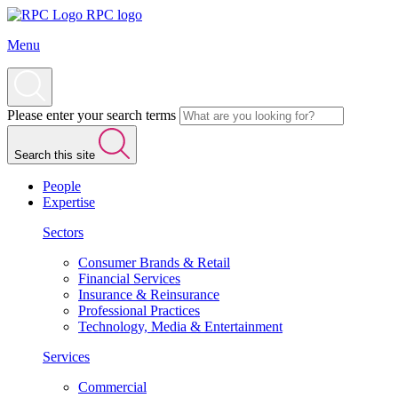
RPC logo
Menu
Please enter your search terms
Search this site
People
Expertise
Sectors
Consumer Brands & Retail
Financial Services
Insurance & Reinsurance
Professional Practices
Technology, Media & Entertainment
Services
Commercial