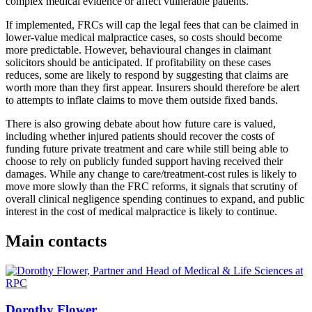
complex medical evidence or affect vulnerable patients.
If implemented, FRCs will cap the legal fees that can be claimed in
lower-value medical malpractice cases, so costs should become
more predictable. However, behavioural changes in claimant
solicitors should be anticipated. If profitability on these cases
reduces, some are likely to respond by suggesting that claims are
worth more than they first appear. Insurers should therefore be alert
to attempts to inflate claims to move them outside fixed bands.
There is also growing debate about how future care is valued,
including whether injured patients should recover the costs of
funding future private treatment and care while still being able to
choose to rely on publicly funded support having received their
damages. While any change to care/treatment-cost rules is likely to
move more slowly than the FRC reforms, it signals that scrutiny of
overall clinical negligence spending continues to expand, and public
interest in the cost of medical malpractice is likely to continue.
Main contacts
Dorothy Flower