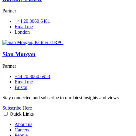
Partner
+44 20 3060 6481
Email me
London
Sian Morgan
Partner
+44 20 3060 6953
Email me
Bristol
Stay connected and subscribe to our latest insights and views
Subscribe Here
Quick Links
About us
Careers
People