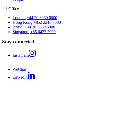
Offices
London
+44 20 3060 6000
Hong Kong
+852 2216 7000
Bristol
+44 20 3060 6000
Singapore
+65 6422 3000
Stay connected
Instagram
WeChat
LinkedIn