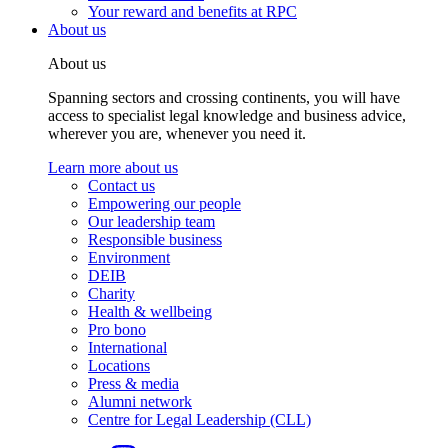
Your reward and benefits at RPC
About us
About us
Spanning sectors and crossing continents, you will have
access to specialist legal knowledge and business advice,
wherever you are, whenever you need it.
Learn more about us
Contact us
Empowering our people
Our leadership team
Responsible business
Environment
DEIB
Charity
Health & wellbeing
Pro bono
International
Locations
Press & media
Alumni network
Centre for Legal Leadership (CLL)