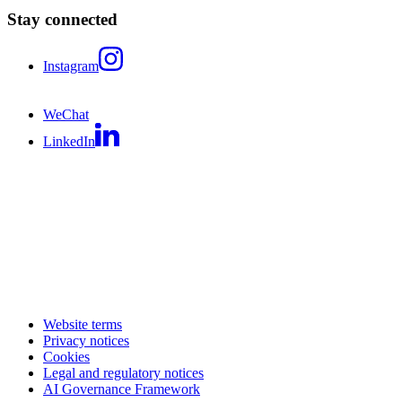
Stay connected
Instagram
WeChat
LinkedIn
Website terms
Privacy notices
Cookies
Legal and regulatory notices
AI Governance Framework