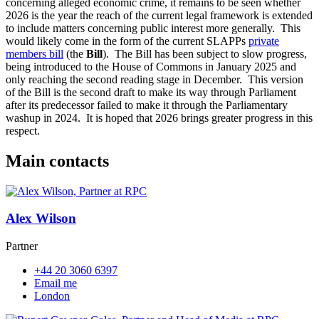
concerning alleged economic crime, it remains to be seen whether
2026 is the year the reach of the current legal framework is extended
to include matters concerning public interest more generally. This
would likely come in the form of the current SLAPPs
private
members bill
(the
Bill
). The Bill has been subject to slow progress,
being introduced to the House of Commons in January 2025 and
only reaching the second reading stage in December. This version
of the Bill is the second draft to make its way through Parliament
after its predecessor failed to make it through the Parliamentary
washup in 2024. It is hoped that 2026 brings greater progress in this
respect.
Main contacts
Alex Wilson
Partner
+44 20 3060 6397
Email me
London