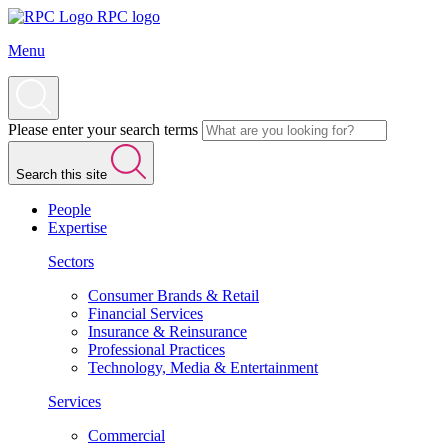
RPC logo
Menu
Please enter your search terms
Search this site
People
Expertise
Sectors
Consumer Brands & Retail
Financial Services
Insurance & Reinsurance
Professional Practices
Technology, Media & Entertainment
Services
Commercial