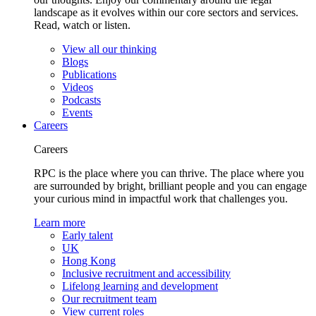
landscape as it evolves within our core sectors and services.
Read, watch or listen.
View all our thinking
Blogs
Publications
Videos
Podcasts
Events
Careers
Careers
RPC is the place where you can thrive. The place where you
are surrounded by bright, brilliant people and you can engage
your curious mind in impactful work that challenges you.
Learn more
Early talent
UK
Hong Kong
Inclusive recruitment and accessibility
Lifelong learning and development
Our recruitment team
View current roles