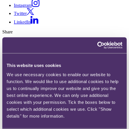
Instagram
Twitter
LinkedIn
Share
X, formerly known as Twitter
Email us
LinkedIn
This website uses cookies
Media
We use necessary cookies to enable our website to
function. We would like to use additional cookies to help
Published on 21 January 2026
us to continually improve our website and give you the
best online experience. We can only use additional
Written by Lydia Robinson
cookies with your permission. Tick the boxes below to
Key developments in 2025
select which additional cookies we use. Click "Show
details" for more information.
In 2025 the practical effect of the Online Safety Act 2023 (
OSA
)
began to bite after two of Ofcom's key Codes of Practice came into
force, which sought to clarify the obligations introduced by the OSA