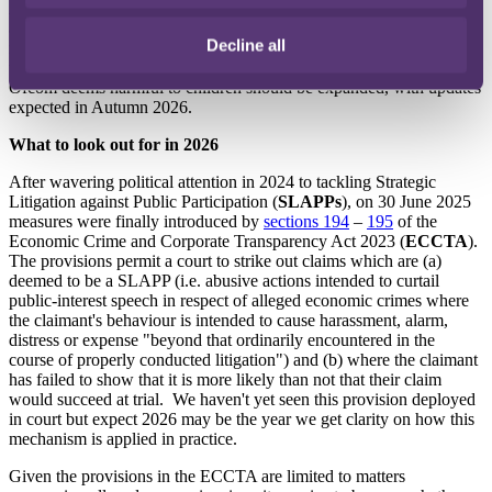
Alongside enforcement priorities,
Ofcom's key focuses
for 2026
appear to be (a) publishing guidance on the additional safety
Decline all
measures to be introduced which were
subject to consultation
earlier
this year and (b) considering whether the types of content which
Ofcom deems harmful to children should be expanded, with updates
expected in Autumn 2026.
What to look out for in 2026
After wavering political attention in 2024 to tackling Strategic
Litigation against Public Participation (
SLAPPs
), on 30 June 2025
measures were finally introduced by
sections 194
–
195
of the
Economic Crime and Corporate Transparency Act 2023 (
ECCTA
).
The provisions permit a court to strike out claims which are (a)
deemed to be a SLAPP (i.e. abusive actions intended to curtail
public‑interest speech in respect of alleged economic crimes where
the claimant's behaviour is intended to cause harassment, alarm,
distress or expense "beyond that ordinarily encountered in the
course of properly conducted litigation") and (b) where the claimant
has failed to show that it is more likely than not that their claim
would succeed at trial. We haven't yet seen this provision deployed
in court but expect 2026 may be the year we get clarity on how this
mechanism is applied in practice.
Given the provisions in the ECCTA are limited to matters