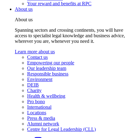
Your reward and benefits at RPC
About us
About us
Spanning sectors and crossing continents, you will have
access to specialist legal knowledge and business advice,
wherever you are, whenever you need it.
Learn more about us
Contact us
Empowering our people
Our leadership team
Responsible business
Environment
DEIB
Charity
Health & wellbeing
Pro bono
International
Locations
Press & media
Alumni network
Centre for Legal Leadership (CLL)