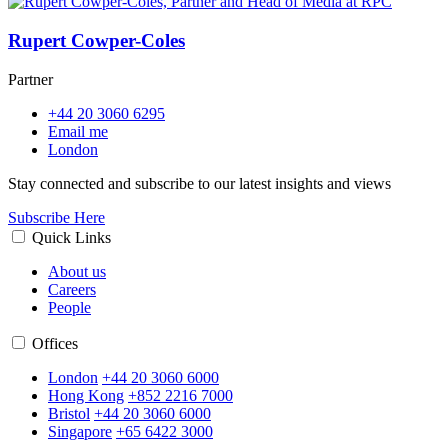
Rupert Cowper-Coles
Partner
+44 20 3060 6295
Email me
London
Stay connected and subscribe to our latest insights and views
Subscribe Here
Quick Links
About us
Careers
People
Offices
London
+44 20 3060 6000
Hong Kong
+852 2216 7000
Bristol
+44 20 3060 6000
Singapore
+65 6422 3000