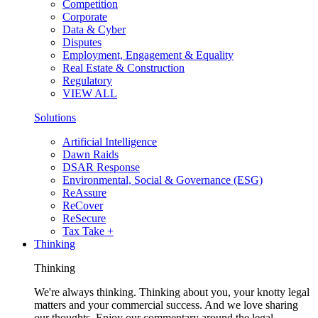
Competition
Corporate
Data & Cyber
Disputes
Employment, Engagement & Equality
Real Estate & Construction
Regulatory
VIEW ALL
Solutions
Artificial Intelligence
Dawn Raids
DSAR Response
Environmental, Social & Governance (ESG)
ReAssure
ReCover
ReSecure
Tax Take +
Thinking
Thinking
We're always thinking. Thinking about you, your knotty legal
matters and your commercial success. And we love sharing
our thoughts. Enjoy our commentary around the legal