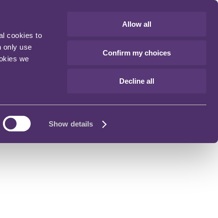
Allow all
al cookies to
n only use
Confirm my choices
ookies we
Decline all
Show details