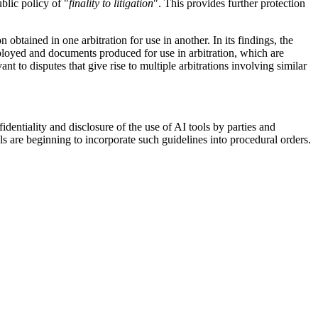
blic policy of "
finality to litigation
". This provides further protection
btained in one arbitration for use in another. In its findings, the
ployed and documents produced for use in arbitration, which are
nt to disputes that give rise to multiple arbitrations involving similar
dentiality and disclosure of the use of AI tools by parties and
ls are beginning to incorporate such guidelines into procedural orders.