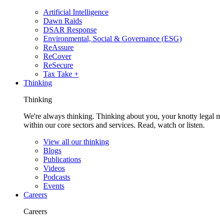
Artificial Intelligence
Dawn Raids
DSAR Response
Environmental, Social & Governance (ESG)
ReAssure
ReCover
ReSecure
Tax Take +
Thinking
Thinking
We're always thinking. Thinking about you, your knotty legal 
within our core sectors and services. Read, watch or listen.
View all our thinking
Blogs
Publications
Videos
Podcasts
Events
Careers
Careers