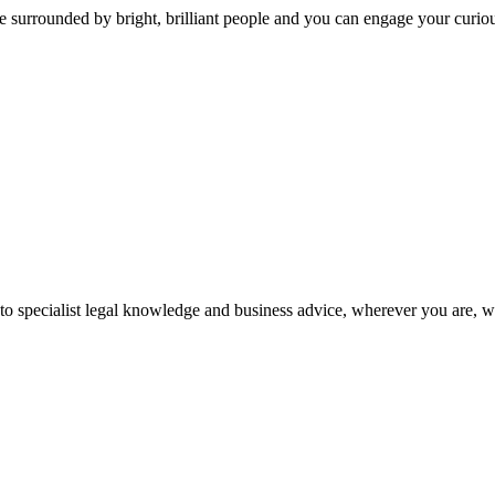
 surrounded by bright, brilliant people and you can engage your curio
 to specialist legal knowledge and business advice, wherever you are, 