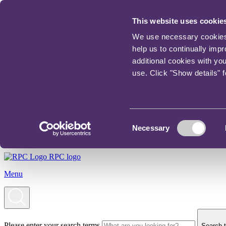
This website uses cookie
We use necessary cookies t
help us to continually imp
additional cookies with yo
use. Click "Show details" 
Consent
Necessary
Selection
RPC logo
Menu
Please enter your search terms
Search t