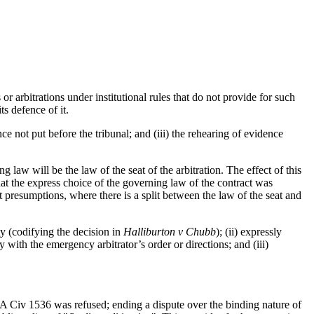
r arbitrations under institutional rules that do not provide for such
its defence of it.
ce not put before the tribunal; and (iii) the rehearing of evidence
 law will be the law of the seat of the arbitration. The effect of this
that the express choice of the governing law of the contract was
t presumptions, where there is a split between the law of the seat and
ty (codifying the decision in
Halliburton v Chubb
); (ii) expressly
 with the emergency arbitrator’s order or directions; and (iii)
Civ 1536 was refused; ending a dispute over the binding nature of