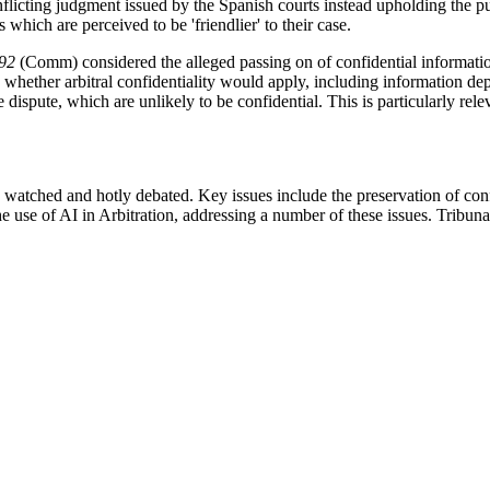
flicting judgment issued by the Spanish courts instead upholding the pu
s which are perceived to be 'friendlier' to their case.
92
(Comm) considered the alleged passing on of confidential information o
whether arbitral confidentiality would apply, including information de
ispute, which are unlikely to be confidential. This is particularly releva
 watched and hotly debated. Key issues include the preservation of confi
e use of AI in Arbitration, addressing a number of these issues. Tribuna