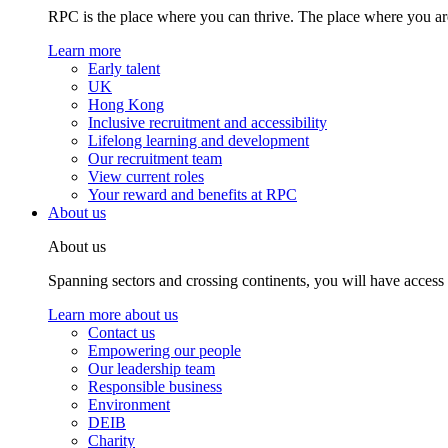
RPC is the place where you can thrive. The place where you are
Learn more
Early talent
UK
Hong Kong
Inclusive recruitment and accessibility
Lifelong learning and development
Our recruitment team
View current roles
Your reward and benefits at RPC
About us
About us
Spanning sectors and crossing continents, you will have access
Learn more about us
Contact us
Empowering our people
Our leadership team
Responsible business
Environment
DEIB
Charity