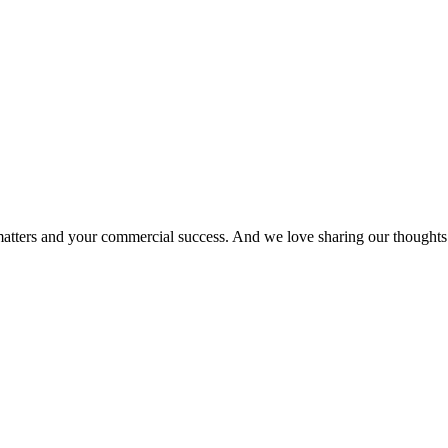
matters and your commercial success. And we love sharing our thoughts