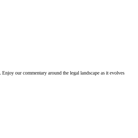
. Enjoy our commentary around the legal landscape as it evolves