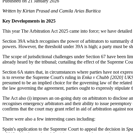
Published on 21 January 2026
Written by Kirtan Prasad and Camila Arias Buritica
Key Developments in 2025
This year The Arbitration Act 2025 came into force; we have detailed
Section 39A which recognises the power of arbitrators to summarily disp
powers. However, the threshold under 39A is high; a party must be s
The scope of jurisdictional challenges under Section 67 have been limite
already heard by the tribunal; curtailing the effect of the Supreme Cou
Section 6A states that, in circumstances where parties have not express
is to reverse the Supreme Court's ruling in
Enka v Chubb [2020] UK
presumed to be an implied choice for the governing law of the related 
the law governing the agreement, parties ought to expressly stipulate 
The Act also (i) imposes an on-going duty on arbitrators to disclose a
recognises emergency arbitrators and their ability to issue peremptory 
confirms that the court may grant relief in aid of arbitration against n
There were also a few interesting cases including:
Spain's application to the Supreme Court to appeal the decision in
Spa