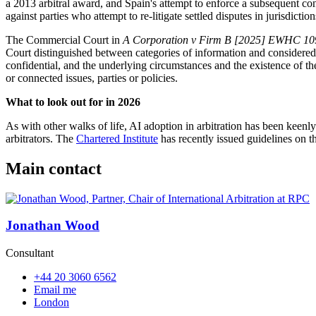
a 2013 arbitral award, and Spain's attempt to enforce a subsequent con
against parties who attempt to re-litigate settled disputes in jurisdiction
The Commercial Court in
A Corporation v Firm B [2025] EWHC 10
Court distinguished between categories of information and considered 
confidential, and the underlying circumstances and the existence of the d
or connected issues, parties or policies.
What to look out for in 2026
As with other walks of life, AI adoption in arbitration has been keenly
arbitrators. The
Chartered Institute
has recently issued guidelines on th
Main contact
Jonathan Wood
Consultant
+44 20 3060 6562
Email me
London