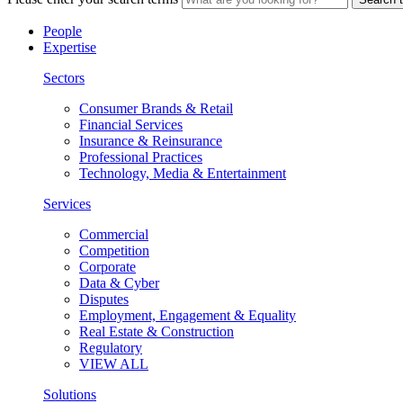
People
Expertise
Sectors
Consumer Brands & Retail
Financial Services
Insurance & Reinsurance
Professional Practices
Technology, Media & Entertainment
Services
Commercial
Competition
Corporate
Data & Cyber
Disputes
Employment, Engagement & Equality
Real Estate & Construction
Regulatory
VIEW ALL
Solutions