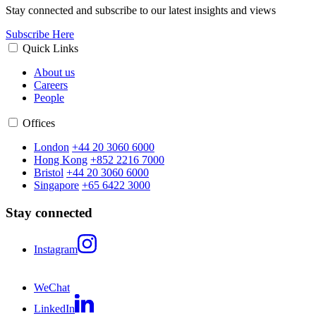
Stay connected and subscribe to our latest insights and views
Subscribe Here
Quick Links
About us
Careers
People
Offices
London
+44 20 3060 6000
Hong Kong
+852 2216 7000
Bristol
+44 20 3060 6000
Singapore
+65 6422 3000
Stay connected
Instagram
WeChat
LinkedIn