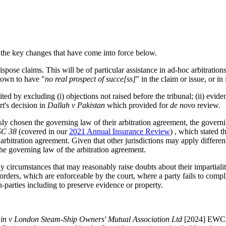
 the key changes that have come into force below.
ose claims. This will be of particular assistance in ad-hoc arbitrations o
hown to have "
no real prospect of succe[ss]
" in the claim or issue, or in 
d by excluding (i) objections not raised before the tribunal; (ii) eviden
rt's decision in
Dallah v Pakistan
which provided for
de novo
review.
ly chosen the governing law of their arbitration agreement, the governing
SC 38
(covered in our
2021 Annual Insurance Review
) , which stated 
arbitration agreement. Given that other jurisdictions may apply differen
the governing law of the arbitration agreement.
ny circumstances that may reasonably raise doubts about their impartiali
orders, which are enforceable by the court, where a party fails to comply
on-parties including to preserve evidence or property.
in v London Steam-Ship Owners' Mutual Association Ltd
[2024] EWCA 