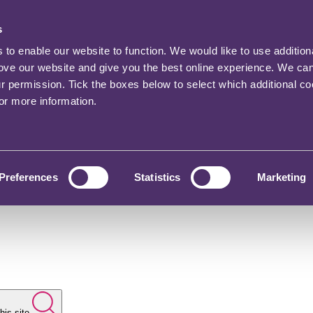
s
o enable our website to function. We would like to use addition
rove our website and give you the best online experience. We ca
ur permission. Tick the boxes below to select which additional c
for more information.
Preferences
Statistics
Marketing
his site