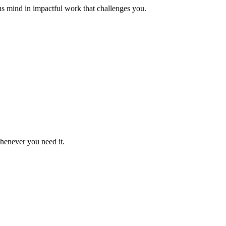
us mind in impactful work that challenges you.
whenever you need it.