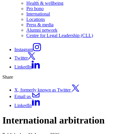
Health & wellbeing
Pro bono
International
Locations
Press & media
Alumni network
Centre for Legal Leadership (CLL)
Instagram
Twitter
LinkedIn
Share
X, formerly known as Twitter
Email us
LinkedIn
International arbitration