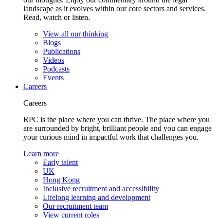
landscape as it evolves within our core sectors and services.
Read, watch or listen.
View all our thinking
Blogs
Publications
Videos
Podcasts
Events
Careers
Careers
RPC is the place where you can thrive. The place where you
are surrounded by bright, brilliant people and you can engage
your curious mind in impactful work that challenges you.
Learn more
Early talent
UK
Hong Kong
Inclusive recruitment and accessibility
Lifelong learning and development
Our recruitment team
View current roles