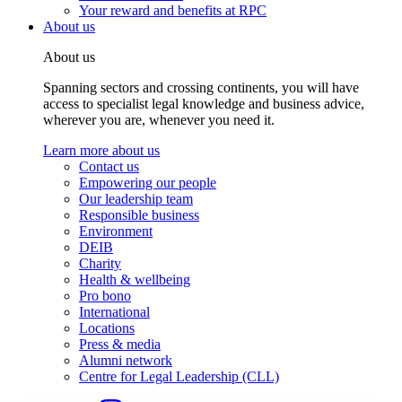
Your reward and benefits at RPC
About us
About us
Spanning sectors and crossing continents, you will have
access to specialist legal knowledge and business advice,
wherever you are, whenever you need it.
Learn more about us
Contact us
Empowering our people
Our leadership team
Responsible business
Environment
DEIB
Charity
Health & wellbeing
Pro bono
International
Locations
Press & media
Alumni network
Centre for Legal Leadership (CLL)