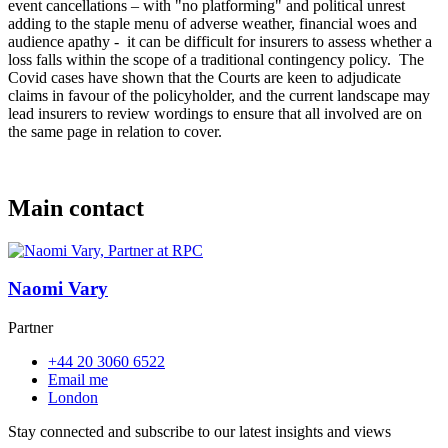
event cancellations – with "no platforming" and political unrest
adding to the staple menu of adverse weather, financial woes and
audience apathy - it can be difficult for insurers to assess whether a
loss falls within the scope of a traditional contingency policy. The
Covid cases have shown that the Courts are keen to adjudicate
claims in favour of the policyholder, and the current landscape may
lead insurers to review wordings to ensure that all involved are on
the same page in relation to cover.
Main contact
Naomi Vary
Partner
+44 20 3060 6522
Email me
London
Stay connected and subscribe to our latest insights and views