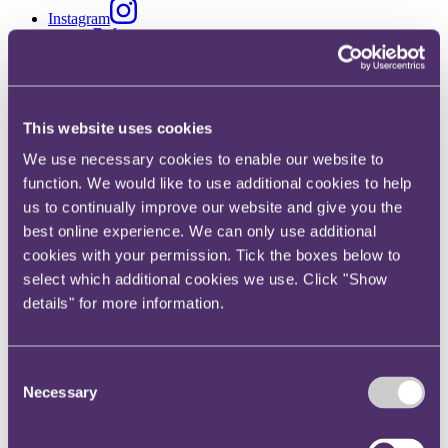
Instagram
Twitter
LinkedIn
Share
This website uses cookies
X, formerly known as Twitter
We use necessary cookies to enable our website to
Email us
function. We would like to use additional cookies to help
LinkedIn
us to continually improve our website and give you the
best online experience. We can only use additional
Contingency
cookies with your permission. Tick the boxes below to
select which additional cookies we use. Click "Show
details" for more information.
Published on 12 January 2026
Written by Naomi Vary
Key developments in 2025
Consent
Necessary
Selection
Having appeared to be on the rebound from Covid, the events
industry has been beset by cancellations in 2025. By February
2025, 30 UK music festivals of varying sizes had already been