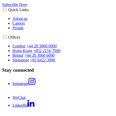
Subscribe Here
Quick Links
About us
Careers
People
Offices
London
+44 20 3060 6000
Hong Kong
+852 2216 7000
Bristol
+44 20 3060 6000
Singapore
+65 6422 3000
Stay connected
Instagram
WeChat
LinkedIn