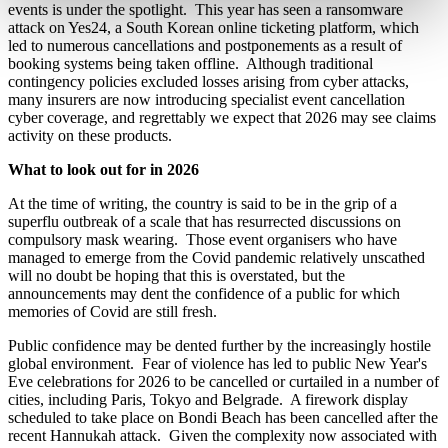
events is under the spotlight. This year has seen a ransomware
attack on Yes24, a South Korean online ticketing platform, which
led to numerous cancellations and postponements as a result of
booking systems being taken offline. Although traditional
contingency policies excluded losses arising from cyber attacks,
many insurers are now introducing specialist event cancellation
cyber coverage, and regrettably we expect that 2026 may see claims
activity on these products.
What to look out for in 2026
At the time of writing, the country is said to be in the grip of a
superflu outbreak of a scale that has resurrected discussions on
compulsory mask wearing. Those event organisers who have
managed to emerge from the Covid pandemic relatively unscathed
will no doubt be hoping that this is overstated, but the
announcements may dent the confidence of a public for which
memories of Covid are still fresh.
Public confidence may be dented further by the increasingly hostile
global environment. Fear of violence has led to public New Year's
Eve celebrations for 2026 to be cancelled or curtailed in a number of
cities, including Paris, Tokyo and Belgrade. A firework display
scheduled to take place on Bondi Beach has been cancelled after the
recent Hannukah attack. Given the complexity now associated with