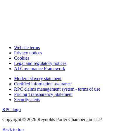
Website terms
Privacy notices
Cookies
Legal and regulatory notices
AI Governance Framework
Modern slavery statement
Certified information assurance
RPC claims management system - terms of use
Pricing Transparency Statement
Security alerts
RPC logo
Copyright © 2026 Reynolds Porter Chamberlain LLP
Back to top