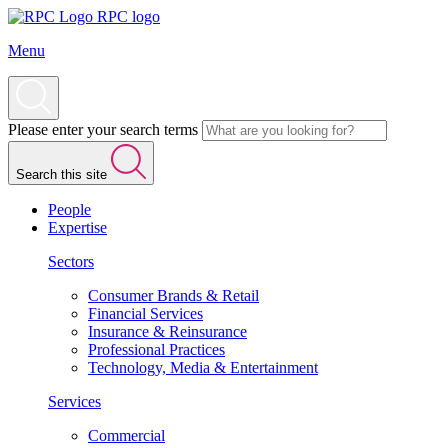
RPC logo
Menu
Please enter your search terms
Search this site
People
Expertise
Sectors
Consumer Brands & Retail
Financial Services
Insurance & Reinsurance
Professional Practices
Technology, Media & Entertainment
Services
Commercial