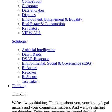
Competition
Corporate
Data & Cyber
Disputes
Employment, Engagement & Equality
Real Estate & Construction
Regulatory
VIEW ALL
Solutions
Artificial Intelligence
Dawn Raids
DSAR Response
Environmental, Social & Governance (ESG)
ReAssure
ReCover
ReSecure
Tax Take +
Thinking
Thinking
We're always thinking. Thinking about you, your knotty legal
matters and your commercial success. And we love sharing
our thoughts. Enjoy our commentary around the legal