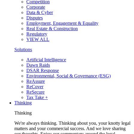
Competition
Corporate
Data & Cyber
Disputes
Employment, Engagement & Equality
Real Estate & Construction
Regulatory
VIEW ALL
Solutions
Artificial Intelligence
Dawn Raids
DSAR Response
Environmental, Social & Governance (ESG)
ReAssure
ReCover
ReSecure
Tax Take +
Thinking
Thinking
We're always thinking. Thinking about you, your knotty legal
matters and your commercial success. And we love sharing
our thoughts. Enjoy our commentary around the legal