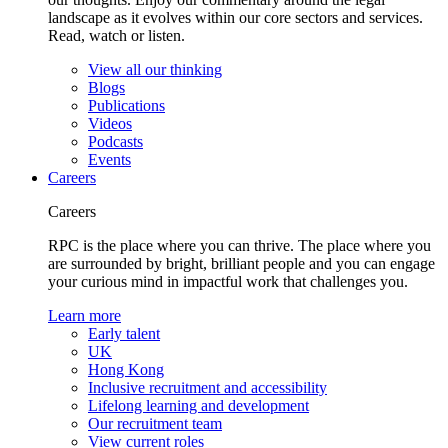
landscape as it evolves within our core sectors and services.
Read, watch or listen.
View all our thinking
Blogs
Publications
Videos
Podcasts
Events
Careers
Careers
RPC is the place where you can thrive. The place where you
are surrounded by bright, brilliant people and you can engage
your curious mind in impactful work that challenges you.
Learn more
Early talent
UK
Hong Kong
Inclusive recruitment and accessibility
Lifelong learning and development
Our recruitment team
View current roles