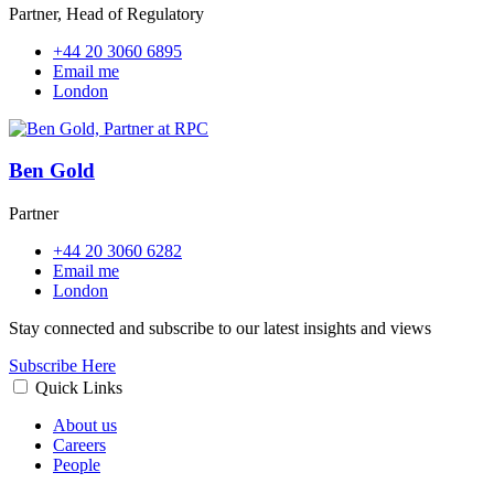
Partner, Head of Regulatory
+44 20 3060 6895
Email me
London
Ben Gold
Partner
+44 20 3060 6282
Email me
London
Stay connected and subscribe to our latest insights and views
Subscribe Here
Quick Links
About us
Careers
People