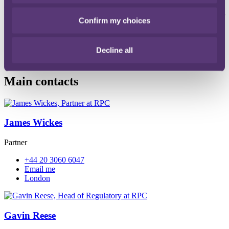
(VW) product recall, regulatory inquiries, criminal
investigations/prosecutions, shareholder class actions and other
Confirm my choices
fallout across the automobile industry could be staggering.
Decline all
Read more
File type: PDF
Size: 542 KB
Main contacts
James Wickes
Partner
+44 20 3060 6047
Email me
London
Gavin Reese