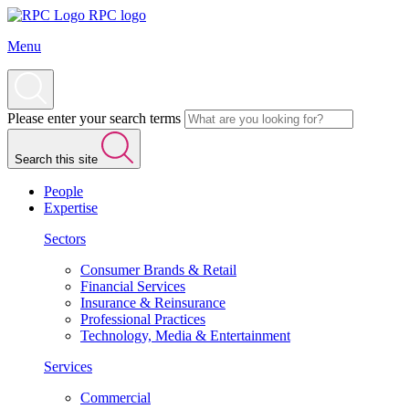
RPC logo
Menu
Please enter your search terms
Search this site
People
Expertise
Sectors
Consumer Brands & Retail
Financial Services
Insurance & Reinsurance
Professional Practices
Technology, Media & Entertainment
Services
Commercial