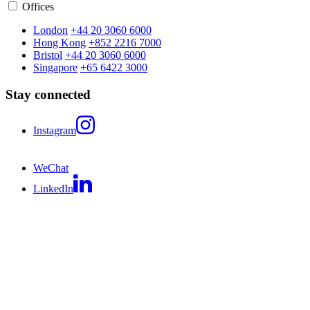
Offices
London
+44 20 3060 6000
Hong Kong
+852 2216 7000
Bristol
+44 20 3060 6000
Singapore
+65 6422 3000
Stay connected
Instagram
WeChat
LinkedIn