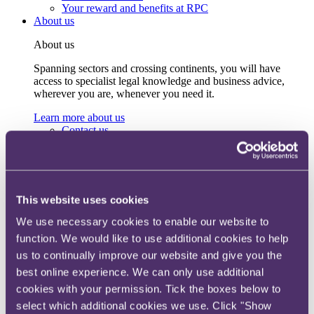
Your reward and benefits at RPC
About us
About us
Spanning sectors and crossing continents, you will have
access to specialist legal knowledge and business advice,
wherever you are, whenever you need it.
Learn more about us
Contact us
Empowering our people
Our leadership team
Responsible business
Environment
DEIB
This website uses cookies
Charity
Health & wellbeing
We use necessary cookies to enable our website to
Pro bono
function. We would like to use additional cookies to help
International
us to continually improve our website and give you the
Locations
Press & media
best online experience. We can only use additional
Alumni network
cookies with your permission. Tick the boxes below to
Centre for Legal Leadership (CLL)
select which additional cookies we use. Click "Show