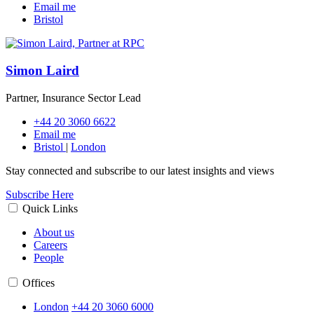
Email me
Bristol
Simon Laird
Partner, Insurance Sector Lead
+44 20 3060 6622
Email me
Bristol
|
London
Stay connected and subscribe to our latest insights and views
Subscribe Here
Quick Links
About us
Careers
People
Offices
London
+44 20 3060 6000