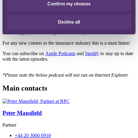
Confirm my choices
platform to help launch new InsurTech's.
The topic however is nothing to do with that. Instead they will be
deep diving into the confusing world of insurance jargon.
Decline all
Throughout the episode Pete and Ed tackle the most confusing
terminology in a fun and light-hearted way.
For any new comers to the insurance industry this is a must listen!
You can subscribe on
Apple Podcasts
and
Spotify
to stay up to date
with the latest episodes.
*Please note the below podcast will not run on Internet Explorer
Main contacts
Peter Mansfield
Partner
+44 20 3060 6918