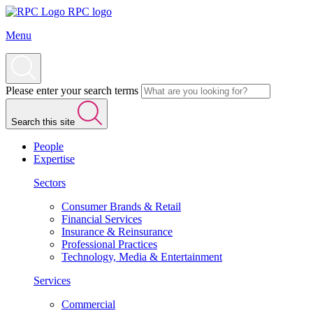
RPC logo
Menu
Please enter your search terms
Search this site
People
Expertise
Sectors
Consumer Brands & Retail
Financial Services
Insurance & Reinsurance
Professional Practices
Technology, Media & Entertainment
Services
Commercial