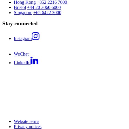
Hong Kong
+852 2216 7000
Bristol
+44 20 3060 6000
Singapore
+65 6422 3000
Stay connected
Instagram
WeChat
LinkedIn
Website terms
Privacy notices