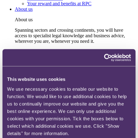
Your reward and benefits at RPC
About us
About us
Spanning sectors and crossing continents, you will have
access to specialist legal knowledge and business advice,
wherever you are, whenever you need it.
Learn more about us
Contact us
Empowering our people
Our leadership team
Responsible business
This website uses cookies
Environment
DEIB
We use necessary cookies to enable our website to
Charity
Health & wellbeing
function. We would like to use additional cookies to help
Pro bono
us to continually improve our website and give you the
International
best online experience. We can only use additional
Locations
Press & media
cookies with your permission. Tick the boxes below to
Alumni network
select which additional cookies we use. Click "Show
Centre for Legal Leadership (CLL)
details" for more information.