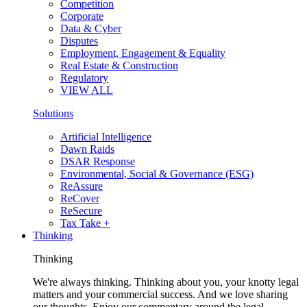
Competition
Corporate
Data & Cyber
Disputes
Employment, Engagement & Equality
Real Estate & Construction
Regulatory
VIEW ALL
Solutions
Artificial Intelligence
Dawn Raids
DSAR Response
Environmental, Social & Governance (ESG)
ReAssure
ReCover
ReSecure
Tax Take +
Thinking
Thinking
We're always thinking. Thinking about you, your knotty legal
matters and your commercial success. And we love sharing
our thoughts. Enjoy our commentary around the legal