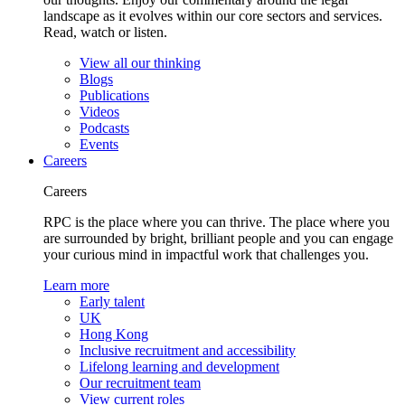
landscape as it evolves within our core sectors and services.
Read, watch or listen.
View all our thinking
Blogs
Publications
Videos
Podcasts
Events
Careers
Careers
RPC is the place where you can thrive. The place where you
are surrounded by bright, brilliant people and you can engage
your curious mind in impactful work that challenges you.
Learn more
Early talent
UK
Hong Kong
Inclusive recruitment and accessibility
Lifelong learning and development
Our recruitment team
View current roles