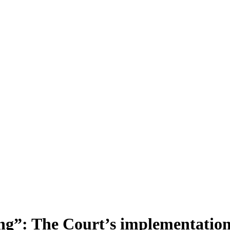
ing”: The Court’s implementation