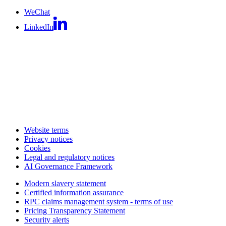
WeChat
LinkedIn
Website terms
Privacy notices
Cookies
Legal and regulatory notices
AI Governance Framework
Modern slavery statement
Certified information assurance
RPC claims management system - terms of use
Pricing Transparency Statement
Security alerts