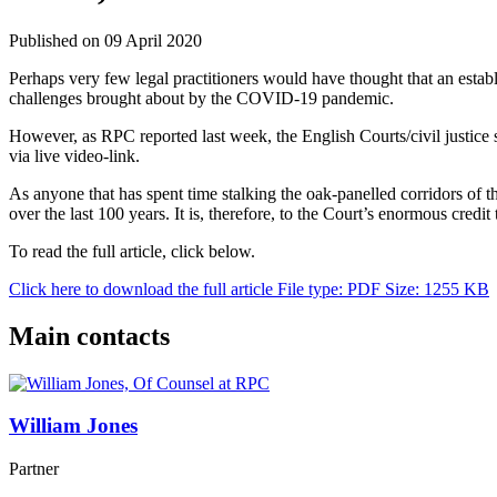
Published on 09 April 2020
Perhaps very few legal practitioners would have thought that an estab
challenges brought about by the COVID-19 pandemic.
However, as RPC reported last week, the English Courts/civil justice
via live video-link.
As anyone that has spent time stalking the oak-panelled corridors of t
over the last 100 years. It is, therefore, to the Court’s enormous credit
To read the full article, click below.
Click here to download the full article
File type: PDF
Size: 1255 KB
Main contacts
William Jones
Partner