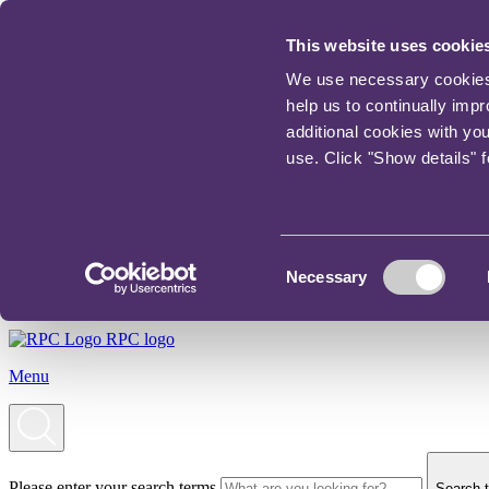
This website uses cookie
We use necessary cookies t
help us to continually imp
additional cookies with yo
use. Click "Show details" 
Consent
Necessary
Selection
RPC logo
Menu
Please enter your search terms
Search t