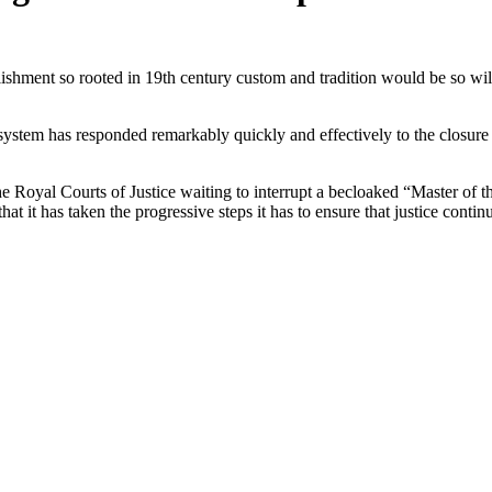
lishment so rooted in 19th century custom and tradition would be so wi
 system has responded remarkably quickly and effectively to the closure
he Royal Courts of Justice waiting to interrupt a becloaked “Master of t
 that it has taken the progressive steps it has to ensure that justice cont