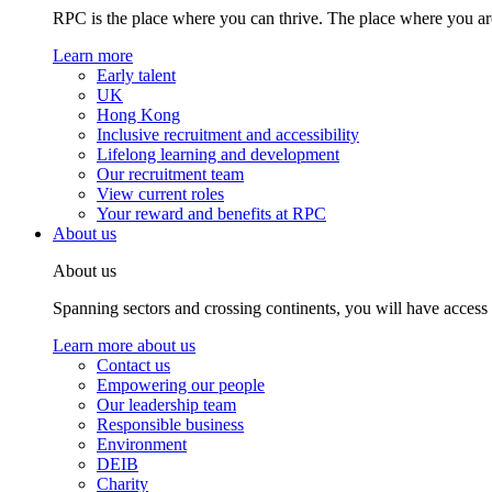
RPC is the place where you can thrive. The place where you are
Learn more
Early talent
UK
Hong Kong
Inclusive recruitment and accessibility
Lifelong learning and development
Our recruitment team
View current roles
Your reward and benefits at RPC
About us
About us
Spanning sectors and crossing continents, you will have access
Learn more about us
Contact us
Empowering our people
Our leadership team
Responsible business
Environment
DEIB
Charity