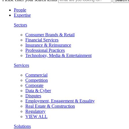
People
Expertise
Sectors
Consumer Brands & Retail
Financial Services
Insurance & Reinsurance
Professional Practices
Technology, Media & Entertainment
Services
Commercial
Competition
Corporate
Data & Cyber
Disputes
Employment, Engagement & Equality
Real Estate & Construction
Regulatory
VIEW ALL
Solutions