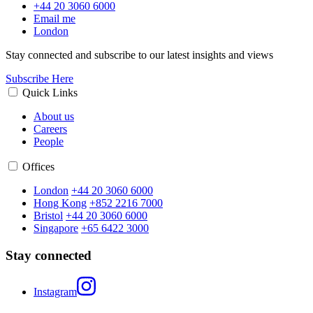
+44 20 3060 6000
Email me
London
Stay connected and subscribe to our latest insights and views
Subscribe Here
Quick Links
About us
Careers
People
Offices
London
+44 20 3060 6000
Hong Kong
+852 2216 7000
Bristol
+44 20 3060 6000
Singapore
+65 6422 3000
Stay connected
Instagram