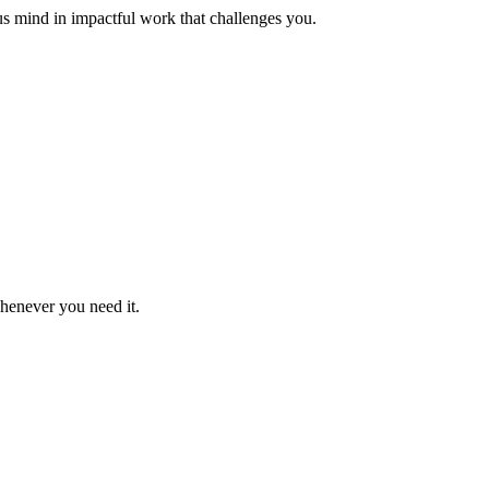
us mind in impactful work that challenges you.
whenever you need it.