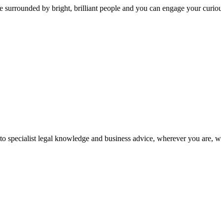
 surrounded by bright, brilliant people and you can engage your curio
 to specialist legal knowledge and business advice, wherever you are, 