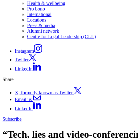
Health & wellbeing
Pro bono
International
Locations
Press & media
Alumni network
Centre for Legal Leadership (CLL)
Instagram
Twitter
LinkedIn
Share
X, formerly known as Twitter
Email us
LinkedIn
Subscribe
“Tech, lies and video-conferenc