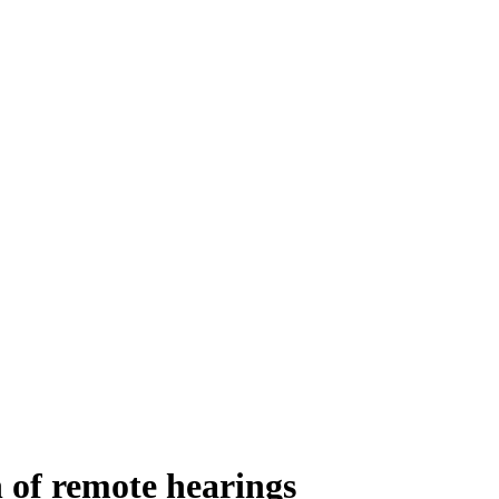
 of remote hearings