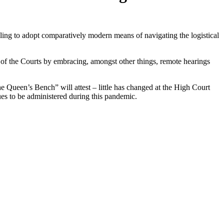
lling to adopt comparatively modern means of navigating the logistical
 of the Courts by embracing, amongst other things, remote hearings
he Queen’s Bench” will attest – little has changed at the High Court
inues to be administered during this pandemic.