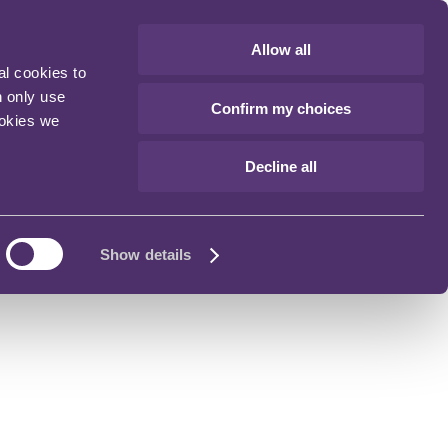
Allow all
al cookies to
n only use
Confirm my choices
ookies we
Decline all
Show details