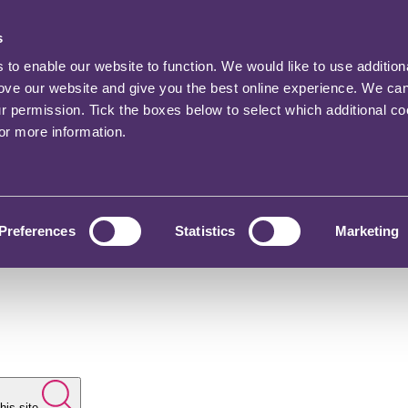
s
o enable our website to function. We would like to use addition
rove our website and give you the best online experience. We ca
ur permission. Tick the boxes below to select which additional c
for more information.
Preferences
Statistics
Marketing
his site