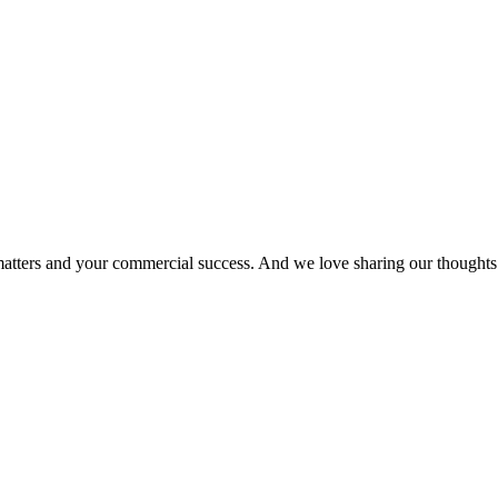
matters and your commercial success. And we love sharing our thoughts