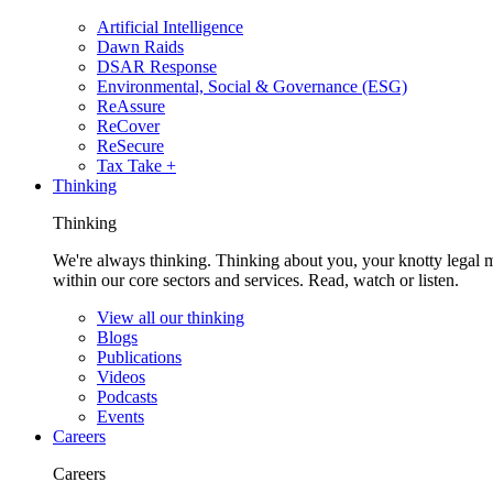
Artificial Intelligence
Dawn Raids
DSAR Response
Environmental, Social & Governance (ESG)
ReAssure
ReCover
ReSecure
Tax Take +
Thinking
Thinking
We're always thinking. Thinking about you, your knotty legal 
within our core sectors and services. Read, watch or listen.
View all our thinking
Blogs
Publications
Videos
Podcasts
Events
Careers
Careers