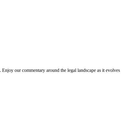
. Enjoy our commentary around the legal landscape as it evolves