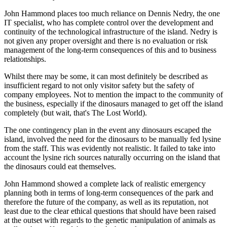
John Hammond places too much reliance on Dennis Nedry, the one
IT specialist, who has complete control over the development and
continuity of the technological infrastructure of the island. Nedry is
not given any proper oversight and there is no evaluation or risk
management of the long-term consequences of this and to business
relationships.
Whilst there may be some, it can most definitely be described as
insufficient regard to not only visitor safety but the safety of
company employees. Not to mention the impact to the community of
the business, especially if the dinosaurs managed to get off the island
completely (but wait, that's The Lost World).
The one contingency plan in the event any dinosaurs escaped the
island, involved the need for the dinosaurs to be manually fed lysine
from the staff. This was evidently not realistic. It failed to take into
account the lysine rich sources naturally occurring on the island that
the dinosaurs could eat themselves.
John Hammond showed a complete lack of realistic emergency
planning both in terms of long-term consequences of the park and
therefore the future of the company, as well as its reputation, not
least due to the clear ethical questions that should have been raised
at the outset with regards to the genetic manipulation of animals as