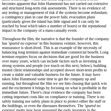
becomes apparent that John Hammond has not carried out extensive
and structured long-term risk assessments. There is no evidence of:
any testing or management of risk if the systems become redundant;
a contingency plan in case the power fails; evacuation plans
(particularly given the island has little signal and it can only be
reached by boat which takes a number of hours) or the reputational
impact to the company of a mass-casualty event.
Throughout the film, the narrative is that the founder of the company
has
'spared no expense'
in this business venture, however, this
reassurance is short-lived. This is an example of the necessity of
balancing long termism against immediate commercial benefit. Long
termism requires focus on decisions that are good for the business
over many years, which can include factors such as investing in
strong systems and people (we touch on this next, below), building
trusted client relationships and accepted slower short-term profits to
create a stable and valuable business for the future. It may have
taken John Hammond some time to get the company up and
running, but throughout the film we see him chasing that quick win
and the excitement it brings by focusing on what is profitable in the
immediate future. There's clear evidence the company has been
cutting important costs like on compliance or training. There is no
safety training nor safety plans in place to protect either the staff or
the buildings, or even the dinosaurs themselves. The
'spared no
expense
' motto may have reassured the early investors in the