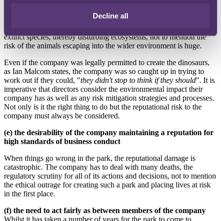
(d) the impact of the company’s operations on the community
Decline all
and the environment
The environmental impact of Jurassic Park is obvious. Resurrecting
extinct species, thereby disturbing ecosystems, not to mention the
risk of the animals escaping into the wider environment is huge.
Even if the company was legally permitted to create the dinosaurs,
as Ian Malcom states, the company was so caught up in trying to
work out if they could, "
they didn't stop to think if they should
". It is
imperative that directors consider the environmental impact their
company has as well as any risk mitigation strategies and processes.
Not only is it the right thing to do but the reputational risk to the
company must always be considered.
(e) the desirability of the company maintaining a reputation for
high standards of business conduct
When things go wrong in the park, the reputational damage is
catastrophic. The company has to deal with many deaths, the
regulatory scrutiny for all of its actions and decisions, not to mention
the ethical outrage for creating such a park and placing lives at risk
in the first place.
(f) the need to act fairly as between members of the company
Whilst it has taken a number of years for the park to come to