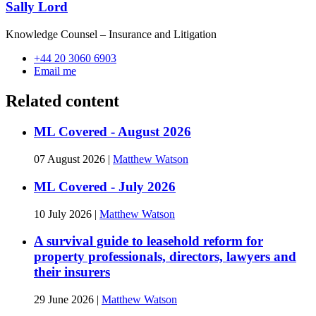
Sally Lord
Knowledge Counsel – Insurance and Litigation
+44 20 3060 6903
Email me
Related content
ML Covered - August 2026
07 August 2026
|
Matthew Watson
ML Covered - July 2026
10 July 2026
|
Matthew Watson
A survival guide to leasehold reform for
property professionals, directors, lawyers and
their insurers
29 June 2026
|
Matthew Watson