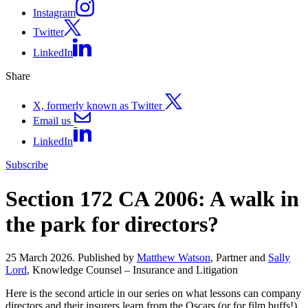
Instagram
Twitter
LinkedIn
Share
X, formerly known as Twitter
Email us
LinkedIn
Subscribe
Section 172 CA 2006: A walk in
the park for directors?
25 March 2026. Published by
Matthew Watson
, Partner and
Sally
Lord
, Knowledge Counsel – Insurance and Litigation
Here is the second article in our series on what lessons can company
directors and their insurers learn from the Oscars (or for film buffs!)