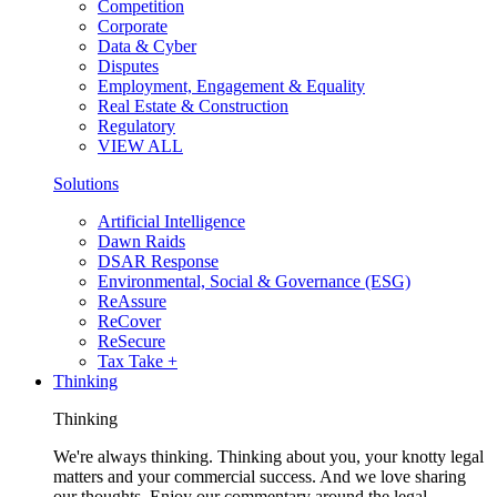
Competition
Corporate
Data & Cyber
Disputes
Employment, Engagement & Equality
Real Estate & Construction
Regulatory
VIEW ALL
Solutions
Artificial Intelligence
Dawn Raids
DSAR Response
Environmental, Social & Governance (ESG)
ReAssure
ReCover
ReSecure
Tax Take +
Thinking
Thinking
We're always thinking. Thinking about you, your knotty legal
matters and your commercial success. And we love sharing
our thoughts. Enjoy our commentary around the legal