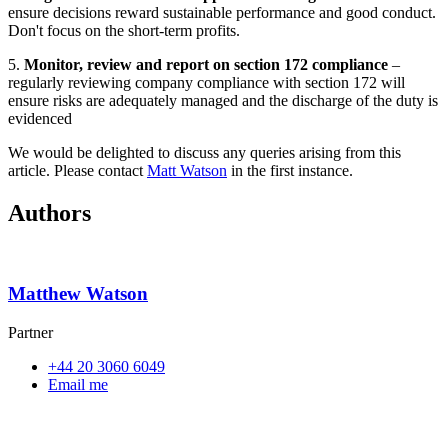
ensure decisions reward sustainable performance and good conduct.
Don't focus on the short-term profits.
5.
Monitor, review and report on section 172 compliance
–
regularly reviewing company compliance with section 172 will
ensure risks are adequately managed and the discharge of the duty is
evidenced
We would be delighted to discuss any queries arising from this
article. Please contact
Matt Watson
in the first instance.
Authors
Matthew Watson
Partner
+44 20 3060 6049
Email me