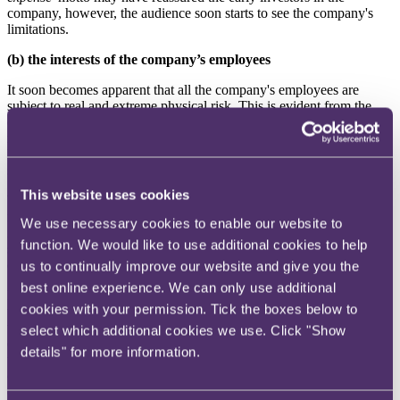
company, however, the audience soon starts to see the company's
limitations.
(b) the interests of the company’s employees
It soon becomes apparent that all the company's employees are
subject to real and extreme physical risk. This is evident from the
opening scene where a mistake during the feeding of a velociraptor
results in us witnessing the first death of an employee. We soon
learn that this was not the only death that occurred during the initial
stages of the park.
This website uses cookies
Whilst we are told the park is running on minimal staff, what this
means is that there is little or no staff working in pivotal
We use necessary cookies to enable our website to
infrastructure roles. However, there are still game wardens, kitchen
function. We would like to use additional cookies to help
staff, cleaners, porters, lab technicians etc. and these are all at risk of
death, primarily by being eaten by an escaped dinosaur.
us to continually improve our website and give you the
best online experience. We can only use additional
Not only are they exposed to risk in this way, but the company's
cookies with your permission. Tick the boxes below to
treatment of Dennis Nedry, the instrumental personnel in developing
the technology the park relies on, leads to him becoming
select which additional cookies we use. Click "Show
disgruntled. We hear his many complaints of being overworked,
details" for more information.
underpaid and unsupported and this eventually results in complete
company sabotage. Poor governance of the company and a
complete failure to engage with key staff highlights how this can