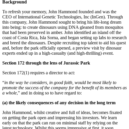
Background
To refresh your memory, John Hammond founded and was the
CEO of International Genetic Technologies, Inc (InGen). Through
this company, John Hammond sought to bring his life-long dream
into being: to create dinosaurs using DNA gleaned from mosquitos
that had been preserved in amber. John identified an island off the
coast of Costa Rica, Isla Sorna, and began setting up labs to research
and breed the dinosaurs. Despite recruiting top talent to aid his quest
and, before the park officially opened, a preview visit by dinosaur
experts ended up in a high-casualty (and high-thrilling) event.
Section 172 through the lens of Jurassic Park
Section 172(1) requires a director to act:
“
in the way he considers, in good faith, would be most likely to
promote the success of the company for the benefit of its members as
a whole
,” and in doing so to have regard to:
(a) the likely consequences of any decision in the long term
John Hammond, whilst creative and full of ideas, becomes fixated
on getting the park open and impressing his investors. We learn
early on that the park can run on minimal staff by relying on the
latest technology. Whilst this seems impressive at first, it soon