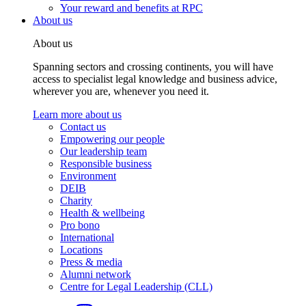
Your reward and benefits at RPC
About us
About us
Spanning sectors and crossing continents, you will have
access to specialist legal knowledge and business advice,
wherever you are, whenever you need it.
Learn more about us
Contact us
Empowering our people
Our leadership team
Responsible business
Environment
DEIB
Charity
Health & wellbeing
Pro bono
International
Locations
Press & media
Alumni network
Centre for Legal Leadership (CLL)