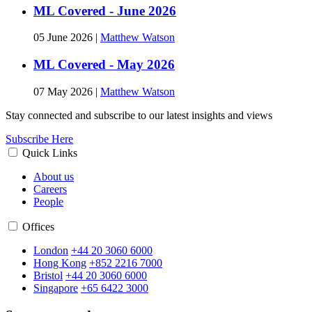
ML Covered - June 2026
05 June 2026
|
Matthew Watson
ML Covered - May 2026
07 May 2026
|
Matthew Watson
Stay connected and subscribe to our latest insights and views
Subscribe Here
Quick Links
About us
Careers
People
Offices
London
+44 20 3060 6000
Hong Kong
+852 2216 7000
Bristol
+44 20 3060 6000
Singapore
+65 6422 3000