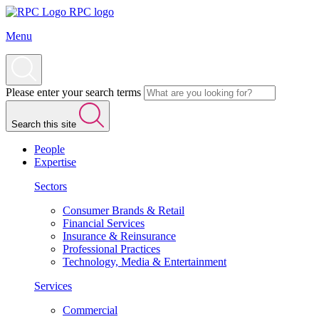
RPC logo
Menu
Please enter your search terms
Search this site
People
Expertise
Sectors
Consumer Brands & Retail
Financial Services
Insurance & Reinsurance
Professional Practices
Technology, Media & Entertainment
Services
Commercial