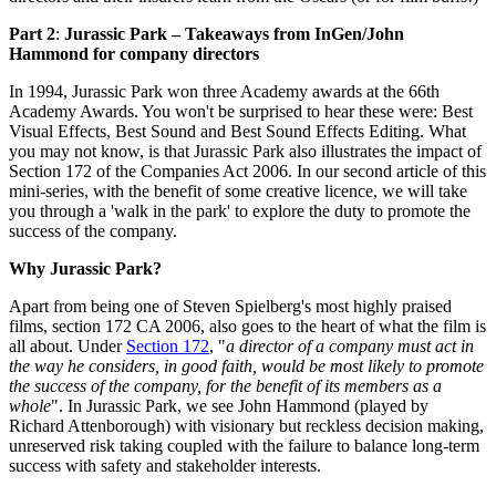
Part 2
:
Jurassic Park – Takeaways from InGen/John
Hammond for company directors
In 1994, Jurassic Park won three Academy awards at the 66th
Academy Awards. You won't be surprised to hear these were: Best
Visual Effects, Best Sound and Best Sound Effects Editing. What
you may not know, is that Jurassic Park also illustrates the impact of
Section 172 of the Companies Act 2006. In our second article of this
mini-series, with the benefit of some creative licence, we will take
you through a 'walk in the park' to explore the duty to promote the
success of the company.
Why Jurassic Park?
Apart from being one of Steven Spielberg's most highly praised
films, section 172 CA 2006, also goes to the heart of what the film is
all about. Under
Section 172
, "
a director of a company must act in
the way he considers, in good faith, would be most likely to promote
the success of the company, for the benefit of its members as a
whole
". In Jurassic Park, we see John Hammond (played by
Richard Attenborough) with visionary but reckless decision making,
unreserved risk taking coupled with the failure to balance long-term
success with safety and stakeholder interests.