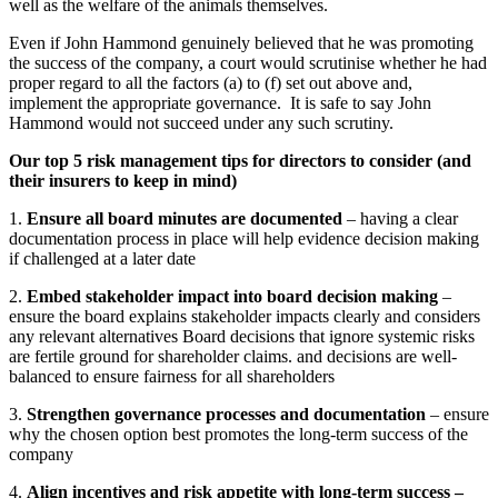
well as the welfare of the animals themselves.
Even if John Hammond genuinely believed that he was promoting
the success of the company, a court would scrutinise whether he had
proper regard to all the factors (a) to (f) set out above and,
implement the appropriate governance. It is safe to say John
Hammond would not succeed under any such scrutiny.
Our top 5 risk management tips for directors to consider (and
their insurers to keep in mind)
1.
Ensure all board minutes are documented
– having a clear
documentation process in place will help evidence decision making
if challenged at a later date
2.
Embed stakeholder impact into board decision making
–
ensure the board explains stakeholder impacts clearly and considers
any relevant alternatives Board decisions that ignore systemic risks
are fertile ground for shareholder claims. and decisions are well-
balanced to ensure fairness for all shareholders
3.
Strengthen governance processes and documentation
– ensure
why the chosen option best promotes the long-term success of the
company
4.
Align incentives and risk appetite with long-term success –