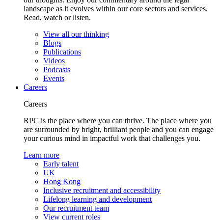
landscape as it evolves within our core sectors and services.
Read, watch or listen.
View all our thinking
Blogs
Publications
Videos
Podcasts
Events
Careers
Careers
RPC is the place where you can thrive. The place where you
are surrounded by bright, brilliant people and you can engage
your curious mind in impactful work that challenges you.
Learn more
Early talent
UK
Hong Kong
Inclusive recruitment and accessibility
Lifelong learning and development
Our recruitment team
View current roles