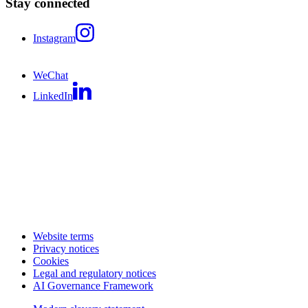
Stay connected
Instagram
WeChat
LinkedIn
Website terms
Privacy notices
Cookies
Legal and regulatory notices
AI Governance Framework