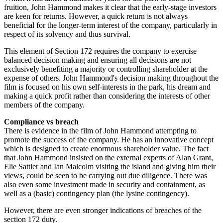
fruition, John Hammond makes it clear that the early-stage investors
are keen for returns. However, a quick return is not always
beneficial for the longer-term interest of the company, particularly in
respect of its solvency and thus survival.
This element of Section 172 requires the company to exercise
balanced decision making and ensuring all decisions are not
exclusively benefiting a majority or controlling shareholder at the
expense of others. John Hammond's decision making throughout the
film is focused on his own self-interests in the park, his dream and
making a quick profit rather than considering the interests of other
members of the company.
Compliance vs breach
There is evidence in the film of John Hammond attempting to
promote the success of the company. He has an innovative concept
which is designed to create enormous shareholder value. The fact
that John Hammond insisted on the external experts of Alan Grant,
Elie Sattler and Ian Malcolm visiting the island and giving him their
views, could be seen to be carrying out due diligence. There was
also even some investment made in security and containment, as
well as a (basic) contingency plan (the lysine contingency).
However, there are even stronger indications of breaches of the
section 172 duty.