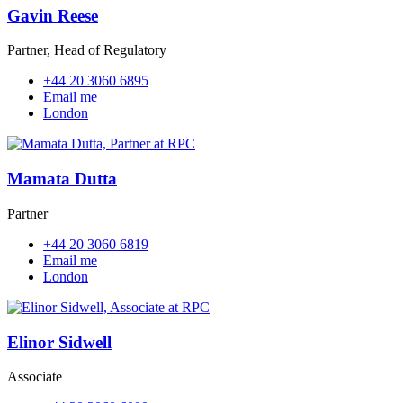
Gavin Reese
Partner, Head of Regulatory
+44 20 3060 6895
Email me
London
Mamata Dutta
Partner
+44 20 3060 6819
Email me
London
Elinor Sidwell
Associate