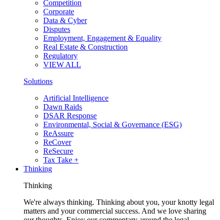
Competition
Corporate
Data & Cyber
Disputes
Employment, Engagement & Equality
Real Estate & Construction
Regulatory
VIEW ALL
Solutions
Artificial Intelligence
Dawn Raids
DSAR Response
Environmental, Social & Governance (ESG)
ReAssure
ReCover
ReSecure
Tax Take +
Thinking
Thinking
We're always thinking. Thinking about you, your knotty legal
matters and your commercial success. And we love sharing
our thoughts. Enjoy our commentary around the legal