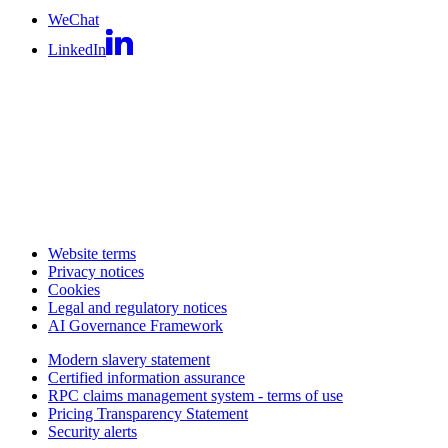
WeChat
LinkedIn
Website terms
Privacy notices
Cookies
Legal and regulatory notices
AI Governance Framework
Modern slavery statement
Certified information assurance
RPC claims management system - terms of use
Pricing Transparency Statement
Security alerts