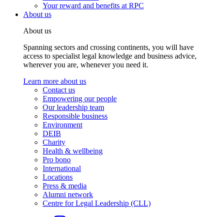
Your reward and benefits at RPC
About us
About us
Spanning sectors and crossing continents, you will have
access to specialist legal knowledge and business advice,
wherever you are, whenever you need it.
Learn more about us
Contact us
Empowering our people
Our leadership team
Responsible business
Environment
DEIB
Charity
Health & wellbeing
Pro bono
International
Locations
Press & media
Alumni network
Centre for Legal Leadership (CLL)