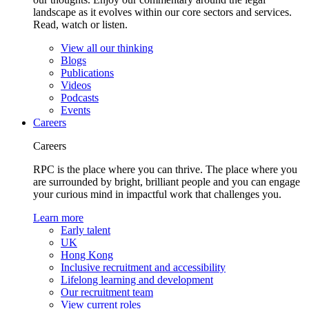
landscape as it evolves within our core sectors and services.
Read, watch or listen.
View all our thinking
Blogs
Publications
Videos
Podcasts
Events
Careers
Careers
RPC is the place where you can thrive. The place where you
are surrounded by bright, brilliant people and you can engage
your curious mind in impactful work that challenges you.
Learn more
Early talent
UK
Hong Kong
Inclusive recruitment and accessibility
Lifelong learning and development
Our recruitment team
View current roles