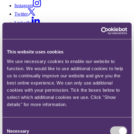
Instagram
Twitter
LinkedIn
Share
X, formerly known as Twitter
This website uses cookies
Email us
We use necessary cookies to enable our website to
LinkedIn
function. We would like to use additional cookies to help
Subscribe
us to continually improve our website and give you the
best online experience. We can only use additional
Product law bulletin – July
cookies with your permission. Tick the boxes below to
2022
select which additional cookies we use. Click "Show
details" for more information.
Published on 26 July 2022
Welcome to the latest edition of our product law bulletin, this month
Consent
we focus on:
Necessary
Selection