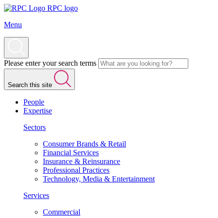
RPC logo
Menu
Please enter your search terms
Search this site
People
Expertise
Sectors
Consumer Brands & Retail
Financial Services
Insurance & Reinsurance
Professional Practices
Technology, Media & Entertainment
Services
Commercial