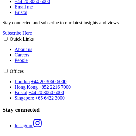
+44 20 3060 6000
Email me
Bristol
Stay connected and subscribe to our latest insights and views
Subscribe Here
Quick Links
About us
Careers
People
Offices
London
+44 20 3060 6000
Hong Kong
+852 2216 7000
Bristol
+44 20 3060 6000
Singapore
+65 6422 3000
Stay connected
Instagram