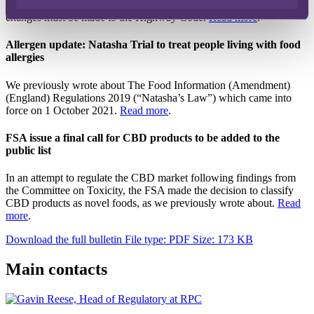
Department for Transport has claimed. To allow for this, further
changes must be made to the Highway Code.
Read more
.
Allergen update: Natasha Trial to treat people living with food
allergies
We previously wrote about The Food Information (Amendment)
(England) Regulations 2019 (“Natasha’s Law”) which came into
force on 1 October 2021.
Read more
.
FSA issue a final call for CBD products to be added to the
public list
In an attempt to regulate the CBD market following findings from
the Committee on Toxicity, the FSA made the decision to classify
CBD products as novel foods, as we previously wrote about.
Read
more
.
Download the full bulletin
File type: PDF
Size: 173 KB
Main contacts