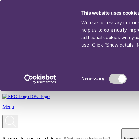
This website uses cookie
We use necessary cookies t
help us to continually imp
additional cookies with yo
use. Click "Show details" 
Consent
Necessary
Selection
RPC logo
Menu
Please enter your search terms
Search t