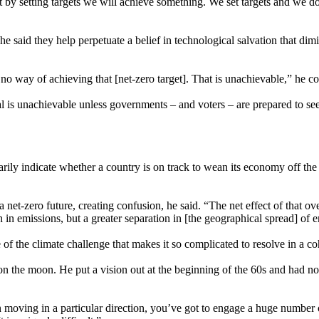
st by setting targets we will achieve something. We set targets and we
he said they help perpetuate a belief in technological salvation that di
 no way of achieving that [net-zero target]. That is unachievable,” he c
al is unachievable unless governments – and voters – are prepared to se
arily indicate whether a country is on track to wean its economy off the
a net-zero future, creating confusion, he said. “The net effect of that ov
th in emissions, but a greater separation in [the geographical spread] o
 of the climate challenge that makes it so complicated to resolve in a c
 on the moon. He put a vision out at the beginning of the 60s and had no
s in moving in a particular direction, you’ve got to engage a huge number