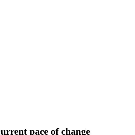
current pace of change