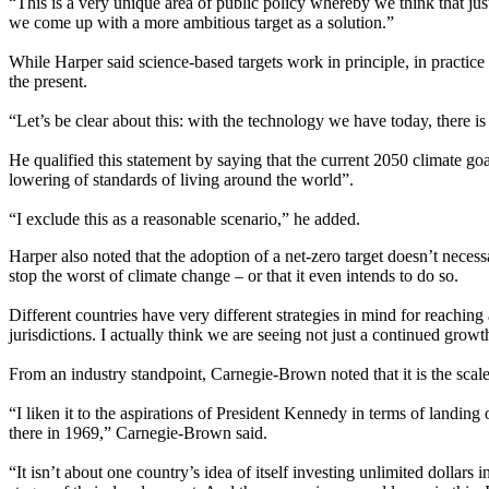
“This is a very unique area of public policy whereby we think that ju
we come up with a more ambitious target as a solution.”
While Harper said science-based targets work in principle, in practice 
the present.
“Let’s be clear about this: with the technology we have today, there is
He qualified this statement by saying that the current 2050 climate go
lowering of standards of living around the world”.
“I exclude this as a reasonable scenario,” he added.
Harper also noted that the adoption of a net-zero target doesn’t necess
stop the worst of climate change – or that it even intends to do so.
Different countries have very different strategies in mind for reaching 
jurisdictions. I actually think we are seeing not just a continued grow
From an industry standpoint, Carnegie-Brown noted that it is the scale
“I liken it to the aspirations of President Kennedy in terms of landing
there in 1969,” Carnegie-Brown said.
“It isn’t about one country’s idea of itself investing unlimited dollar