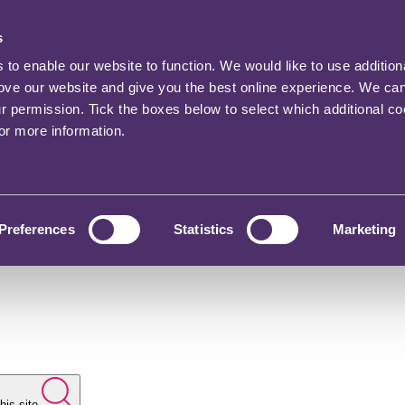
s
o enable our website to function. We would like to use addition
rove our website and give you the best online experience. We ca
ur permission. Tick the boxes below to select which additional c
for more information.
Preferences
Statistics
Marketing
his site