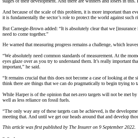
stages of their development. And there are winners and losers in this. It
And because of the scale of this problem, it is more important than ever
it is fundamentally the sector’s role to protect the world against such r
But Carnegie-Brown added: “It is absolutely clear that we [insurance i
need to come together.”
He warned that measuring progress remains a challenge, which leaves
“We absolutely need common standards of measurement. At the moment
eyes glaze over as you try to understand them. It’s really important th
important,” he said.
“It remains crucial that this does not become a case of looking at the 
think there are things that we can do pragmatically to begin trying to 
While Harper is of the opinion that net-zero targets will not be met b
well as less reliance on fossil fuels.
“The only way any of these targets can be achieved, is the development o
meeting that. And until we get our heads around that and develop those
This article was first published by The Insurer on 9 September 2022.