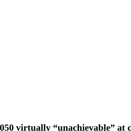
50 virtually “unachievable” at 