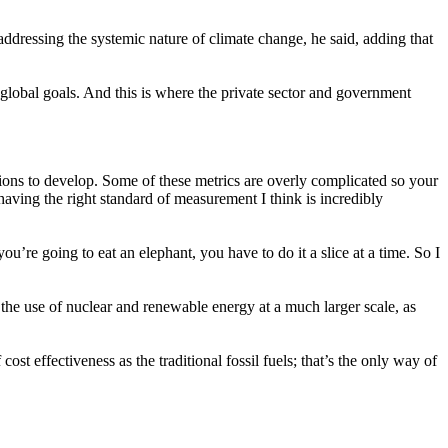
n addressing the systemic nature of climate change, he said, adding that
 global goals. And this is where the private sector and government
ns to develop. Some of these metrics are overly complicated so your
 having the right standard of measurement I think is incredibly
u’re going to eat an elephant, you have to do it a slice at a time. So I
 the use of nuclear and renewable energy at a much larger scale, as
st effectiveness as the traditional fossil fuels; that’s the only way of