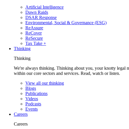
Artificial Intelligence
Dawn Raids
DSAR Response
Environmental, Social & Governance (ESG)
ReAssure
ReCover
ReSecure
Tax Take +
Thinking
Thinking
We're always thinking. Thinking about you, your knotty legal 
within our core sectors and services. Read, watch or listen.
View all our thinking
Blogs
Publications
Videos
Podcasts
Events
Careers
Careers