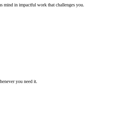
us mind in impactful work that challenges you.
whenever you need it.