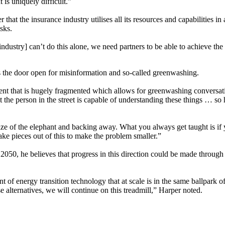
 is uniquely difficult.”
 that the insurance industry utilises all its resources and capabilities i
isks.
ndustry] can’t do this alone, we need partners to be able to achieve the
 the door open for misinformation and so-called greenwashing.
 that is hugely fragmented which allows for greenwashing conversatio
at the person in the street is capable of understanding these things … so
size of the elephant and backing away. What you always get taught is if yo
take pieces out of this to make the problem smaller.”
y 2050, he believes that progress in this direction could be made through
f energy transition technology that at scale is in the same ballpark of co
 alternatives, we will continue on this treadmill,” Harper noted.