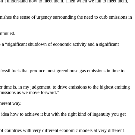
 don’t understand how to meet them. Then when we fail to meet them,
minishes the sense of urgency surrounding the need to curb emissions in
ontinued.
e a “significant shutdown of economic activity and a significant
 fossil fuels that produce most greenhouse gas emissions in time to
er time is, in my judgement, to drive emissions to the highest emitting
f emissions as we move forward.”
oherent way.
 idea how to achieve it but with the right kind of ingenuity you get
 of countries with very different economic models at very different