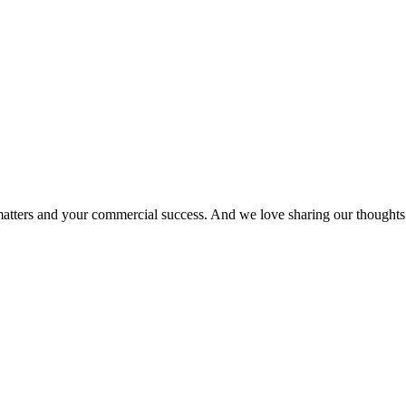
matters and your commercial success. And we love sharing our thoughts