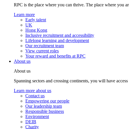
RPC is the place where you can thrive. The place where you are
Learn more
Early talent
UK
Hong Kong
Inclusive recruitment and accessibility
Lifelong learning and development
Our recruitment team
View current roles
Your reward and benefits at RPC
About us
About us
Spanning sectors and crossing continents, you will have access
Learn more about us
Contact us
Empowering our people
Our leadership team
Responsible business
Environment
DEIB
Charity