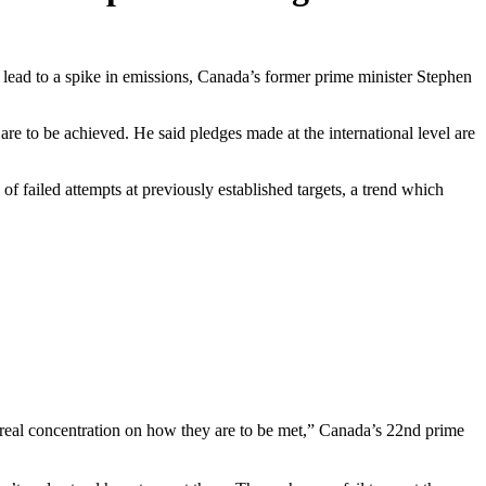
 lead to a spike in emissions, Canada’s former prime minister Stephen
e to be achieved. He said pledges made at the international level are
f failed attempts at previously established targets, a trend which
ny real concentration on how they are to be met,” Canada’s 22nd prime