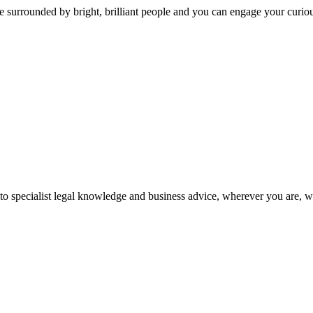
 surrounded by bright, brilliant people and you can engage your curio
 to specialist legal knowledge and business advice, wherever you are, 