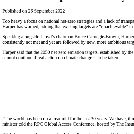
Published on 26 September 2022
Too heavy a focus on national net-zero strategies and a lack of trans
Harper has warned, adding that existing targets are “unachievable” in 
Speaking alongside Lloyd’s chairman Bruce Carnegie-Brown, Harper sai
consistently not met and yet are followed by new, more ambitious targ
Harper said that the 2050 net-zero emission targets, established by th
cannot continue if real action on climate change is to be taken.
“The world has been on a treadmill for the last 30 years. We have, thr
minister told the RPC Global Access Conference, hosted by The Insur