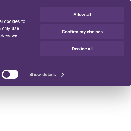
Allow all
al cookies to
n only use
Confirm my choices
ookies we
Decline all
Show details