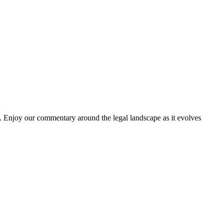
. Enjoy our commentary around the legal landscape as it evolves