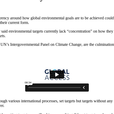
parency around how global environmental goals are to be achieved could
their current form.
d environmental targets currently lack “concentration” on how they ar
ets.
e UN’s Intergovernmental Panel on Climate Change, are the culmination o
ough various international processes, set targets but targets without a
er.