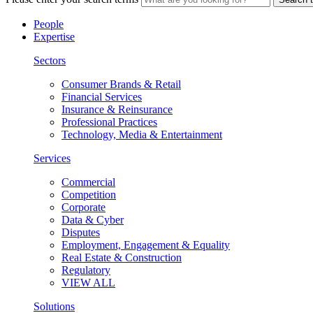
People
Expertise
Sectors
Consumer Brands & Retail
Financial Services
Insurance & Reinsurance
Professional Practices
Technology, Media & Entertainment
Services
Commercial
Competition
Corporate
Data & Cyber
Disputes
Employment, Engagement & Equality
Real Estate & Construction
Regulatory
VIEW ALL
Solutions