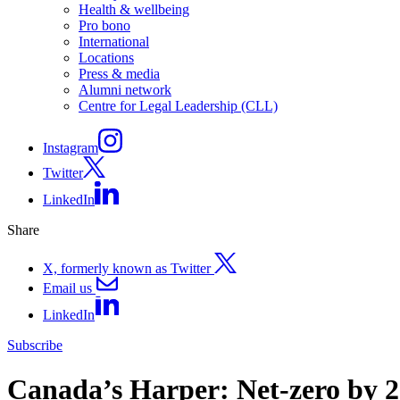
Health & wellbeing
Pro bono
International
Locations
Press & media
Alumni network
Centre for Legal Leadership (CLL)
Instagram
Twitter
LinkedIn
Share
X, formerly known as Twitter
Email us
LinkedIn
Subscribe
Canada’s Harper: Net-zero by 20