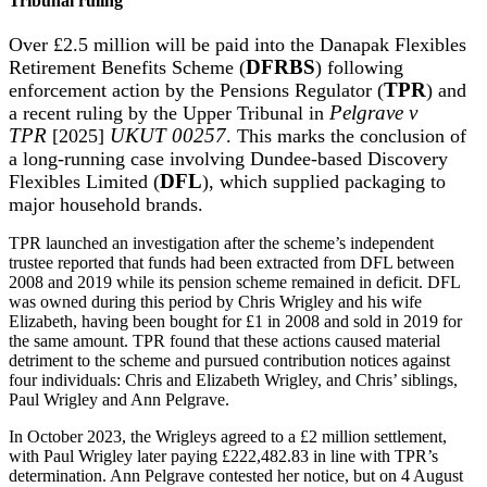
Tribunal ruling
Over £2.5 million will be paid into the Danapak Flexibles
Retirement Benefits Scheme (
DFRBS
) following
enforcement action by the Pensions Regulator (
TPR
) and
a recent ruling by the Upper Tribunal in
Pelgrave v
TPR
[2025]
UKUT 00257
. This marks the conclusion of
a long-running case involving Dundee-based Discovery
Flexibles Limited (
DFL
), which supplied packaging to
major household brands.
TPR launched an investigation after the scheme’s independent
trustee reported that funds had been extracted from DFL between
2008 and 2019 while its pension scheme remained in deficit. DFL
was owned during this period by Chris Wrigley and his wife
Elizabeth, having been bought for £1 in 2008 and sold in 2019 for
the same amount. TPR found that these actions caused material
detriment to the scheme and pursued contribution notices against
four individuals: Chris and Elizabeth Wrigley, and Chris’ siblings,
Paul Wrigley and Ann Pelgrave.
In October 2023, the Wrigleys agreed to a £2 million settlement,
with Paul Wrigley later paying £222,482.83 in line with TPR’s
determination. Ann Pelgrave contested her notice, but on 4 August