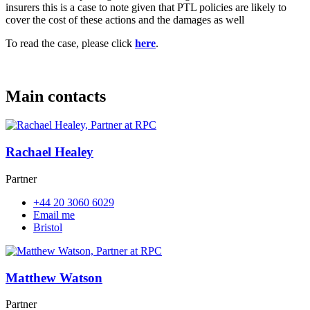
insurers this is a case to note given that PTL policies are likely to
cover the cost of these actions and the damages as well
To read the case, please click
here
.
Main contacts
Rachael Healey
Partner
+44 20 3060 6029
Email me
Bristol
Matthew Watson
Partner