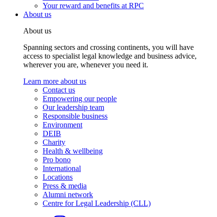
Your reward and benefits at RPC
About us
About us
Spanning sectors and crossing continents, you will have
access to specialist legal knowledge and business advice,
wherever you are, whenever you need it.
Learn more about us
Contact us
Empowering our people
Our leadership team
Responsible business
Environment
DEIB
Charity
Health & wellbeing
Pro bono
International
Locations
Press & media
Alumni network
Centre for Legal Leadership (CLL)