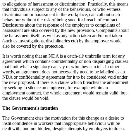
to allegations of harassment or discrimination. Practically, this means
that individuals subject to any of the behaviours, or who witness
discrimination or harassment in the workplace, can call out such
behaviour without the risk of being sued for breach of contract.
Disclosures about the response of the employer to complaints of
harassment are also covered by the new provision. Complaints about
the harassment itself, as well as any action taken and/or not taken
(such as investigations, disciplinaries etc) by the employer would
also be covered by the protection.
It is worth noting that an NDA is a catch-all/ umbrella term for any
agreement which contains confidentiality or non-disparaging clauses
that limit what a signatory can say or who they can tell. In other
words, an agreement does not necessarily need to be labelled as an
NDA or confidentiality agreement for it to be considered void under
the new proposal. If there is a clause which breaches the amendment
by seeking to silence an employee, for example within an
employment contract, the whole agreement would remain valid, but
the clause would be void.
The Government's intention
The Government cites the motivation for this change as a desire to
instil confidence in workers that inappropriate behaviour will be
dealt with, and not hidden, despite attempts by employers to do so.