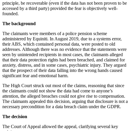
principle, be recoverable (even if the data has not been proven to be
accessed by a third party) provided the fear is objectively well-
founded.
The background
The claimants were members of a police pension scheme
administered by Equiniti. In August 2019, due to a systems error,
their ABS, which contained personal data, were posted to old
addresses. Although there was no evidence that the statements were
seen by unintended recipients in most cases, the claimants alleged
that their data protection rights had been breached, and claimed for
anxiety, distress, and in some cases, psychiatric injury. They argued
that the prospect of their data falling into the wrong hands caused
significant fear and emotional harm.
The High Court struck out most of the claims, reasoning that since
the claimants could not show the data had come to anyone’s
attention, the alleged breaches could not give rise to compensation.
The claimants appealed this decision, arguing that disclosure is not a
necessary precondition for a data breach claim under the GDPR.
The decision
The Court of Appeal allowed the appeal, clarifying several key