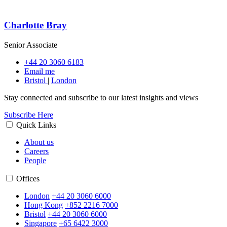
Charlotte Bray
Senior Associate
+44 20 3060 6183
Email me
Bristol
|
London
Stay connected and subscribe to our latest insights and views
Subscribe Here
Quick Links
About us
Careers
People
Offices
London
+44 20 3060 6000
Hong Kong
+852 2216 7000
Bristol
+44 20 3060 6000
Singapore
+65 6422 3000