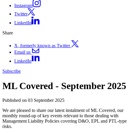
Instagram
Twitter
LinkedIn
Share
X, formerly known as Twitter
Email us
LinkedIn
Subscribe
ML Covered - September 2025
Published on 03 September 2025
We are pleased to share our latest instalment of ML Covered, our
monthly round-up of key events relevant to those dealing with
Management Liability Policies covering D&O, EPL and PTL-type
risks.