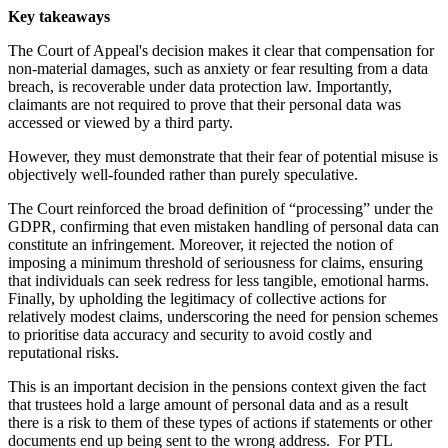
Key takeaways
The Court of Appeal's decision makes it clear that compensation for
non-material damages, such as anxiety or fear resulting from a data
breach, is recoverable under data protection law. Importantly,
claimants are not required to prove that their personal data was
accessed or viewed by a third party.
However, they must demonstrate that their fear of potential misuse is
objectively well-founded rather than purely speculative.
The Court reinforced the broad definition of “processing” under the
GDPR, confirming that even mistaken handling of personal data can
constitute an infringement. Moreover, it rejected the notion of
imposing a minimum threshold of seriousness for claims, ensuring
that individuals can seek redress for less tangible, emotional harms.
Finally, by upholding the legitimacy of collective actions for
relatively modest claims, underscoring the need for pension schemes
to prioritise data accuracy and security to avoid costly and
reputational risks.
This is an important decision in the pensions context given the fact
that trustees hold a large amount of personal data and as a result
there is a risk to them of these types of actions if statements or other
documents end up being sent to the wrong address. For PTL