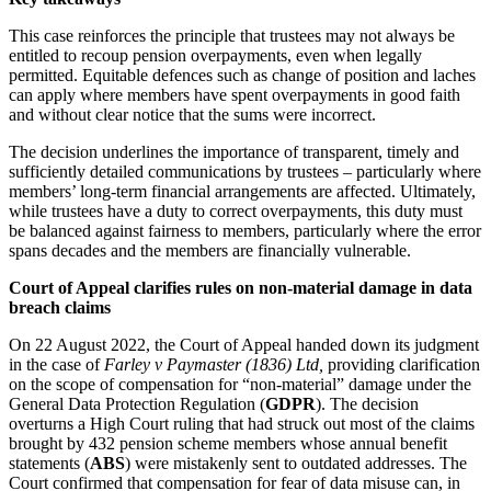
This case reinforces the principle that trustees may not always be
entitled to recoup pension overpayments, even when legally
permitted. Equitable defences such as change of position and laches
can apply where members have spent overpayments in good faith
and without clear notice that the sums were incorrect.
The decision underlines the importance of transparent, timely and
sufficiently detailed communications by trustees – particularly where
members’ long-term financial arrangements are affected. Ultimately,
while trustees have a duty to correct overpayments, this duty must
be balanced against fairness to members, particularly where the error
spans decades and the members are financially vulnerable.
Court of Appeal clarifies rules on non-material damage in data
breach claims
On 22 August 2022, the Court of Appeal handed down its judgment
in the case of
Farley v Paymaster (1836) Ltd,
providing clarification
on the scope of compensation for “non-material” damage under the
General Data Protection Regulation (
GDPR
). The decision
overturns a High Court ruling that had struck out most of the claims
brought by 432 pension scheme members whose annual benefit
statements (
ABS
) were mistakenly sent to outdated addresses. The
Court confirmed that compensation for fear of data misuse can, in