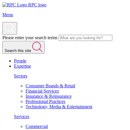
RPC logo
Menu
Please enter your search terms
Search this site
People
Expertise
Sectors
Consumer Brands & Retail
Financial Services
Insurance & Reinsurance
Professional Practices
Technology, Media & Entertainment
Services
Commercial