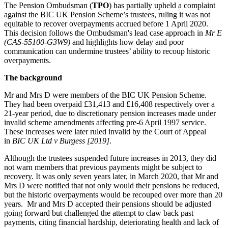
The Pension Ombudsman (
TPO
) has partially upheld a complaint
against the BIC UK Pension Scheme’s trustees, ruling it was not
equitable to recover overpayments accrued before 1 April 2020.
This decision follows the Ombudsman's lead case approach in
Mr E
(CAS-55100-G3W9)
and highlights how delay and poor
communication can undermine trustees’ ability to recoup historic
overpayments.
The background
Mr and Mrs D were members of the BIC UK Pension Scheme.
They had been overpaid £31,413 and £16,408 respectively over a
21-year period, due to discretionary pension increases made under
invalid scheme amendments affecting pre-6 April 1997 service.
These increases were later ruled invalid by the Court of Appeal
in
BIC UK Ltd v Burgess [2019]
.
Although the trustees suspended future increases in 2013, they did
not warn members that previous payments might be subject to
recovery. It was only seven years later, in March 2020, that Mr and
Mrs D were notified that not only would their pensions be reduced,
but the historic overpayments would be recouped over more than 20
years. Mr and Mrs D accepted their pensions should be adjusted
going forward but challenged the attempt to claw back past
payments, citing financial hardship, deteriorating health and lack of