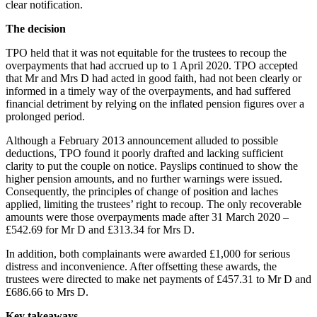
clear notification.
The decision
TPO held that it was not equitable for the trustees to recoup the
overpayments that had accrued up to 1 April 2020. TPO accepted
that Mr and Mrs D had acted in good faith, had not been clearly or
informed in a timely way of the overpayments, and had suffered
financial detriment by relying on the inflated pension figures over a
prolonged period.
Although a February 2013 announcement alluded to possible
deductions, TPO found it poorly drafted and lacking sufficient
clarity to put the couple on notice. Payslips continued to show the
higher pension amounts, and no further warnings were issued.
Consequently, the principles of change of position and laches
applied, limiting the trustees’ right to recoup. The only recoverable
amounts were those overpayments made after 31 March 2020 –
£542.69 for Mr D and £313.34 for Mrs D.
In addition, both complainants were awarded £1,000 for serious
distress and inconvenience. After offsetting these awards, the
trustees were directed to make net payments of £457.31 to Mr D and
£686.66 to Mrs D.
Key takeaways