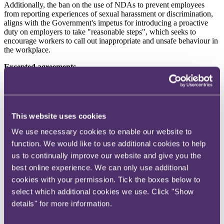
Additionally, the ban on the use of NDAs to prevent employees
from reporting experiences of sexual harassment or discrimination,
aligns with the Government's impetus for introducing a proactive
duty on employers to take "reasonable steps", which seeks to
encourage workers to call out inappropriate and unsafe behaviour in
the workplace.
Excepted agreements
It is expected that there will be certain "excepted agreements" which
will fall outside of the provision. However, it is currently unclear
which agreements will be "excepted". It has been suggested that an
NDA requested by an employee, where an employee has received
This website uses cookies
independent legal advice, could constitute an excepted agreement.
We use necessary cookies to enable our website to
Settlement agreements
function. We would like to use additional cookies to help
It is important to note the proposed change in confidentiality clauses
us to continually improve our website and give you the
in the context of settlement agreements. With settlement agreements,
best online experience. We can only use additional
the employer typically commits to paying a monetary amount to an
cookies with your permission. Tick the boxes below to
employee in exchange for the employee waiving any future claims
against the employer. The current position is that confidentiality
select which additional cookies we use. Click "Show
clauses in settlement agreements cannot prevent an individual from
details" for more information.
making a protected disclosure of matters of public interest under
section 43A of the Employment Rights Act 1996 and