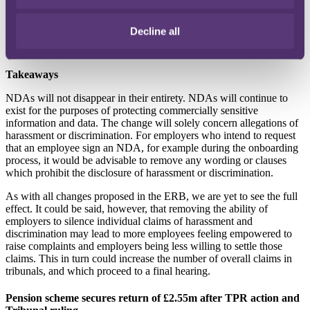
intended. Additionally, if employers are less willing to settle claims,
employees are more likely to bring claims via the tribunal process,
which has historically been criticised as an arena which promotes an
Decline all
imbalance between the parties due to the stark differences in
financial circumstances.
Takeaways
NDAs will not disappear in their entirety. NDAs will continue to
exist for the purposes of protecting commercially sensitive
information and data. The change will solely concern allegations of
harassment or discrimination. For employers who intend to request
that an employee sign an NDA, for example during the onboarding
process, it would be advisable to remove any wording or clauses
which prohibit the disclosure of harassment or discrimination.
As with all changes proposed in the ERB, we are yet to see the full
effect. It could be said, however, that removing the ability of
employers to silence individual claims of harassment and
discrimination may lead to more employees feeling empowered to
raise complaints and employers being less willing to settle those
claims. This in turn could increase the number of overall claims in
tribunals, and which proceed to a final hearing.
Pension scheme secures return of £2.55m after TPR action and