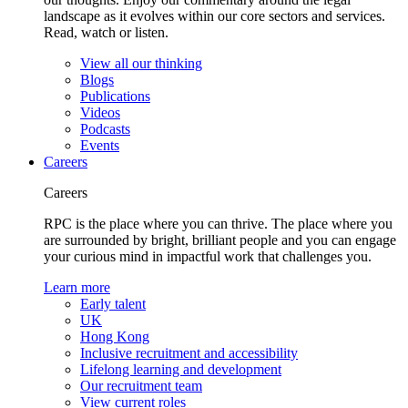
landscape as it evolves within our core sectors and services.
Read, watch or listen.
View all our thinking
Blogs
Publications
Videos
Podcasts
Events
Careers
Careers
RPC is the place where you can thrive. The place where you
are surrounded by bright, brilliant people and you can engage
your curious mind in impactful work that challenges you.
Learn more
Early talent
UK
Hong Kong
Inclusive recruitment and accessibility
Lifelong learning and development
Our recruitment team
View current roles