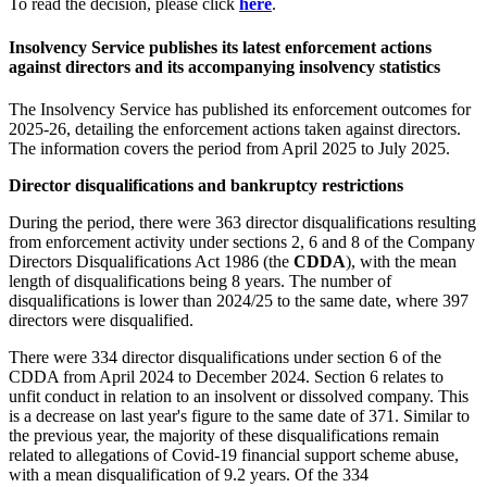
To read the decision, please click
here
.
Insolvency Service publishes its latest enforcement actions
against directors and its accompanying insolvency statistics
The Insolvency Service has published its enforcement outcomes for
2025-26, detailing the enforcement actions taken against directors.
The information covers the period from April 2025 to July 2025.
Director disqualifications and bankruptcy restrictions
During the period, there were 363 director disqualifications resulting
from enforcement activity under sections 2, 6 and 8 of the Company
Directors Disqualifications Act 1986 (the
CDDA
), with the mean
length of disqualifications being 8 years. The number of
disqualifications is lower than 2024/25 to the same date, where 397
directors were disqualified.
There were 334 director disqualifications under section 6 of the
CDDA from April 2024 to December 2024. Section 6 relates to
unfit conduct in relation to an insolvent or dissolved company. This
is a decrease on last year's figure to the same date of 371. Similar to
the previous year, the majority of these disqualifications remain
related to allegations of Covid-19 financial support scheme abuse,
with a mean disqualification of 9.2 years. Of the 334