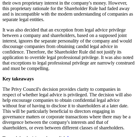
their own proprietary interest in the company's money. However,
this proprietary rationale for the Shareholder Rule had faded away
and is incompatible with the modern understanding of companies as
separate legal entities.
It was also decided that an exception from legal advice privilege
between a company and shareholders, based on a supposed joint
interest, ignores the separate personality of the company and would
discourage companies from obtaining candid legal advice in
confidence. Therefore, the Shareholder Rule did not justify its
application to override legal professional privilege. It was also noted
that exceptions to legal professional privilege are narrowly construed
and must be compelling.
Key takeaways
The Privy Council's decision provides clarity to companies in
respect of whether legal advice is privileged. The decision will also
help encourage companies to obtain confidential legal advice
without fear of having to disclose it to shareholders at a later date.
This will be particularly beneficial to directors engaging in
governance matters or corporate transactions where there may be a
divergence between the company's interests and that of
shareholders, or even between different classes of shareholders.