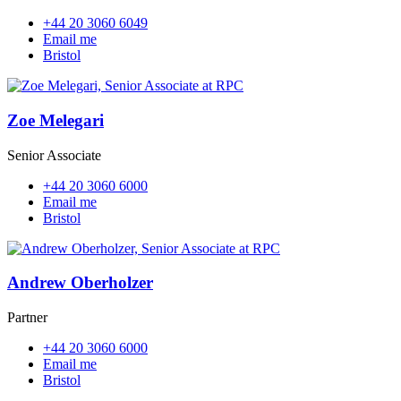
+44 20 3060 6049
Email me
Bristol
Zoe Melegari
Senior Associate
+44 20 3060 6000
Email me
Bristol
Andrew Oberholzer
Partner
+44 20 3060 6000
Email me
Bristol