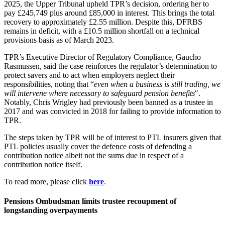
2025, the Upper Tribunal upheld TPR’s decision, ordering her to
pay £245,749 plus around £85,000 in interest. This brings the total
recovery to approximately £2.55 million. Despite this, DFRBS
remains in deficit, with a £10.5 million shortfall on a technical
provisions basis as of March 2023.
TPR’s Executive Director of Regulatory Compliance, Gaucho
Rasmussen, said the case reinforces the regulator’s determination to
protect savers and to act when employers neglect their
responsibilities, noting that “
even when a business is still trading, we
will intervene where necessary to safeguard pension benefits
".
Notably, Chris Wrigley had previously been banned as a trustee in
2017 and was convicted in 2018 for failing to provide information to
TPR.
The steps taken by TPR will be of interest to PTL insurers given that
PTL policies usually cover the defence costs of defending a
contribution notice albeit not the sums due in respect of a
contribution notice itself.
To read more, please click
here
.
Pensions Ombudsman limits trustee recoupment of
longstanding overpayments