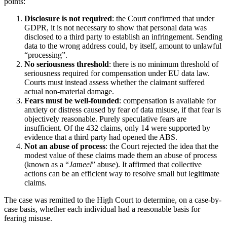
points:
Disclosure is not required
: the Court confirmed that under
GDPR, it is not necessary to show that personal data was
disclosed to a third party to establish an infringement. Sending
data to the wrong address could, by itself, amount to unlawful
“processing”.
No seriousness threshold
: there is no minimum threshold of
seriousness required for compensation under EU data law.
Courts must instead assess whether the claimant suffered
actual non-material damage.
Fears must be well-founded
: compensation is available for
anxiety or distress caused by fear of data misuse, if that fear is
objectively reasonable. Purely speculative fears are
insufficient. Of the 432 claims, only 14 were supported by
evidence that a third party had opened the ABS.
Not an abuse of process
: the Court rejected the idea that the
modest value of these claims made them an abuse of process
(known as a “
Jameel
” abuse). It affirmed that collective
actions can be an efficient way to resolve small but legitimate
claims.
The case was remitted to the High Court to determine, on a case-by-
case basis, whether each individual had a reasonable basis for
fearing misuse.