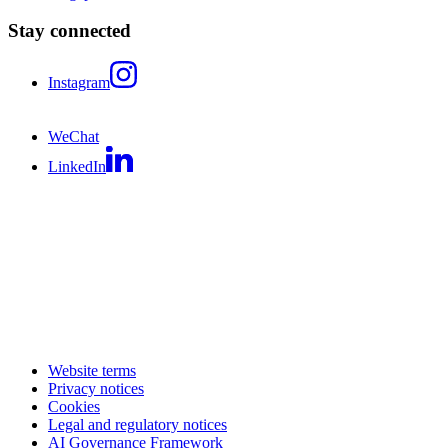
Stay connected
Instagram
WeChat
LinkedIn
Website terms
Privacy notices
Cookies
Legal and regulatory notices
AI Governance Framework