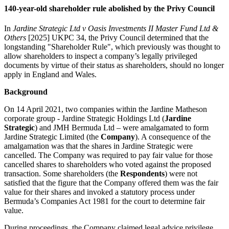
140-year-old shareholder rule abolished by the Privy Council
In
Jardine Strategic Ltd v Oasis Investments II Master Fund Ltd &
Others
[2025] UKPC 34, the Privy Council determined that the
longstanding "Shareholder Rule", which previously was thought to
allow shareholders to inspect a company’s legally privileged
documents by virtue of their status as shareholders, should no longer
apply in England and Wales.
Background
On 14 April 2021, two companies within the Jardine Matheson
corporate group - Jardine Strategic Holdings Ltd (
Jardine
Strategic
) and JMH Bermuda Ltd – were amalgamated to form
Jardine Strategic Limited (the
Company
). A consequence of the
amalgamation was that the shares in Jardine Strategic were
cancelled. The Company was required to pay fair value for those
cancelled shares to shareholders who voted against the proposed
transaction. Some shareholders (the
Respondents
) were not
satisfied that the figure that the Company offered them was the fair
value for their shares and invoked a statutory process under
Bermuda’s Companies Act 1981 for the court to determine fair
value.
During proceedings, the Company claimed legal advice privilege