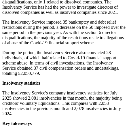
disqualifications, only 1 related to dissolved companies. The
Insolvency Service has had the power to investigate directors of
dissolved companies as well as insolvent companies since 2021.
The Insolvency Service imposed 35 bankruptcy and debt relief
restrictions during the period, a decrease on the 50 imposed over the
same period in the previous year. As with the section 6 director
disqualifications, the majority of the restrictions relate to allegations
of abuse of the Covid-19 financial support scheme.
During the period, the Insolvency Service also convicted 28
individuals, of which half related to Covid-19 financial support
scheme abuse. In terms of civil investigations, the Insolvency
Service obtained 37 civil compensation orders and undertakings,
totalling £2,050,779.
Insolvency statistics
The Insolvency Service's company insolvency statistics for July
2025 showed 2,081 insolvencies in that month, the majority being
creditors' voluntary liquidations. This compares with 2,053
insolvencies in the previous month and 2,078 insolvencies in July
2024.
Key takeaways