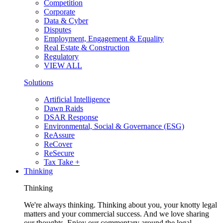
Competition
Corporate
Data & Cyber
Disputes
Employment, Engagement & Equality
Real Estate & Construction
Regulatory
VIEW ALL
Solutions
Artificial Intelligence
Dawn Raids
DSAR Response
Environmental, Social & Governance (ESG)
ReAssure
ReCover
ReSecure
Tax Take +
Thinking
Thinking
We're always thinking. Thinking about you, your knotty legal
matters and your commercial success. And we love sharing
our thoughts. Enjoy our commentary around the legal