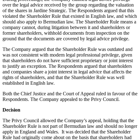
over the legal advice received by the group regarding the valuation
of the shares in Jardine Strategic. The Respondents argued that this
violated the Shareholder Rule that existed in English law, and which
should also apply to Bermudian law. The Shareholder Rule means a
company cannot, during litigation between it and shareholders or
former shareholders, withhold documents from inspection on the
ground that the documents are covered by legal advice privilege.
The Company argued that the Shareholder Rule was outdated and
was not consistent with modern legal professional privilege, given
that shareholders do not have sufficient proprietary or joint interest
to justify an exception. The Respondents argued that shareholders
and companies share a joint interest in legal advice that affects the
rights of shareholders, and that the Shareholder Rule was well
established in English law.
Both the Chief Justice and the Court of Appeal ruled in favour of the
Respondents. The Company appealed to the Privy Council.
Decision
The Privy Council allowed the Company’s appeal, holding that the
Shareholder Rule is not part of Bermudian law and should no longer
apply in England and Wales. It was decided that the Shareholder
Rule had originally come about on the basis that shareholders had