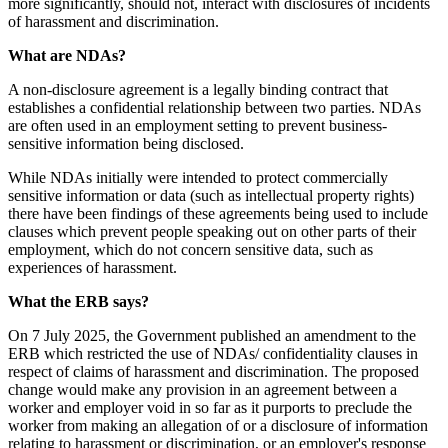
more significantly, should not, interact with disclosures of incidents
of harassment and discrimination.
What are NDAs?
A non-disclosure agreement is a legally binding contract that
establishes a confidential relationship between two parties. NDAs
are often used in an employment setting to prevent business-
sensitive information being disclosed.
While NDAs initially were intended to protect commercially
sensitive information or data (such as intellectual property rights)
there have been findings of these agreements being used to include
clauses which prevent people speaking out on other parts of their
employment, which do not concern sensitive data, such as
experiences of harassment.
What the ERB says?
On 7 July 2025, the Government published an amendment to the
ERB which restricted the use of NDAs/ confidentiality clauses in
respect of claims of harassment and discrimination. The proposed
change would make any provision in an agreement between a
worker and employer void in so far as it purports to preclude the
worker from making an allegation of or a disclosure of information
relating to harassment or discrimination, or an employer's response