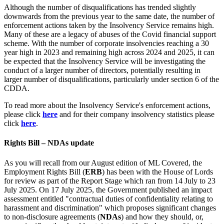
Although the number of disqualifications has trended slightly
downwards from the previous year to the same date, the number of
enforcement actions taken by the Insolvency Service remains high.
Many of these are a legacy of abuses of the Covid financial support
scheme. With the number of corporate insolvencies reaching a 30
year high in 2023 and remaining high across 2024 and 2025, it can
be expected that the Insolvency Service will be investigating the
conduct of a larger number of directors, potentially resulting in
larger number of disqualifications, particularly under section 6 of the
CDDA.
To read more about the Insolvency Service's enforcement actions,
please click
here
and for their company insolvency statistics please
click
here
.
Rights Bill – NDAs update
As you will recall from our August edition of ML Covered, the
Employment Rights Bill (
ERB
) has been with the House of Lords
for review as part of the Report Stage which ran from 14 July to 23
July 2025. On 17 July 2025, the Government published an impact
assessment entitled "contractual duties of confidentiality relating to
harassment and discrimination" which proposes significant changes
to non-disclosure agreements (
NDAs
) and how they should, or,