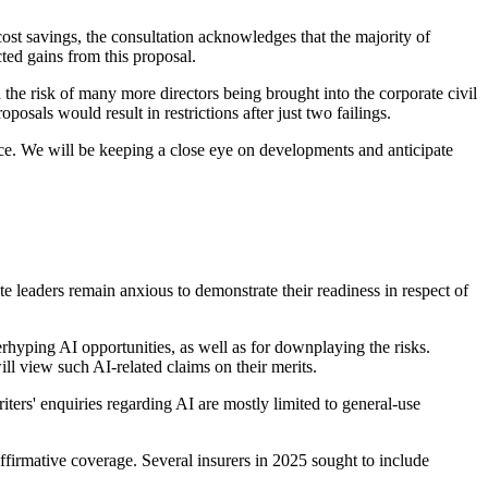
cost savings, the consultation acknowledges that the majority of
ted gains from this proposal.
the risk of many more directors being brought into the corporate civil
posals would result in restrictions after just two failings.
ice. We will be keeping a close eye on developments and anticipate
te leaders remain anxious to demonstrate their readiness in respect of
hyping AI opportunities, as well as for downplaying the risks.
ll view such AI-related claims on their merits.
ers' enquiries regarding AI are mostly limited to general-use
affirmative coverage. Several insurers in 2025 sought to include