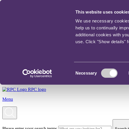
This website uses cookie
We use necessary cookies t
help us to continually imp
additional cookies with yo
use. Click "Show details" 
Consent
Necessary
Selection
RPC logo
Menu
Please enter your search terms
Search t