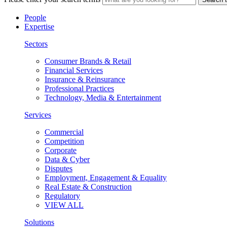
People
Expertise
Sectors
Consumer Brands & Retail
Financial Services
Insurance & Reinsurance
Professional Practices
Technology, Media & Entertainment
Services
Commercial
Competition
Corporate
Data & Cyber
Disputes
Employment, Engagement & Equality
Real Estate & Construction
Regulatory
VIEW ALL
Solutions