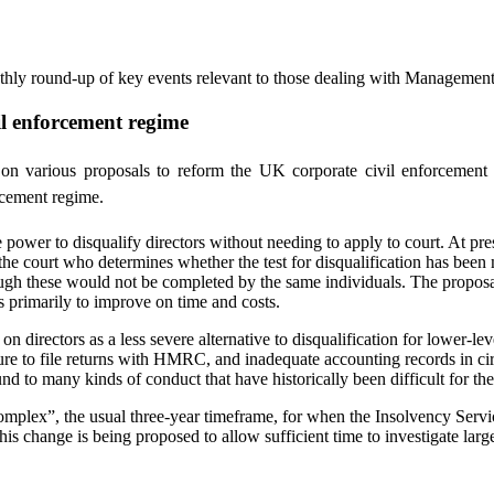
nthly round-up of key events relevant to those dealing with Managemen
l enforcement regime
 various proposals to reform the UK corporate civil enforcement 
rcement regime.
ower to disqualify directors without needing to apply to court. At prese
ly the court who determines whether the test for disqualification has be
h these would not be completed by the same individuals. The proposals w
s primarily to improve on time and costs.
n directors as a less severe alternative to disqualification for lower-l
ure to file returns with HMRC, and inadequate accounting records in ci
d to many kinds of conduct that have historically been difficult for the
plex”, the usual three-year timeframe, for when the Insolvency Service
is change is being proposed to allow sufficient time to investigate larg