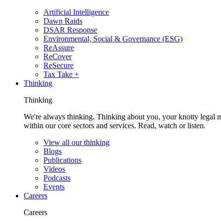
Artificial Intelligence
Dawn Raids
DSAR Response
Environmental, Social & Governance (ESG)
ReAssure
ReCover
ReSecure
Tax Take +
Thinking
Thinking
We're always thinking. Thinking about you, your knotty legal 
within our core sectors and services. Read, watch or listen.
View all our thinking
Blogs
Publications
Videos
Podcasts
Events
Careers
Careers