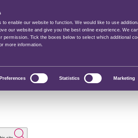
s
o enable our website to function. We would like to use addition
rove our website and give you the best online experience. We ca
ur permission. Tick the boxes below to select which additional c
for more information.
Preferences
Statistics
Marketing
his site