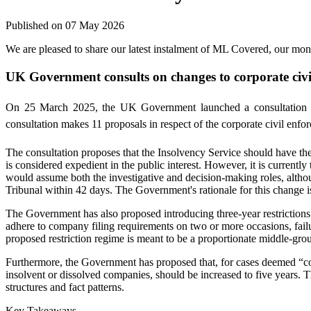
Published on 07 May 2026
We are pleased to share our latest instalment of ML Covered, our mo
UK Government consults on changes to corporate civi
On 25 March 2025, the UK Government launched a consultation on
consultation makes 11 proposals in respect of the corporate civil enfo
The consultation proposes that the Insolvency Service should have the p
is considered expedient in the public interest. However, it is current
would assume both the investigative and decision-making roles, althoug
Tribunal within 42 days. The Government's rationale for this change i
The Government has also proposed introducing three-year restrictions o
adhere to company filing requirements on two or more occasions, fail
proposed restriction regime is meant to be a proportionate middle-groun
Furthermore, the Government has proposed that, for cases deemed “com
insolvent or dissolved companies, should be increased to five years. Th
structures and fact patterns.
Key Takeaways