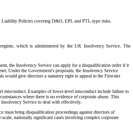
t Liability Policies covering D&O, EPL and PTL-type risks.
regime, which is administered by the UK Insolvency Service. The
nt, the Insolvency Service can apply for a disqualification order if it
en met. Under the Government's proposals, the Insolvency Service
ould give directors a statutory right to appeal to the First-tier
evel misconduct. Examples of lower-level misconduct include failure to
rcumstances where there is no evidence of corporate abuse. This
 Insolvency Service to deal with effectively.
 must bring disqualification proceedings against directors of
e-scale, nationally significant cases involving complex corporate