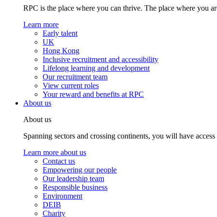
RPC is the place where you can thrive. The place where you are
Learn more
Early talent
UK
Hong Kong
Inclusive recruitment and accessibility
Lifelong learning and development
Our recruitment team
View current roles
Your reward and benefits at RPC
About us
About us
Spanning sectors and crossing continents, you will have access
Learn more about us
Contact us
Empowering our people
Our leadership team
Responsible business
Environment
DEIB
Charity