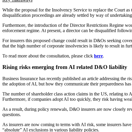
While the proposal for the Insolvency Service to replace the Court as 
disqualification proceedings are already settled by way of undertaking
Furthermore, the introduction of the Director Restrictions Regime wou
enforcement regime. At present, a director can be disqualified following
For insurers this proposed change could result in D&Os seeking cover 
that the high number of corporate insolvencies is likely to result in fur
To read more about the consultation, please click
here
.
Rising risks emerging from AI related D&O liability
Business Insurance has recently published an article addressing the ris
the adoption of AI, but how they communicate their preparedness has t
The number of shareholder class action claims in the US, relating to
Furthermore, if companies adopt AI too quickly, they risk having weak 
As a result, during policy renewals, D&O insurers are now closely re
questions.
As insurers are now coming to terms with AI risk, some insurers have s
“absolute” AI exclusions in various liability policies.