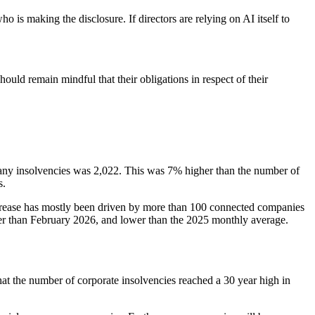
is making the disclosure. If directors are relying on AI itself to
ld remain mindful that their obligations in respect of their
any insolvencies was 2,022. This was 7% higher than the number of
s.
rease has mostly been driven by more than 100 connected companies
lower than February 2026, and lower than the 2025 monthly average.
hat the number of corporate insolvencies reached a 30 year high in