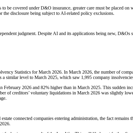
s to be covered under D&O insurance, greater care must be placed on who 
r the disclosure being subject to AI-related policy exclusions.
pendent judgment. Despite AI and its applications being new, D&Os shou
olvency Statistics for March 2026. In March 2026, the number of comp
s a similar level to March 2025, which saw 1,995 company insolvencie
in February 2026 and 82% higher than in March 2025. This sudden inc
number of creditors’ voluntary liquidations in March 2026 was slightly 
age.
 estate connected companies entering administration, the fact remains t
 2026.