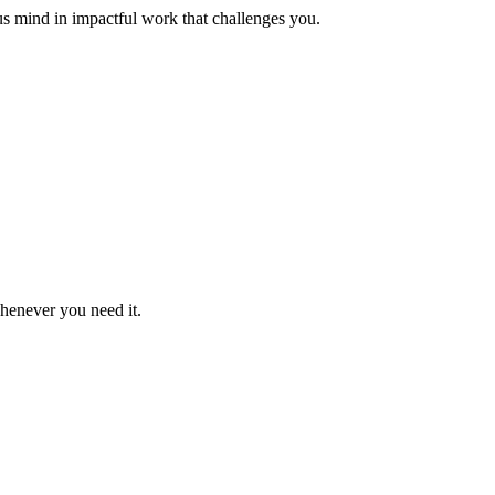
us mind in impactful work that challenges you.
whenever you need it.