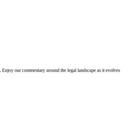
. Enjoy our commentary around the legal landscape as it evolves