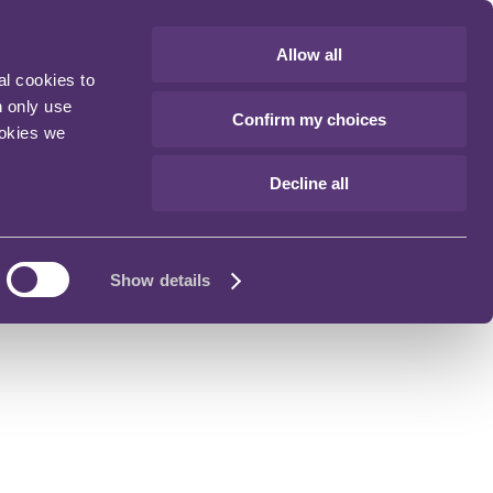
Allow all
al cookies to
n only use
Confirm my choices
ookies we
Decline all
Show details