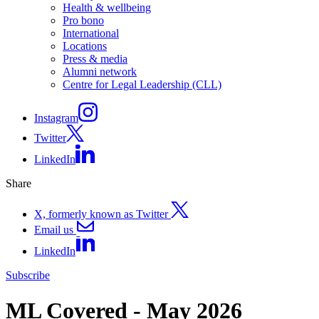
Health & wellbeing
Pro bono
International
Locations
Press & media
Alumni network
Centre for Legal Leadership (CLL)
Instagram
Twitter
LinkedIn
Share
X, formerly known as Twitter
Email us
LinkedIn
Subscribe
ML Covered - May 2026