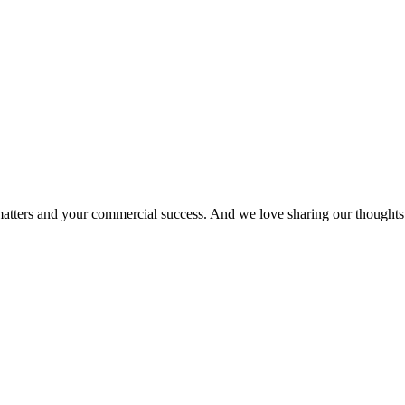
matters and your commercial success. And we love sharing our thoughts