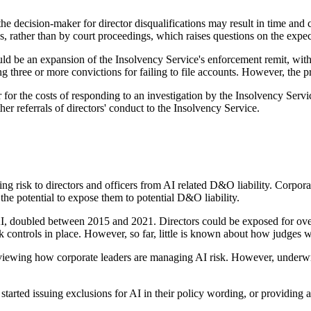
the decision-maker for director disqualifications may result in time and 
s, rather than by court proceedings, which raises questions on the expec
ld be an expansion of the Insolvency Service's enforcement remit, with 
 three or more convictions for failing to file accounts. However, the pro
for the costs of responding to an investigation by the Insolvency Serv
ther referrals of directors' conduct to the Insolvency Service.
ing risk to directors and officers from AI related D&O liability. Corpora
he potential to expose them to potential D&O liability.
 AI, doubled between 2015 and 2021. Directors could be exposed for over
controls in place. However, so far, little is known about how judges wi
viewing how corporate leaders are managing AI risk. However, underwrit
tarted issuing exclusions for AI in their policy wording, or providing 