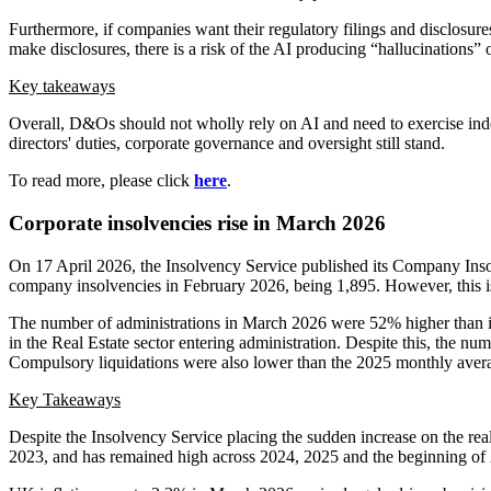
Furthermore, if companies want their regulatory filings and disclosure
make disclosures, there is a risk of the AI producing “hallucinations” o
Key takeaways
Overall, D&Os should not wholly rely on AI and need to exercise inde
directors' duties, corporate governance and oversight still stand.
To read more, please click
here
.
Corporate insolvencies rise in March 2026
On 17 April 2026, the Insolvency Service published its Company Ins
company insolvencies in February 2026, being 1,895. However, this i
The number of administrations in March 2026 were 52% higher than 
in the Real Estate sector entering administration. Despite this, the 
Compulsory liquidations were also lower than the 2025 monthly aver
Key Takeaways
Despite the Insolvency Service placing the sudden increase on the real
2023, and has remained high across 2024, 2025 and the beginning of