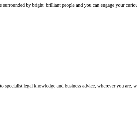
 surrounded by bright, brilliant people and you can engage your curio
 to specialist legal knowledge and business advice, wherever you are, 