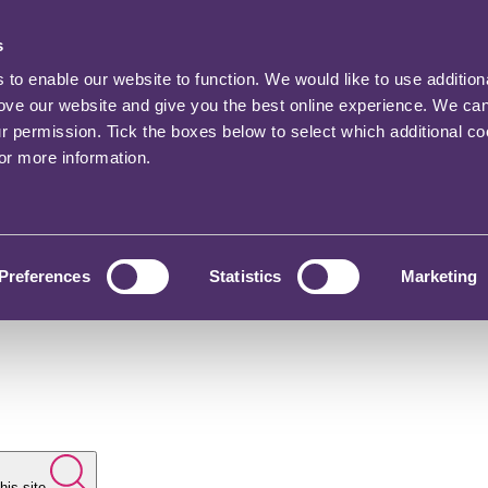
s
o enable our website to function. We would like to use addition
rove our website and give you the best online experience. We ca
ur permission. Tick the boxes below to select which additional c
for more information.
Preferences
Statistics
Marketing
his site