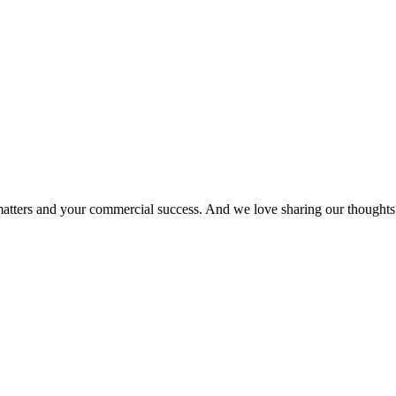
matters and your commercial success. And we love sharing our thoughts