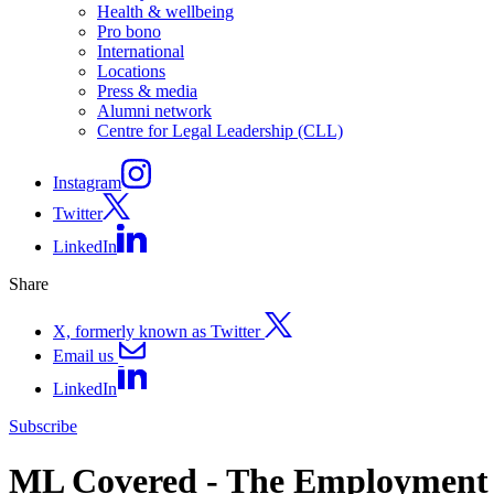
Health & wellbeing
Pro bono
International
Locations
Press & media
Alumni network
Centre for Legal Leadership (CLL)
Instagram
Twitter
LinkedIn
Share
X, formerly known as Twitter
Email us
LinkedIn
Subscribe
ML Covered - The Employment Ri