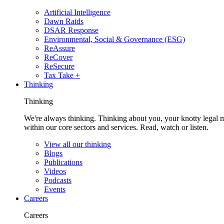
Artificial Intelligence
Dawn Raids
DSAR Response
Environmental, Social & Governance (ESG)
ReAssure
ReCover
ReSecure
Tax Take +
Thinking
Thinking
We're always thinking. Thinking about you, your knotty legal 
within our core sectors and services. Read, watch or listen.
View all our thinking
Blogs
Publications
Videos
Podcasts
Events
Careers
Careers