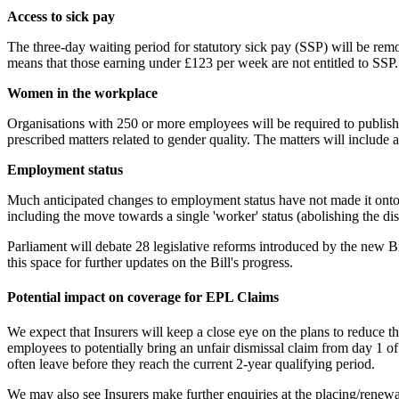
Access to sick pay
The three-day waiting period for statutory sick pay (SSP) will be rem
means that those earning under £123 per week are not entitled to SSP
Women in the workplace
Organisations with 250 or more employees will be required to publish a
prescribed matters related to gender quality. The matters will inclu
Employment status
Much anticipated changes to employment status have not made it onto t
including the move towards a single 'worker' status (abolishing the d
Parliament will debate 28 legislative reforms introduced by the new Bi
this space for further updates on the Bill's progress.
Potential impact on coverage for EPL Claims
We expect that Insurers will keep a close eye on the plans to reduce th
employees to potentially bring an unfair dismissal claim from day 1 
often leave before they reach the current 2-year qualifying period.
We may also see Insurers make further enquiries at the placing/renewal