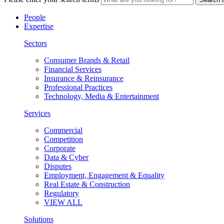
People
Expertise
Sectors
Consumer Brands & Retail
Financial Services
Insurance & Reinsurance
Professional Practices
Technology, Media & Entertainment
Services
Commercial
Competition
Corporate
Data & Cyber
Disputes
Employment, Engagement & Equality
Real Estate & Construction
Regulatory
VIEW ALL
Solutions