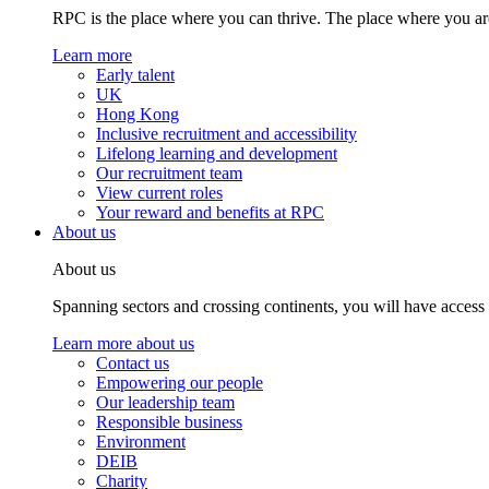
RPC is the place where you can thrive. The place where you are
Learn more
Early talent
UK
Hong Kong
Inclusive recruitment and accessibility
Lifelong learning and development
Our recruitment team
View current roles
Your reward and benefits at RPC
About us
About us
Spanning sectors and crossing continents, you will have access
Learn more about us
Contact us
Empowering our people
Our leadership team
Responsible business
Environment
DEIB
Charity