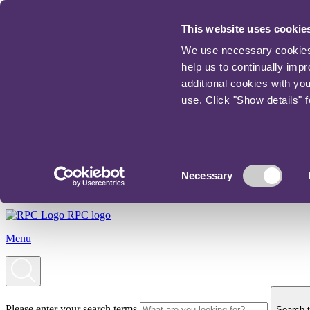
This website uses cookie
We use necessary cookies t
help us to continually imp
additional cookies with yo
use. Click "Show details" 
Consent
Necessary
Selection
RPC logo
Menu
Please enter your search terms
Search t