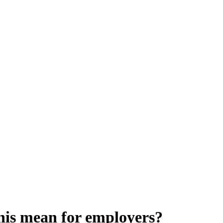
his mean for employers?