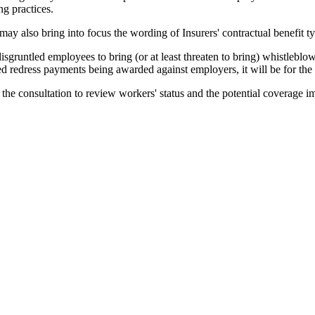
g practices.
ay also bring into focus the wording of Insurers' contractual benefit t
gruntled employees to bring (or at least threaten to bring) whistleblowi
ed redress payments being awarded against employers, it will be for the i
f the consultation to review workers' status and the potential coverage i