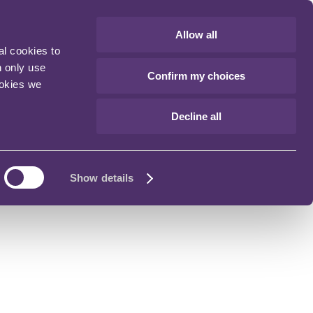
Allow all
al cookies to
n only use
Confirm my choices
ookies we
Decline all
Show details