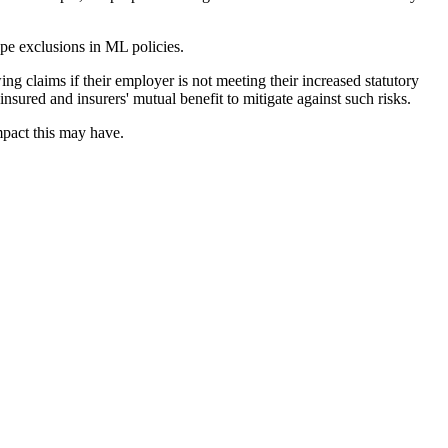
ype exclusions in ML policies.
ng claims if their employer is not meeting their increased statutory
nsured and insurers' mutual benefit to mitigate against such risks.
mpact this may have.