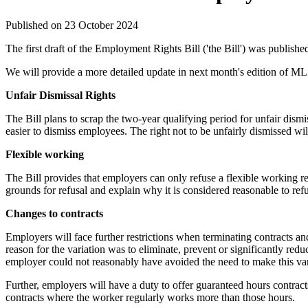
Published on 23 October 2024
The first draft of the Employment Rights Bill ('the Bill') was publish
We will provide a more detailed update in next month's edition of ML 
Unfair Dismissal Rights
The Bill plans to scrap the two-year qualifying period for unfair dis
easier to dismiss employees. The right not to be unfairly dismissed wi
Flexible working
The Bill provides that employers can only refuse a flexible working re
grounds for refusal and explain why it is considered reasonable to ref
Changes to contracts
Employers will face further restrictions when terminating contracts and 
reason for the variation was to eliminate, prevent or significantly reduc
employer could not reasonably have avoided the need to make this var
Further, employers will have a duty to offer guaranteed hours contrac
contracts where the worker regularly works more than those hours.