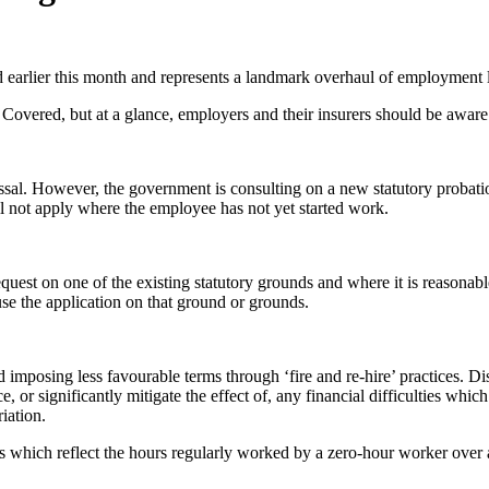
ed earlier this month and represents a landmark overhaul of employment 
Covered, but at a glance, employers and their insurers should be aware
missal. However, the government is consulting on a new statutory probat
ll not apply where the employee has not yet started work.
quest on one of the existing statutory grounds and where it is reasonab
use the application on that ground or grounds.
imposing less favourable terms through ‘fire and re-hire’ practices. Dismi
e, or significantly mitigate the effect of, any financial difficulties whic
iation.
ts which reflect the hours regularly worked by a zero-hour worker over 