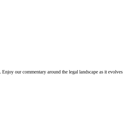
. Enjoy our commentary around the legal landscape as it evolves