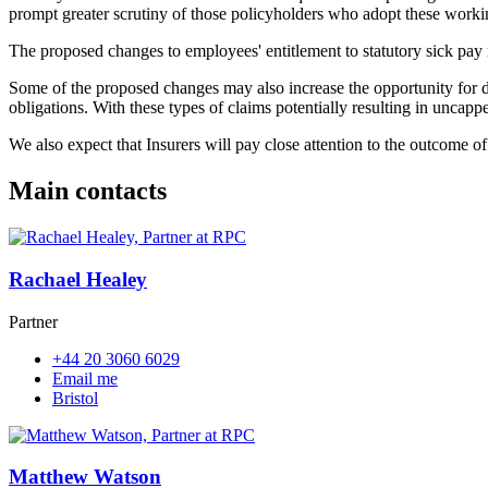
prompt greater scrutiny of those policyholders who adopt these workin
The proposed changes to employees' entitlement to statutory sick pay m
Some of the proposed changes may also increase the opportunity for dis
obligations. With these types of claims potentially resulting in uncapp
We also expect that Insurers will pay close attention to the outcome o
Main contacts
Rachael Healey
Partner
+44 20 3060 6029
Email me
Bristol
Matthew Watson