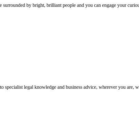
 surrounded by bright, brilliant people and you can engage your curio
 to specialist legal knowledge and business advice, wherever you are, 