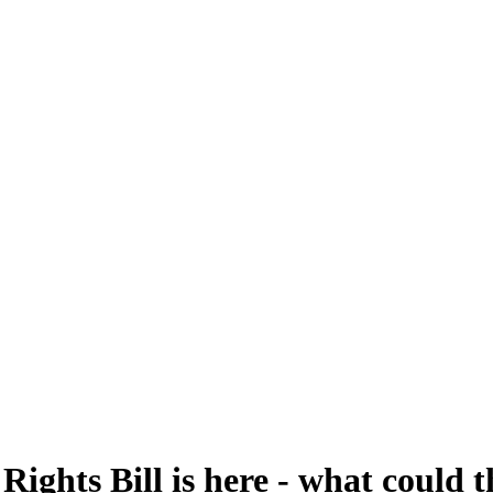
ghts Bill is here - what could t