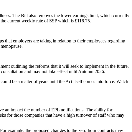
lness. The Bill also removes the lower earnings limit, which currently
 the current weekly rate of SSP which is £116.75.
s that employers are taking in relation to their employees regarding
h menopause.
t outlining the reforms that it will seek to implement in the future,
o consultation and may not take effect until Autumn 2026.
ould be a matter of years until the Act itself comes into force. Watch
have an impact the number of EPL notifications. The ability for
isks for those companies that have a high turnover of staff who may
s. For example, the proposed changes to the zero-hour contracts may