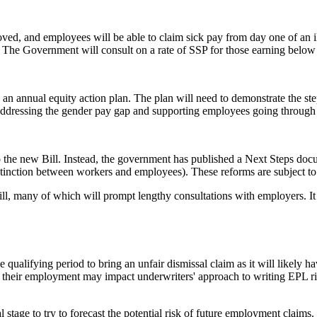
oved, and employees will be able to claim sick pay from day one of an il
. The Government will consult on a rate of SSP for those earning below
n annual equity action plan. The plan will need to demonstrate the step
de addressing the gender pay gap and supporting employees going throug
he new Bill. Instead, the government has published a Next Steps documen
istinction between workers and employees). These reforms are subject t
ll, many of which will prompt lengthy consultations with employers. It c
e qualifying period to bring an unfair dismissal claim as it will likely 
of their employment may impact underwriters' approach to writing EPL r
 stage to try to forecast the potential risk of future employment claim