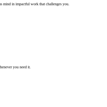
us mind in impactful work that challenges you.
whenever you need it.