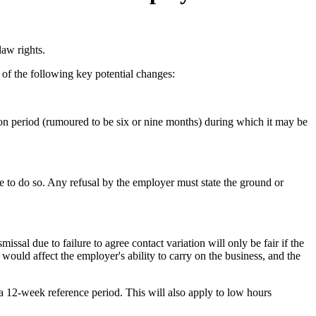
law rights.
 of the following key potential changes:
ion period (rumoured to be six or nine months) during which it may be
le to do so. Any refusal by the employer must state the ground or
ssal due to failure to agree contact variation will only be fair if the
h would affect the employer's ability to carry on the business, and the
a 12-week reference period. This will also apply to low hours