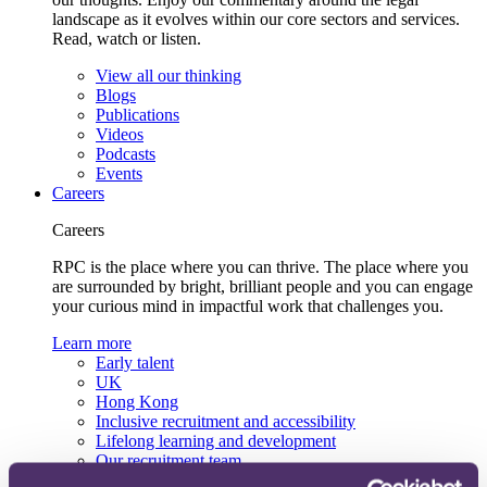
landscape as it evolves within our core sectors and services.
Read, watch or listen.
View all our thinking
Blogs
Publications
Videos
Podcasts
Events
Careers
Careers
RPC is the place where you can thrive. The place where you
are surrounded by bright, brilliant people and you can engage
your curious mind in impactful work that challenges you.
Learn more
Early talent
UK
Hong Kong
Inclusive recruitment and accessibility
Lifelong learning and development
Our recruitment team
View current roles