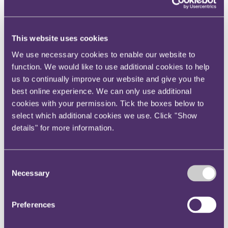
Your reward and benefits at RPC
About us
About us
This website uses cookies
Spanning sectors and crossing continents, you will have
We use necessary cookies to enable our website to
access to specialist legal knowledge and business advice,
function. We would like to use additional cookies to help
wherever you are, whenever you need it.
us to continually improve our website and give you the
Learn more about us
best online experience. We can only use additional
Contact us
cookies with your permission. Tick the boxes below to
Empowering our people
Our leadership team
select which additional cookies we use. Click "Show
Responsible business
details" for more information.
Environment
DEIB
Charity
Health & wellbeing
Consent
Pro bono
Necessary
Selection
International
Locations
Press & media
Preferences
Alumni network
Centre for Legal Leadership (CLL)