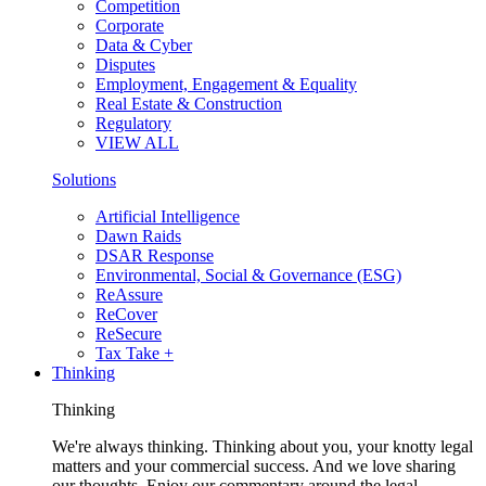
Competition
Corporate
Data & Cyber
Disputes
Employment, Engagement & Equality
Real Estate & Construction
Regulatory
VIEW ALL
Solutions
Artificial Intelligence
Dawn Raids
DSAR Response
Environmental, Social & Governance (ESG)
ReAssure
ReCover
ReSecure
Tax Take +
Thinking
Thinking
We're always thinking. Thinking about you, your knotty legal
matters and your commercial success. And we love sharing
our thoughts. Enjoy our commentary around the legal