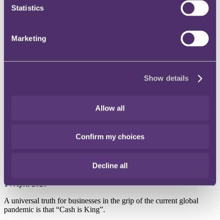
Statistics
Instagram
Twitter
LinkedIn
Marketing
Share
X, formerly known as Twitter
Show details
Email us
LinkedIn
Allow all
Subscribe
Confirm my choices
International risk team: To
repair or not to repair
Decline all
14 April 2020
A universal truth for businesses in the grip of the current global
pandemic is that “Cash is King”.