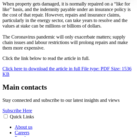
When property gets damaged, it is normally repaired on a “like for
like” basis, and the indemnity payable under an insurance policy is
the cost of that repair. However, repairs and insurance claims,
particularly in the energy sector, can take years to resolve and the
values at stake can be millions or billions of dollars.
The Coronavirus pandemic will only exacerbate matters; supply
chain issues and labour restrictions will prolong repairs and make
them more expensive.
Click the link below to read the article in full.
Click here to download the article in full
File type: PDF
Size: 1536
KB
Main contacts
Stay connected and subscribe to our latest insights and views
Subscribe Here
Quick Links
About us
Careers