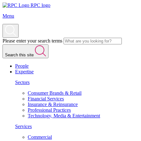
RPC logo
Menu
Please enter your search terms
Search this site
People
Expertise
Sectors
Consumer Brands & Retail
Financial Services
Insurance & Reinsurance
Professional Practices
Technology, Media & Entertainment
Services
Commercial