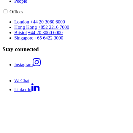
People
Offices
London
+44 20 3060 6000
Hong Kong
+852 2216 7000
Bristol
+44 20 3060 6000
Singapore
+65 6422 3000
Stay connected
Instagram
WeChat
LinkedIn