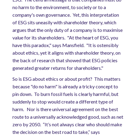
no harm to the environment, to society or to a
company's own governance. Yet, this interpretation
of ESG sits uneasily with shareholder theory, which
argues that the only duty of a company is to maximise
value for its shareholders. "At the heart of ESG, you
have this paradox," says Mansfield. "It is ostensibly
about ethics, yet it aligns with shareholder theory, on
the back of research that showed that ESG policies
generated greater returns for shareholders."
So is ESG about ethics or about profit? This matters
because "do no harm" is already a tricky concept to
pin down. To burn fossil fuels is clearly harmful, but
suddenly to stop would create a different type of
harm. Nor is there universal agreement on the best
route to a universally acknowledged good, such as net
zero by 2050. “It’s not always clear who should make
the decision on the best road to take,” says