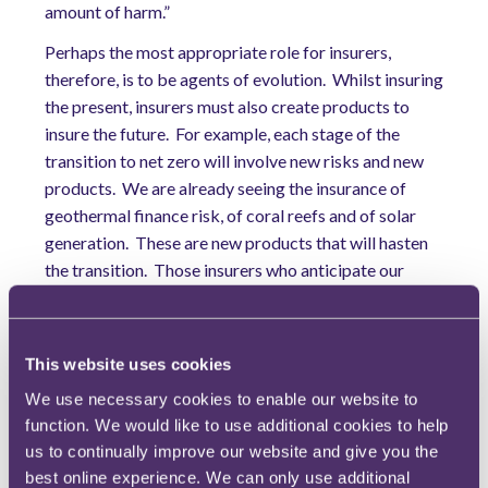
amount of harm.”
Perhaps the most appropriate role for insurers,
therefore, is to be agents of evolution. Whilst insuring
the present, insurers must also create products to
insure the future. For example, each stage of the
transition to net zero will involve new risks and new
products. We are already seeing the insurance of
geothermal finance risk, of coral reefs and of solar
generation. These are new products that will hasten
the transition. Those insurers who anticipate our
future will benefit not only their shareholders, but
their grandchildren.
In this sense, insurers are changing from the reactive
This website uses cookies
industry of old. “By sharing the weight of the changes
We use necessary cookies to enable our website to
that are to come and being agile enough to respond
function. We would like to use additional cookies to help
quickly with new and innovative solutions to support
us to continually improve our website and give you the
this changed world, the industry can speed up the
best online experience. We can only use additional