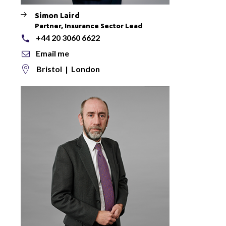
Simon Laird
Partner, Insurance Sector Lead
+44 20 3060 6622
Email me
Bristol
|
London