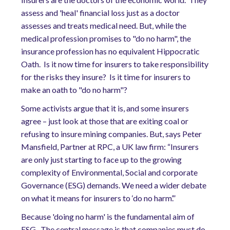
assess and 'heal' financial loss just as a doctor
assesses and treats medical need. But, while the
medical profession promises to "do no harm", the
insurance profession has no equivalent Hippocratic
Oath. Is it now time for insurers to take responsibility
for the risks they insure? Is it time for insurers to
make an oath to "do no harm"?
Some activists argue that it is, and some insurers
agree – just look at those that are exiting coal or
refusing to insure mining companies. But, says Peter
Mansfield, Partner at RPC, a UK law firm: “Insurers
are only just starting to face up to the growing
complexity of Environmental, Social and corporate
Governance (ESG) demands. We need a wider debate
on what it means for insurers to ‘do no harm’.”
Because 'doing no harm' is the fundamental aim of
ESG. The central message is that companies must do