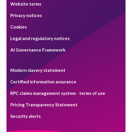
Website terms
Privacy notices
Cookies
Legal and regulatory notices
AI Governance Framework
Modern slavery statement
Certified information assurance
RPC claims management system - terms of use
Pricing Transparency Statement
Security alerts