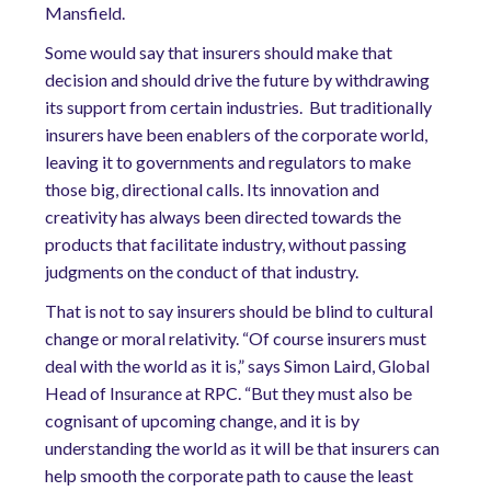
Mansfield.
Some would say that insurers should make that
decision and should drive the future by withdrawing
its support from certain industries. But traditionally
insurers have been enablers of the corporate world,
leaving it to governments and regulators to make
those big, directional calls. Its innovation and
creativity has always been directed towards the
products that facilitate industry, without passing
judgments on the conduct of that industry.
That is not to say insurers should be blind to cultural
change or moral relativity. “Of course insurers must
deal with the world as it is,” says Simon Laird, Global
Head of Insurance at RPC. “But they must also be
cognisant of upcoming change, and it is by
understanding the world as it will be that insurers can
help smooth the corporate path to cause the least