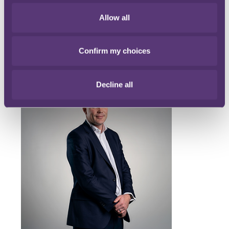
Allow all
Confirm my choices
Main contacts
Decline all