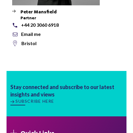
Peter Mansfield
Partner
+44 20 3060 6918
Email me
Bristol
Stay connected and subscribe to our latest
insights and views
SUBSCRIBE HERE
Quick Links