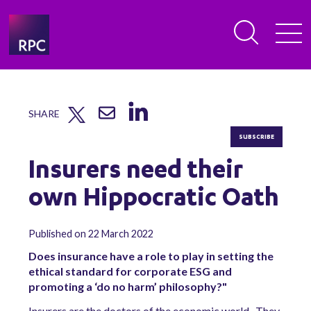
SHARE
SUBSCRIBE
Insurers need their
own Hippocratic Oath
Published on 22 March 2022
Does insurance have a role to play in setting the
ethical standard for corporate ESG and
promoting a ‘do no harm’ philosophy?"
Insurers are the doctors of the economic world. They