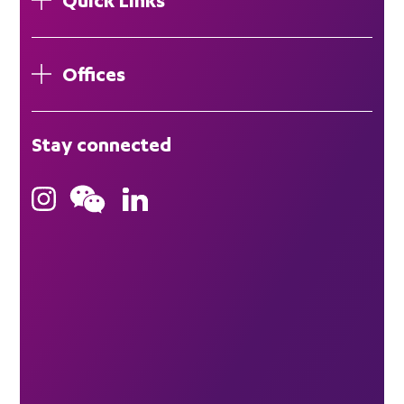
Offices
London
Stay connected
Hong Kong
Bristol
Singapore