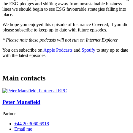
the ESG pledges and shifting away from unsustainable business
lines we should begin to see ESG favourable strategies falling into
place.
We hope you enjoyed this episode of Insurance Covered, if you did
please subscribe to keep up to date with future episodes.
* Please note these podcasts will not run on Internet Explorer
You can subscribe on
Apple Podcasts
and
Spotify
to stay up to date
with the latest episodes.
Main contacts
Peter Mansfield
Partner
+44 20 3060 6918
Email me