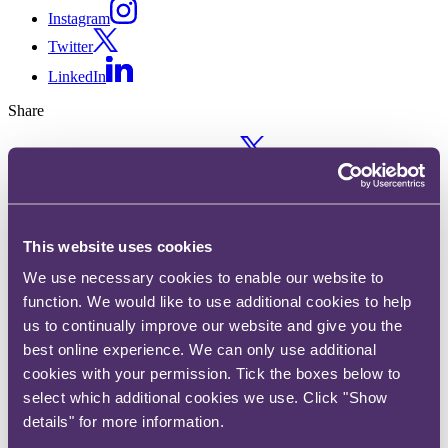
Instagram
Twitter
LinkedIn
Share
X, formerly known as Twitter
Email us
LinkedIn
How the insurance industry
This website uses cookies
We use necessary cookies to enable our website to
could bring down fossil fuels (a
function. We would like to use additional cookies to help
podcast with Tom
us to continually improve our website and give you the
best online experience. We can only use additional
Johansmeyer)
cookies with your permission. Tick the boxes below to
select which additional cookies we use. Click "Show
Published on 06 September 2021
details" for more information.