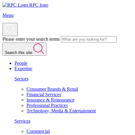
RPC logo
Menu
Please enter your search terms
Search this site
People
Expertise
Sectors
Consumer Brands & Retail
Financial Services
Insurance & Reinsurance
Professional Practices
Technology, Media & Entertainment
Services
Commercial