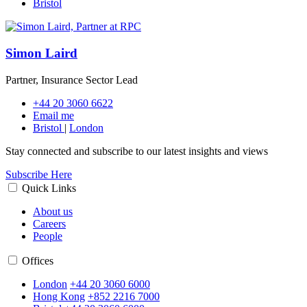
Bristol
Simon Laird
Partner, Insurance Sector Lead
+44 20 3060 6622
Email me
Bristol
|
London
Stay connected and subscribe to our latest insights and views
Subscribe Here
Quick Links
About us
Careers
People
Offices
London
+44 20 3060 6000
Hong Kong
+852 2216 7000