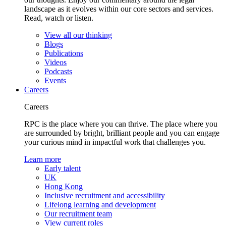
landscape as it evolves within our core sectors and services.
Read, watch or listen.
View all our thinking
Blogs
Publications
Videos
Podcasts
Events
Careers
Careers
RPC is the place where you can thrive. The place where you
are surrounded by bright, brilliant people and you can engage
your curious mind in impactful work that challenges you.
Learn more
Early talent
UK
Hong Kong
Inclusive recruitment and accessibility
Lifelong learning and development
Our recruitment team
View current roles