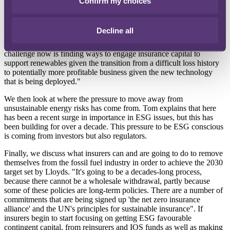
Confirm my choices
Investors want companies to be more ESG positive but at the same
time they also want it to be value accretive. The challenge is finding
Decline all
a way to pivot away from the fossil fuel business into another
profitable market, renewables being the clear choice. "So, the
challenge now is finding ways to engage insurance capital to
support renewables given the transition from a difficult loss history
to potentially more profitable business given the new technology
that is being deployed."
We then look at where the pressure to move away from
unsustainable energy risks has come from. Tom explains that here
has been a recent surge in importance in ESG issues, but this has
been building for over a decade. This pressure to be ESG conscious
is coming from investors but also regulators.
Finally, we discuss what insurers can and are going to do to remove
themselves from the fossil fuel industry in order to achieve the 2030
target set by Lloyds. "It's going to be a decades-long process,
because there cannot be a wholesale withdrawal, partly because
some of these policies are long-term policies. There are a number of
commitments that are being signed up 'the net zero insurance
alliance' and the UN's principles for sustainable insurance". If
insurers begin to start focusing on getting ESG favourable
contingent capital, from reinsurers and IOS funds as well as making