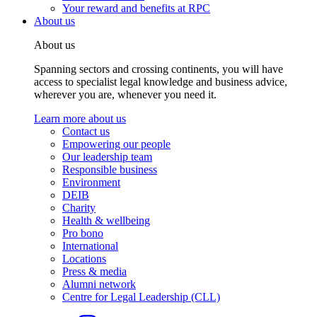
Your reward and benefits at RPC
About us
About us
Spanning sectors and crossing continents, you will have
access to specialist legal knowledge and business advice,
wherever you are, whenever you need it.
Learn more about us
Contact us
Empowering our people
Our leadership team
Responsible business
Environment
DEIB
Charity
Health & wellbeing
Pro bono
International
Locations
Press & media
Alumni network
Centre for Legal Leadership (CLL)