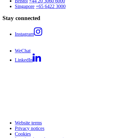
Bristol
+44 20 3060 6000
Singapore
+65 6422 3000
Stay connected
Instagram
WeChat
LinkedIn
Website terms
Privacy notices
Cookies