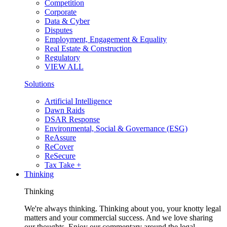
Competition
Corporate
Data & Cyber
Disputes
Employment, Engagement & Equality
Real Estate & Construction
Regulatory
VIEW ALL
Solutions
Artificial Intelligence
Dawn Raids
DSAR Response
Environmental, Social & Governance (ESG)
ReAssure
ReCover
ReSecure
Tax Take +
Thinking
Thinking
We're always thinking. Thinking about you, your knotty legal
matters and your commercial success. And we love sharing
our thoughts. Enjoy our commentary around the legal