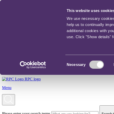
This website uses cookie
We use necessary cookies t
help us to continually imp
additional cookies with yo
use. Click "Show details" 
Consent
Necessary
Selection
RPC logo
Menu
Please enter your search terms
Search t