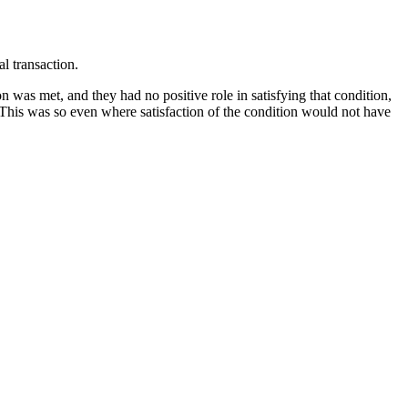
l transaction.
on was met, and they had no positive role in satisfying that condition,
 This was so even where satisfaction of the condition would not have