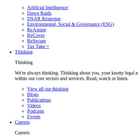
Artificial Intelligence
Dawn Raids
DSAR Response
Environmental, Social & Governance (ESG)
ReAssure
ReCover
ReSecure
Tax Take +
Thinking
Thinking
We're always thinking. Thinking about you, your knotty legal 
within our core sectors and services. Read, watch or listen.
View all our thinking
Blogs
Publications
Videos
Podcasts
Events
Careers
Careers