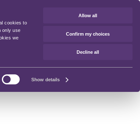
Allow all
al cookies to
n only use
Confirm my choices
ookies we
Decline all
Show details