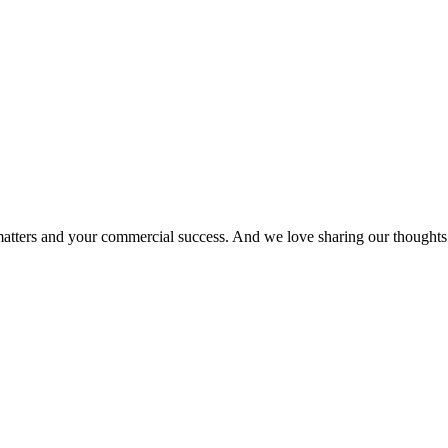
matters and your commercial success. And we love sharing our thoughts