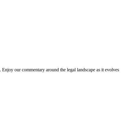
. Enjoy our commentary around the legal landscape as it evolves