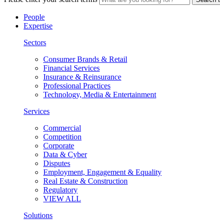
People
Expertise
Sectors
Consumer Brands & Retail
Financial Services
Insurance & Reinsurance
Professional Practices
Technology, Media & Entertainment
Services
Commercial
Competition
Corporate
Data & Cyber
Disputes
Employment, Engagement & Equality
Real Estate & Construction
Regulatory
VIEW ALL
Solutions