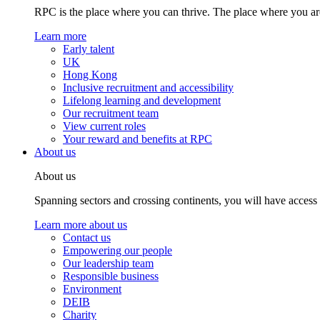
RPC is the place where you can thrive. The place where you are
Learn more
Early talent
UK
Hong Kong
Inclusive recruitment and accessibility
Lifelong learning and development
Our recruitment team
View current roles
Your reward and benefits at RPC
About us
About us
Spanning sectors and crossing continents, you will have access
Learn more about us
Contact us
Empowering our people
Our leadership team
Responsible business
Environment
DEIB
Charity