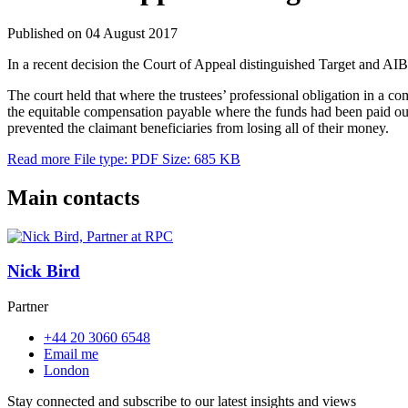
Published on 04 August 2017
In a recent decision the Court of Appeal distinguished Target and AIB 
The court held that where the trustees’ professional obligation in a co
the equitable compensation payable where the funds had been paid out 
prevented the claimant beneficiaries from losing all of their money.
Read more
File type: PDF
Size: 685 KB
Main contacts
Nick Bird
Partner
+44 20 3060 6548
Email me
London
Stay connected and subscribe to our latest insights and views