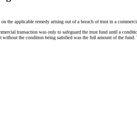
on the applicable remedy arising out of a breach of trust in a commercia
mmercial transaction was only to safeguard the trust fund until a conditi
without the condition being satisfied was the full amount of the fund.