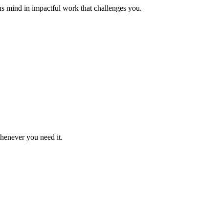
us mind in impactful work that challenges you.
whenever you need it.