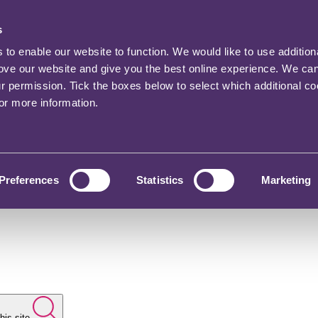
s
o enable our website to function. We would like to use addition
rove our website and give you the best online experience. We ca
ur permission. Tick the boxes below to select which additional c
for more information.
Preferences
Statistics
Marketing
his site