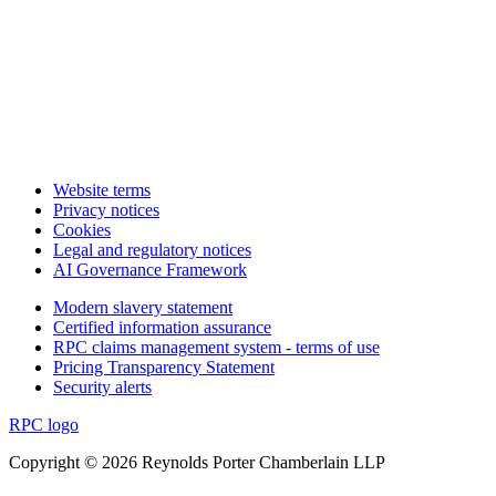
Website terms
Privacy notices
Cookies
Legal and regulatory notices
AI Governance Framework
Modern slavery statement
Certified information assurance
RPC claims management system - terms of use
Pricing Transparency Statement
Security alerts
RPC logo
Copyright © 2026 Reynolds Porter Chamberlain LLP