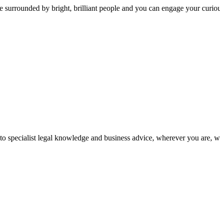
 surrounded by bright, brilliant people and you can engage your curio
 to specialist legal knowledge and business advice, wherever you are, 