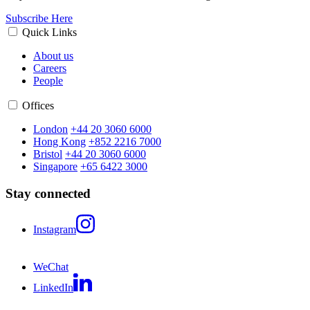
Subscribe Here
Quick Links
About us
Careers
People
Offices
London
+44 20 3060 6000
Hong Kong
+852 2216 7000
Bristol
+44 20 3060 6000
Singapore
+65 6422 3000
Stay connected
Instagram
WeChat
LinkedIn