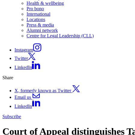
Health & wellbeing
Pro bono
International
Locations
Press & media
Alumni network
Centre for Legal Leadership (CLL)
Instagram
Twitter
LinkedIn
Share
X, formerly known as Twitter
Email us
LinkedIn
Subscribe
Court of Appeal distinguishes T