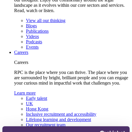
landscape as it evolves within our core sectors and services.
Read, watch or listen.
View all our thinking
Blogs
Publications
Videos
Podcasts
Events
Careers
Careers
RPC is the place where you can thrive. The place where you
are surrounded by bright, brilliant people and you can engage
your curious mind in impactful work that challenges you.
Learn more
Early talent
UK
Hong Kong
Inclusive recruitment and accessibility
Lifelong learning and development
Our recruitment team
View current roles