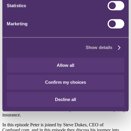
Statistics
Instagram
Twitter
LinkedIn
Marketing
Share
X, formerly known as Twitter
Show details
Email us
LinkedIn
Allow all
A look at price comparison
Confirm my choices
websites (with Steve Dukes)
Decline all
Published on 08 June 2026
Welcome to Insurance Covered, the podcast that covers everything
insurance.
In this episode Peter is joined by Steve Dukes, CEO of
Confused.com, and in this episode they discuss his journey into