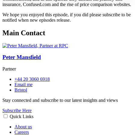
insurance, Confused.com and the rise of price comparison websites.
We hope you enjoyed this episode, if you did please subscribe to be
notified when new episodes release.
Main Contact
Peter Mansfield
Partner
+44 20 3060 6918
Email me
Bristol
Stay connected and subscribe to our latest insights and views
Subscribe Here
Quick Links
About us
Careers