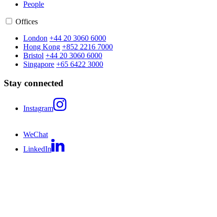
People
Offices
London
+44 20 3060 6000
Hong Kong
+852 2216 7000
Bristol
+44 20 3060 6000
Singapore
+65 6422 3000
Stay connected
Instagram
WeChat
LinkedIn