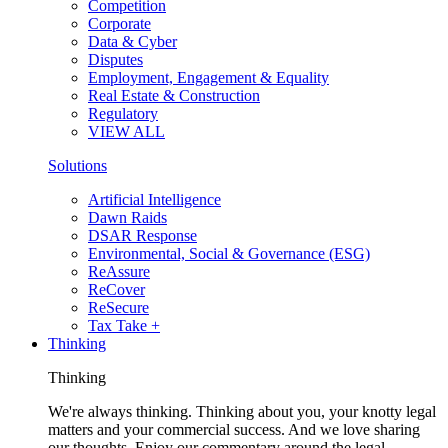
Competition
Corporate
Data & Cyber
Disputes
Employment, Engagement & Equality
Real Estate & Construction
Regulatory
VIEW ALL
Solutions
Artificial Intelligence
Dawn Raids
DSAR Response
Environmental, Social & Governance (ESG)
ReAssure
ReCover
ReSecure
Tax Take +
Thinking
Thinking
We're always thinking. Thinking about you, your knotty legal
matters and your commercial success. And we love sharing
our thoughts. Enjoy our commentary around the legal