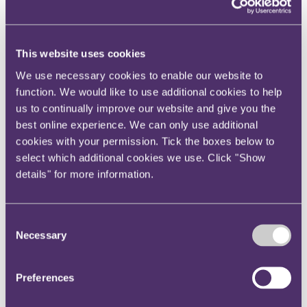
Your reward and benefits at RPC
About us
About us
This website uses cookies
Spanning sectors and crossing continents, you will have
We use necessary cookies to enable our website to
access to specialist legal knowledge and business advice,
function. We would like to use additional cookies to help
wherever you are, whenever you need it.
us to continually improve our website and give you the
Learn more about us
best online experience. We can only use additional
Contact us
Empowering our people
cookies with your permission. Tick the boxes below to
Our leadership team
select which additional cookies we use. Click "Show
Responsible business
details" for more information.
Environment
DEIB
Charity
Health & wellbeing
Consent
Pro bono
Necessary
Selection
International
Locations
Press & media
Alumni network
Preferences
Centre for Legal Leadership (CLL)