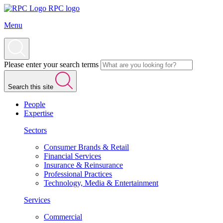
RPC logo
Menu
Please enter your search terms
Search this site
People
Expertise
Sectors
Consumer Brands & Retail
Financial Services
Insurance & Reinsurance
Professional Practices
Technology, Media & Entertainment
Services
Commercial