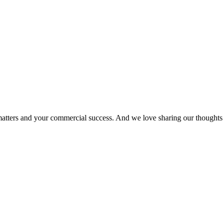
matters and your commercial success. And we love sharing our thoughts