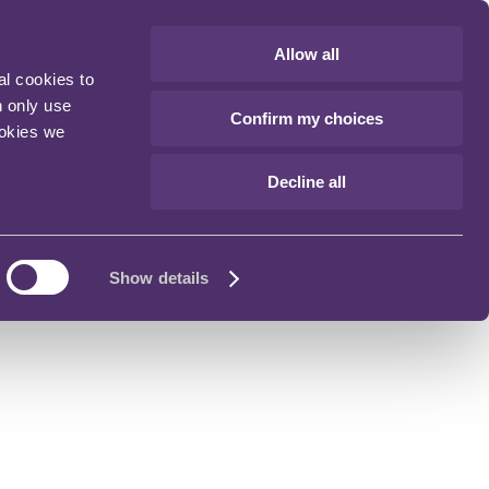
Allow all
al cookies to
n only use
Confirm my choices
ookies we
Decline all
Show details