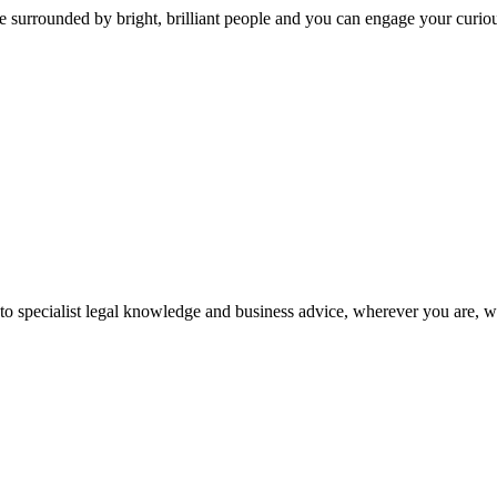
 surrounded by bright, brilliant people and you can engage your curio
 to specialist legal knowledge and business advice, wherever you are, 