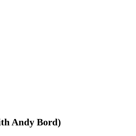
with Andy Bord)