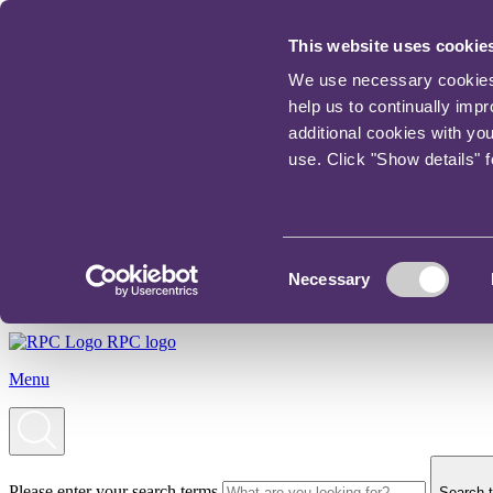
This website uses cookie
We use necessary cookies t
help us to continually imp
additional cookies with yo
use. Click "Show details" 
Consent
Necessary
Selection
RPC logo
Menu
Please enter your search terms
Search t