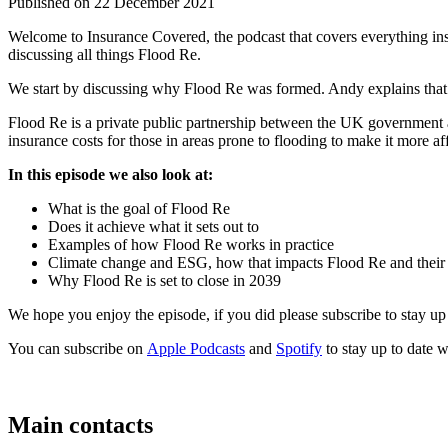
Published on 22 December 2021
Welcome to Insurance Covered, the podcast that covers everything insu
discussing all things Flood Re.
We start by discussing why Flood Re was formed. Andy explains that Fl
Flood Re is a private public partnership between the UK government a
insurance costs for those in areas prone to flooding to make it more a
In this episode we also look at:
What is the goal of Flood Re
Does it achieve what it sets out to
Examples of how Flood Re works in practice
Climate change and ESG, how that impacts Flood Re and their 
Why Flood Re is set to close in 2039
We hope you enjoy the episode, if you did please subscribe to stay up 
You can subscribe on
Apple Podcasts
and
Spotify
to stay up to date wi
Main contacts