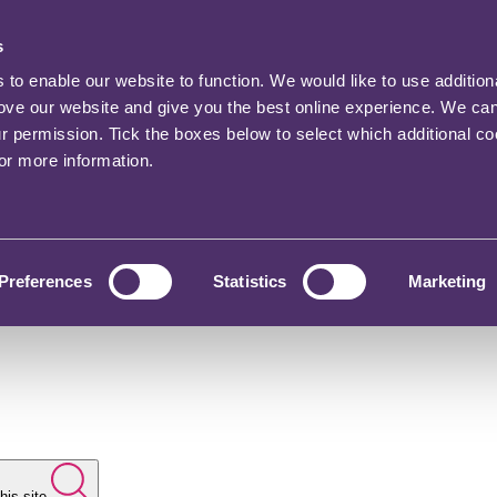
s
o enable our website to function. We would like to use addition
rove our website and give you the best online experience. We ca
ur permission. Tick the boxes below to select which additional c
for more information.
Preferences
Statistics
Marketing
his site