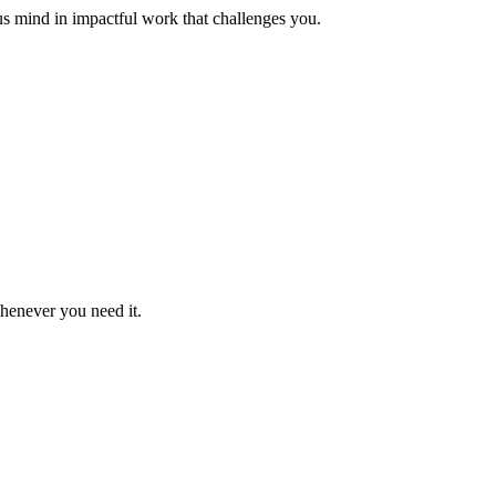
us mind in impactful work that challenges you.
whenever you need it.