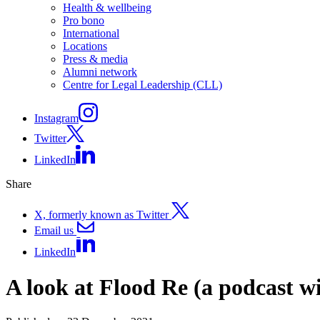
Health & wellbeing
Pro bono
International
Locations
Press & media
Alumni network
Centre for Legal Leadership (CLL)
Instagram
Twitter
LinkedIn
Share
X, formerly known as Twitter
Email us
LinkedIn
A look at Flood Re (a podcast 