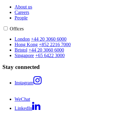
About us
Careers
People
Offices
London
+44 20 3060 6000
Hong Kong
+852 2216 7000
Bristol
+44 20 3060 6000
Singapore
+65 6422 3000
Stay connected
Instagram
WeChat
LinkedIn