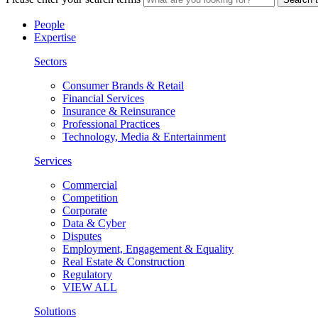
People
Expertise
Sectors
Consumer Brands & Retail
Financial Services
Insurance & Reinsurance
Professional Practices
Technology, Media & Entertainment
Services
Commercial
Competition
Corporate
Data & Cyber
Disputes
Employment, Engagement & Equality
Real Estate & Construction
Regulatory
VIEW ALL
Solutions