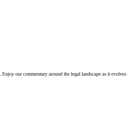
. Enjoy our commentary around the legal landscape as it evolves