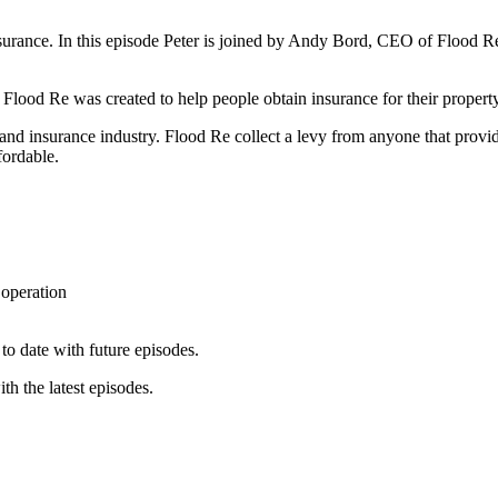
rance. In this episode Peter is joined by Andy Bord, CEO of Flood Re, a
ood Re was created to help people obtain insurance for their property 
nd insurance industry. Flood Re collect a levy from anyone that provi
ffordable.
operation
to date with future episodes.
th the latest episodes.