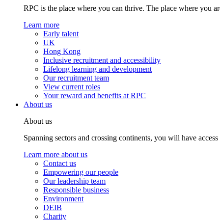
RPC is the place where you can thrive. The place where you are
Learn more
Early talent
UK
Hong Kong
Inclusive recruitment and accessibility
Lifelong learning and development
Our recruitment team
View current roles
Your reward and benefits at RPC
About us
About us
Spanning sectors and crossing continents, you will have access
Learn more about us
Contact us
Empowering our people
Our leadership team
Responsible business
Environment
DEIB
Charity