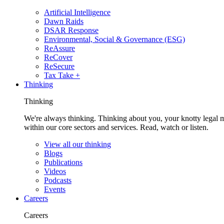
Artificial Intelligence
Dawn Raids
DSAR Response
Environmental, Social & Governance (ESG)
ReAssure
ReCover
ReSecure
Tax Take +
Thinking
Thinking
We're always thinking. Thinking about you, your knotty legal 
within our core sectors and services. Read, watch or listen.
View all our thinking
Blogs
Publications
Videos
Podcasts
Events
Careers
Careers