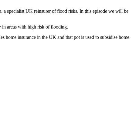
 specialist UK reinsurer of flood risks. In this episode we will be
in areas with high risk of flooding.
des home insurance in the UK and that pot is used to subsidise home