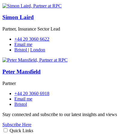
Simon Laird
Partner, Insurance Sector Lead
+44 20 3060 6622
Email me
Bristol
|
London
Peter Mansfield
Partner
+44 20 3060 6918
Email me
Bristol
Stay connected and subscribe to our latest insights and views
Subscribe Here
Quick Links