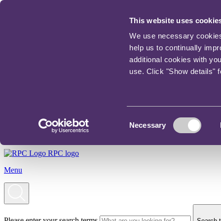
This website uses cookie
We use necessary cookies t
help us to continually imp
additional cookies with yo
use. Click "Show details" 
Consent
Necessary
Selection
RPC logo
Menu
Please enter your search terms
Search t