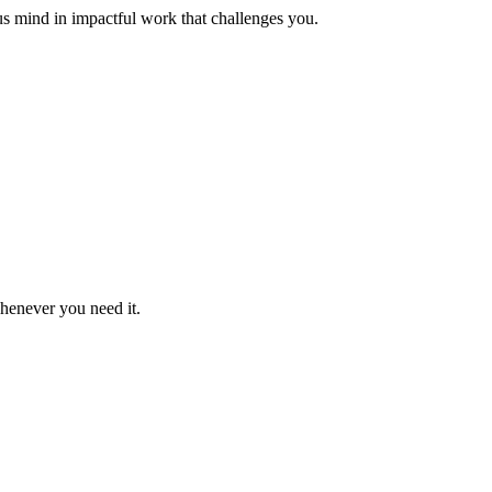
us mind in impactful work that challenges you.
whenever you need it.