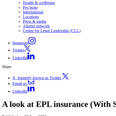
Health & wellbeing
Pro bono
International
Locations
Press & media
Alumni network
Centre for Legal Leadership (CLL)
Instagram
Twitter
LinkedIn
Share
X, formerly known as Twitter
Email us
LinkedIn
A look at EPL insurance (With 