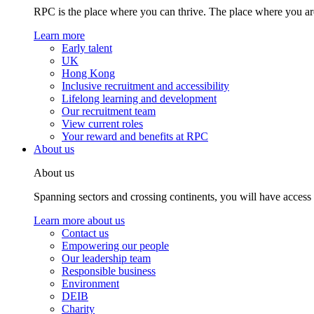
RPC is the place where you can thrive. The place where you are
Learn more
Early talent
UK
Hong Kong
Inclusive recruitment and accessibility
Lifelong learning and development
Our recruitment team
View current roles
Your reward and benefits at RPC
About us
About us
Spanning sectors and crossing continents, you will have access
Learn more about us
Contact us
Empowering our people
Our leadership team
Responsible business
Environment
DEIB
Charity