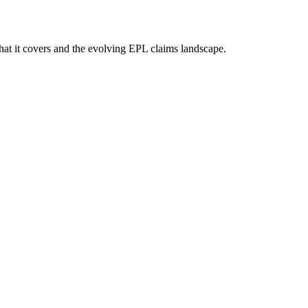
hat it covers and the evolving EPL claims landscape.