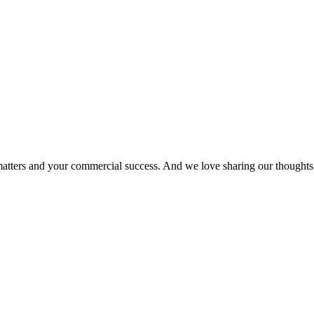
matters and your commercial success. And we love sharing our thoughts