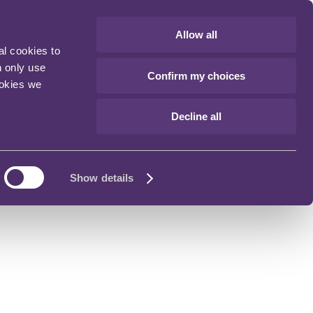
Allow all
al cookies to
n only use
Confirm my choices
ookies we
Decline all
Show details