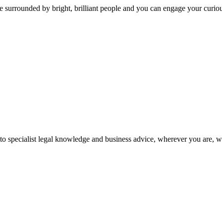
 surrounded by bright, brilliant people and you can engage your curio
 to specialist legal knowledge and business advice, wherever you are, 