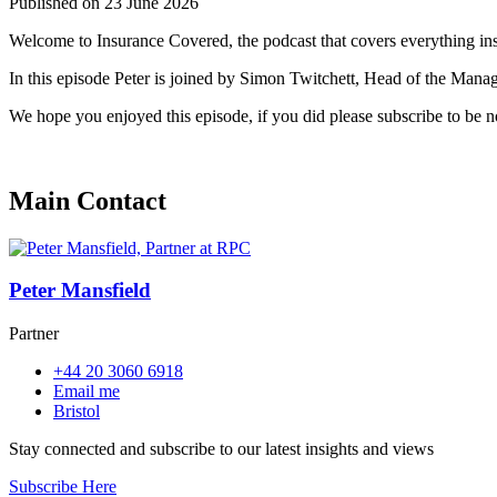
Published on 23 June 2026
Welcome to Insurance Covered, the podcast that covers everything in
In this episode Peter is joined by Simon Twitchett, Head of the Manag
We hope you enjoyed this episode, if you did please subscribe to be 
Main Contact
Peter Mansfield
Partner
+44 20 3060 6918
Email me
Bristol
Stay connected and subscribe to our latest insights and views
Subscribe Here