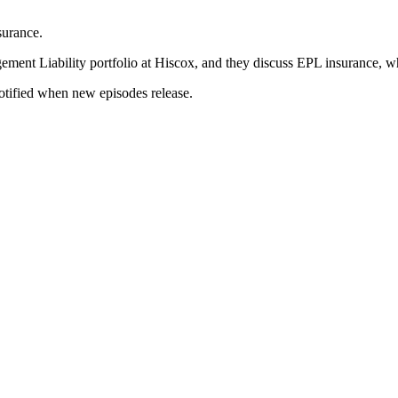
surance.
ement Liability portfolio at Hiscox, and they discuss EPL insurance, w
notified when new episodes release.