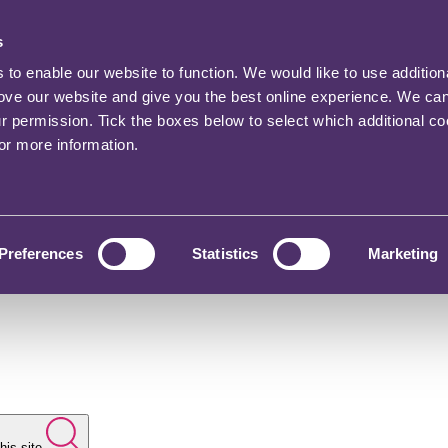
s
o enable our website to function. We would like to use addition
rove our website and give you the best online experience. We ca
ur permission. Tick the boxes below to select which additional c
for more information.
Preferences
Statistics
Marketing
his site