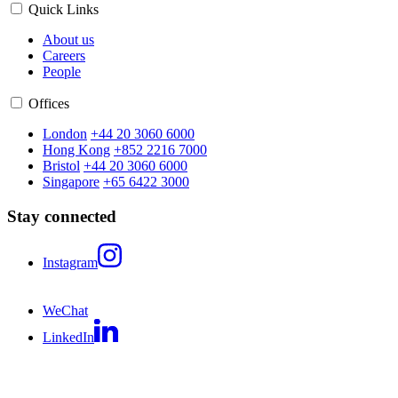
Quick Links
About us
Careers
People
Offices
London
+44 20 3060 6000
Hong Kong
+852 2216 7000
Bristol
+44 20 3060 6000
Singapore
+65 6422 3000
Stay connected
Instagram
WeChat
LinkedIn