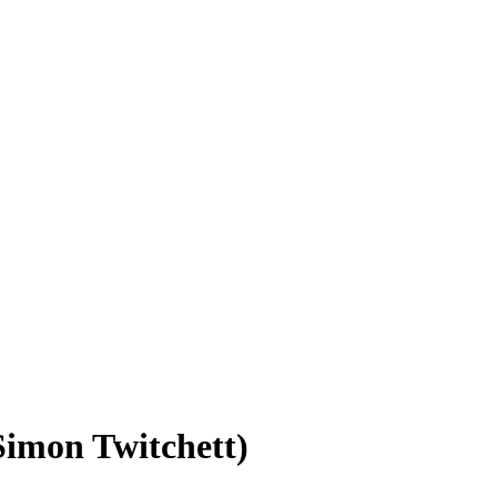
Simon Twitchett)