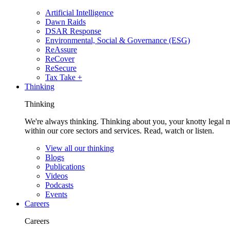
Artificial Intelligence
Dawn Raids
DSAR Response
Environmental, Social & Governance (ESG)
ReAssure
ReCover
ReSecure
Tax Take +
Thinking
Thinking
We're always thinking. Thinking about you, your knotty legal 
within our core sectors and services. Read, watch or listen.
View all our thinking
Blogs
Publications
Videos
Podcasts
Events
Careers
Careers