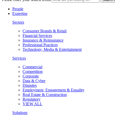
People
Expertise
Sectors
Consumer Brands & Retail
Financial Services
Insurance & Reinsurance
Professional Practices
Technology, Media & Entertainment
Services
Commercial
Competition
Corporate
Data & Cyber
Disputes
Employment, Engagement & Equality
Real Estate & Construction
Regulatory
VIEW ALL
Solutions