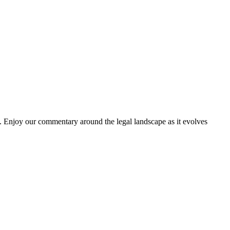
. Enjoy our commentary around the legal landscape as it evolves