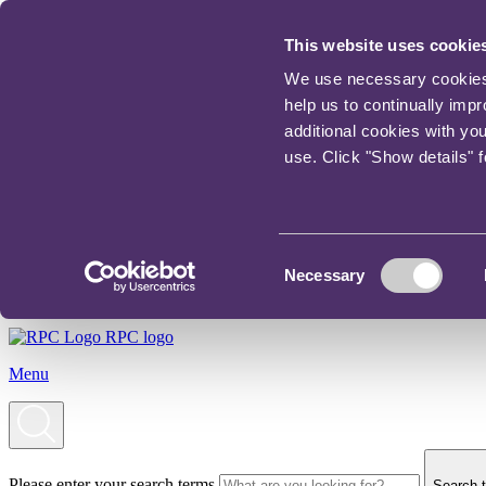
This website uses cookie
We use necessary cookies t
help us to continually imp
additional cookies with yo
use. Click "Show details" 
Consent
Necessary
Selection
RPC logo
Menu
Please enter your search terms
Search t