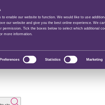
s
o enable our website to function. We would like to use addition
rove our website and give you the best online experience. We ca
ur permission. Tick the boxes below to select which additional c
for more information.
Preferences
Statistics
Marketing
his site