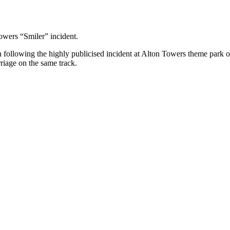
owers “Smiler” incident.
in following the highly publicised incident at Alton Towers theme park 
rriage on the same track.