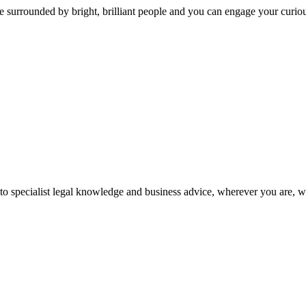
 surrounded by bright, brilliant people and you can engage your curio
 to specialist legal knowledge and business advice, wherever you are, 