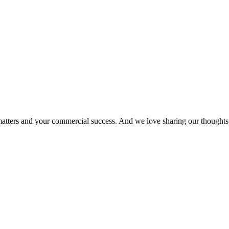
matters and your commercial success. And we love sharing our thoughts