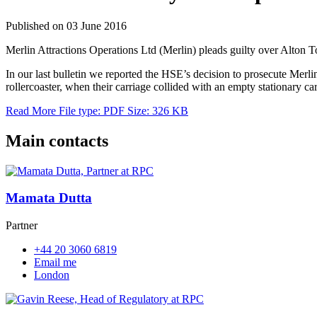
Published on 03 June 2016
Merlin Attractions Operations Ltd (Merlin) pleads guilty over Alton T
In our last bulletin we reported the HSE’s decision to prosecute Merl
rollercoaster, when their carriage collided with an empty stationary ca
Read More
File type: PDF
Size: 326 KB
Main contacts
Mamata Dutta
Partner
+44 20 3060 6819
Email me
London