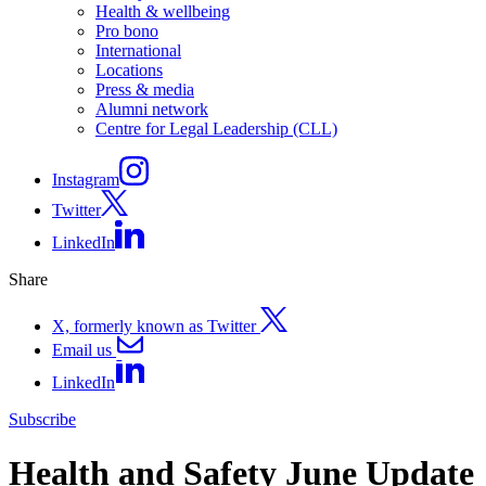
Health & wellbeing
Pro bono
International
Locations
Press & media
Alumni network
Centre for Legal Leadership (CLL)
Instagram
Twitter
LinkedIn
Share
X, formerly known as Twitter
Email us
LinkedIn
Subscribe
Health and Safety June Update