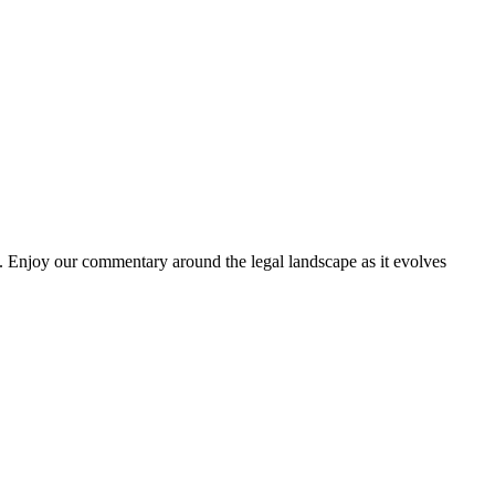
. Enjoy our commentary around the legal landscape as it evolves