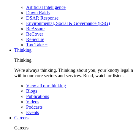
Artificial Intelligence
Dawn Raids
DSAR Response
Environmental, Social & Governance (ESG)
ReAssure
ReCover
ReSecure
Tax Take +
Thinking
Thinking
We're always thinking. Thinking about you, your knotty legal 
within our core sectors and services. Read, watch or listen.
View all our thinking
Blogs
Publications
Videos
Podcasts
Events
Careers
Careers