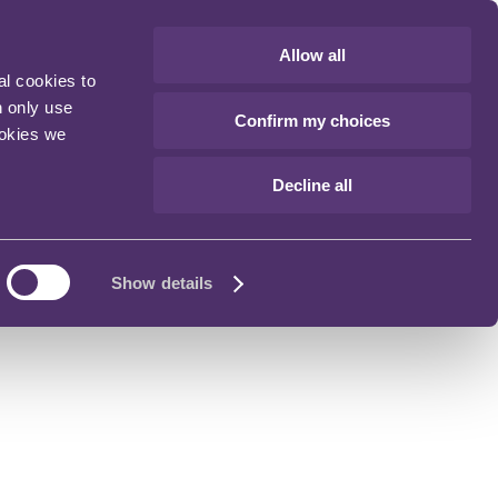
Allow all
al cookies to
n only use
Confirm my choices
ookies we
Decline all
Show details