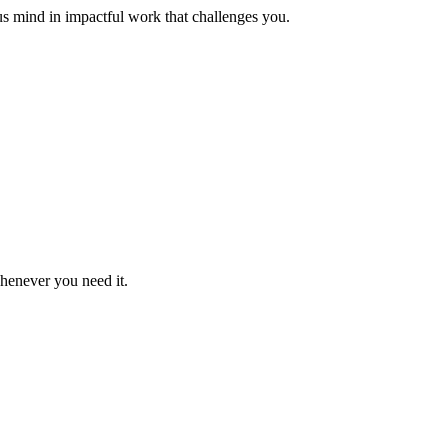
us mind in impactful work that challenges you.
whenever you need it.