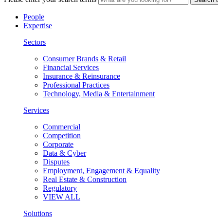
People
Expertise
Sectors
Consumer Brands & Retail
Financial Services
Insurance & Reinsurance
Professional Practices
Technology, Media & Entertainment
Services
Commercial
Competition
Corporate
Data & Cyber
Disputes
Employment, Engagement & Equality
Real Estate & Construction
Regulatory
VIEW ALL
Solutions