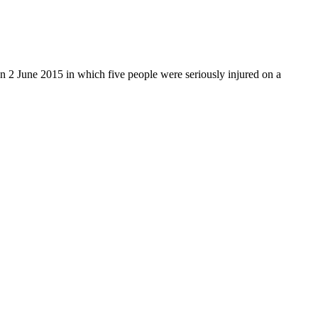
on 2 June 2015 in which five people were seriously injured on a