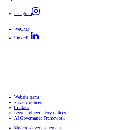
Instagram
WeChat
LinkedIn
Website terms
Privacy notices
Cookies
Legal and regulatory notices
AI Governance Framework
Modern slavery statement