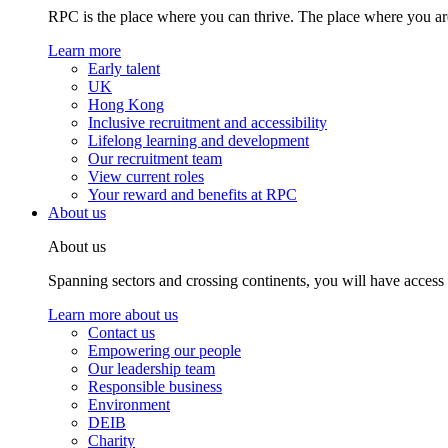
RPC is the place where you can thrive. The place where you are
Learn more
Early talent
UK
Hong Kong
Inclusive recruitment and accessibility
Lifelong learning and development
Our recruitment team
View current roles
Your reward and benefits at RPC
About us
About us
Spanning sectors and crossing continents, you will have access
Learn more about us
Contact us
Empowering our people
Our leadership team
Responsible business
Environment
DEIB
Charity