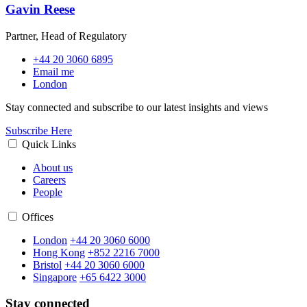
Gavin Reese
Partner, Head of Regulatory
+44 20 3060 6895
Email me
London
Stay connected and subscribe to our latest insights and views
Subscribe Here
Quick Links
About us
Careers
People
Offices
London
+44 20 3060 6000
Hong Kong
+852 2216 7000
Bristol
+44 20 3060 6000
Singapore
+65 6422 3000
Stay connected