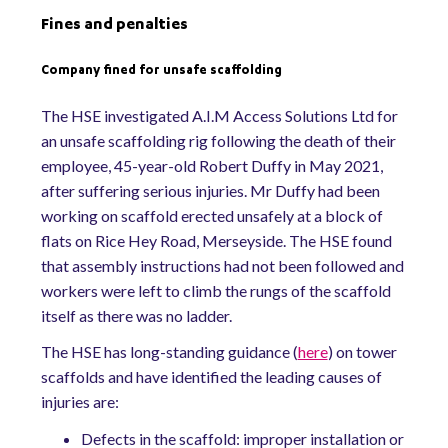
Fines and penalties
Company fined for unsafe scaffolding
The HSE investigated A.I.M Access Solutions Ltd for
an unsafe scaffolding rig following the death of their
employee, 45-year-old Robert Duffy in May 2021,
after suffering serious injuries. Mr Duffy had been
working on scaffold erected unsafely at a block of
flats on Rice Hey Road, Merseyside. The HSE found
that assembly instructions had not been followed and
workers were left to climb the rungs of the scaffold
itself as there was no ladder.
The HSE has long-standing guidance (
here
) on tower
scaffolds and have identified the leading causes of
injuries are:
Defects in the scaffold: improper installation or