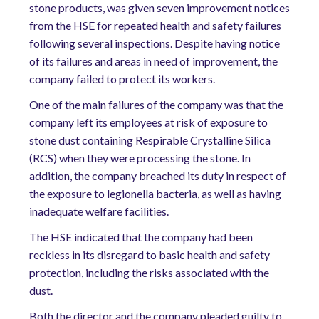
stone products, was given seven improvement notices
from the HSE for repeated health and safety failures
following several inspections. Despite having notice
of its failures and areas in need of improvement, the
company failed to protect its workers.
One of the main failures of the company was that the
company left its employees at risk of exposure to
stone dust containing Respirable Crystalline Silica
(RCS) when they were processing the stone. In
addition, the company breached its duty in respect of
the exposure to legionella bacteria, as well as having
inadequate welfare facilities.
The HSE indicated that the company had been
reckless in its disregard to basic health and safety
protection, including the risks associated with the
dust.
Both the director and the company pleaded guilty to