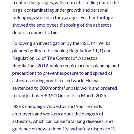
front of the garages, with contents spilling out of the
bags, contaminating undergrowth and personal
belongings stored in the garages. Further footage
showed the employees disposing of the asbestos
debris in domestic bins
Following an investigation by the HSE, Mr Wilks
pleaded guilty to breaching Regulation 11(1) and
Regulation 16 of The Control of Asbestos
Regulations 2012, which require proper planning and
precautions to prevent exposure to and spread of
asbestos during non-licensed work. He was
sentenced to 200 months' unpaid work and ordered
to pay just over £3,500 in costs in March 2025
HSE’s campaign 'Asbestos and You' reminds
employers and workers about the dangers of
asbestos, which can cause fatal lung diseases, and
guidance on how to identify and safely dispose of it.