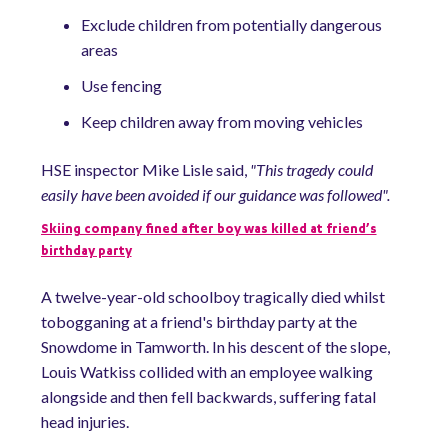
Exclude children from potentially dangerous
areas
Use fencing
Keep children away from moving vehicles
HSE inspector Mike Lisle said,
"This tragedy could
easily have been avoided if our guidance was followed".
Skiing company fined after boy was killed at friend’s
birthday party
A twelve-year-old schoolboy tragically died whilst
tobogganing at a friend's birthday party at the
Snowdome in Tamworth. In his descent of the slope,
Louis Watkiss collided with an employee walking
alongside and then fell backwards, suffering fatal
head injuries.