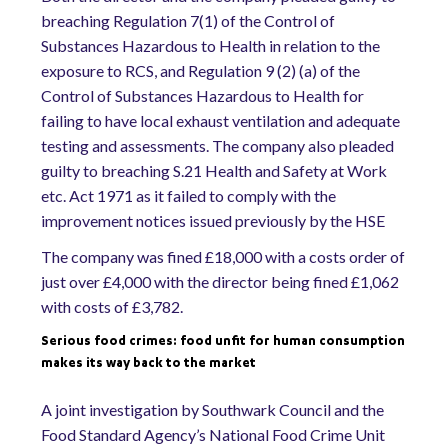
breaching Regulation 7(1) of the Control of
Substances Hazardous to Health in relation to the
exposure to RCS, and Regulation 9 (2) (a) of the
Control of Substances Hazardous to Health for
failing to have local exhaust ventilation and adequate
testing and assessments. The company also pleaded
guilty to breaching S.21 Health and Safety at Work
etc. Act 1971 as it failed to comply with the
improvement notices issued previously by the HSE
The company was fined £18,000 with a costs order of
just over £4,000 with the director being fined £1,062
with costs of £3,782.
Serious food crimes: food unfit for human consumption
makes its way back to the market
A joint investigation by Southwark Council and the
Food Standard Agency’s National Food Crime Unit