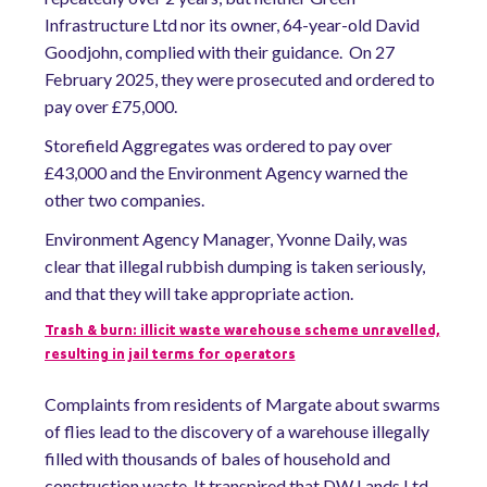
Infrastructure Ltd nor its owner, 64-year-old David
Goodjohn, complied with their guidance. On 27
February 2025, they were prosecuted and ordered to
pay over £75,000.
Storefield Aggregates was ordered to pay over
£43,000 and the Environment Agency warned the
other two companies.
Environment Agency Manager, Yvonne Daily, was
clear that illegal rubbish dumping is taken seriously,
and that they will take appropriate action.
Trash & burn: illicit waste warehouse scheme unravelled,
resulting in jail terms for operators
Complaints from residents of Margate about swarms
of flies lead to the discovery of a warehouse illegally
filled with thousands of bales of household and
construction waste.
It transpired that DW Lands Ltd