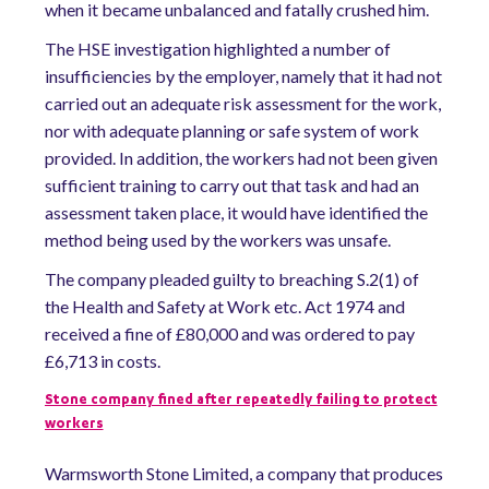
when it became unbalanced and fatally crushed him.
The HSE investigation highlighted a number of
insufficiencies by the employer, namely that it had not
carried out an adequate risk assessment for the work,
nor with adequate planning or safe system of work
provided. In addition, the workers had not been given
sufficient training to carry out that task and had an
assessment taken place, it would have identified the
method being used by the workers was unsafe.
The company pleaded guilty to breaching S.2(1) of
the Health and Safety at Work etc. Act 1974 and
received a fine of £80,000 and was ordered to pay
£6,713 in costs.
Stone company fined after repeatedly failing to protect
workers
Warmsworth Stone Limited, a company that produces