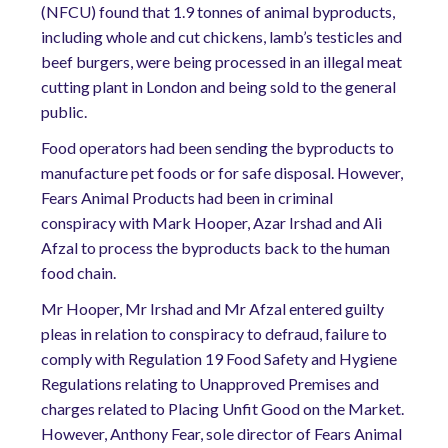
(NFCU) found that 1.9 tonnes of animal byproducts,
including whole and cut chickens, lamb’s testicles and
beef burgers, were being processed in an illegal meat
cutting plant in London and being sold to the general
public.
Food operators had been sending the byproducts to
manufacture pet foods or for safe disposal. However,
Fears Animal Products had been in criminal
conspiracy with Mark Hooper, Azar Irshad and Ali
Afzal to process the byproducts back to the human
food chain.
Mr Hooper, Mr Irshad and Mr Afzal entered guilty
pleas in relation to conspiracy to defraud, failure to
comply with Regulation 19 Food Safety and Hygiene
Regulations relating to Unapproved Premises and
charges related to Placing Unfit Good on the Market.
However, Anthony Fear, sole director of Fears Animal