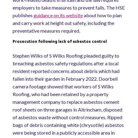
employers to take measures to prevent falls. The HSE
publishes
guidance on its website
about how to plan
and carry work at height out safety, including the
preventative measures required.
Prosecution following lack of asbestos control
Stephen Wilks of S Wilks Roofing pleaded guilty to
breaching asbestos safety regulations after a local
resident reported concerns about debris which had
fallen into their garden in February 2022. Doorbell
camera footage showed that workers of S Wilks
Roofing, who had been retained by a property
management company to replace asbestos cement
roof sheets on three garages in Altrincham, disposed
of asbestos waste without control measures. Ripped
bags of debris containing white (chrysotile) asbestos
were being stored in a publicly accessible area in