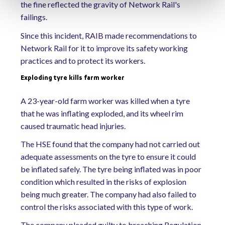
the fine reflected the gravity of Network Rail's
failings.
Since this incident, RAIB made recommendations to
Network Rail for it to improve its safety working
practices and to protect its workers.
Exploding tyre kills farm worker
A 23-year-old farm worker was killed when a tyre
that he was inflating exploded, and its wheel rim
caused traumatic head injuries.
The HSE found that the company had not carried out
adequate assessments on the tyre to ensure it could
be inflated safely. The tyre being inflated was in poor
condition which resulted in the risks of explosion
being much greater. The company had also failed to
control the risks associated with this type of work.
The company pleaded guilty to breaching Regulation