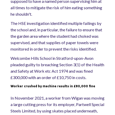
supposed to have a named person supervising him at
all times to mitigate the risk of him eating something
he shouldn't.
The HSE investigation identified multiple failings by
the school and, in particular, the failure to ensure that
the garden area where the student had choked was
supervised, and that supplies of paper towels were
monitored in order to prevent the risks identified.
Welcombe Hills School in Stratford-upon-Avon
pleaded guilty to breaching Section 3(1) of the Health
and Safety at Work etc Act 1974 and was fined
£300,000 with an order of £10,750 in costs.
Worker crushed by machine results in £80,000 fine
In November 2021, a worker from Wigan was moving
a large cutting press for its employer, Partwell Special
Steels Limited, by using skates placed underneath,