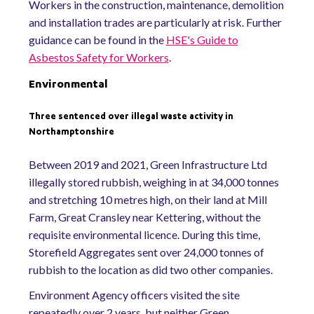
Workers in the construction, maintenance, demolition
and installation trades are particularly at risk. Further
guidance can be found in the
HSE's Guide to
Asbestos Safety for Workers
.
Environmental
Three sentenced over illegal waste activity in
Northamptonshire
Between 2019 and 2021, Green Infrastructure Ltd
illegally stored rubbish, weighing in at 34,000 tonnes
and stretching 10 metres high, on their land at Mill
Farm, Great Cransley near Kettering, without the
requisite environmental licence. During this time,
Storefield Aggregates sent over 24,000 tonnes of
rubbish to the location as did two other companies.
Environment Agency officers visited the site
repeatedly over 2 years, but neither Green