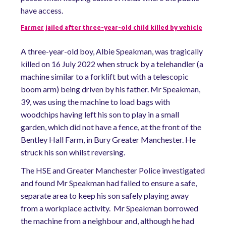
have access.
Farmer jailed after three-year-old child killed by vehicle
A three-year-old boy, Albie Speakman, was tragically
killed on 16 July 2022 when struck by a telehandler (a
machine similar to a forklift but with a telescopic
boom arm) being driven by his father. Mr Speakman,
39, was using the machine to load bags with
woodchips having left his son to play in a small
garden, which did not have a fence, at the front of the
Bentley Hall Farm, in Bury Greater Manchester. He
struck his son whilst reversing.
The HSE and Greater Manchester Police investigated
and found Mr Speakman had failed to ensure a safe,
separate area to keep his son safely playing away
from a workplace activity. Mr Speakman borrowed
the machine from a neighbour and, although he had