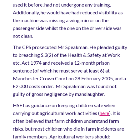
used it before, had not undergone any training.
Additionally, he would have had reduced visibility as
the machine was missing a wing mirror on the
passenger side whilst the one on the driver side was
not clean.
The CPS prosecuted Mr Speakman. He pleaded guilty
to breaching S.3(2) of the Health & Safety at Work
etc. Act 1974 and received a 12-month prison
sentence (of which he must serve at least 6) at
Manchester Crown Court on 28 February 2005, and a
£2,000 costs order. Mr Speakman was found not
guilty of gross negligence by manslaughter.
HSE has guidance on keeping children safe when
carrying out agricultural work activities (
here
). It is
often believed that farm children understand farm
risks, but most children who die in farm incidents are
family members. Agricultural workers should: