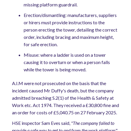
missing platform guardrail.
Erection/dismantling: manufacturers, suppliers
or hirers must provide instructions to the
person erecting the tower, detailing the correct
order, including bracing and maximum height,
for safe erection.
Misuse: where a ladder is used on a tower
causing it to overturn or when a person falls
while the tower is being moved.
A.I.M were not prosecuted on the basis that the
incident caused Mr Duffy's death, but the company
admitted breaching S.2(1) of the Health & Safety at
Work etc. Act 1974. They received a £30,800 fine and
an order for costs of £5,040.75 on 27 February 2025.
HSE inspector Sam Eves said,
"The company failed to
provide a safe way to get to and from the work platform
"