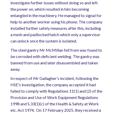
investigate further issues without doing so and left
the power on, which resulted in him becoming
entangled in the machinery. He managed to signal for
help to another worker using his phone. The company
installed further safety measures after this, including
a mesh and padlocked hatch which only a supervisor
can unlock once the system is isolated.
The steel gantry Mr McMillan fell from was found to
be corroded with deficient welding. The gantry was
banned from use and later disassembled and taken
away.
In respect of Mr Gallagher's incident, following the
HSE's investigation, the company accepted it had
failed to comply with Regulations 11(1) and (2) of the
Provision and Use of Work Equipment Regulations
1998 and S.33(1)(c) of the Health & Safety at Work
etc. Act 1974. On 17 February 2025, they received a