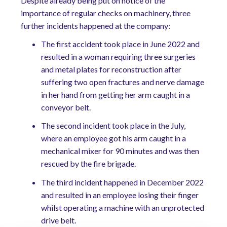
Despite already being put on notice of the
importance of regular checks on machinery, three
further incidents happened at the company:
The first accident took place in June 2022 and
resulted in a woman requiring three surgeries
and metal plates for reconstruction after
suffering two open fractures and nerve damage
in her hand from getting her arm caught in a
conveyor belt.
The second incident took place in the July,
where an employee got his arm caught in a
mechanical mixer for 90 minutes and was then
rescued by the fire brigade.
The third incident happened in December 2022
and resulted in an employee losing their finger
whilst operating a machine with an unprotected
drive belt.