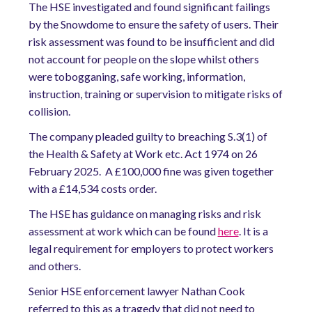
The HSE investigated and found significant failings
by the Snowdome to ensure the safety of users. Their
risk assessment was found to be insufficient and did
not account for people on the slope whilst others
were tobogganing, safe working, information,
instruction, training or supervision to mitigate risks of
collision.
The company pleaded guilty to breaching S.3(1) of
the Health & Safety at Work etc. Act 1974 on 26
February 2025. A £100,000 fine was given together
with a £14,534 costs order.
The HSE has guidance on managing risks and risk
assessment at work which can be found
here
. It is a
legal requirement for employers to protect workers
and others.
Senior HSE enforcement lawyer Nathan Cook
referred to this as a tragedy that did not need to