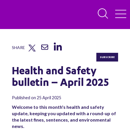
SHARE
SUBSCRIBE
Health and Safety
bulletin – April 2025
Published on 25 April 2025
Welcome to this month's health and safety
update, keeping you updated with a round-up of
the latest fines, sentences, and environmental
news.