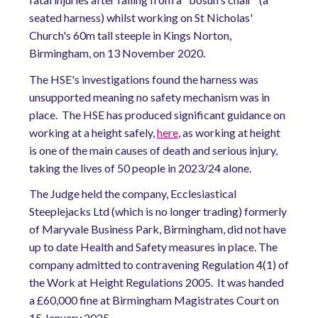
seated harness) whilst working on St Nicholas'
Church's 60m tall steeple in Kings Norton,
Birmingham, on 13 November 2020.
The HSE's investigations found the harness was
unsupported meaning no safety mechanism was in
place. The HSE has produced significant guidance on
working at a height safely,
here
, as working at height
is one of the main causes of death and serious injury,
taking the lives of 50 people in 2023/24 alone.
The Judge held the company, Ecclesiastical
Steeplejacks Ltd (which is no longer trading) formerly
of Maryvale Business Park, Birmingham, did not have
up to date Health and Safety measures in place. The
company admitted to contravening Regulation 4(1) of
the Work at Height Regulations 2005. It was handed
a £60,000 fine at Birmingham Magistrates Court on
15 January 2025.