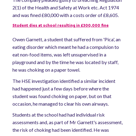
2(1) of the Health and Safety at Work etc. Act 1974
and was fined £80,000 with a costs order of £8,605.
Student
dies at school resulting in £300,000 fine
Owen Garnett, a student that suffered from 'Pica', an
eating disorder which meant he had a compulsion to
eat non-food items, was left unsupervised in a
playground and by the time he was located by staff,
he was choking on a paper towel.
The HSE investigation identified a similar incident
had happened just a few days before where the
student was found choking on paper, but on that
occasion, he managed to clear his own airways.
Students at the school had had individual risk
assessments and, as part of Mr Garnett's assessment,
the risk of choking had been identified. He was