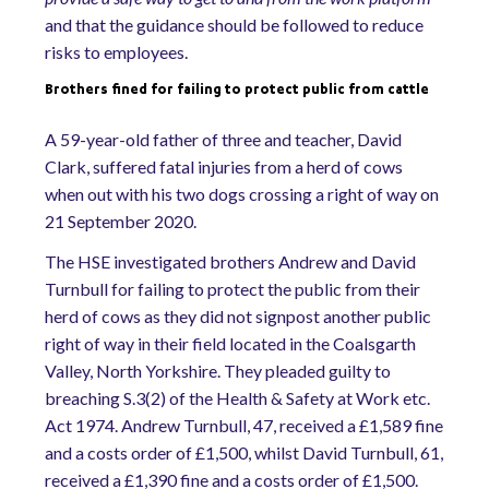
and that the guidance should be followed to reduce
risks to employees.
Brothers fined for failing to protect public from cattle
A 59-year-old father of three and teacher, David
Clark, suffered fatal injuries from a herd of cows
when out with his two dogs crossing a right of way on
21 September 2020.
The HSE investigated brothers Andrew and David
Turnbull for failing to protect the public from their
herd of cows as they did not signpost another public
right of way in their field located in the Coalsgarth
Valley, North Yorkshire. They pleaded guilty to
breaching S.3(2) of the Health & Safety at Work etc.
Act 1974. Andrew Turnbull, 47, received a £1,589 fine
and a costs order of £1,500, whilst David Turnbull, 61,
received a £1,390 fine and a costs order of £1,500.