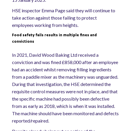
HSE inspector Emma Page said they will continue to
take action against those failing to protect
employees working from heights.
Food safety fails results in multiple fines and
convictions
In 2021, David Wood Baking Ltd received a
conviction and was fined £858,000 after an employee
had an accident whilst removing filling ingredients
from a paddle mixer as the machinery was unguarded.
During that investigation, the HSE determined the
requisite control measures were not in place, and that
the specific machine had possibly been defective
from as early as 2018, which is when it was installed.
The machine should have been monitored and defects
reported/repaired.