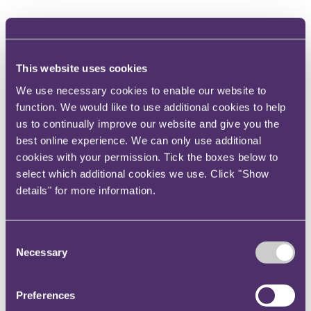
The HSE carried out its investigation and determined
that not only was the training provided to the
employees insufficient, but the company failed to
This website uses cookies
adequately monitor its machinery and carry out
We use necessary cookies to enable our website to
requisite remediation.
function. We would like to use additional cookies to help
The company pleaded guilty to breaching Regulation
us to continually improve our website and give you the
11(1) of the Provision and Use of Work Equipment
best online experience. We can only use additional
Regulations and was fined £573,344 and ordered to
cookies with your permission. Tick the boxes below to
pay £12,288 in costs.
select which additional cookies we use. Click "Show
details" for more information.
Train strikes two workers and results in fine for
Network rail of £3.75m
Consent
In July 2019, two rail workers were struck by a train
Necessary
Selection
whilst carrying out works and were fatally injured,
with a third worker narrowly escaping being hit.
Preferences
The Rail Accident Investigation Branch (RAIB)