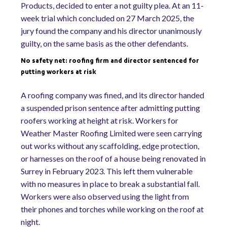
Products, decided to enter a not guilty plea. At an 11-
week trial which concluded on 27 March 2025, the
jury found the company and his director unanimously
guilty, on the same basis as the other defendants.
No safety net: roofing firm and director sentenced for
putting workers at risk
A roofing company was fined, and its director handed
a suspended prison sentence after admitting putting
roofers working at height at risk. Workers for
Weather Master Roofing Limited were seen carrying
out works without any scaffolding, edge protection,
or harnesses on the roof of a house being renovated in
Surrey in February 2023. This left them vulnerable
with no measures in place to break a substantial fall.
Workers were also observed using the light from
their phones and torches while working on the roof at
night.