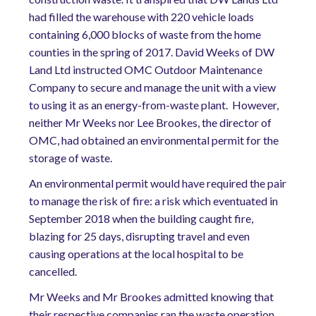
had filled the warehouse with 220 vehicle loads
containing 6,000 blocks of waste from the home
counties in the spring of 2017. David Weeks of DW
Land Ltd instructed OMC Outdoor Maintenance
Company to secure and manage the unit with a view
to using it as an energy-from-waste plant. However,
neither Mr Weeks nor Lee Brookes, the director of
OMC, had obtained an environmental permit for the
storage of waste.
An environmental permit would have required the pair
to manage the risk of fire: a risk which eventuated in
September 2018 when the building caught fire,
blazing for 25 days, disrupting travel and even
causing operations at the local hospital to be
cancelled.
Mr Weeks and Mr Brookes admitted knowing that
their respective companies ran the waste operation