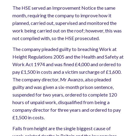
The HSE served an Improvement Notice the same
month, requiring the company to improve how it
planned, carried out, supervised and monitored the
work being carried out on the roof; however, this was
not complied with, so the HSE prosecuted.
The company pleaded guilty to breaching Work at
Height Regulations 2005 and the Health and Safety at
Work Act 1974 and was fined £4,000 and ordered to
pay £1,500 in costs and a victim surcharge of £1,600.
The company director, Mr Avanzo, also pleaded
guilty and was given a six-month prison sentence,
suspended for two years, ordered to complete 120
hours of unpaid work, disqualified from being a
company director for three years and ordered to pay
£1,500 in costs.
Falls from height are the single biggest cause of
work-related deaths in Britain and the law requires