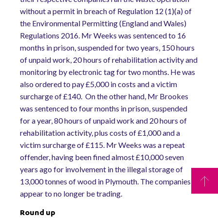
without a permit in breach of Regulation 12 (1)(a) of
the Environmental Permitting (England and Wales)
Regulations 2016. Mr Weeks was sentenced to 16
months in prison, suspended for two years, 150 hours
of unpaid work, 20 hours of rehabilitation activity and
monitoring by electronic tag for two months. He was
also ordered to pay £5,000 in costs and a victim
surcharge of £140. On the other hand, Mr Brookes
was sentenced to four months in prison, suspended
for a year, 80 hours of unpaid work and 20 hours of
rehabilitation activity, plus costs of £1,000 and a
victim surcharge of £115. Mr Weeks was a repeat
offender, having been fined almost £10,000 seven
years ago for involvement in the illegal storage of
13,000 tonnes of wood in Plymouth. The companies
appear to no longer be trading.
Round up