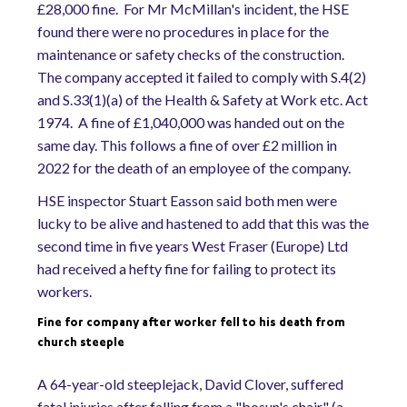
£28,000 fine. For Mr McMillan's incident, the HSE
found there were no procedures in place for the
maintenance or safety checks of the construction.
The company accepted it failed to comply with S.4(2)
and S.33(1)(a) of the Health & Safety at Work etc. Act
1974. A fine of £1,040,000 was handed out on the
same day. This follows a fine of over £2 million in
2022 for the death of an employee of the company.
HSE inspector Stuart Easson said both men were
lucky to be alive and hastened to add that this was the
second time in five years West Fraser (Europe) Ltd
had received a hefty fine for failing to protect its
workers.
Fine for company after worker fell to his death from
church steeple
A 64-year-old steeplejack, David Clover, suffered
fatal injuries after falling from a "bosun's chair" (a