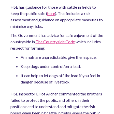
HSE has
guidance
for those with cattle in fields to
keep the public safe (
here
). This includes a risk
assessment and guidance on appropriate measures to
minimise any risks.
The Government has advice for safe enjoyment of the
countryside in
The Countryside Code
which includes
respect for farming:
Animals are unpredictable, give them space.
Keep dogs under control/on a lead.
It can help to let dogs off the lead if you feel in
danger because of livestock.
HSE inspector Elliot Archer commented the brothers
failed to protect the public, and others in their
position need to understand and mitigate the risk
posed
when keeping cattle in fields where the public