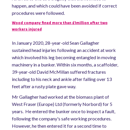
happen, and which could have been avoided if correct
procedures were followed.
Wood company fined more than £1million after two
workers injured
In January 2020, 28-year-old Sean Gallagher
sustained head injuries following an accident at work
which involved his leg becoming entangled in moving
machinery in a bunker. Within six months, a scaffolder,
39-year-old David McMillan suffered fractures
including to his neck and ankle after falling over 13
feet after a rusty plate gave way.
Mr Gallagher had worked at the biomass plant of
West Fraser (Europe) Ltd (formerly Norbord) for 5
years. He entered the bunker once to inspect a fault,
following the company's safe working procedures.
However, he then entered it for a second time to